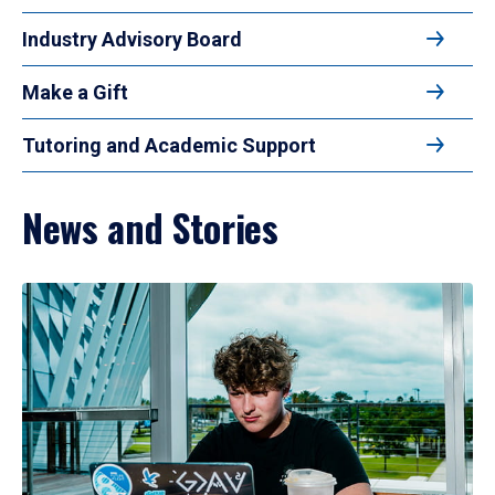
Industry Advisory Board
Make a Gift
Tutoring and Academic Support
News and Stories