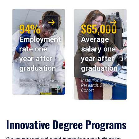
94%
$65,000
Employment
Average
rate one
salary one
year after
year after
graduation
graduation
Institutional Research,
Institutional
2023-24 Cohort
Research, 2023-24
Cohort
Innovative Degree Programs