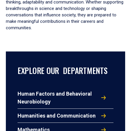
thinking, adaptability and communication. Whether supporting
breakthroughs in science and technology or shaping
conversations that influence society, they are prepared to
make meaningful contributions in their careers and
communities.
EXPLORE OUR DEPARTMENTS
Human Factors and Behavioral
Neurobiology
Humanities and Communication
Mathematics