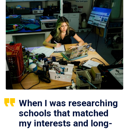
When I was researching
schools that matched
my interests and long-