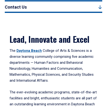
Contact Us
Lead, Innovate and Excel
The
Daytona Beach
College of Arts & Sciences is a
diverse learning community comprising five academic
departments — Human Factors and Behavioral
Neurobiology, Humanities and Communication,
Mathematics, Physical Sciences, and Security Studies
and International Affairs.
The ever-evolving academic programs, state-of-the-art
facilities and bright, enthusiastic students are all part of
an outstanding learning environment in Daytona Beach