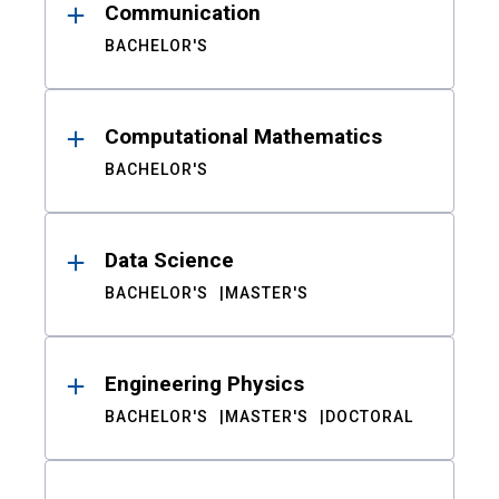
Communication
BACHELOR'S
Computational Mathematics
BACHELOR'S
Data Science
BACHELOR'S
MASTER'S
Engineering Physics
BACHELOR'S
MASTER'S
DOCTORAL