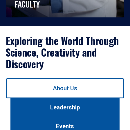
FACULTY
Exploring the World Through
Science, Creativity and
Discovery
Use
About Us
left/right
arrows
to
Leadership
navigate
between
tabs.
Events
Use