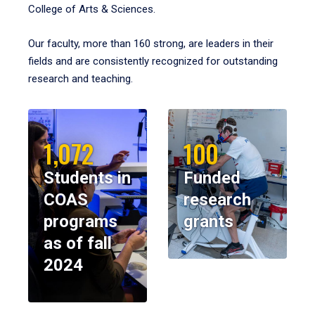
College of Arts & Sciences.
Our faculty, more than 160 strong, are leaders in their
fields and are consistently recognized for outstanding
research and teaching.
1,072
100
Students in
Funded
COAS
research
programs
grants
as of fall
2024