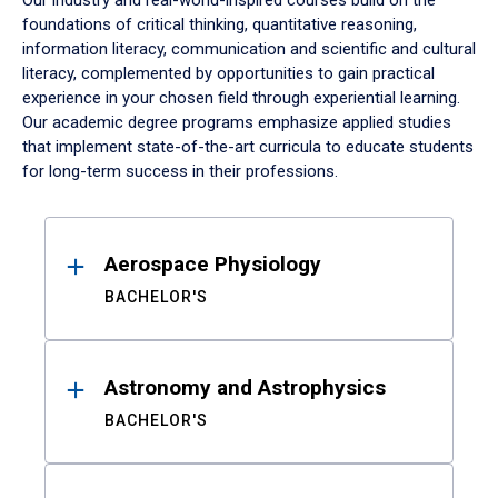
Our industry and real-world-inspired courses build on the
foundations of critical thinking, quantitative reasoning,
information literacy, communication and scientific and cultural
literacy, complemented by opportunities to gain practical
experience in your chosen field through experiential learning.
Our academic degree programs emphasize applied studies
that implement state-of-the-art curricula to educate students
for long-term success in their professions.
Results
Aerospace Physiology
BACHELOR'S
Astronomy and Astrophysics
BACHELOR'S