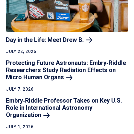
Day in the Life: Meet Drew
B.
JULY 22, 2026
Protecting Future Astronauts: Embry‑Riddle
Researchers Study Radiation Effects on
Micro Human
Organs
JULY 7, 2026
Embry‑Riddle Professor Takes on Key U.S.
Role in International Astronomy
Organization
JULY 1, 2026