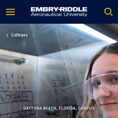
Pause
Skip
video
Navigation
Colleges
DAYTONA BEACH, FLORIDA, CAMPUS