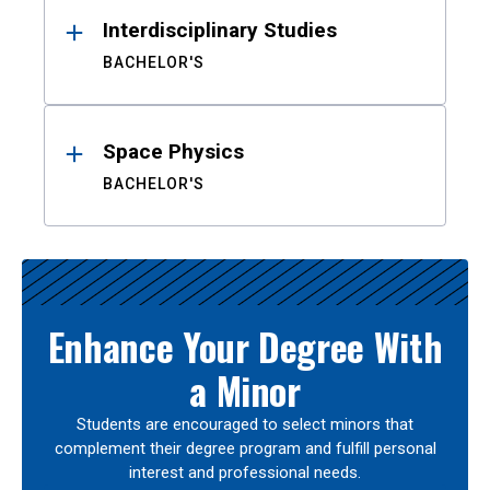
Interdisciplinary Studies
BACHELOR'S
Space Physics
BACHELOR'S
Enhance Your Degree With
a Minor
Students are encouraged to select minors that
complement their degree program and fulfill personal
interest and professional needs.