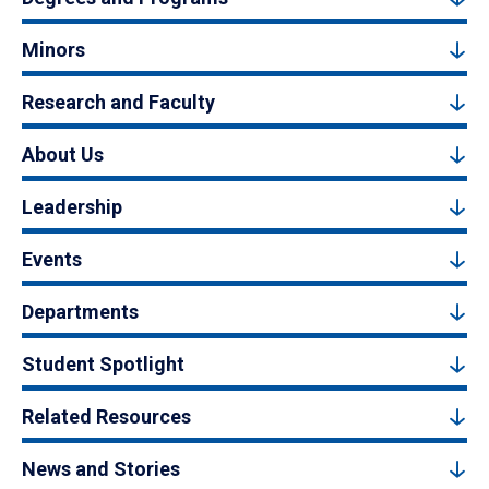
Minors
Research and Faculty
About Us
Leadership
Events
Departments
Student Spotlight
Related Resources
News and Stories