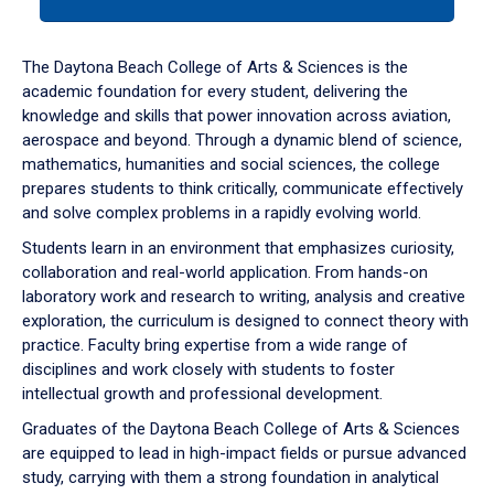
tab
or
down
The Daytona Beach College of Arts & Sciences is the
arrow
academic foundation for every student, delivering the
to
knowledge and skills that power innovation across aviation,
enter
aerospace and beyond. Through a dynamic blend of science,
a
mathematics, humanities and social sciences, the college
tabpanel.
prepares students to think critically, communicate effectively
and solve complex problems in a rapidly evolving world.
Students learn in an environment that emphasizes curiosity,
collaboration and real-world application. From hands-on
laboratory work and research to writing, analysis and creative
exploration, the curriculum is designed to connect theory with
practice. Faculty bring expertise from a wide range of
disciplines and work closely with students to foster
intellectual growth and professional development.
Graduates of the Daytona Beach College of Arts & Sciences
are equipped to lead in high-impact fields or pursue advanced
study, carrying with them a strong foundation in analytical