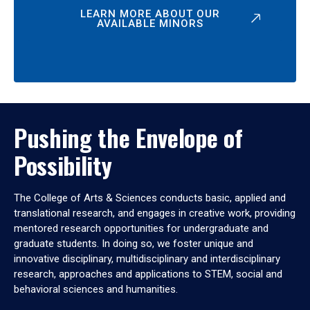
LEARN MORE ABOUT OUR
AVAILABLE MINORS
Pushing the Envelope of
Possibility
The College of Arts & Sciences conducts basic, applied and
translational research, and engages in creative work, providing
mentored research opportunities for undergraduate and
graduate students. In doing so, we foster unique and
innovative disciplinary, multidisciplinary and interdisciplinary
research, approaches and applications to STEM, social and
behavioral sciences and humanities.