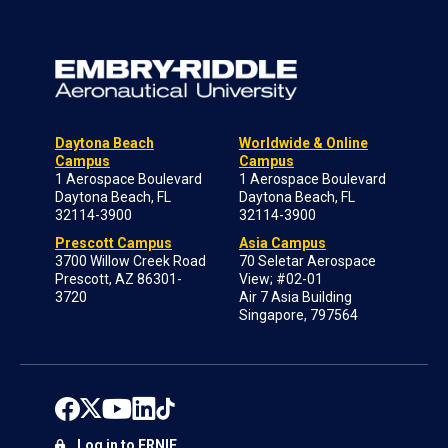
Daytona Beach
Worldwide & Online
Campus
Campus
1 Aerospace Boulevard
1 Aerospace Boulevard
Daytona Beach, FL
Daytona Beach, FL
32114-3900
32114-3900
Prescott Campus
Asia Campus
3700 Willow Creek Road
70 Seletar Aerospace
Prescott, AZ 86301-
View; #02-01
3720
Air 7 Asia Building
Singapore, 797564
Log in to ERNIE