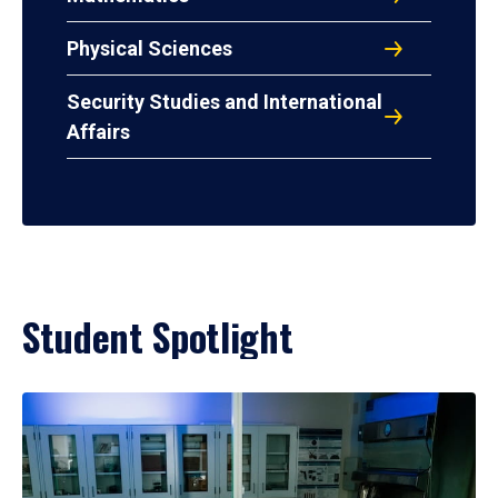
Physical Sciences
Security Studies and International
Affairs
Student Spotlight