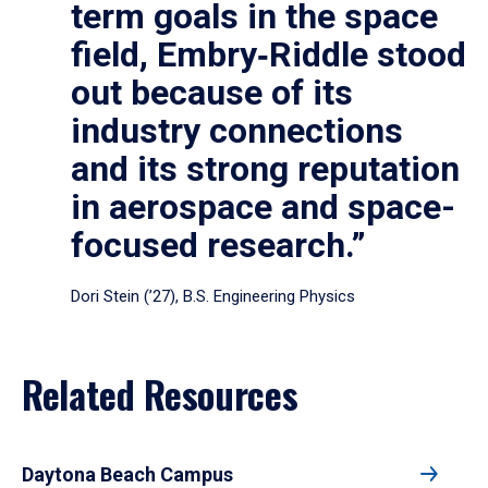
term goals in the space
field, Embry‑Riddle stood
out because of its
industry connections
and its strong reputation
in aerospace and space-
focused research.”
Dori Stein (’27), B.S. Engineering Physics
Related Resources
Daytona Beach Campus