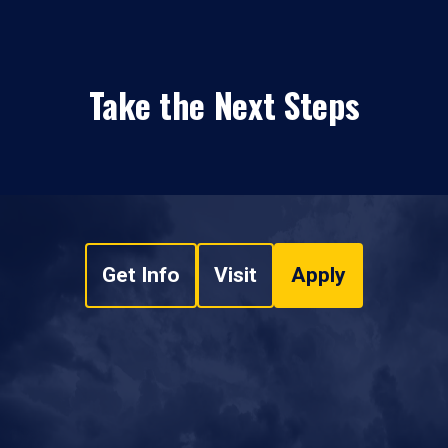
Take the Next Steps
Get Info
Visit
Apply