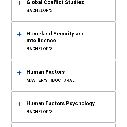
Global Conflict Studies
BACHELOR'S
Homeland Security and
Intelligence
BACHELOR'S
Human Factors
MASTER'S
DOCTORAL
Human Factors Psychology
BACHELOR'S