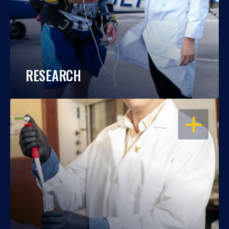
RESEARCH
OPEN