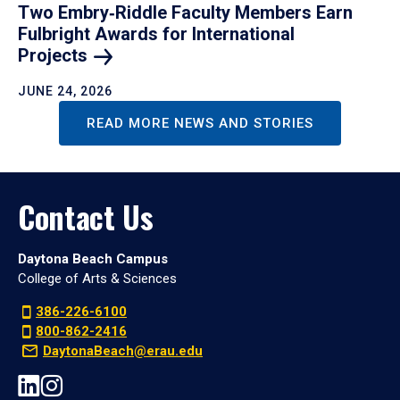
Two Embry‑Riddle Faculty Members Earn
Fulbright Awards for International
Projects
JUNE 24, 2026
READ MORE NEWS AND STORIES
Contact Us
Daytona Beach Campus
College of Arts & Sciences
386-226-6100
800-862-2416
DaytonaBeach@erau.edu