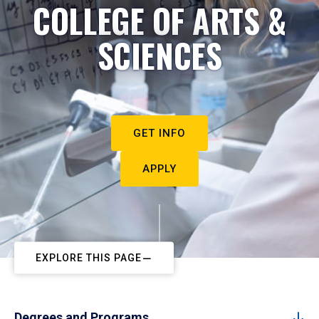
COLLEGE OF ARTS &
SCIENCES
GET INFO
APPLY
EXPLORE THIS PAGE
Degrees and Programs