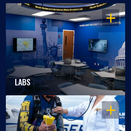
OPEN
LABS
OPEN