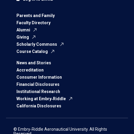
Parents and Family
Faculty Directory
Alumni
Giving
Scholarly Commons
Course Catalog
News and Stories
Accreditation
Consumer Information
Financial Disclosures
Institutional Research
Working at Embry‑Riddle
California Disclosures
© Embry‑Riddle Aeronautical University. All Rights
Reserved.