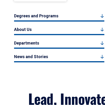
Degrees and Programs
About Us
Departments
News and Stories
Lead, Innovat