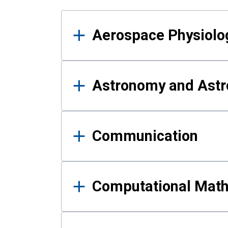
Results
Aerospace Physiolo
Astronomy and Astr
Communication
Computational Mat