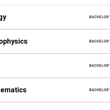
gy
BACHELOR'
ophysics
BACHELOR'
BACHELOR'
hematics
BACHELOR'