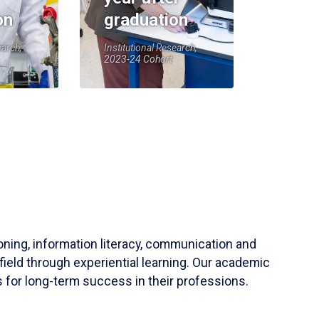
on
graduation
earch,
Institutional Research,
2023-24 Cohort
soning, information literacy, communication and
field through experiential learning. Our academic
 for long-term success in their professions.