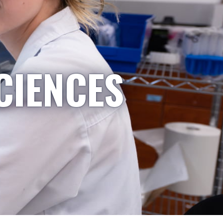
CIENCES