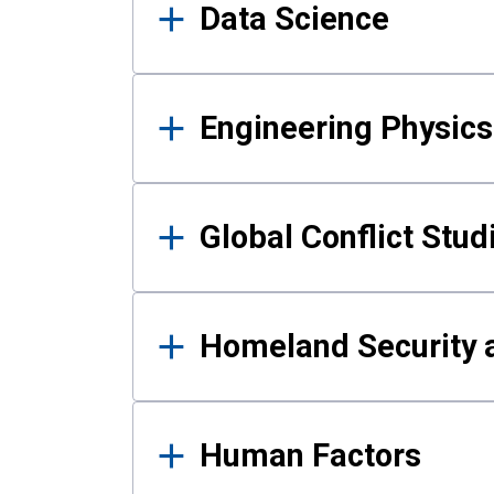
Data Science
Engineering Physics
Global Conflict Stud
Homeland Security a
Human Factors