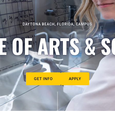
DAYTONA BEACH, FLORIDA, CAMPUS
E OF ARTS & S
GET INFO
APPLY