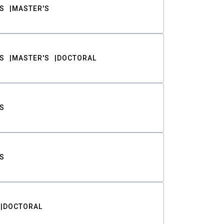
S
MASTER'S
S
MASTER'S
DOCTORAL
S
S
DOCTORAL