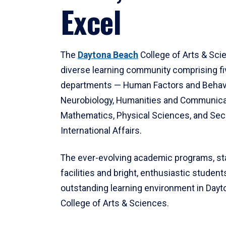
Excel
The
Daytona Beach
College of Arts & Sci
diverse learning community comprising f
departments — Human Factors and Behav
Neurobiology, Humanities and Communica
Mathematics, Physical Sciences, and Secu
International Affairs.
The ever-evolving academic programs, sta
facilities and bright, enthusiastic students
outstanding learning environment in Day
College of Arts & Sciences.