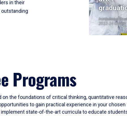
ers in their
graduati
r outstanding
Institutional Res
2023-24 Cohort
ee Programs
 on the foundations of critical thinking, quantitative rea
opportunities to gain practical experience in your chosen 
mplement state-of-the-art curricula to educate students