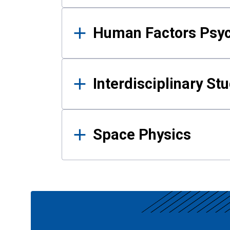
Human Factors Psy
Interdisciplinary St
Space Physics