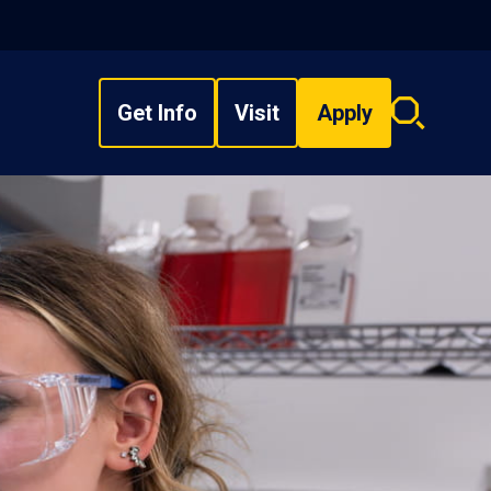
Get Info
Visit
Apply
Search
overlay