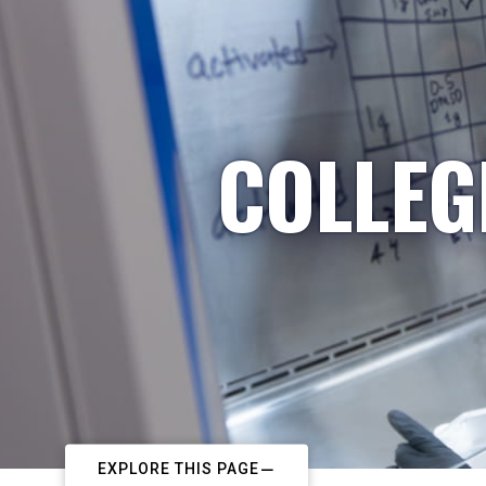
COLLEG
EXPLORE THIS PAGE