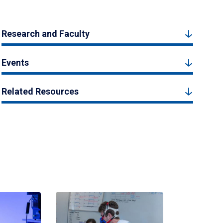
Research and Faculty
Events
Related Resources