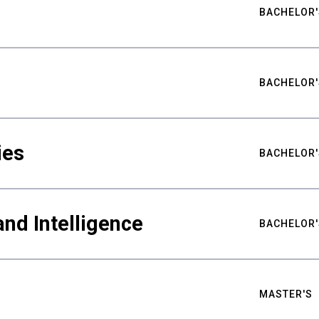
BACHELOR'
BACHELOR'
ies
BACHELOR'
nd Intelligence
BACHELOR'
MASTER'S