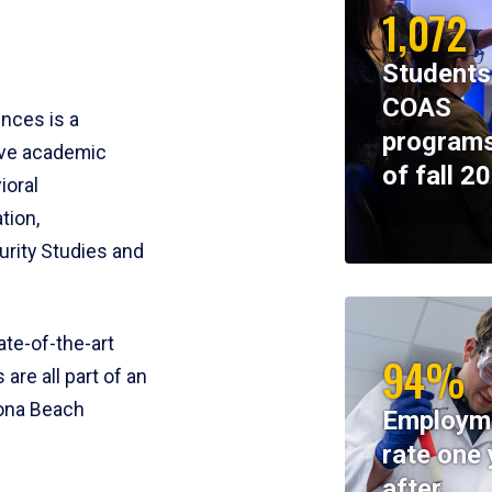
1,072
Students
COAS
ences is a
programs
ive academic
of fall 2
ioral
tion,
rity Studies and
te-of-the-art
94%
 are all part of an
tona Beach
Employm
rate one 
after