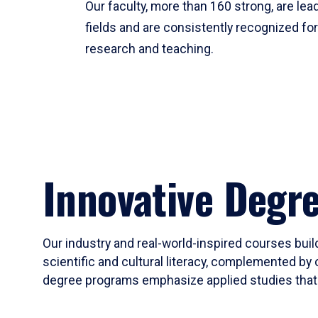
Our faculty, more than 160 strong, are lead
fields and are consistently recognized fo
research and teaching.
Innovative Degr
Our industry and real-world-inspired courses build
scientific and cultural literacy, complemented by 
degree programs emphasize applied studies that i