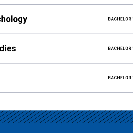
chology
BACHELOR'
udies
BACHELOR'
BACHELOR'