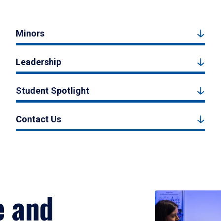
Minors
Leadership
Student Spotlight
Contact Us
e and