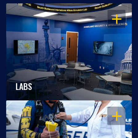
OPEN
LABS
OPEN