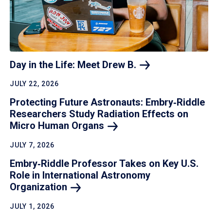
Day in the Life: Meet Drew
B.
JULY 22, 2026
Protecting Future Astronauts: Embry‑Riddle
Researchers Study Radiation Effects on
Micro Human
Organs
JULY 7, 2026
Embry‑Riddle Professor Takes on Key U.S.
Role in International Astronomy
Organization
JULY 1, 2026