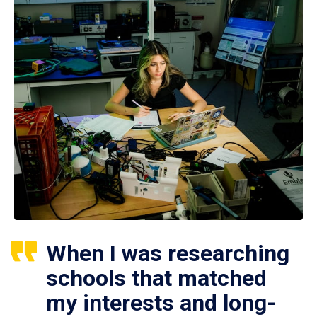
When I was researching
schools that matched
my interests and long-