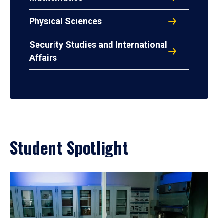
Physical Sciences
Security Studies and International
Affairs
Student Spotlight