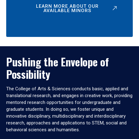
LEARN MORE ABOUT OUR
AVAILABLE MINORS
Pushing the Envelope of
Possibility
The College of Arts & Sciences conducts basic, applied and
translational research, and engages in creative work, providing
mentored research opportunities for undergraduate and
graduate students. In doing so, we foster unique and
innovative disciplinary, multidisciplinary and interdisciplinary
research, approaches and applications to STEM, social and
behavioral sciences and humanities.