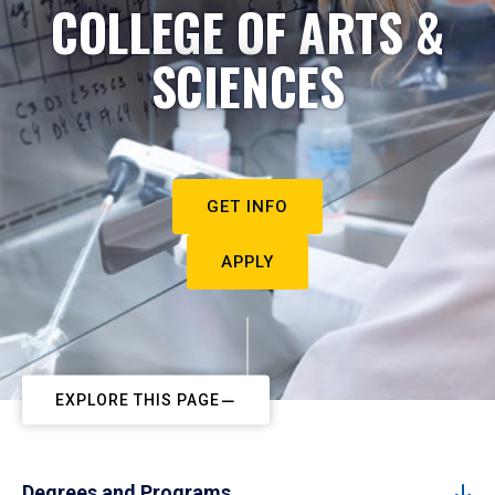
COLLEGE OF ARTS &
SCIENCES
GET INFO
APPLY
EXPLORE THIS PAGE
Degrees and Programs