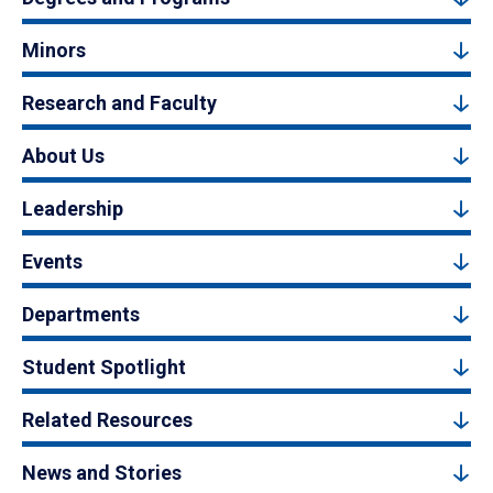
Minors
Research and Faculty
About Us
Leadership
Events
Departments
Student Spotlight
Related Resources
News and Stories