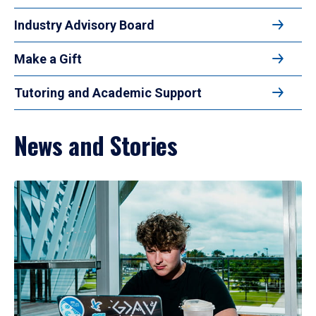
Industry Advisory Board
Make a Gift
Tutoring and Academic Support
News and Stories