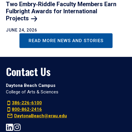
Two Embry‑Riddle Faculty Members Earn
Fulbright Awards for International
Projects
JUNE 24, 2026
READ MORE NEWS AND STORIES
Contact Us
Daytona Beach Campus
College of Arts & Sciences
386-226-6100
800-862-2416
DaytonaBeach@erau.edu