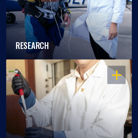
RESEARCH
OPEN