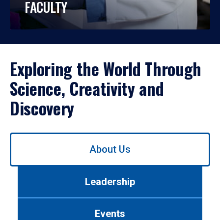
FACULTY
Exploring the World Through
Science, Creativity and
Discovery
Use
About Us
left/right
arrows
to
Leadership
navigate
between
tabs.
Events
Use