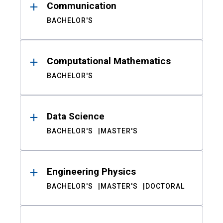
Communication
BACHELOR'S
Computational Mathematics
BACHELOR'S
Data Science
BACHELOR'S
MASTER'S
Engineering Physics
BACHELOR'S
MASTER'S
DOCTORAL