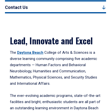
Contact Us
Lead, Innovate and Excel
The
Daytona Beach
College of Arts & Sciences is a
diverse learning community comprising five academic
departments — Human Factors and Behavioral
Neurobiology, Humanities and Communication,
Mathematics, Physical Sciences, and Security Studies
and International Affairs.
The ever-evolving academic programs, state-of-the-art
facilities and bright, enthusiastic students are all part of
an outstanding learning environment in Daytona Beach