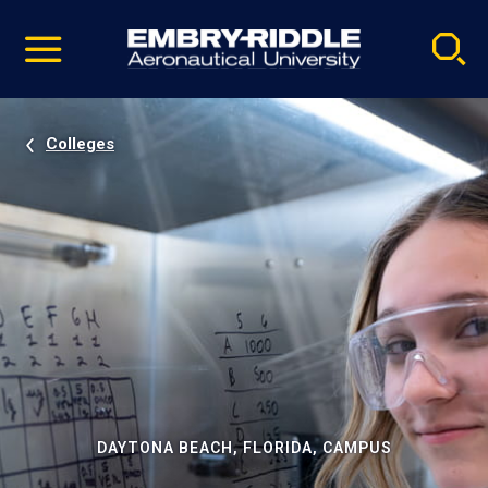
Pause
Skip
video
Navigation
Colleges
DAYTONA BEACH, FLORIDA, CAMPUS