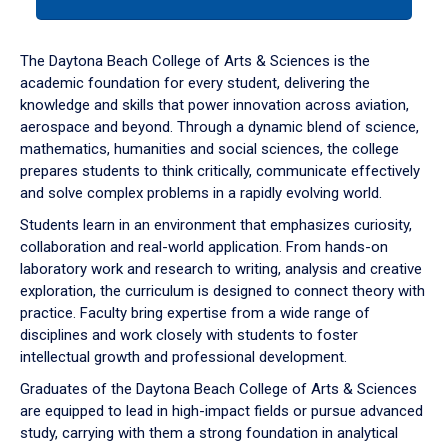
tab
or
down
The Daytona Beach College of Arts & Sciences is the
arrow
academic foundation for every student, delivering the
to
knowledge and skills that power innovation across aviation,
enter
aerospace and beyond. Through a dynamic blend of science,
a
mathematics, humanities and social sciences, the college
tabpanel.
prepares students to think critically, communicate effectively
and solve complex problems in a rapidly evolving world.
Students learn in an environment that emphasizes curiosity,
collaboration and real-world application. From hands-on
laboratory work and research to writing, analysis and creative
exploration, the curriculum is designed to connect theory with
practice. Faculty bring expertise from a wide range of
disciplines and work closely with students to foster
intellectual growth and professional development.
Graduates of the Daytona Beach College of Arts & Sciences
are equipped to lead in high-impact fields or pursue advanced
study, carrying with them a strong foundation in analytical