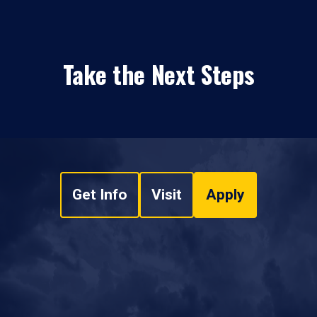
Take the Next Steps
Get Info
Visit
Apply