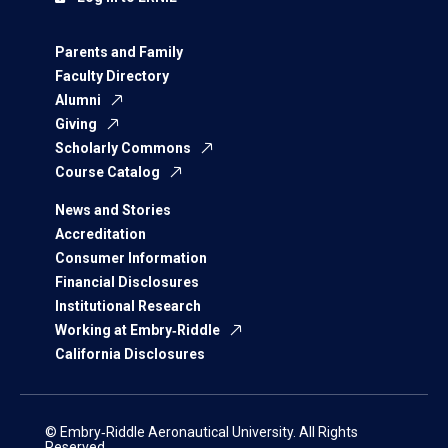
Parents and Family
Faculty Directory
Alumni
Giving
Scholarly Commons
Course Catalog
News and Stories
Accreditation
Consumer Information
Financial Disclosures
Institutional Research
Working at Embry‑Riddle
California Disclosures
© Embry‑Riddle Aeronautical University. All Rights
Reserved.