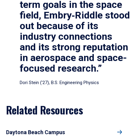
term goals in the space
field, Embry‑Riddle stood
out because of its
industry connections
and its strong reputation
in aerospace and space-
focused research.”
Dori Stein (’27), B.S. Engineering Physics
Related Resources
Daytona Beach Campus