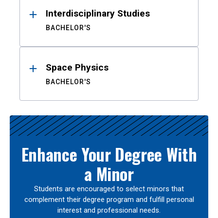
Interdisciplinary Studies
BACHELOR'S
Space Physics
BACHELOR'S
Enhance Your Degree With
a Minor
Students are encouraged to select minors that
complement their degree program and fulfill personal
interest and professional needs.