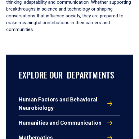
thinking, adaptability and communication. Whether supporting
breakthroughs in science and technology or shaping
conversations that influence society, they are prepared to
make meaningful contributions in their careers and
communities.
EXPLORE OUR DEPARTMENTS
Human Factors and Behavioral
Neurobiology
Humanities and Communication
Mathematics