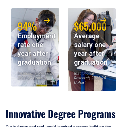
94%
$65,000
Employment
Average
rate one
salary one
year after
year after
graduation
graduation
Institutional Research,
Institutional
2023-24 Cohort
Research, 2023-24
Cohort
Innovative Degree Programs