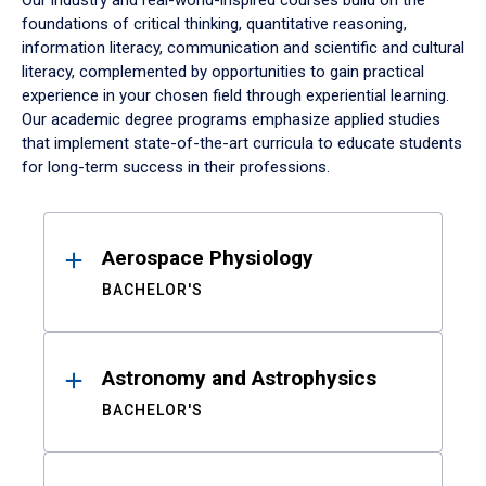
Our industry and real-world-inspired courses build on the
foundations of critical thinking, quantitative reasoning,
information literacy, communication and scientific and cultural
literacy, complemented by opportunities to gain practical
experience in your chosen field through experiential learning.
Our academic degree programs emphasize applied studies
that implement state-of-the-art curricula to educate students
for long-term success in their professions.
Results
Aerospace Physiology
BACHELOR'S
Astronomy and Astrophysics
BACHELOR'S