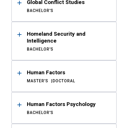
Global Conflict Studies
BACHELOR'S
Homeland Security and
Intelligence
BACHELOR'S
Human Factors
MASTER'S
DOCTORAL
Human Factors Psychology
BACHELOR'S