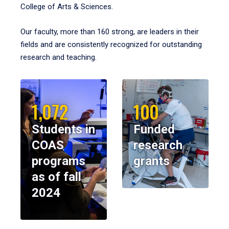
College of Arts & Sciences.
Our faculty, more than 160 strong, are leaders in their
fields and are consistently recognized for outstanding
research and teaching.
1,072
100
Students in
Funded
COAS
research
programs
grants
as of fall
2024