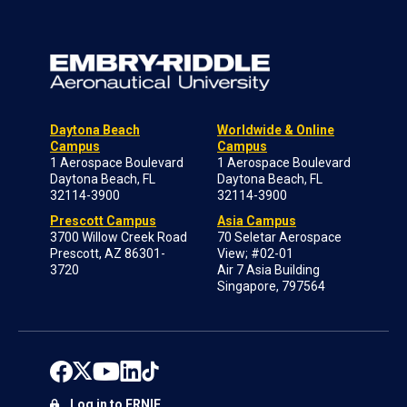
Daytona Beach
Worldwide & Online
Campus
Campus
1 Aerospace Boulevard
1 Aerospace Boulevard
Daytona Beach, FL
Daytona Beach, FL
32114-3900
32114-3900
Prescott Campus
Asia Campus
3700 Willow Creek Road
70 Seletar Aerospace
Prescott, AZ 86301-
View; #02-01
3720
Air 7 Asia Building
Singapore, 797564
Log in to ERNIE