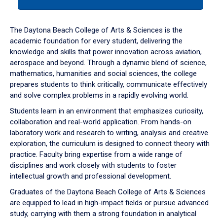
tab
or
down
The Daytona Beach College of Arts & Sciences is the
arrow
academic foundation for every student, delivering the
to
knowledge and skills that power innovation across aviation,
enter
aerospace and beyond. Through a dynamic blend of science,
a
mathematics, humanities and social sciences, the college
tabpanel.
prepares students to think critically, communicate effectively
and solve complex problems in a rapidly evolving world.
Students learn in an environment that emphasizes curiosity,
collaboration and real-world application. From hands-on
laboratory work and research to writing, analysis and creative
exploration, the curriculum is designed to connect theory with
practice. Faculty bring expertise from a wide range of
disciplines and work closely with students to foster
intellectual growth and professional development.
Graduates of the Daytona Beach College of Arts & Sciences
are equipped to lead in high-impact fields or pursue advanced
study, carrying with them a strong foundation in analytical