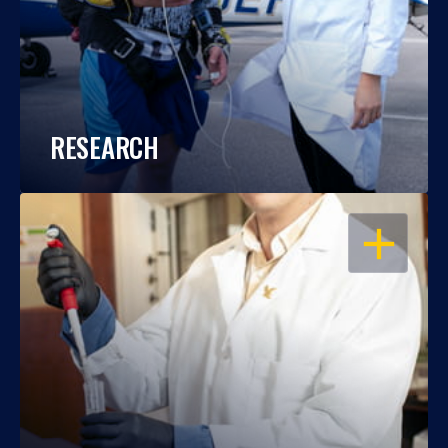
RESEARCH
OPEN