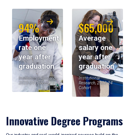
94%
$65,000
Employment
Average
rate one
salary one
year after
year after
graduation
graduation
Institutional Research,
Institutional
2023-24 Cohort
Research, 2023-24
Cohort
Innovative Degree Programs