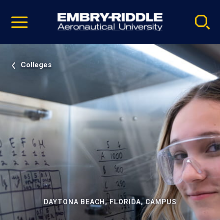
Pause
Skip
video
Navigation
Colleges
DAYTONA BEACH, FLORIDA, CAMPUS