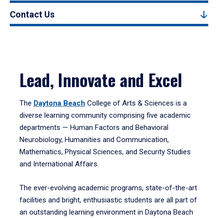
Contact Us
Lead, Innovate and Excel
The
Daytona Beach
College of Arts & Sciences is a
diverse learning community comprising five academic
departments — Human Factors and Behavioral
Neurobiology, Humanities and Communication,
Mathematics, Physical Sciences, and Security Studies
and International Affairs.
The ever-evolving academic programs, state-of-the-art
facilities and bright, enthusiastic students are all part of
an outstanding learning environment in Daytona Beach