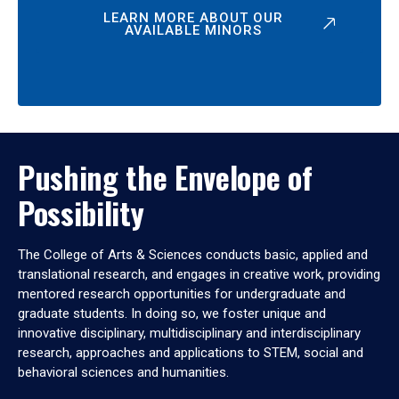
LEARN MORE ABOUT OUR
AVAILABLE MINORS
Pushing the Envelope of
Possibility
The College of Arts & Sciences conducts basic, applied and
translational research, and engages in creative work, providing
mentored research opportunities for undergraduate and
graduate students. In doing so, we foster unique and
innovative disciplinary, multidisciplinary and interdisciplinary
research, approaches and applications to STEM, social and
behavioral sciences and humanities.