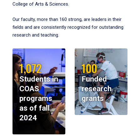
College of Arts & Sciences.
Our faculty, more than 160 strong, are leaders in their
fields and are consistently recognized for outstanding
research and teaching.
1,072
100
Students in
Funded
COAS
research
programs
grants
as of fall
2024