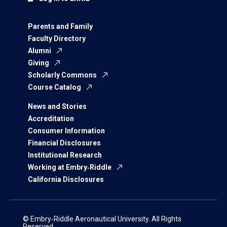
Parents and Family
Faculty Directory
Alumni
Giving
Scholarly Commons
Course Catalog
News and Stories
Accreditation
Consumer Information
Financial Disclosures
Institutional Research
Working at Embry‑Riddle
California Disclosures
© Embry‑Riddle Aeronautical University. All Rights
Reserved.