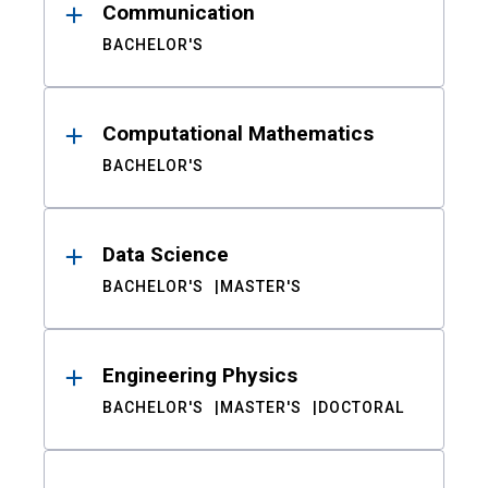
Communication
BACHELOR'S
Computational Mathematics
BACHELOR'S
Data Science
BACHELOR'S
MASTER'S
Engineering Physics
BACHELOR'S
MASTER'S
DOCTORAL