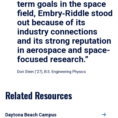
term goals in the space
field, Embry‑Riddle stood
out because of its
industry connections
and its strong reputation
in aerospace and space-
focused research.”
Dori Stein (’27), B.S. Engineering Physics
Related Resources
Daytona Beach Campus