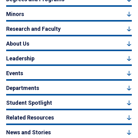
Minors
Research and Faculty
About Us
Leadership
Events
Departments
Student Spotlight
Related Resources
News and Stories