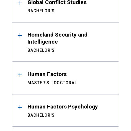
Global Conflict Studies
BACHELOR'S
Homeland Security and
Intelligence
BACHELOR'S
Human Factors
MASTER'S
DOCTORAL
Human Factors Psychology
BACHELOR'S