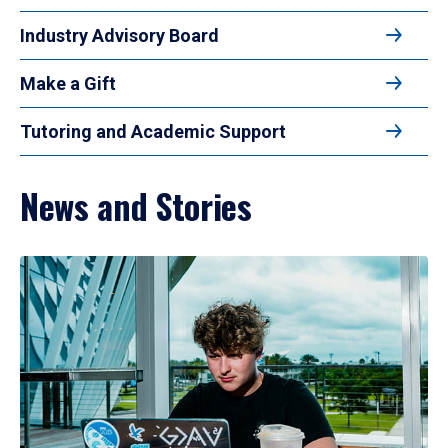
Industry Advisory Board
Make a Gift
Tutoring and Academic Support
News and Stories