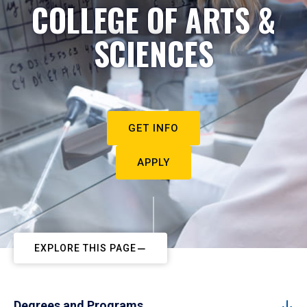
COLLEGE OF ARTS &
SCIENCES
GET INFO
APPLY
EXPLORE THIS PAGE
Degrees and Programs