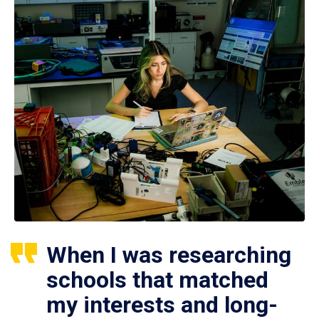
When I was researching
schools that matched
my interests and long-