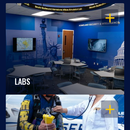
OPEN
LABS
OPEN