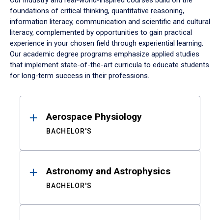
Our industry and real-world-inspired courses build on the
foundations of critical thinking, quantitative reasoning,
information literacy, communication and scientific and cultural
literacy, complemented by opportunities to gain practical
experience in your chosen field through experiential learning.
Our academic degree programs emphasize applied studies
that implement state-of-the-art curricula to educate students
for long-term success in their professions.
Results
Aerospace Physiology
BACHELOR'S
Astronomy and Astrophysics
BACHELOR'S