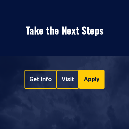
Take the Next Steps
Get Info
Visit
Apply