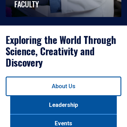
FACULTY
Exploring the World Through
Science, Creativity and
Discovery
Use
About Us
left/right
arrows
to
Leadership
navigate
between
tabs.
Events
Use