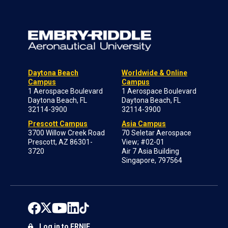
Daytona Beach
Worldwide & Online
Campus
Campus
1 Aerospace Boulevard
1 Aerospace Boulevard
Daytona Beach, FL
Daytona Beach, FL
32114-3900
32114-3900
Prescott Campus
Asia Campus
3700 Willow Creek Road
70 Seletar Aerospace
Prescott, AZ 86301-
View; #02-01
3720
Air 7 Asia Building
Singapore, 797564
Log in to ERNIE