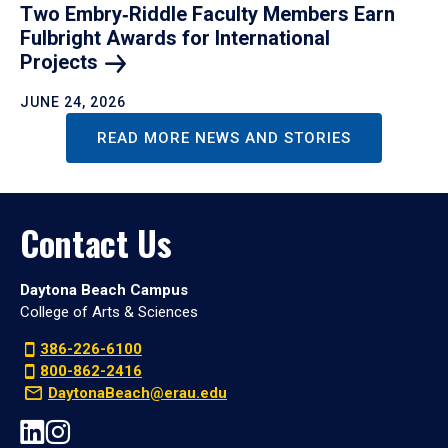
Two Embry‑Riddle Faculty Members Earn
Fulbright Awards for International
Projects
JUNE 24, 2026
READ MORE NEWS AND STORIES
Contact Us
Daytona Beach Campus
College of Arts & Sciences
386-226-6100
800-862-2416
DaytonaBeach@erau.edu