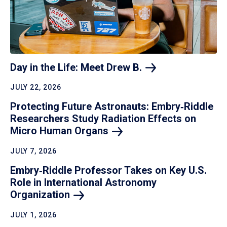
Day in the Life: Meet Drew
B.
JULY 22, 2026
Protecting Future Astronauts: Embry‑Riddle
Researchers Study Radiation Effects on
Micro Human
Organs
JULY 7, 2026
Embry‑Riddle Professor Takes on Key U.S.
Role in International Astronomy
Organization
JULY 1, 2026