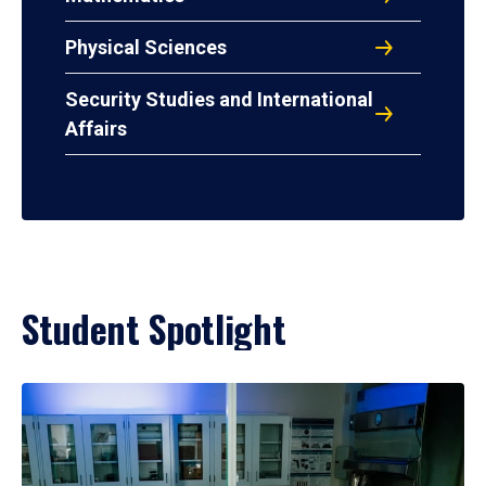
Physical Sciences
Security Studies and International
Affairs
Student Spotlight