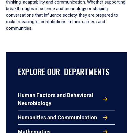
thinking, adaptability and communication. Whether supporting
breakthroughs in science and technology or shaping
conversations that influence society, they are prepared to
make meaningful contributions in their careers and
communities.
EXPLORE OUR DEPARTMENTS
Human Factors and Behavioral
Neurobiology
Humanities and Communication
Mathematics