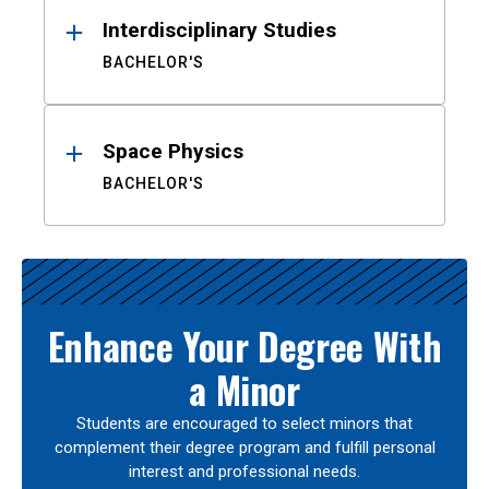
Interdisciplinary Studies
BACHELOR'S
Space Physics
BACHELOR'S
Enhance Your Degree With
a Minor
Students are encouraged to select minors that
complement their degree program and fulfill personal
interest and professional needs.