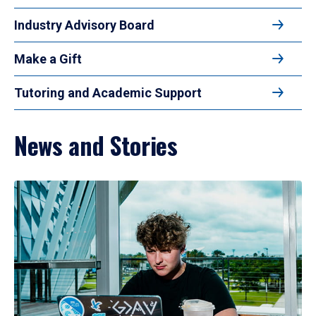
Industry Advisory Board
Make a Gift
Tutoring and Academic Support
News and Stories