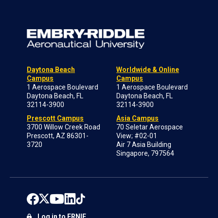
Daytona Beach
Worldwide & Online
Campus
Campus
1 Aerospace Boulevard
1 Aerospace Boulevard
Daytona Beach, FL
Daytona Beach, FL
32114-3900
32114-3900
Prescott Campus
Asia Campus
3700 Willow Creek Road
70 Seletar Aerospace
Prescott, AZ 86301-
View; #02-01
3720
Air 7 Asia Building
Singapore, 797564
Log in to ERNIE