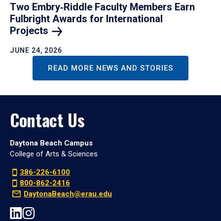
Two Embry‑Riddle Faculty Members Earn
Fulbright Awards for International
Projects
JUNE 24, 2026
READ MORE NEWS AND STORIES
Contact Us
Daytona Beach Campus
College of Arts & Sciences
386-226-6100
800-862-2416
DaytonaBeach@erau.edu