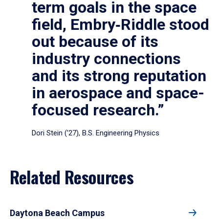
term goals in the space
field, Embry‑Riddle stood
out because of its
industry connections
and its strong reputation
in aerospace and space-
focused research.”
Dori Stein (’27), B.S. Engineering Physics
Related Resources
Daytona Beach Campus