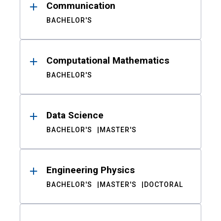
Communication
BACHELOR'S
Computational Mathematics
BACHELOR'S
Data Science
BACHELOR'S
MASTER'S
Engineering Physics
BACHELOR'S
MASTER'S
DOCTORAL