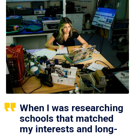
When I was researching
schools that matched
my interests and long-