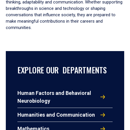
thinking, adaptability and communication. Whether supporting
breakthroughs in science and technology or shaping
conversations that influence society, they are prepared to
make meaningful contributions in their careers and
communities.
EXPLORE OUR DEPARTMENTS
Human Factors and Behavioral
Neurobiology
Humanities and Communication
Mathematics