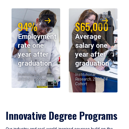
94%
$65,000
Employment
Average
rate one
salary one
year after
year after
graduation
graduation
Institutional Research,
Institutional
2023-24 Cohort
Research, 2023-24
Cohort
Innovative Degree Programs