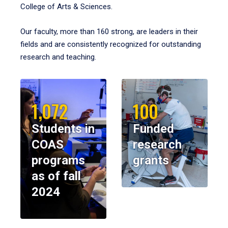
College of Arts & Sciences.
Our faculty, more than 160 strong, are leaders in their
fields and are consistently recognized for outstanding
research and teaching.
1,072
100
Students in
Funded
COAS
research
programs
grants
as of fall
2024