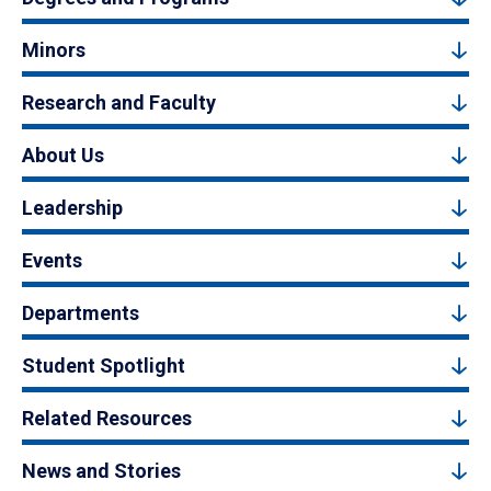
Minors
Research and Faculty
About Us
Leadership
Events
Departments
Student Spotlight
Related Resources
News and Stories