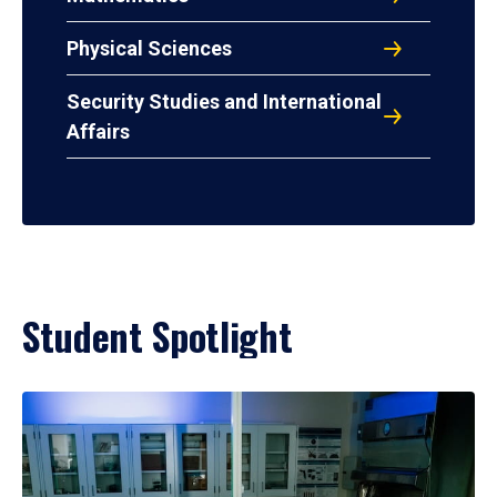
Physical Sciences
Security Studies and International
Affairs
Student Spotlight