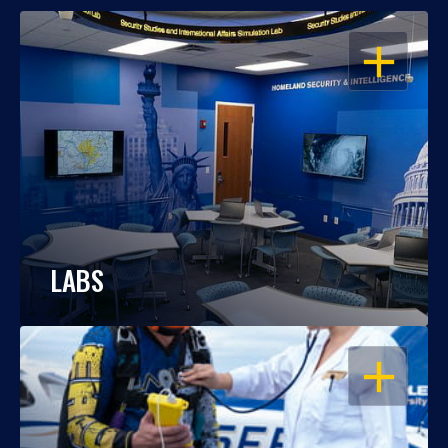
OPEN
LABS
OPEN