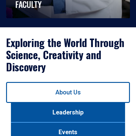
FACULTY
Exploring the World Through
Science, Creativity and
Discovery
Use
About Us
left/right
arrows
to
Leadership
navigate
between
tabs.
Events
Use