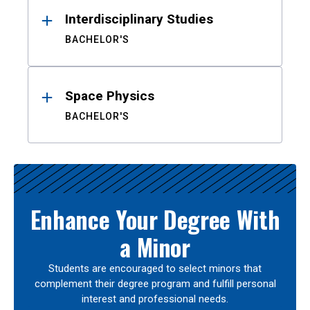
Interdisciplinary Studies
BACHELOR'S
Space Physics
BACHELOR'S
Enhance Your Degree With
a Minor
Students are encouraged to select minors that
complement their degree program and fulfill personal
interest and professional needs.