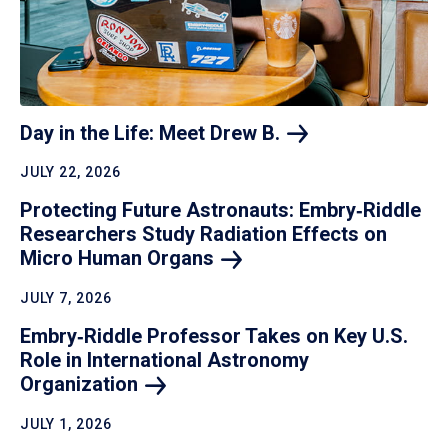
Day in the Life: Meet Drew
B.
JULY 22, 2026
Protecting Future Astronauts: Embry‑Riddle
Researchers Study Radiation Effects on
Micro Human
Organs
JULY 7, 2026
Embry‑Riddle Professor Takes on Key U.S.
Role in International Astronomy
Organization
JULY 1, 2026