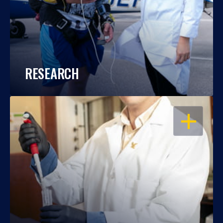
RESEARCH
OPEN