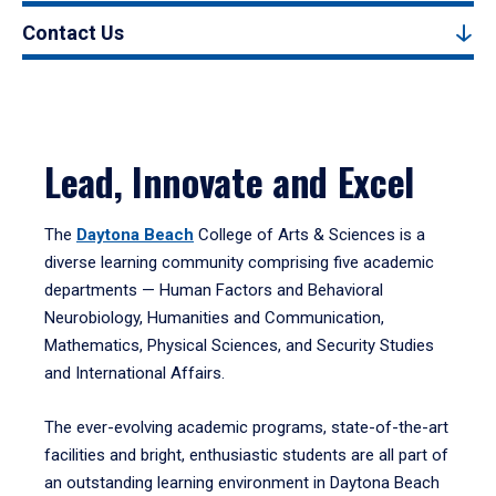
Contact Us
Lead, Innovate and Excel
The
Daytona Beach
College of Arts & Sciences is a
diverse learning community comprising five academic
departments — Human Factors and Behavioral
Neurobiology, Humanities and Communication,
Mathematics, Physical Sciences, and Security Studies
and International Affairs.
The ever-evolving academic programs, state-of-the-art
facilities and bright, enthusiastic students are all part of
an outstanding learning environment in Daytona Beach