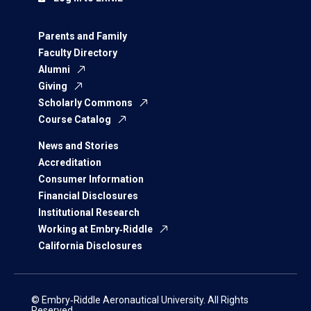
Parents and Family
Faculty Directory
Alumni
Giving
Scholarly Commons
Course Catalog
News and Stories
Accreditation
Consumer Information
Financial Disclosures
Institutional Research
Working at Embry‑Riddle
California Disclosures
© Embry‑Riddle Aeronautical University. All Rights
Reserved.