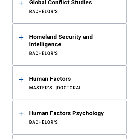
Global Conflict Studies
BACHELOR'S
Homeland Security and
Intelligence
BACHELOR'S
Human Factors
MASTER'S
DOCTORAL
Human Factors Psychology
BACHELOR'S