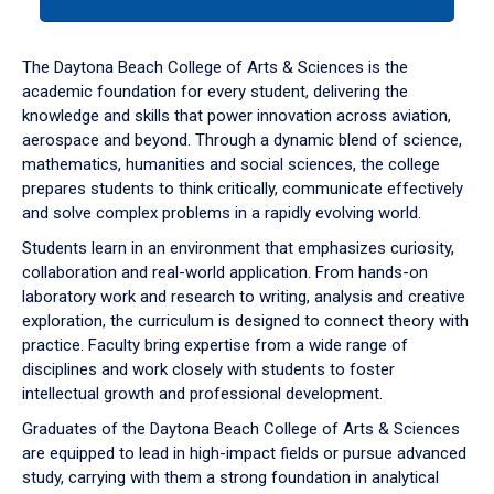
tab
or
down
The Daytona Beach College of Arts & Sciences is the
arrow
academic foundation for every student, delivering the
to
knowledge and skills that power innovation across aviation,
enter
aerospace and beyond. Through a dynamic blend of science,
a
mathematics, humanities and social sciences, the college
tabpanel.
prepares students to think critically, communicate effectively
and solve complex problems in a rapidly evolving world.
Students learn in an environment that emphasizes curiosity,
collaboration and real-world application. From hands-on
laboratory work and research to writing, analysis and creative
exploration, the curriculum is designed to connect theory with
practice. Faculty bring expertise from a wide range of
disciplines and work closely with students to foster
intellectual growth and professional development.
Graduates of the Daytona Beach College of Arts & Sciences
are equipped to lead in high-impact fields or pursue advanced
study, carrying with them a strong foundation in analytical