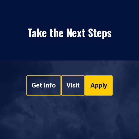
Take the Next Steps
Get Info
Visit
Apply