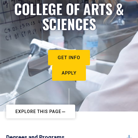
COLLEGE OF ARTS &
SCIENCES
GET INFO
APPLY
EXPLORE THIS PAGE
Degrees and Programs