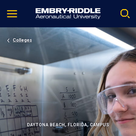
Pause
Skip
video
Navigation
Colleges
DAYTONA BEACH, FLORIDA, CAMPUS