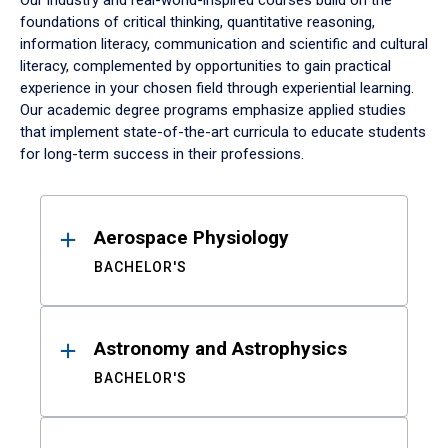
Our industry and real-world-inspired courses build on the
foundations of critical thinking, quantitative reasoning,
information literacy, communication and scientific and cultural
literacy, complemented by opportunities to gain practical
experience in your chosen field through experiential learning.
Our academic degree programs emphasize applied studies
that implement state-of-the-art curricula to educate students
for long-term success in their professions.
Results
Aerospace Physiology
BACHELOR'S
Astronomy and Astrophysics
BACHELOR'S