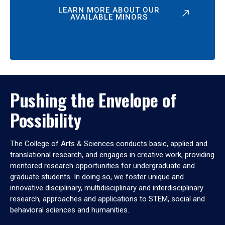
LEARN MORE ABOUT OUR
AVAILABLE MINORS
Pushing the Envelope of
Possibility
The College of Arts & Sciences conducts basic, applied and
translational research, and engages in creative work, providing
mentored research opportunities for undergraduate and
graduate students. In doing so, we foster unique and
innovative disciplinary, multidisciplinary and interdisciplinary
research, approaches and applications to STEM, social and
behavioral sciences and humanities.