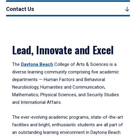
Contact Us
Lead, Innovate and Excel
The
Daytona Beach
College of Arts & Sciences is a
diverse learning community comprising five academic
departments — Human Factors and Behavioral
Neurobiology, Humanities and Communication,
Mathematics, Physical Sciences, and Security Studies
and International Affairs.
The ever-evolving academic programs, state-of-the-art
facilities and bright, enthusiastic students are all part of
an outstanding learning environment in Daytona Beach