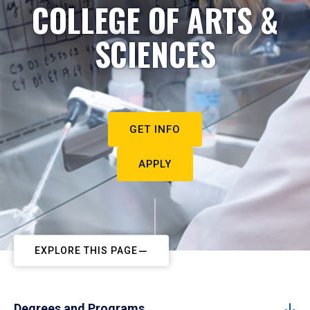
COLLEGE OF ARTS &
SCIENCES
GET INFO
APPLY
EXPLORE THIS PAGE
Degrees and Programs