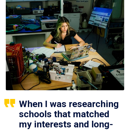
When I was researching
schools that matched
my interests and long-