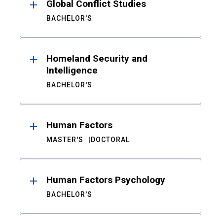
Global Conflict Studies
BACHELOR'S
Homeland Security and
Intelligence
BACHELOR'S
Human Factors
MASTER'S
DOCTORAL
Human Factors Psychology
BACHELOR'S