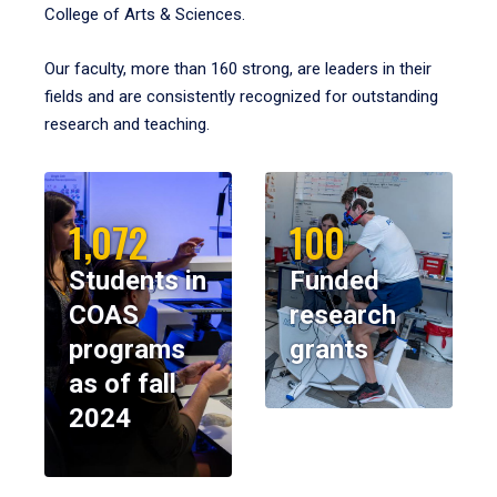
College of Arts & Sciences.
Our faculty, more than 160 strong, are leaders in their
fields and are consistently recognized for outstanding
research and teaching.
1,072
100
Students in
Funded
COAS
research
programs
grants
as of fall
2024