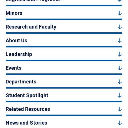
Minors
Research and Faculty
About Us
Leadership
Events
Departments
Student Spotlight
Related Resources
News and Stories