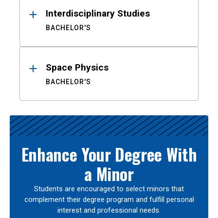
Interdisciplinary Studies
BACHELOR'S
Space Physics
BACHELOR'S
Enhance Your Degree With
a Minor
Students are encouraged to select minors that
complement their degree program and fulfill personal
interest and professional needs.