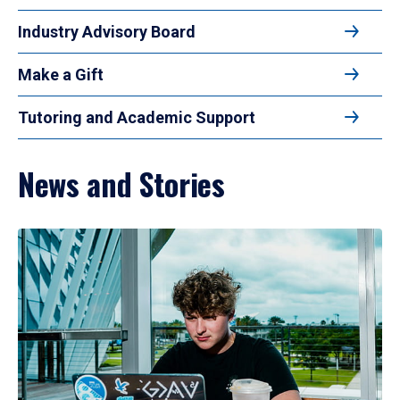
Industry Advisory Board
Make a Gift
Tutoring and Academic Support
News and Stories