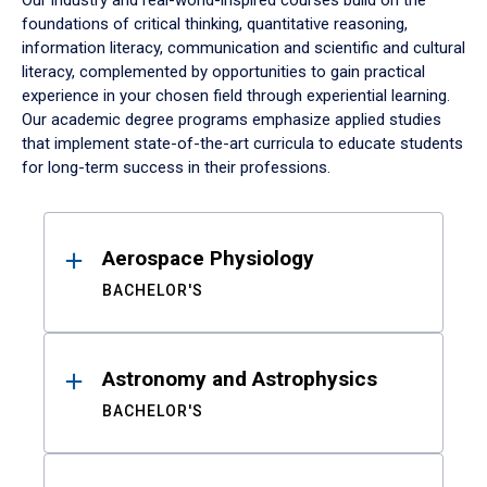
Our industry and real-world-inspired courses build on the
foundations of critical thinking, quantitative reasoning,
information literacy, communication and scientific and cultural
literacy, complemented by opportunities to gain practical
experience in your chosen field through experiential learning.
Our academic degree programs emphasize applied studies
that implement state-of-the-art curricula to educate students
for long-term success in their professions.
Results
Aerospace Physiology
BACHELOR'S
Astronomy and Astrophysics
BACHELOR'S