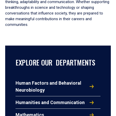
thinking, adaptability and communication. Whether supporting
breakthroughs in science and technology or shaping
conversations that influence society, they are prepared to
make meaningful contributions in their careers and
communities.
EXPLORE OUR DEPARTMENTS
Human Factors and Behavioral
Neurobiology
Humanities and Communication
Mathematics