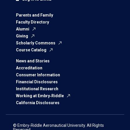
Parents and Family
Faculty Directory
Alumni
Giving
Scholarly Commons
Course Catalog
News and Stories
Accreditation
Consumer Information
Financial Disclosures
Institutional Research
Working at Embry‑Riddle
California Disclosures
© Embry‑Riddle Aeronautical University. All Rights
Reserved.