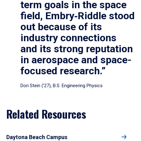
term goals in the space
field, Embry‑Riddle stood
out because of its
industry connections
and its strong reputation
in aerospace and space-
focused research.”
Dori Stein (’27), B.S. Engineering Physics
Related Resources
Daytona Beach Campus