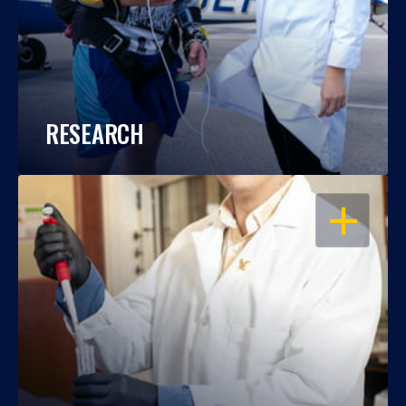
RESEARCH
OPEN