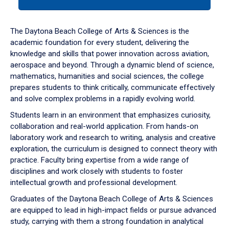
tab
or
down
The Daytona Beach College of Arts & Sciences is the
arrow
academic foundation for every student, delivering the
to
knowledge and skills that power innovation across aviation,
enter
aerospace and beyond. Through a dynamic blend of science,
a
mathematics, humanities and social sciences, the college
tabpanel.
prepares students to think critically, communicate effectively
and solve complex problems in a rapidly evolving world.
Students learn in an environment that emphasizes curiosity,
collaboration and real-world application. From hands-on
laboratory work and research to writing, analysis and creative
exploration, the curriculum is designed to connect theory with
practice. Faculty bring expertise from a wide range of
disciplines and work closely with students to foster
intellectual growth and professional development.
Graduates of the Daytona Beach College of Arts & Sciences
are equipped to lead in high-impact fields or pursue advanced
study, carrying with them a strong foundation in analytical