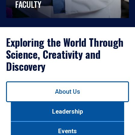
FACULTY
Exploring the World Through
Science, Creativity and
Discovery
Use
About Us
left/right
arrows
to
Leadership
navigate
between
tabs.
Events
Use