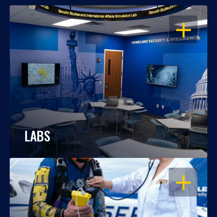
OPEN
LABS
OPEN