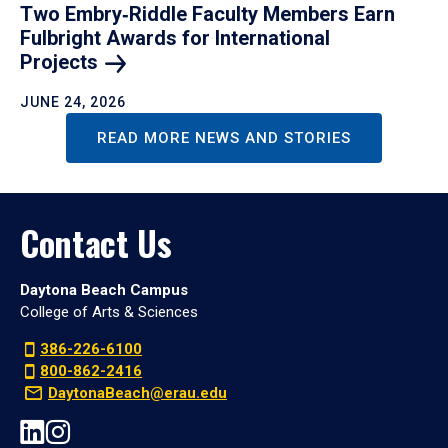
Two Embry‑Riddle Faculty Members Earn
Fulbright Awards for International
Projects
JUNE 24, 2026
READ MORE NEWS AND STORIES
Contact Us
Daytona Beach Campus
College of Arts & Sciences
386-226-6100
800-862-2416
DaytonaBeach@erau.edu