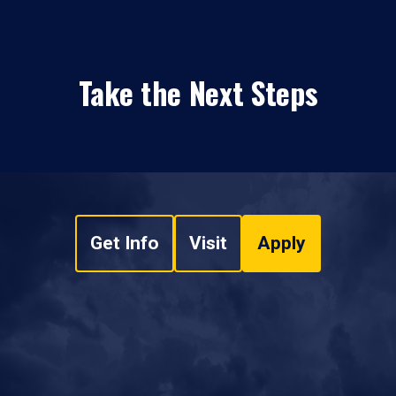
Take the Next Steps
Get Info
Visit
Apply