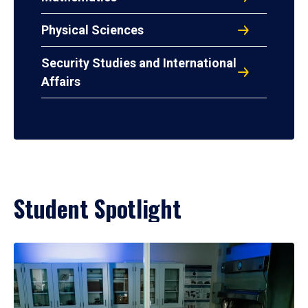
Physical Sciences
Security Studies and International
Affairs
Student Spotlight