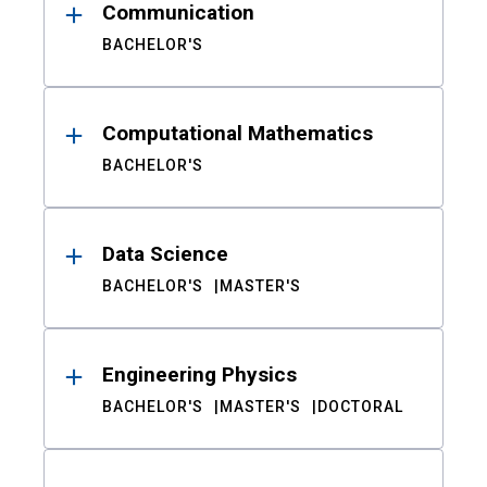
Communication
BACHELOR'S
Computational Mathematics
BACHELOR'S
Data Science
BACHELOR'S
MASTER'S
Engineering Physics
BACHELOR'S
MASTER'S
DOCTORAL