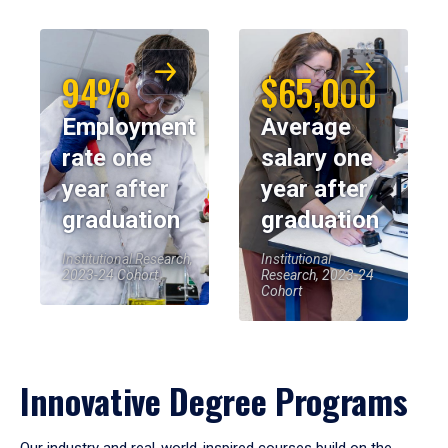
94%
$65,000
Employment
Average
rate one
salary one
year after
year after
graduation
graduation
Institutional Research,
Institutional
2023-24 Cohort
Research, 2023-24
Cohort
Innovative Degree Programs