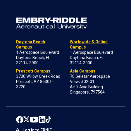
Daytona Beach
Worldwide & Online
Campus
Campus
1 Aerospace Boulevard
1 Aerospace Boulevard
Daytona Beach, FL
Daytona Beach, FL
32114-3900
32114-3900
Prescott Campus
Asia Campus
3700 Willow Creek Road
70 Seletar Aerospace
Prescott, AZ 86301-
View; #02-01
3720
Air 7 Asia Building
Singapore, 797564
Log in to ERNIE