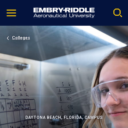
Pause
Skip
video
Navigation
Colleges
DAYTONA BEACH, FLORIDA, CAMPUS