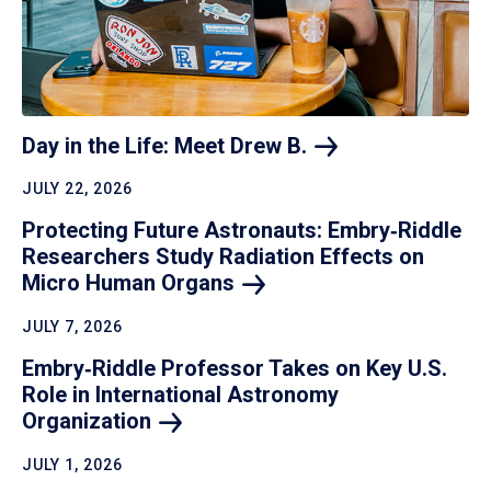
Day in the Life: Meet Drew
B.
JULY 22, 2026
Protecting Future Astronauts: Embry‑Riddle
Researchers Study Radiation Effects on
Micro Human
Organs
JULY 7, 2026
Embry‑Riddle Professor Takes on Key U.S.
Role in International Astronomy
Organization
JULY 1, 2026