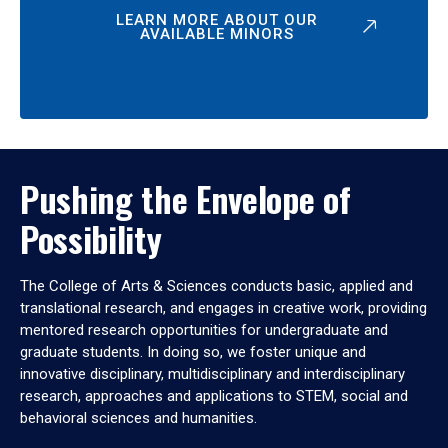
LEARN MORE ABOUT OUR
AVAILABLE MINORS
Pushing the Envelope of
Possibility
The College of Arts & Sciences conducts basic, applied and
translational research, and engages in creative work, providing
mentored research opportunities for undergraduate and
graduate students. In doing so, we foster unique and
innovative disciplinary, multidisciplinary and interdisciplinary
research, approaches and applications to STEM, social and
behavioral sciences and humanities.