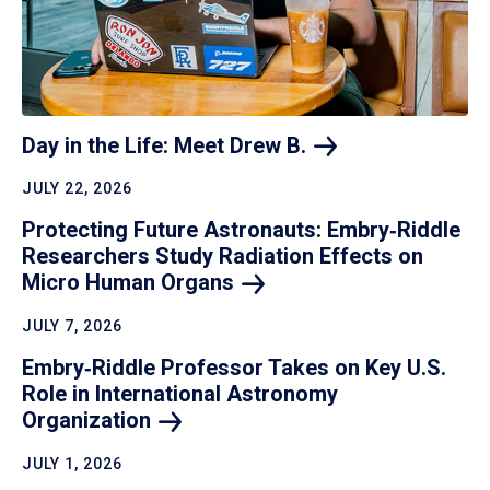
Day in the Life: Meet Drew
B.
JULY 22, 2026
Protecting Future Astronauts: Embry‑Riddle
Researchers Study Radiation Effects on
Micro Human
Organs
JULY 7, 2026
Embry‑Riddle Professor Takes on Key U.S.
Role in International Astronomy
Organization
JULY 1, 2026