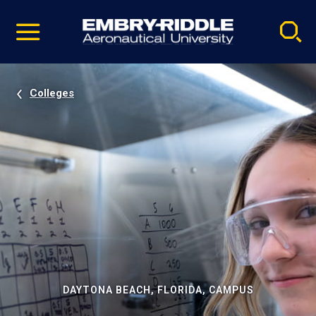
Pause
Skip
video
Navigation
Colleges
DAYTONA BEACH, FLORIDA, CAMPUS