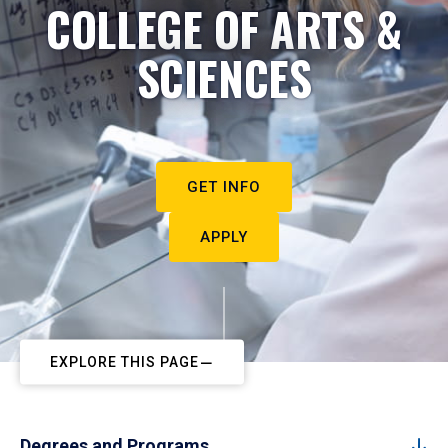
COLLEGE OF ARTS &
SCIENCES
GET INFO
APPLY
EXPLORE THIS PAGE
Degrees and Programs