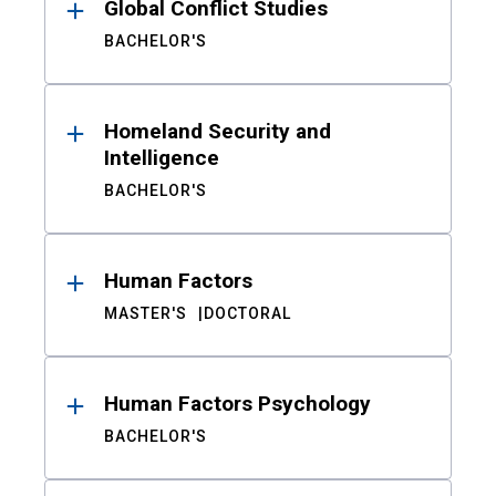
Global Conflict Studies
BACHELOR'S
Homeland Security and
Intelligence
BACHELOR'S
Human Factors
MASTER'S
DOCTORAL
Human Factors Psychology
BACHELOR'S