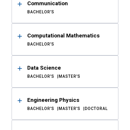
Communication
BACHELOR'S
Computational Mathematics
BACHELOR'S
Data Science
BACHELOR'S
MASTER'S
Engineering Physics
BACHELOR'S
MASTER'S
DOCTORAL