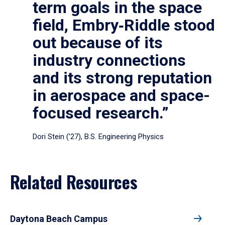
term goals in the space
field, Embry‑Riddle stood
out because of its
industry connections
and its strong reputation
in aerospace and space-
focused research.”
Dori Stein (’27), B.S. Engineering Physics
Related Resources
Daytona Beach Campus