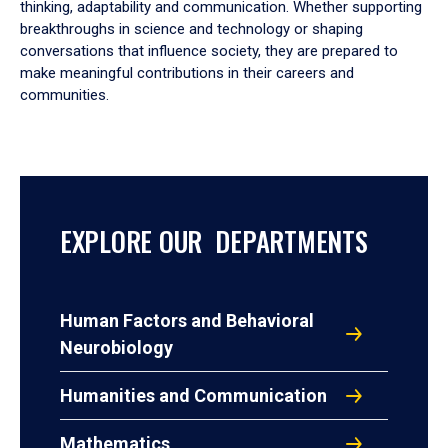
thinking, adaptability and communication. Whether supporting
breakthroughs in science and technology or shaping
conversations that influence society, they are prepared to
make meaningful contributions in their careers and
communities.
EXPLORE OUR DEPARTMENTS
Human Factors and Behavioral
Neurobiology
Humanities and Communication
Mathematics