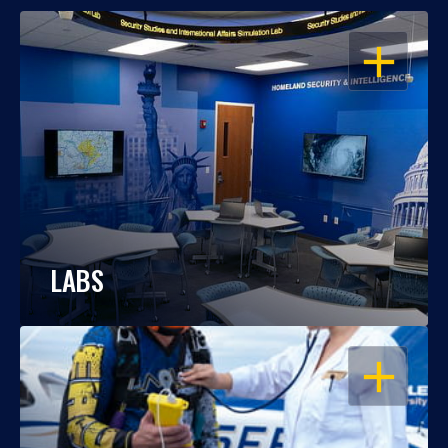
OPEN
LABS
OPEN