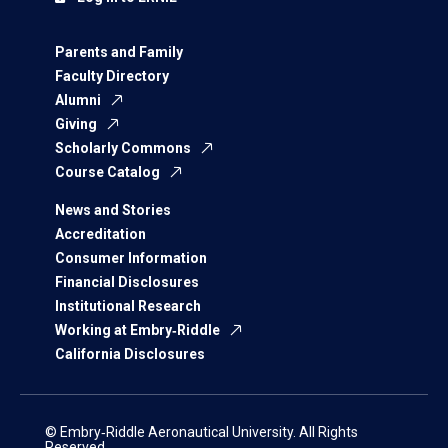
Parents and Family
Faculty Directory
Alumni
Giving
Scholarly Commons
Course Catalog
News and Stories
Accreditation
Consumer Information
Financial Disclosures
Institutional Research
Working at Embry‑Riddle
California Disclosures
© Embry‑Riddle Aeronautical University. All Rights
Reserved.