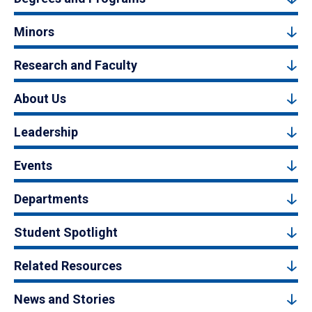
Minors
Research and Faculty
About Us
Leadership
Events
Departments
Student Spotlight
Related Resources
News and Stories