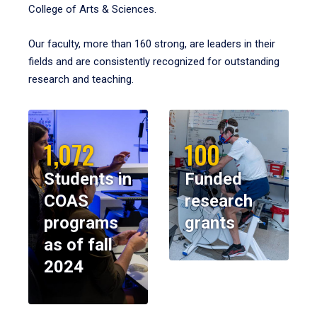
College of Arts & Sciences.
Our faculty, more than 160 strong, are leaders in their
fields and are consistently recognized for outstanding
research and teaching.
1,072
100
Students in
Funded
COAS
research
programs
grants
as of fall
2024