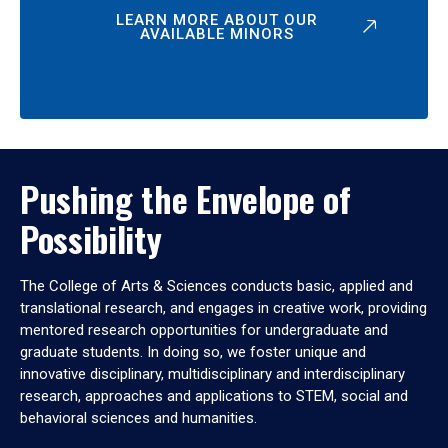
LEARN MORE ABOUT OUR
AVAILABLE MINORS
Pushing the Envelope of
Possibility
The College of Arts & Sciences conducts basic, applied and
translational research, and engages in creative work, providing
mentored research opportunities for undergraduate and
graduate students. In doing so, we foster unique and
innovative disciplinary, multidisciplinary and interdisciplinary
research, approaches and applications to STEM, social and
behavioral sciences and humanities.