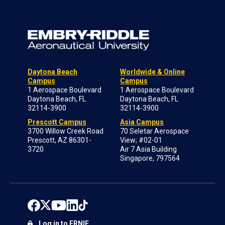
Daytona Beach
Worldwide & Online
Campus
Campus
1 Aerospace Boulevard
1 Aerospace Boulevard
Daytona Beach, FL
Daytona Beach, FL
32114-3900
32114-3900
Prescott Campus
Asia Campus
3700 Willow Creek Road
70 Seletar Aerospace
Prescott, AZ 86301-
View; #02-01
3720
Air 7 Asia Building
Singapore, 797564
Log in to ERNIE