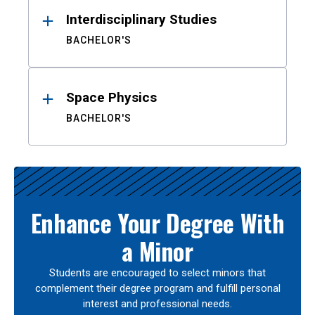
Interdisciplinary Studies
BACHELOR'S
Space Physics
BACHELOR'S
Enhance Your Degree With
a Minor
Students are encouraged to select minors that
complement their degree program and fulfill personal
interest and professional needs.