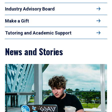
Industry Advisory Board
Make a Gift
Tutoring and Academic Support
News and Stories