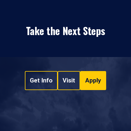
Take the Next Steps
Get Info
Visit
Apply