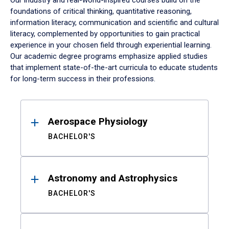
Our industry and real-world-inspired courses build on the
foundations of critical thinking, quantitative reasoning,
information literacy, communication and scientific and cultural
literacy, complemented by opportunities to gain practical
experience in your chosen field through experiential learning.
Our academic degree programs emphasize applied studies
that implement state-of-the-art curricula to educate students
for long-term success in their professions.
Results
Aerospace Physiology
BACHELOR'S
Astronomy and Astrophysics
BACHELOR'S