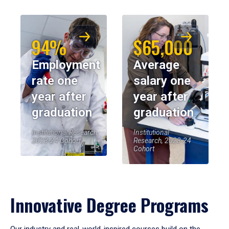
94%
$65,000
Employment
Average
rate one
salary one
year after
year after
graduation
graduation
Institutional Research,
Institutional
2023-24 Cohort
Research, 2023-24
Cohort
Innovative Degree Programs