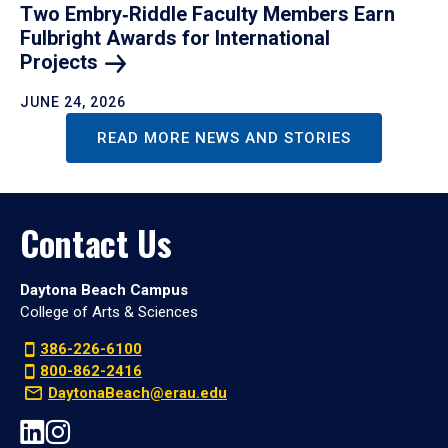
Two Embry‑Riddle Faculty Members Earn
Fulbright Awards for International
Projects
JUNE 24, 2026
READ MORE NEWS AND STORIES
Contact Us
Daytona Beach Campus
College of Arts & Sciences
386-226-6100
800-862-2416
DaytonaBeach@erau.edu