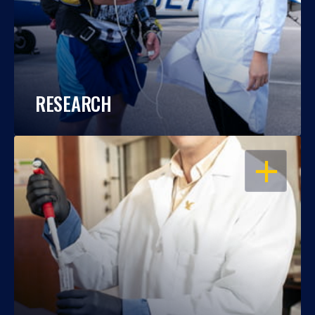
RESEARCH
OPEN