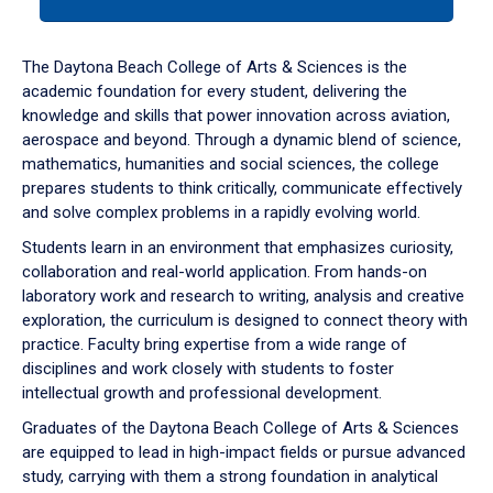
tab
or
down
The Daytona Beach College of Arts & Sciences is the
arrow
academic foundation for every student, delivering the
to
knowledge and skills that power innovation across aviation,
enter
aerospace and beyond. Through a dynamic blend of science,
a
mathematics, humanities and social sciences, the college
tabpanel.
prepares students to think critically, communicate effectively
and solve complex problems in a rapidly evolving world.
Students learn in an environment that emphasizes curiosity,
collaboration and real-world application. From hands-on
laboratory work and research to writing, analysis and creative
exploration, the curriculum is designed to connect theory with
practice. Faculty bring expertise from a wide range of
disciplines and work closely with students to foster
intellectual growth and professional development.
Graduates of the Daytona Beach College of Arts & Sciences
are equipped to lead in high-impact fields or pursue advanced
study, carrying with them a strong foundation in analytical