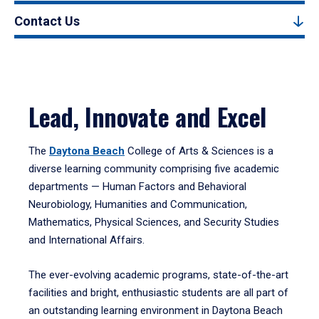
Contact Us
Lead, Innovate and Excel
The
Daytona Beach
College of Arts & Sciences is a
diverse learning community comprising five academic
departments — Human Factors and Behavioral
Neurobiology, Humanities and Communication,
Mathematics, Physical Sciences, and Security Studies
and International Affairs.
The ever-evolving academic programs, state-of-the-art
facilities and bright, enthusiastic students are all part of
an outstanding learning environment in Daytona Beach