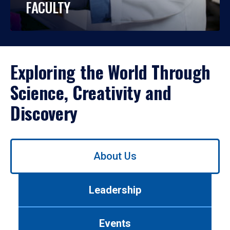
FACULTY
Exploring the World Through
Science, Creativity and
Discovery
Use
About Us
left/right
arrows
to
Leadership
navigate
between
tabs.
Events
Use