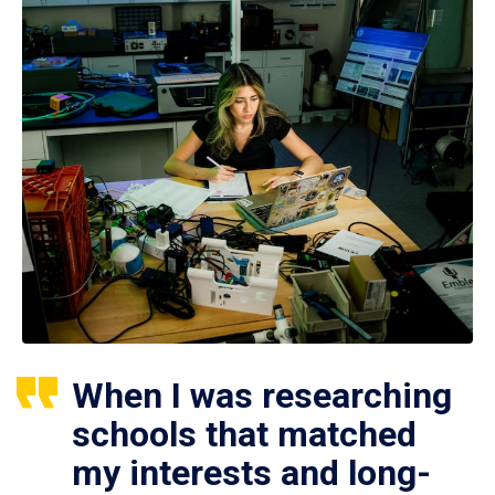
When I was researching
schools that matched
my interests and long-