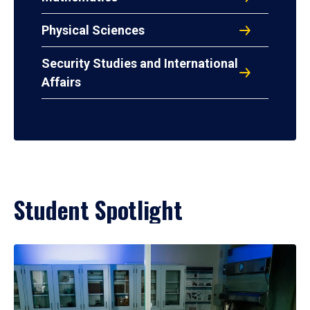
Physical Sciences
Security Studies and International
Affairs
Student Spotlight