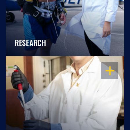
RESEARCH
OPEN