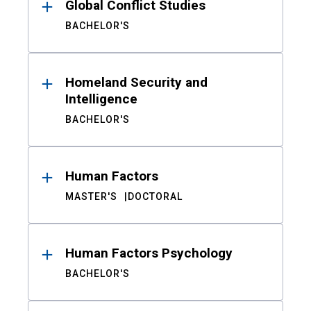
Global Conflict Studies
BACHELOR'S
Homeland Security and
Intelligence
BACHELOR'S
Human Factors
MASTER'S
DOCTORAL
Human Factors Psychology
BACHELOR'S