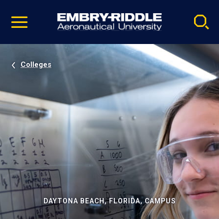
Pause
Skip
video
Navigation
Colleges
DAYTONA BEACH, FLORIDA, CAMPUS