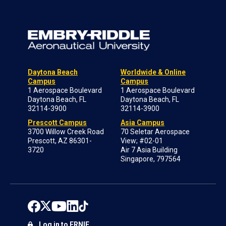
Daytona Beach
Worldwide & Online
Campus
Campus
1 Aerospace Boulevard
1 Aerospace Boulevard
Daytona Beach, FL
Daytona Beach, FL
32114-3900
32114-3900
Prescott Campus
Asia Campus
3700 Willow Creek Road
70 Seletar Aerospace
Prescott, AZ 86301-
View; #02-01
3720
Air 7 Asia Building
Singapore, 797564
Log in to ERNIE