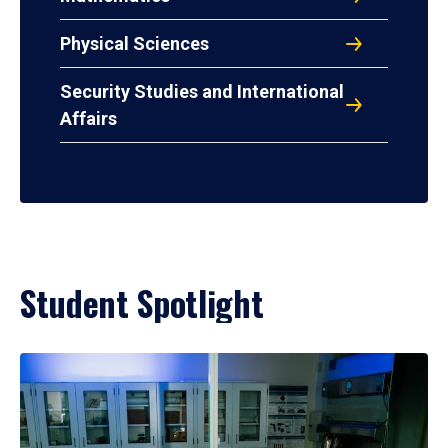
Physical Sciences
Security Studies and International
Affairs
Student Spotlight