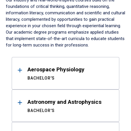
Our industry and real-world-inspired courses build on the
foundations of critical thinking, quantitative reasoning,
information literacy, communication and scientific and cultural
literacy, complemented by opportunities to gain practical
experience in your chosen field through experiential learning.
Our academic degree programs emphasize applied studies
that implement state-of-the-art curricula to educate students
for long-term success in their professions.
Results
Aerospace Physiology
BACHELOR'S
Astronomy and Astrophysics
BACHELOR'S