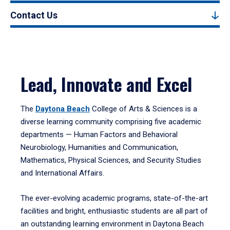
Contact Us
Lead, Innovate and Excel
The
Daytona Beach
College of Arts & Sciences is a
diverse learning community comprising five academic
departments — Human Factors and Behavioral
Neurobiology, Humanities and Communication,
Mathematics, Physical Sciences, and Security Studies
and International Affairs.
The ever-evolving academic programs, state-of-the-art
facilities and bright, enthusiastic students are all part of
an outstanding learning environment in Daytona Beach