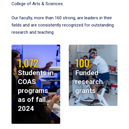
College of Arts & Sciences.
Our faculty, more than 160 strong, are leaders in their
fields and are consistently recognized for outstanding
research and teaching.
1,072
100
Students in
Funded
COAS
research
programs
grants
as of fall
2024