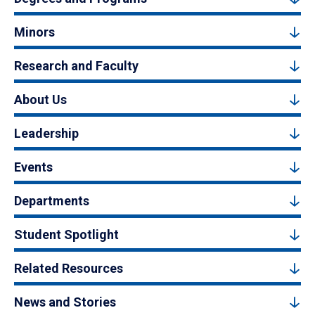
Minors
Research and Faculty
About Us
Leadership
Events
Departments
Student Spotlight
Related Resources
News and Stories