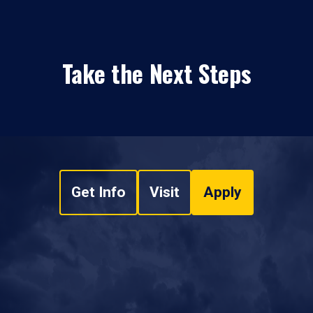
Take the Next Steps
Get Info
Visit
Apply