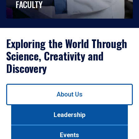
FACULTY
Exploring the World Through
Science, Creativity and
Discovery
Use
About Us
left/right
arrows
to
Leadership
navigate
between
tabs.
Events
Use