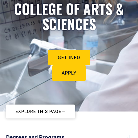
COLLEGE OF ARTS &
SCIENCES
GET INFO
APPLY
EXPLORE THIS PAGE
Degrees and Programs