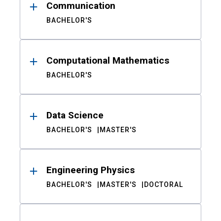
Communication
BACHELOR'S
Computational Mathematics
BACHELOR'S
Data Science
BACHELOR'S
MASTER'S
Engineering Physics
BACHELOR'S
MASTER'S
DOCTORAL