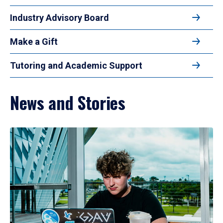
Industry Advisory Board
Make a Gift
Tutoring and Academic Support
News and Stories