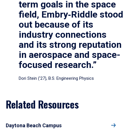
term goals in the space
field, Embry‑Riddle stood
out because of its
industry connections
and its strong reputation
in aerospace and space-
focused research.”
Dori Stein (’27), B.S. Engineering Physics
Related Resources
Daytona Beach Campus