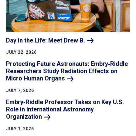
Day in the Life: Meet Drew
B.
JULY 22, 2026
Protecting Future Astronauts: Embry‑Riddle
Researchers Study Radiation Effects on
Micro Human
Organs
JULY 7, 2026
Embry‑Riddle Professor Takes on Key U.S.
Role in International Astronomy
Organization
JULY 1, 2026