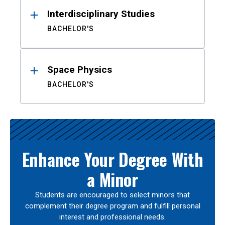
Interdisciplinary Studies
BACHELOR'S
Space Physics
BACHELOR'S
Enhance Your Degree With
a Minor
Students are encouraged to select minors that
complement their degree program and fulfill personal
interest and professional needs.