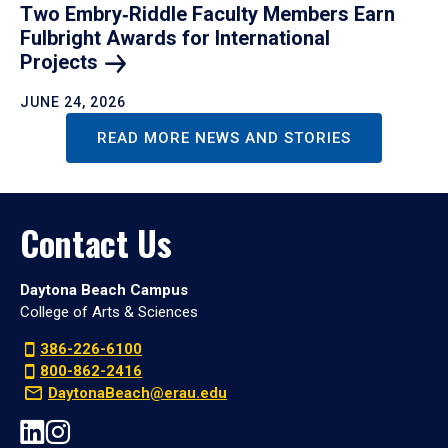
Two Embry‑Riddle Faculty Members Earn
Fulbright Awards for International
Projects
JUNE 24, 2026
READ MORE NEWS AND STORIES
Contact Us
Daytona Beach Campus
College of Arts & Sciences
386-226-6100
800-862-2416
DaytonaBeach@erau.edu