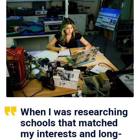
When I was researching
schools that matched
my interests and long-