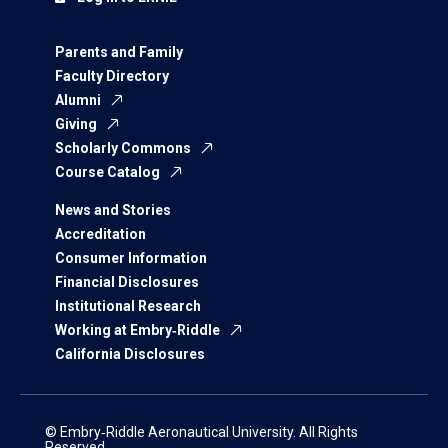
Parents and Family
Faculty Directory
Alumni
Giving
Scholarly Commons
Course Catalog
News and Stories
Accreditation
Consumer Information
Financial Disclosures
Institutional Research
Working at Embry‑Riddle
California Disclosures
© Embry‑Riddle Aeronautical University. All Rights
Reserved.