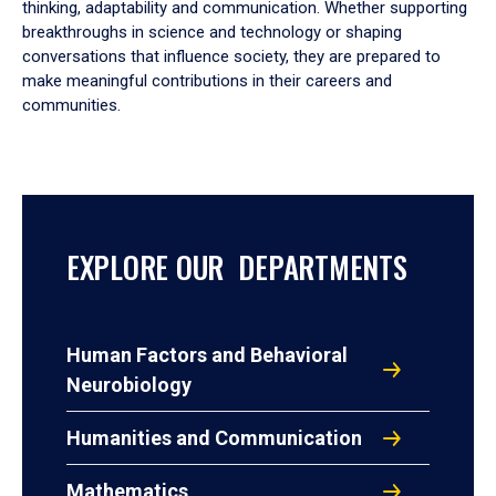
thinking, adaptability and communication. Whether supporting
breakthroughs in science and technology or shaping
conversations that influence society, they are prepared to
make meaningful contributions in their careers and
communities.
EXPLORE OUR DEPARTMENTS
Human Factors and Behavioral
Neurobiology
Humanities and Communication
Mathematics