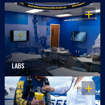
OPEN
LABS
OPEN