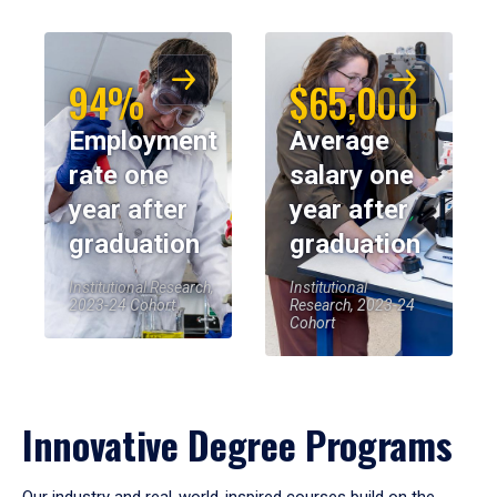
94%
$65,000
Employment
Average
rate one
salary one
year after
year after
graduation
graduation
Institutional Research,
Institutional
2023-24 Cohort
Research, 2023-24
Cohort
Innovative Degree Programs