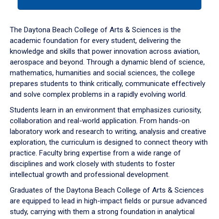
tab
or
down
The Daytona Beach College of Arts & Sciences is the
arrow
academic foundation for every student, delivering the
to
knowledge and skills that power innovation across aviation,
enter
aerospace and beyond. Through a dynamic blend of science,
a
mathematics, humanities and social sciences, the college
tabpanel.
prepares students to think critically, communicate effectively
and solve complex problems in a rapidly evolving world.
Students learn in an environment that emphasizes curiosity,
collaboration and real-world application. From hands-on
laboratory work and research to writing, analysis and creative
exploration, the curriculum is designed to connect theory with
practice. Faculty bring expertise from a wide range of
disciplines and work closely with students to foster
intellectual growth and professional development.
Graduates of the Daytona Beach College of Arts & Sciences
are equipped to lead in high-impact fields or pursue advanced
study, carrying with them a strong foundation in analytical