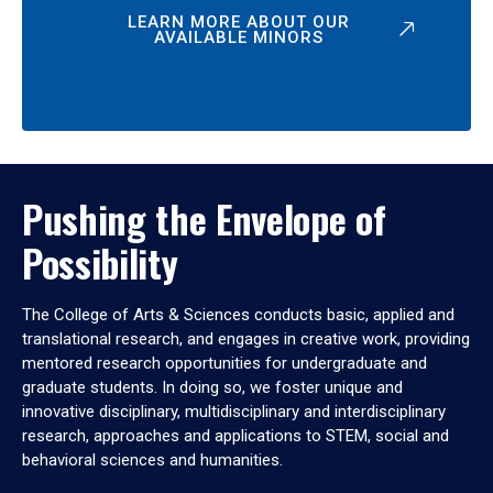
LEARN MORE ABOUT OUR
AVAILABLE MINORS
Pushing the Envelope of
Possibility
The College of Arts & Sciences conducts basic, applied and
translational research, and engages in creative work, providing
mentored research opportunities for undergraduate and
graduate students. In doing so, we foster unique and
innovative disciplinary, multidisciplinary and interdisciplinary
research, approaches and applications to STEM, social and
behavioral sciences and humanities.