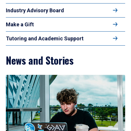
Industry Advisory Board
Make a Gift
Tutoring and Academic Support
News and Stories