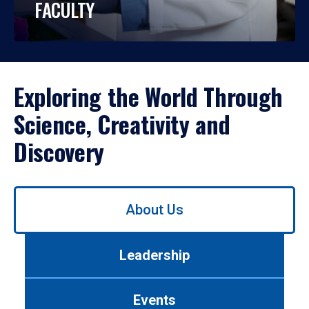
FACULTY
Exploring the World Through
Science, Creativity and
Discovery
Use
About Us
left/right
arrows
to
Leadership
navigate
between
tabs.
Events
Use