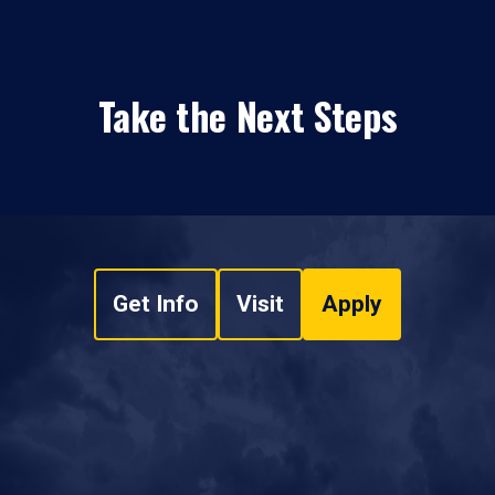
Take the Next Steps
Get Info
Visit
Apply