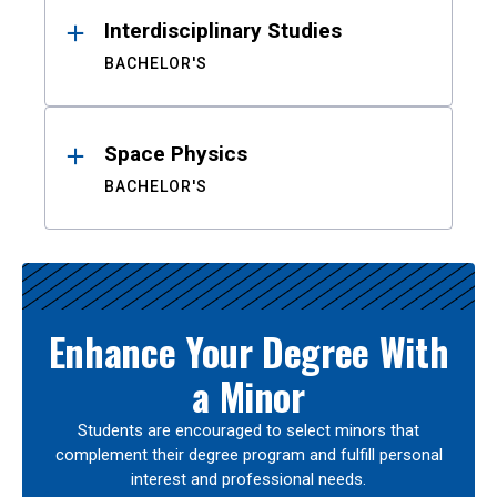
Interdisciplinary Studies
BACHELOR'S
Space Physics
BACHELOR'S
Enhance Your Degree With
a Minor
Students are encouraged to select minors that
complement their degree program and fulfill personal
interest and professional needs.