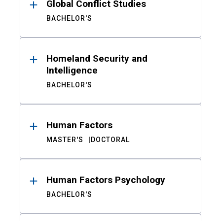
Global Conflict Studies
BACHELOR'S
Homeland Security and
Intelligence
BACHELOR'S
Human Factors
MASTER'S
DOCTORAL
Human Factors Psychology
BACHELOR'S