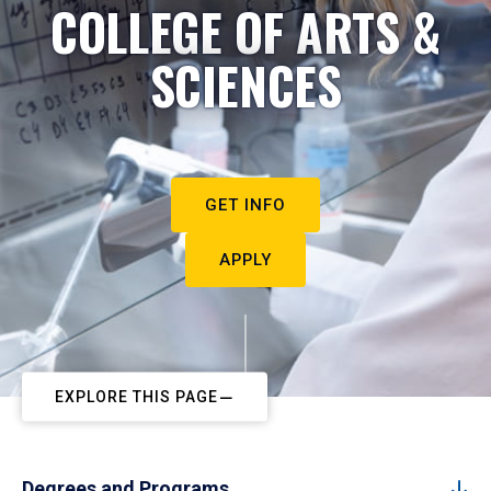
COLLEGE OF ARTS &
SCIENCES
GET INFO
APPLY
EXPLORE THIS PAGE
Degrees and Programs