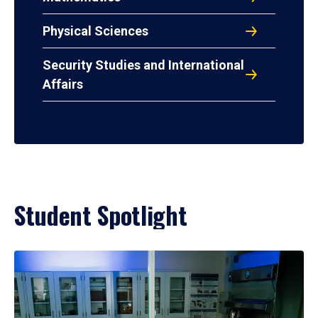
Physical Sciences
Security Studies and International
Affairs
Student Spotlight