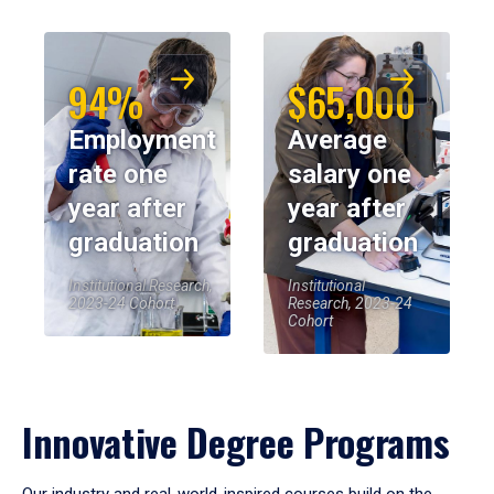
94%
$65,000
Employment
Average
rate one
salary one
year after
year after
graduation
graduation
Institutional Research,
Institutional
2023-24 Cohort
Research, 2023-24
Cohort
Innovative Degree Programs