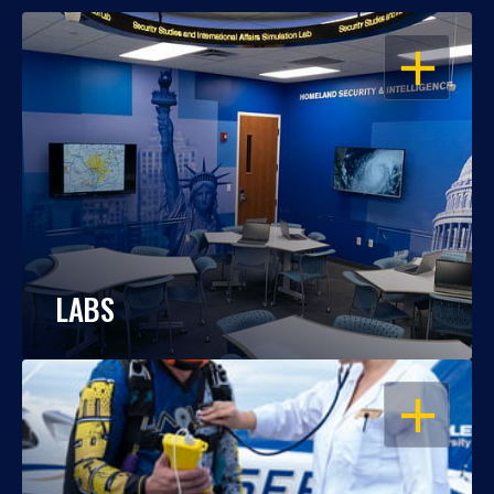
OPEN
LABS
OPEN