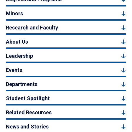
Minors
Research and Faculty
About Us
Leadership
Events
Departments
Student Spotlight
Related Resources
News and Stories