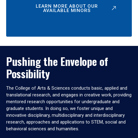
LEARN MORE ABOUT OUR
AVAILABLE MINORS
Pushing the Envelope of
Possibility
The College of Arts & Sciences conducts basic, applied and
translational research, and engages in creative work, providing
mentored research opportunities for undergraduate and
graduate students. In doing so, we foster unique and
innovative disciplinary, multidisciplinary and interdisciplinary
research, approaches and applications to STEM, social and
behavioral sciences and humanities.