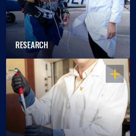
RESEARCH
OPEN