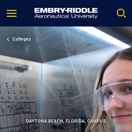
Pause
Skip
video
Navigation
Colleges
DAYTONA BEACH, FLORIDA, CAMPUS