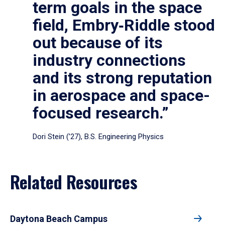
term goals in the space
field, Embry‑Riddle stood
out because of its
industry connections
and its strong reputation
in aerospace and space-
focused research.”
Dori Stein (’27), B.S. Engineering Physics
Related Resources
Daytona Beach Campus