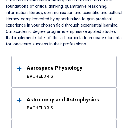
Our industry and real-world-inspired courses build on the
foundations of critical thinking, quantitative reasoning,
information literacy, communication and scientific and cultural
literacy, complemented by opportunities to gain practical
experience in your chosen field through experiential learning.
Our academic degree programs emphasize applied studies
that implement state-of-the-art curricula to educate students
for long-term success in their professions.
Results
Aerospace Physiology
BACHELOR'S
Astronomy and Astrophysics
BACHELOR'S