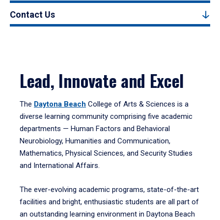
Contact Us
Lead, Innovate and Excel
The
Daytona Beach
College of Arts & Sciences is a
diverse learning community comprising five academic
departments — Human Factors and Behavioral
Neurobiology, Humanities and Communication,
Mathematics, Physical Sciences, and Security Studies
and International Affairs.
The ever-evolving academic programs, state-of-the-art
facilities and bright, enthusiastic students are all part of
an outstanding learning environment in Daytona Beach