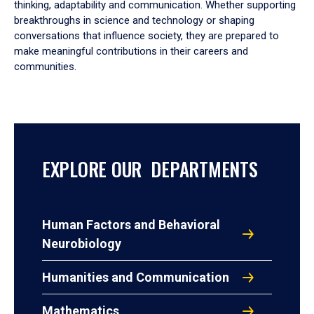
thinking, adaptability and communication. Whether supporting
breakthroughs in science and technology or shaping
conversations that influence society, they are prepared to
make meaningful contributions in their careers and
communities.
EXPLORE OUR DEPARTMENTS
Human Factors and Behavioral
Neurobiology
Humanities and Communication
Mathematics