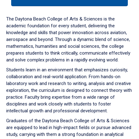
tab
or
down
The Daytona Beach College of Arts & Sciences is the
arrow
academic foundation for every student, delivering the
to
knowledge and skills that power innovation across aviation,
enter
aerospace and beyond. Through a dynamic blend of science,
a
mathematics, humanities and social sciences, the college
tabpanel.
prepares students to think critically, communicate effectively
and solve complex problems in a rapidly evolving world.
Students learn in an environment that emphasizes curiosity,
collaboration and real-world application. From hands-on
laboratory work and research to writing, analysis and creative
exploration, the curriculum is designed to connect theory with
practice. Faculty bring expertise from a wide range of
disciplines and work closely with students to foster
intellectual growth and professional development.
Graduates of the Daytona Beach College of Arts & Sciences
are equipped to lead in high-impact fields or pursue advanced
study, carrying with them a strong foundation in analytical