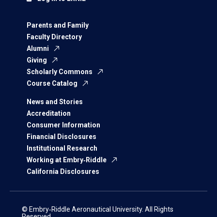
Parents and Family
Faculty Directory
Alumni
Giving
Scholarly Commons
Course Catalog
News and Stories
Accreditation
Consumer Information
Financial Disclosures
Institutional Research
Working at Embry‑Riddle
California Disclosures
© Embry‑Riddle Aeronautical University. All Rights
Reserved.