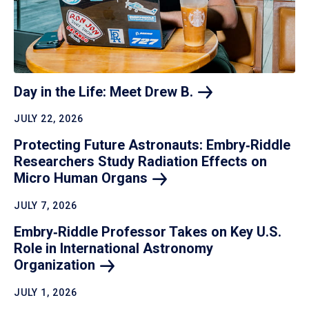
Day in the Life: Meet Drew
B.
JULY 22, 2026
Protecting Future Astronauts: Embry‑Riddle
Researchers Study Radiation Effects on
Micro Human
Organs
JULY 7, 2026
Embry‑Riddle Professor Takes on Key U.S.
Role in International Astronomy
Organization
JULY 1, 2026