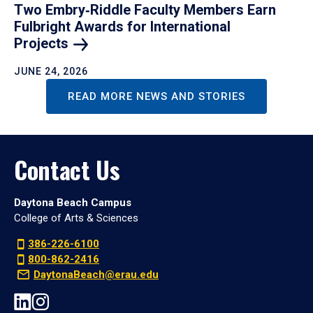
Two Embry‑Riddle Faculty Members Earn
Fulbright Awards for International
Projects
JUNE 24, 2026
READ MORE NEWS AND STORIES
Contact Us
Daytona Beach Campus
College of Arts & Sciences
386-226-6100
800-862-2416
DaytonaBeach@erau.edu