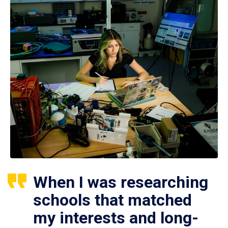
When I was researching
schools that matched
my interests and long-