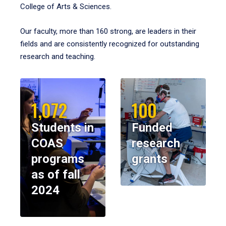
College of Arts & Sciences.
Our faculty, more than 160 strong, are leaders in their
fields and are consistently recognized for outstanding
research and teaching.
1,072
100
Students in
Funded
COAS
research
programs
grants
as of fall
2024