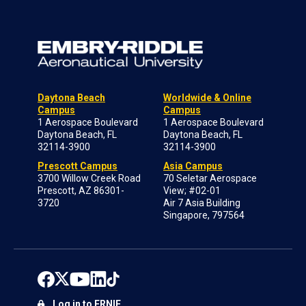
Daytona Beach
Worldwide & Online
Campus
Campus
1 Aerospace Boulevard
1 Aerospace Boulevard
Daytona Beach, FL
Daytona Beach, FL
32114-3900
32114-3900
Prescott Campus
Asia Campus
3700 Willow Creek Road
70 Seletar Aerospace
Prescott, AZ 86301-
View; #02-01
3720
Air 7 Asia Building
Singapore, 797564
Log in to ERNIE