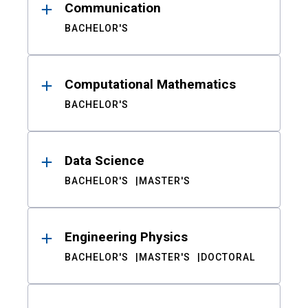
Communication
BACHELOR'S
Computational Mathematics
BACHELOR'S
Data Science
BACHELOR'S
MASTER'S
Engineering Physics
BACHELOR'S
MASTER'S
DOCTORAL