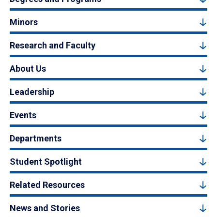
Minors
Research and Faculty
About Us
Leadership
Events
Departments
Student Spotlight
Related Resources
News and Stories