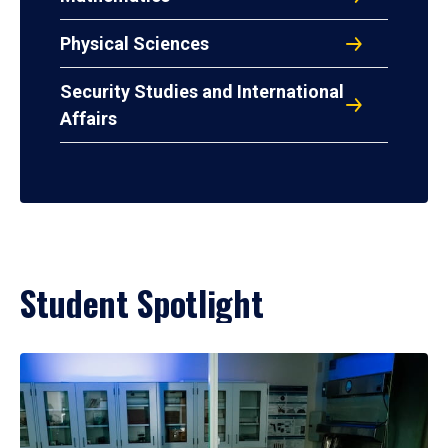
Physical Sciences
Security Studies and International
Affairs
Student Spotlight