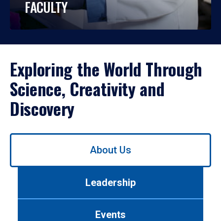
FACULTY
Exploring the World Through
Science, Creativity and
Discovery
Use
About Us
left/right
arrows
to
Leadership
navigate
between
tabs.
Events
Use