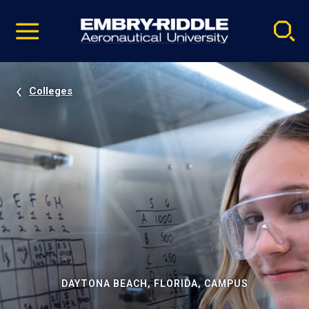
Pause
Skip
video
Navigation
Colleges
DAYTONA BEACH, FLORIDA, CAMPUS