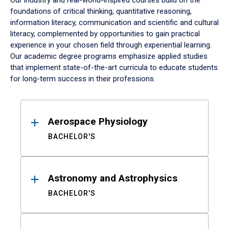
Our industry and real-world-inspired courses build on the
foundations of critical thinking, quantitative reasoning,
information literacy, communication and scientific and cultural
literacy, complemented by opportunities to gain practical
experience in your chosen field through experiential learning.
Our academic degree programs emphasize applied studies
that implement state-of-the-art curricula to educate students
for long-term success in their professions.
Results
Aerospace Physiology
BACHELOR'S
Astronomy and Astrophysics
BACHELOR'S