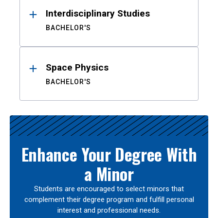
Interdisciplinary Studies
BACHELOR'S
Space Physics
BACHELOR'S
Enhance Your Degree With
a Minor
Students are encouraged to select minors that
complement their degree program and fulfill personal
interest and professional needs.