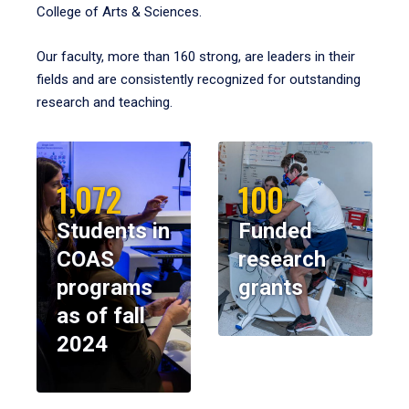
College of Arts & Sciences.
Our faculty, more than 160 strong, are leaders in their
fields and are consistently recognized for outstanding
research and teaching.
1,072
100
Students in
Funded
COAS
research
programs
grants
as of fall
2024