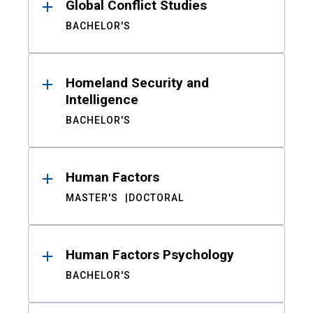
Global Conflict Studies
BACHELOR'S
Homeland Security and
Intelligence
BACHELOR'S
Human Factors
MASTER'S
DOCTORAL
Human Factors Psychology
BACHELOR'S