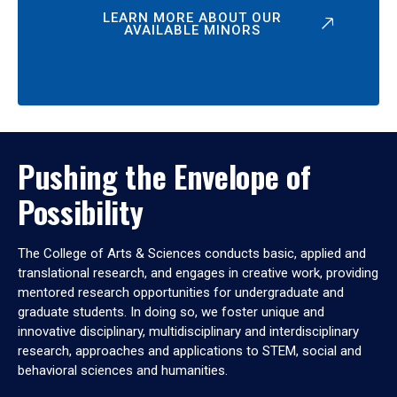
LEARN MORE ABOUT OUR
AVAILABLE MINORS
Pushing the Envelope of
Possibility
The College of Arts & Sciences conducts basic, applied and
translational research, and engages in creative work, providing
mentored research opportunities for undergraduate and
graduate students. In doing so, we foster unique and
innovative disciplinary, multidisciplinary and interdisciplinary
research, approaches and applications to STEM, social and
behavioral sciences and humanities.