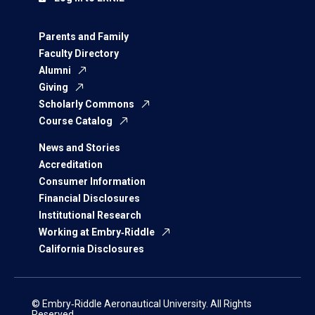
Parents and Family
Faculty Directory
Alumni
Giving
Scholarly Commons
Course Catalog
News and Stories
Accreditation
Consumer Information
Financial Disclosures
Institutional Research
Working at Embry‑Riddle
California Disclosures
© Embry‑Riddle Aeronautical University. All Rights
Reserved.