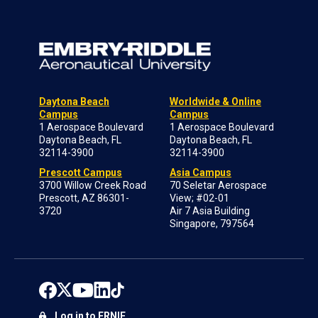
Daytona Beach
Worldwide & Online
Campus
Campus
1 Aerospace Boulevard
1 Aerospace Boulevard
Daytona Beach, FL
Daytona Beach, FL
32114-3900
32114-3900
Prescott Campus
Asia Campus
3700 Willow Creek Road
70 Seletar Aerospace
Prescott, AZ 86301-
View; #02-01
3720
Air 7 Asia Building
Singapore, 797564
Log in to ERNIE