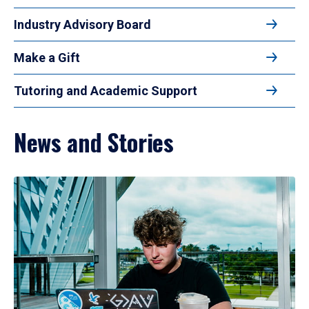
Industry Advisory Board
Make a Gift
Tutoring and Academic Support
News and Stories