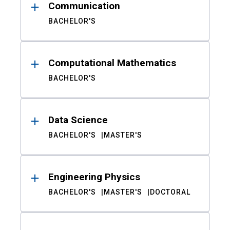
Communication
BACHELOR'S
Computational Mathematics
BACHELOR'S
Data Science
BACHELOR'S
MASTER'S
Engineering Physics
BACHELOR'S
MASTER'S
DOCTORAL