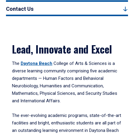
Contact Us
Lead, Innovate and Excel
The
Daytona Beach
College of Arts & Sciences is a
diverse learning community comprising five academic
departments — Human Factors and Behavioral
Neurobiology, Humanities and Communication,
Mathematics, Physical Sciences, and Security Studies
and International Affairs.
The ever-evolving academic programs, state-of-the-art
facilities and bright, enthusiastic students are all part of
an outstanding learning environment in Daytona Beach