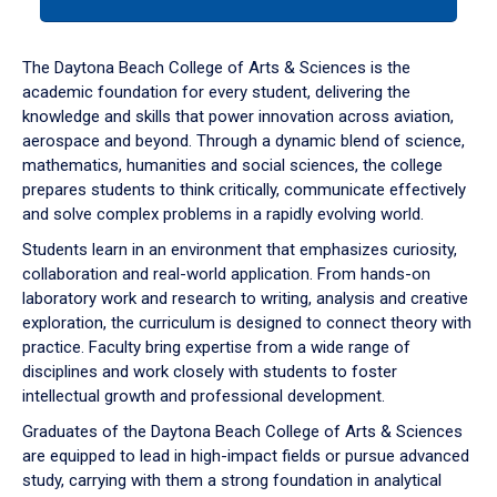
tab
or
down
The Daytona Beach College of Arts & Sciences is the
arrow
academic foundation for every student, delivering the
to
knowledge and skills that power innovation across aviation,
enter
aerospace and beyond. Through a dynamic blend of science,
a
mathematics, humanities and social sciences, the college
tabpanel.
prepares students to think critically, communicate effectively
and solve complex problems in a rapidly evolving world.
Students learn in an environment that emphasizes curiosity,
collaboration and real-world application. From hands-on
laboratory work and research to writing, analysis and creative
exploration, the curriculum is designed to connect theory with
practice. Faculty bring expertise from a wide range of
disciplines and work closely with students to foster
intellectual growth and professional development.
Graduates of the Daytona Beach College of Arts & Sciences
are equipped to lead in high-impact fields or pursue advanced
study, carrying with them a strong foundation in analytical