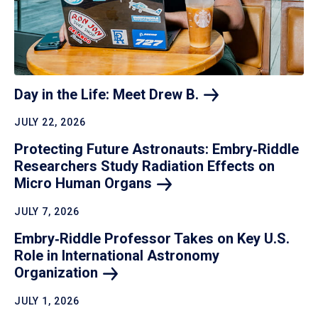
Day in the Life: Meet Drew
B.
JULY 22, 2026
Protecting Future Astronauts: Embry‑Riddle
Researchers Study Radiation Effects on
Micro Human
Organs
JULY 7, 2026
Embry‑Riddle Professor Takes on Key U.S.
Role in International Astronomy
Organization
JULY 1, 2026