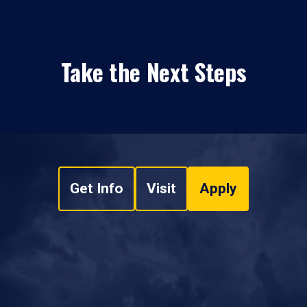
Take the Next Steps
Get Info
Visit
Apply