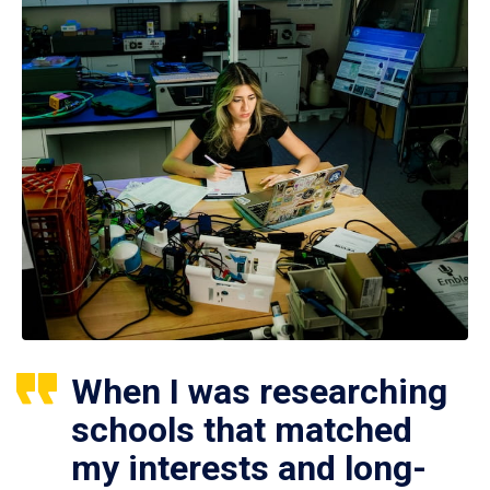
When I was researching
schools that matched
my interests and long-