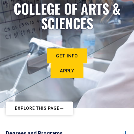
COLLEGE OF ARTS &
SCIENCES
GET INFO
APPLY
EXPLORE THIS PAGE
Degrees and Programs