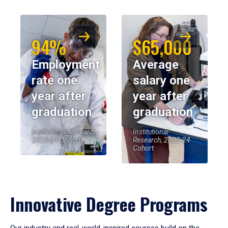
94%
$65,000
Employment
Average
rate one
salary one
year after
year after
graduation
graduation
Institutional Research,
Institutional
2023-24 Cohort
Research, 2023-24
Cohort
Innovative Degree Programs