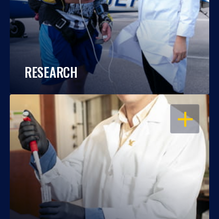
RESEARCH
OPEN