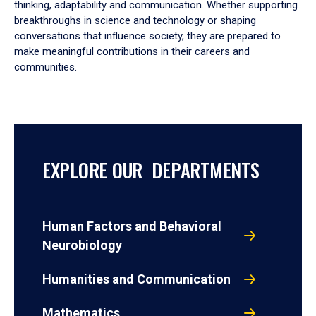
thinking, adaptability and communication. Whether supporting
breakthroughs in science and technology or shaping
conversations that influence society, they are prepared to
make meaningful contributions in their careers and
communities.
EXPLORE OUR DEPARTMENTS
Human Factors and Behavioral
Neurobiology
Humanities and Communication
Mathematics