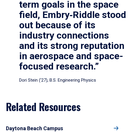
term goals in the space
field, Embry‑Riddle stood
out because of its
industry connections
and its strong reputation
in aerospace and space-
focused research.”
Dori Stein (’27), B.S. Engineering Physics
Related Resources
Daytona Beach Campus