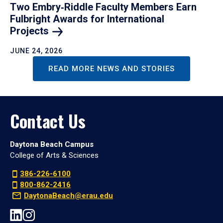
Two Embry‑Riddle Faculty Members Earn
Fulbright Awards for International
Projects
JUNE 24, 2026
READ MORE NEWS AND STORIES
Contact Us
Daytona Beach Campus
College of Arts & Sciences
386-226-6100
800-862-2416
DaytonaBeach@erau.edu