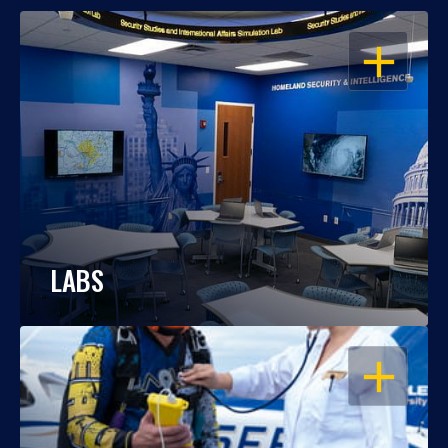
OPEN
LABS
OPEN