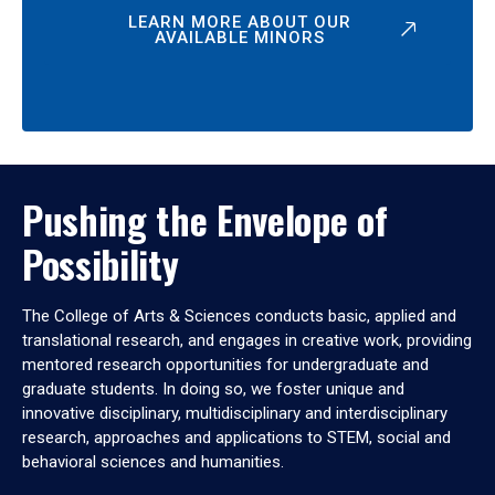
LEARN MORE ABOUT OUR
AVAILABLE MINORS
Pushing the Envelope of
Possibility
The College of Arts & Sciences conducts basic, applied and
translational research, and engages in creative work, providing
mentored research opportunities for undergraduate and
graduate students. In doing so, we foster unique and
innovative disciplinary, multidisciplinary and interdisciplinary
research, approaches and applications to STEM, social and
behavioral sciences and humanities.