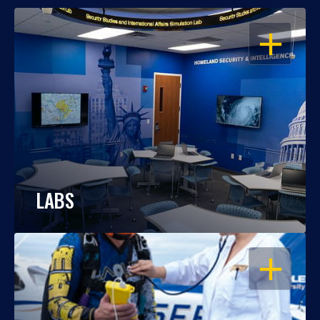
OPEN
LABS
OPEN