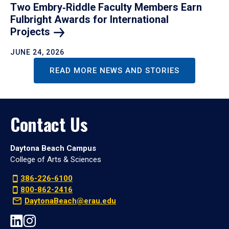
Two Embry‑Riddle Faculty Members Earn
Fulbright Awards for International
Projects
JUNE 24, 2026
READ MORE NEWS AND STORIES
Contact Us
Daytona Beach Campus
College of Arts & Sciences
386-226-6100
800-862-2416
DaytonaBeach@erau.edu