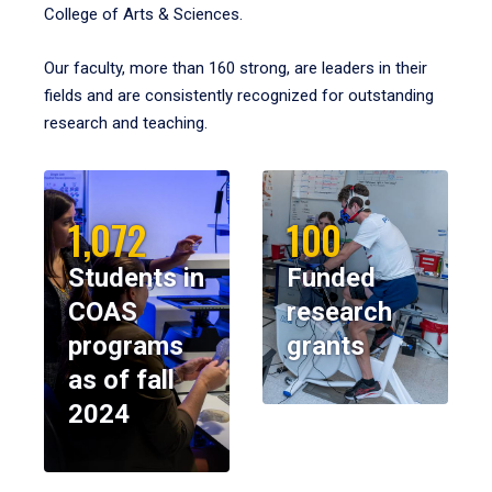
College of Arts & Sciences.
Our faculty, more than 160 strong, are leaders in their
fields and are consistently recognized for outstanding
research and teaching.
1,072
100
Students in
Funded
COAS
research
programs
grants
as of fall
2024