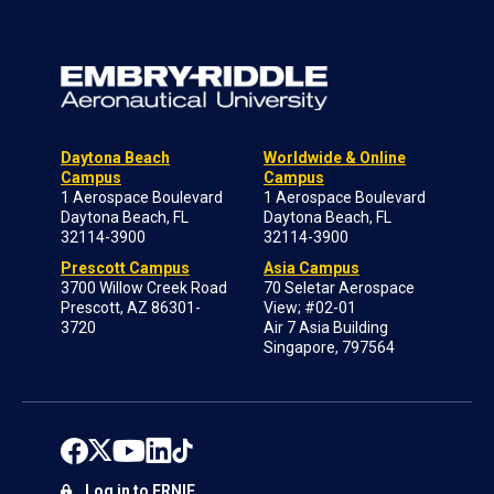
Daytona Beach
Worldwide & Online
Campus
Campus
1 Aerospace Boulevard
1 Aerospace Boulevard
Daytona Beach, FL
Daytona Beach, FL
32114-3900
32114-3900
Prescott Campus
Asia Campus
3700 Willow Creek Road
70 Seletar Aerospace
Prescott, AZ 86301-
View; #02-01
3720
Air 7 Asia Building
Singapore, 797564
Log in to ERNIE