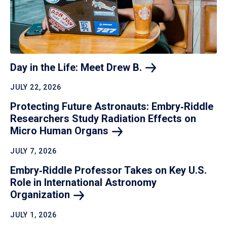
Day in the Life: Meet Drew
B.
JULY 22, 2026
Protecting Future Astronauts: Embry‑Riddle
Researchers Study Radiation Effects on
Micro Human
Organs
JULY 7, 2026
Embry‑Riddle Professor Takes on Key U.S.
Role in International Astronomy
Organization
JULY 1, 2026