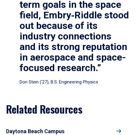
term goals in the space
field, Embry‑Riddle stood
out because of its
industry connections
and its strong reputation
in aerospace and space-
focused research.”
Dori Stein (’27), B.S. Engineering Physics
Related Resources
Daytona Beach Campus