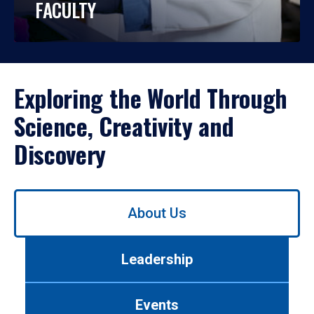
FACULTY
Exploring the World Through
Science, Creativity and
Discovery
Use
About Us
left/right
arrows
to
Leadership
navigate
between
tabs.
Events
Use