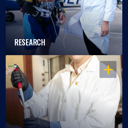
RESEARCH
OPEN