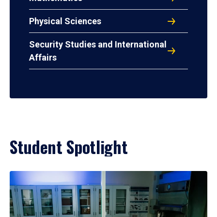
Physical Sciences
Security Studies and International
Affairs
Student Spotlight