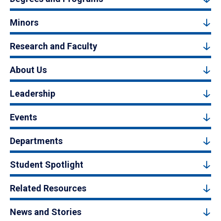
Minors
Research and Faculty
About Us
Leadership
Events
Departments
Student Spotlight
Related Resources
News and Stories