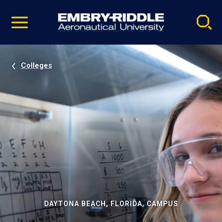
Pause
Skip
video
Navigation
Colleges
DAYTONA BEACH, FLORIDA, CAMPUS