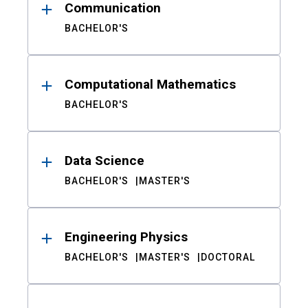
Communication
BACHELOR'S
Computational Mathematics
BACHELOR'S
Data Science
BACHELOR'S
MASTER'S
Engineering Physics
BACHELOR'S
MASTER'S
DOCTORAL