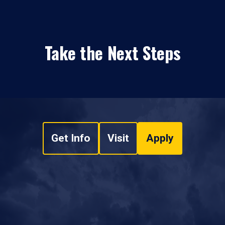
Take the Next Steps
Get Info
Visit
Apply