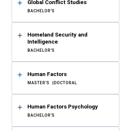
Global Conflict Studies
BACHELOR'S
Homeland Security and
Intelligence
BACHELOR'S
Human Factors
MASTER'S
DOCTORAL
Human Factors Psychology
BACHELOR'S