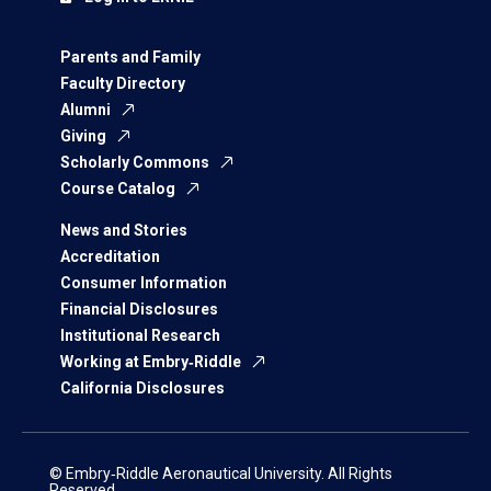
Parents and Family
Faculty Directory
Alumni
Giving
Scholarly Commons
Course Catalog
News and Stories
Accreditation
Consumer Information
Financial Disclosures
Institutional Research
Working at Embry‑Riddle
California Disclosures
© Embry‑Riddle Aeronautical University. All Rights
Reserved.