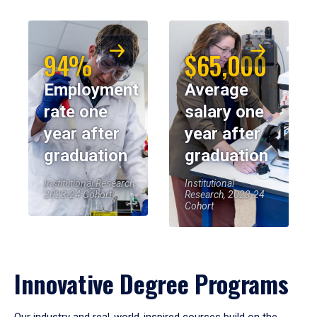
94%
$65,000
Employment
Average
rate one
salary one
year after
year after
graduation
graduation
Institutional Research,
Institutional
2023-24 Cohort
Research, 2023-24
Cohort
Innovative Degree Programs