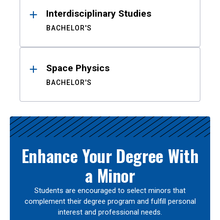
Interdisciplinary Studies
BACHELOR'S
Space Physics
BACHELOR'S
Enhance Your Degree With
a Minor
Students are encouraged to select minors that
complement their degree program and fulfill personal
interest and professional needs.