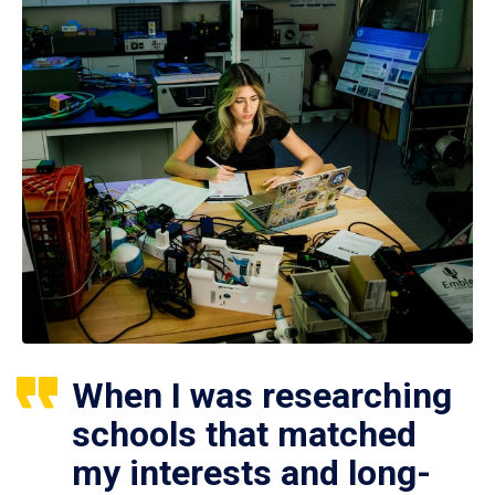
When I was researching
schools that matched
my interests and long-