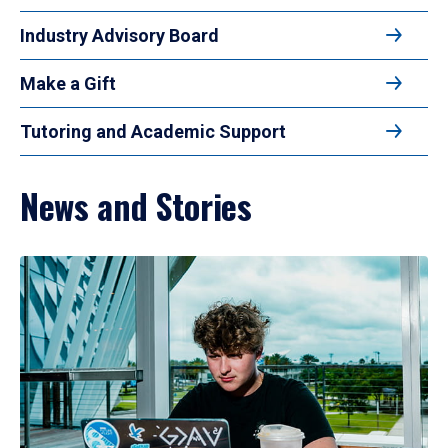
Industry Advisory Board
Make a Gift
Tutoring and Academic Support
News and Stories