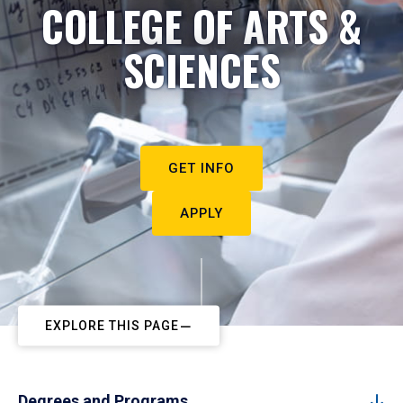
COLLEGE OF ARTS &
SCIENCES
GET INFO
APPLY
EXPLORE THIS PAGE
Degrees and Programs