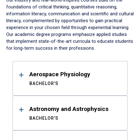
Our industry and real-world-inspired courses build on the
foundations of critical thinking, quantitative reasoning,
information literacy, communication and scientific and cultural
literacy, complemented by opportunities to gain practical
experience in your chosen field through experiential learning.
Our academic degree programs emphasize applied studies
that implement state-of-the-art curricula to educate students
for long-term success in their professions.
Results
Aerospace Physiology
BACHELOR'S
Astronomy and Astrophysics
BACHELOR'S