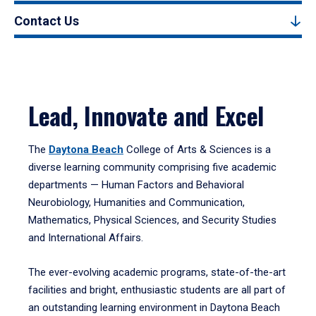
Contact Us
Lead, Innovate and Excel
The
Daytona Beach
College of Arts & Sciences is a
diverse learning community comprising five academic
departments — Human Factors and Behavioral
Neurobiology, Humanities and Communication,
Mathematics, Physical Sciences, and Security Studies
and International Affairs.
The ever-evolving academic programs, state-of-the-art
facilities and bright, enthusiastic students are all part of
an outstanding learning environment in Daytona Beach