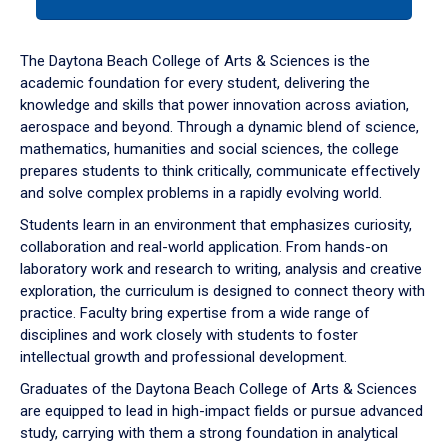
tab
or
down
The Daytona Beach College of Arts & Sciences is the
arrow
academic foundation for every student, delivering the
to
knowledge and skills that power innovation across aviation,
enter
aerospace and beyond. Through a dynamic blend of science,
a
mathematics, humanities and social sciences, the college
tabpanel.
prepares students to think critically, communicate effectively
and solve complex problems in a rapidly evolving world.
Students learn in an environment that emphasizes curiosity,
collaboration and real-world application. From hands-on
laboratory work and research to writing, analysis and creative
exploration, the curriculum is designed to connect theory with
practice. Faculty bring expertise from a wide range of
disciplines and work closely with students to foster
intellectual growth and professional development.
Graduates of the Daytona Beach College of Arts & Sciences
are equipped to lead in high-impact fields or pursue advanced
study, carrying with them a strong foundation in analytical