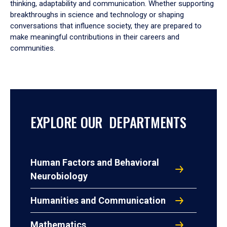
thinking, adaptability and communication. Whether supporting
breakthroughs in science and technology or shaping
conversations that influence society, they are prepared to
make meaningful contributions in their careers and
communities.
EXPLORE OUR DEPARTMENTS
Human Factors and Behavioral
Neurobiology
Humanities and Communication
Mathematics