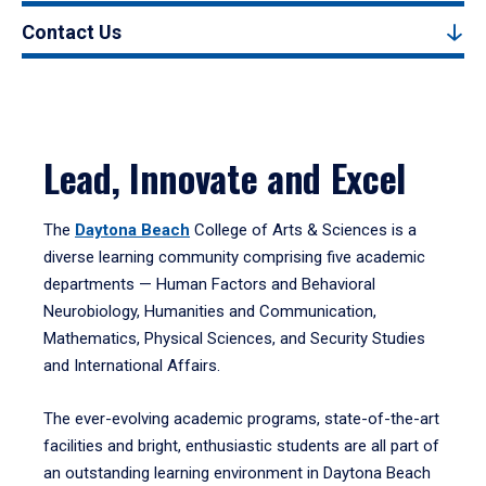
Contact Us
Lead, Innovate and Excel
The
Daytona Beach
College of Arts & Sciences is a
diverse learning community comprising five academic
departments — Human Factors and Behavioral
Neurobiology, Humanities and Communication,
Mathematics, Physical Sciences, and Security Studies
and International Affairs.
The ever-evolving academic programs, state-of-the-art
facilities and bright, enthusiastic students are all part of
an outstanding learning environment in Daytona Beach