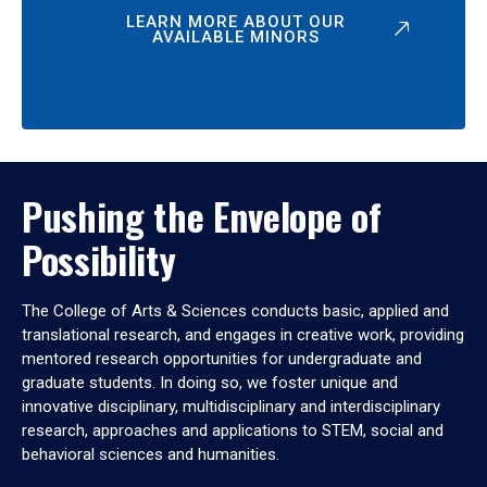
LEARN MORE ABOUT OUR
AVAILABLE MINORS
Pushing the Envelope of
Possibility
The College of Arts & Sciences conducts basic, applied and
translational research, and engages in creative work, providing
mentored research opportunities for undergraduate and
graduate students. In doing so, we foster unique and
innovative disciplinary, multidisciplinary and interdisciplinary
research, approaches and applications to STEM, social and
behavioral sciences and humanities.