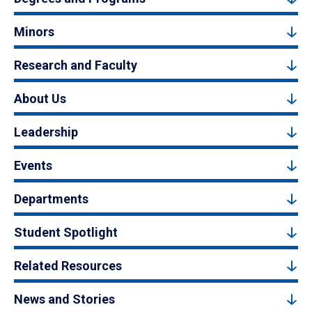
Minors
Research and Faculty
About Us
Leadership
Events
Departments
Student Spotlight
Related Resources
News and Stories