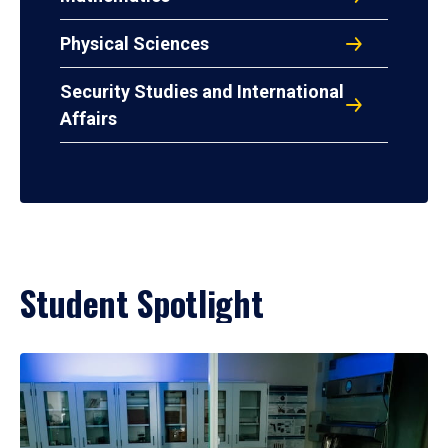
Physical Sciences
Security Studies and International
Affairs
Student Spotlight