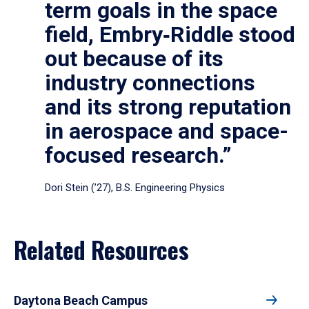
term goals in the space
field, Embry‑Riddle stood
out because of its
industry connections
and its strong reputation
in aerospace and space-
focused research.”
Dori Stein (’27), B.S. Engineering Physics
Related Resources
Daytona Beach Campus