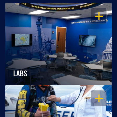
OPEN
LABS
OPEN