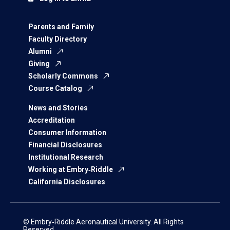
Parents and Family
Faculty Directory
Alumni
Giving
Scholarly Commons
Course Catalog
News and Stories
Accreditation
Consumer Information
Financial Disclosures
Institutional Research
Working at Embry‑Riddle
California Disclosures
© Embry‑Riddle Aeronautical University. All Rights
Reserved.