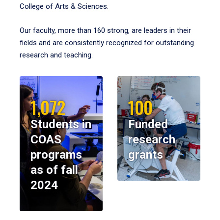
College of Arts & Sciences.
Our faculty, more than 160 strong, are leaders in their
fields and are consistently recognized for outstanding
research and teaching.
1,072
100
Students in
Funded
COAS
research
programs
grants
as of fall
2024