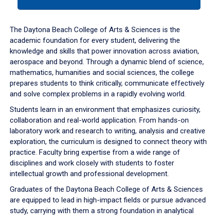
tab
or
down
The Daytona Beach College of Arts & Sciences is the
arrow
academic foundation for every student, delivering the
to
knowledge and skills that power innovation across aviation,
enter
aerospace and beyond. Through a dynamic blend of science,
a
mathematics, humanities and social sciences, the college
tabpanel.
prepares students to think critically, communicate effectively
and solve complex problems in a rapidly evolving world.
Students learn in an environment that emphasizes curiosity,
collaboration and real-world application. From hands-on
laboratory work and research to writing, analysis and creative
exploration, the curriculum is designed to connect theory with
practice. Faculty bring expertise from a wide range of
disciplines and work closely with students to foster
intellectual growth and professional development.
Graduates of the Daytona Beach College of Arts & Sciences
are equipped to lead in high-impact fields or pursue advanced
study, carrying with them a strong foundation in analytical