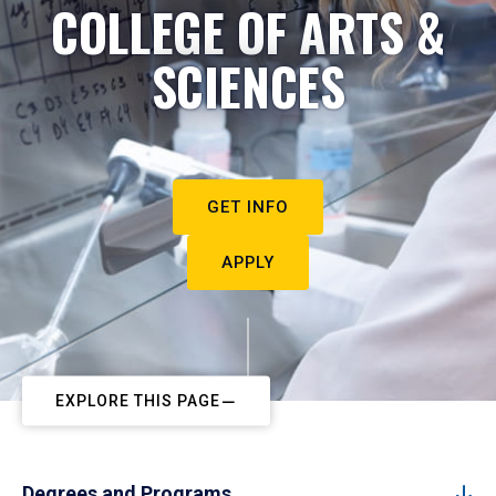
COLLEGE OF ARTS &
SCIENCES
GET INFO
APPLY
EXPLORE THIS PAGE
Degrees and Programs