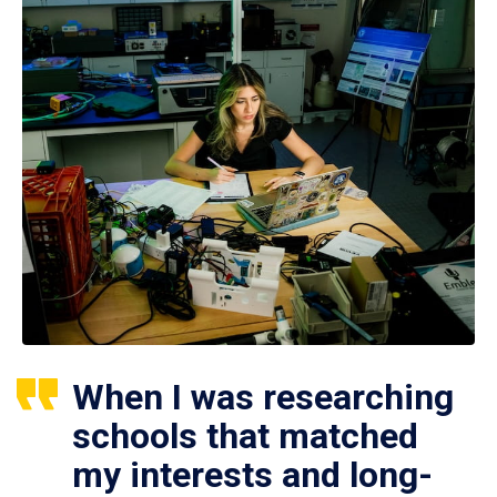
When I was researching
schools that matched
my interests and long-