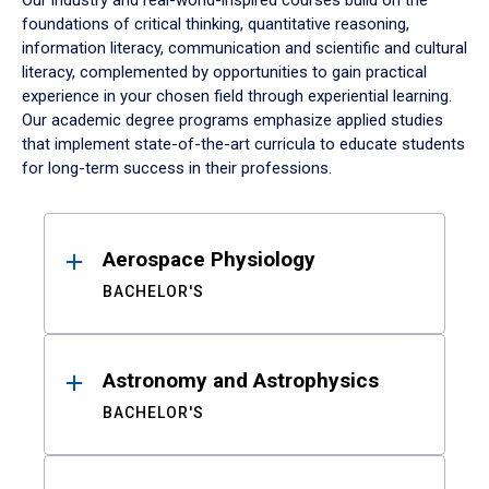
Our industry and real-world-inspired courses build on the
foundations of critical thinking, quantitative reasoning,
information literacy, communication and scientific and cultural
literacy, complemented by opportunities to gain practical
experience in your chosen field through experiential learning.
Our academic degree programs emphasize applied studies
that implement state-of-the-art curricula to educate students
for long-term success in their professions.
Results
Aerospace Physiology
BACHELOR'S
Astronomy and Astrophysics
BACHELOR'S