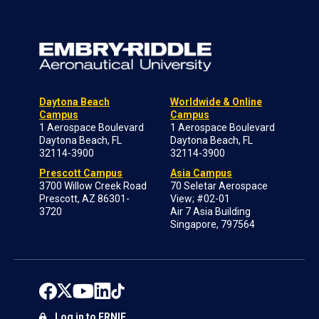
Daytona Beach
Worldwide & Online
Campus
Campus
1 Aerospace Boulevard
1 Aerospace Boulevard
Daytona Beach, FL
Daytona Beach, FL
32114-3900
32114-3900
Prescott Campus
Asia Campus
3700 Willow Creek Road
70 Seletar Aerospace
Prescott, AZ 86301-
View; #02-01
3720
Air 7 Asia Building
Singapore, 797564
Log in to ERNIE