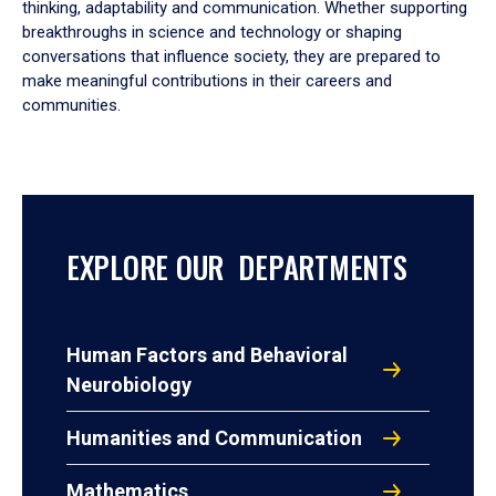
thinking, adaptability and communication. Whether supporting
breakthroughs in science and technology or shaping
conversations that influence society, they are prepared to
make meaningful contributions in their careers and
communities.
EXPLORE OUR DEPARTMENTS
Human Factors and Behavioral
Neurobiology
Humanities and Communication
Mathematics