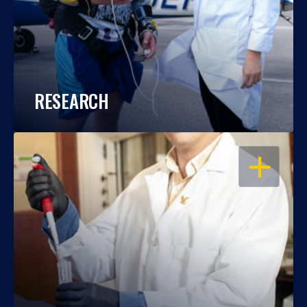
RESEARCH
OPEN