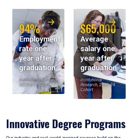
94%
$65,000
Employment
Average
rate one
salary one
year after
year after
graduation
graduation
Institutional Research,
Institutional
2023-24 Cohort
Research, 2023-24
Cohort
Innovative Degree Programs