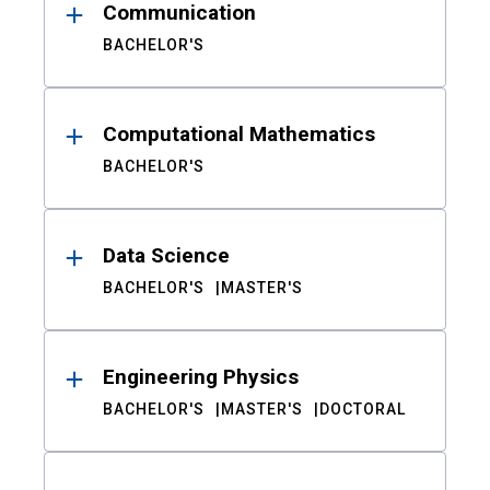
Communication
BACHELOR'S
Computational Mathematics
BACHELOR'S
Data Science
BACHELOR'S
MASTER'S
Engineering Physics
BACHELOR'S
MASTER'S
DOCTORAL