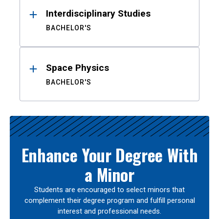
Interdisciplinary Studies
BACHELOR'S
Space Physics
BACHELOR'S
Enhance Your Degree With
a Minor
Students are encouraged to select minors that
complement their degree program and fulfill personal
interest and professional needs.