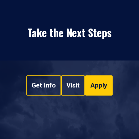
Take the Next Steps
Get Info
Visit
Apply