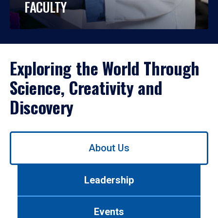
FACULTY
Exploring the World Through
Science, Creativity and
Discovery
Use
About Us
left/right
arrows
to
Leadership
navigate
between
tabs.
Events
Use