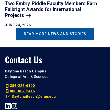
Two Embry‑Riddle Faculty Members Earn
Fulbright Awards for International
Projects
JUNE 24, 2026
READ MORE NEWS AND STORIES
Contact Us
Daytona Beach Campus
College of Arts & Sciences
386-226-6100
800-862-2416
DaytonaBeach@erau.edu