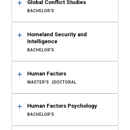
Global Conflict Studies
BACHELOR'S
Homeland Security and
Intelligence
BACHELOR'S
Human Factors
MASTER'S
DOCTORAL
Human Factors Psychology
BACHELOR'S