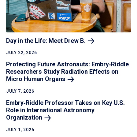
Day in the Life: Meet Drew
B.
JULY 22, 2026
Protecting Future Astronauts: Embry‑Riddle
Researchers Study Radiation Effects on
Micro Human
Organs
JULY 7, 2026
Embry‑Riddle Professor Takes on Key U.S.
Role in International Astronomy
Organization
JULY 1, 2026