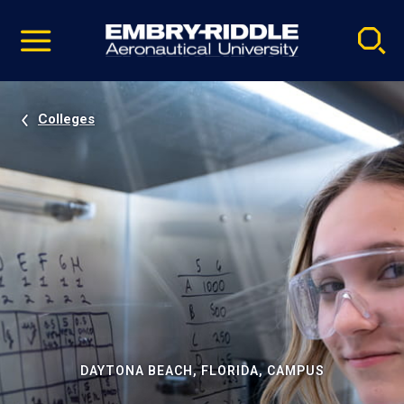
Pause
Skip
video
Navigation
Colleges
DAYTONA BEACH, FLORIDA, CAMPUS