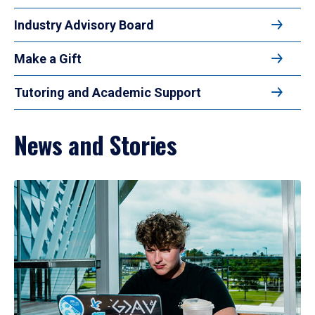
Industry Advisory Board
Make a Gift
Tutoring and Academic Support
News and Stories