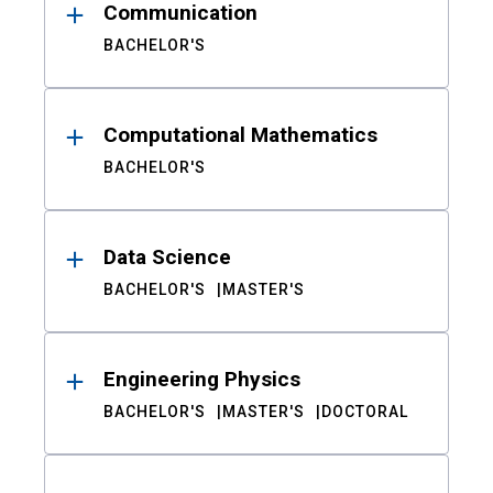
Communication
BACHELOR'S
Computational Mathematics
BACHELOR'S
Data Science
BACHELOR'S
MASTER'S
Engineering Physics
BACHELOR'S
MASTER'S
DOCTORAL