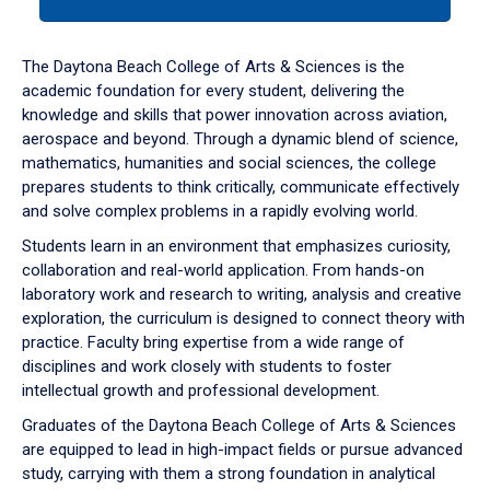
tab
or
down
The Daytona Beach College of Arts & Sciences is the
arrow
academic foundation for every student, delivering the
to
knowledge and skills that power innovation across aviation,
enter
aerospace and beyond. Through a dynamic blend of science,
a
mathematics, humanities and social sciences, the college
tabpanel.
prepares students to think critically, communicate effectively
and solve complex problems in a rapidly evolving world.
Students learn in an environment that emphasizes curiosity,
collaboration and real-world application. From hands-on
laboratory work and research to writing, analysis and creative
exploration, the curriculum is designed to connect theory with
practice. Faculty bring expertise from a wide range of
disciplines and work closely with students to foster
intellectual growth and professional development.
Graduates of the Daytona Beach College of Arts & Sciences
are equipped to lead in high-impact fields or pursue advanced
study, carrying with them a strong foundation in analytical