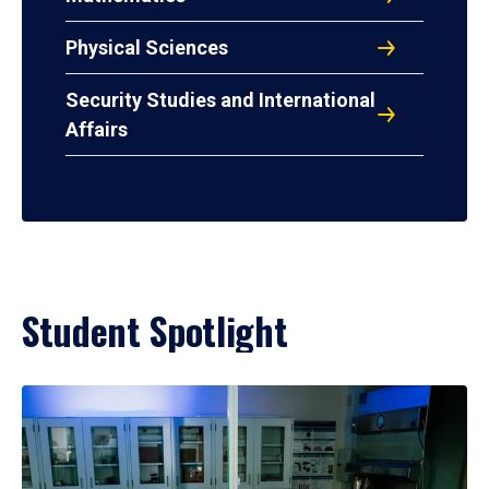
Physical Sciences
Security Studies and International
Affairs
Student Spotlight