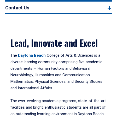
Contact Us
Lead, Innovate and Excel
The
Daytona Beach
College of Arts & Sciences is a
diverse learning community comprising five academic
departments — Human Factors and Behavioral
Neurobiology, Humanities and Communication,
Mathematics, Physical Sciences, and Security Studies
and International Affairs.
The ever-evolving academic programs, state-of-the-art
facilities and bright, enthusiastic students are all part of
an outstanding learning environment in Daytona Beach