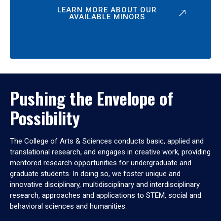
LEARN MORE ABOUT OUR
AVAILABLE MINORS
Pushing the Envelope of
Possibility
The College of Arts & Sciences conducts basic, applied and
translational research, and engages in creative work, providing
mentored research opportunities for undergraduate and
graduate students. In doing so, we foster unique and
innovative disciplinary, multidisciplinary and interdisciplinary
research, approaches and applications to STEM, social and
behavioral sciences and humanities.