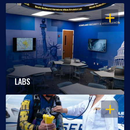
OPEN
LABS
OPEN