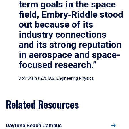
term goals in the space
field, Embry‑Riddle stood
out because of its
industry connections
and its strong reputation
in aerospace and space-
focused research.”
Dori Stein (’27), B.S. Engineering Physics
Related Resources
Daytona Beach Campus