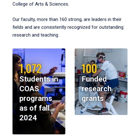
College of Arts & Sciences.
Our faculty, more than 160 strong, are leaders in their
fields and are consistently recognized for outstanding
research and teaching.
1,072
100
Students in
Funded
COAS
research
programs
grants
as of fall
2024