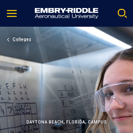
Pause
Skip
video
Navigation
Colleges
DAYTONA BEACH, FLORIDA, CAMPUS