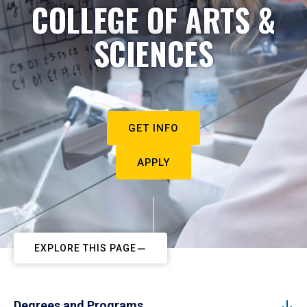
COLLEGE OF ARTS &
SCIENCES
GET INFO
APPLY
EXPLORE THIS PAGE
Degrees and Programs