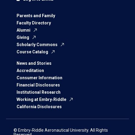
Parents and Family
Faculty Directory
Alumni
Giving
Scholarly Commons
Course Catalog
News and Stories
Accreditation
Consumer Information
Financial Disclosures
Institutional Research
Working at Embry‑Riddle
California Disclosures
© Embry‑Riddle Aeronautical University. All Rights
Reserved.