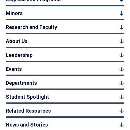
Minors
Research and Faculty
About Us
Leadership
Events
Departments
Student Spotlight
Related Resources
News and Stories