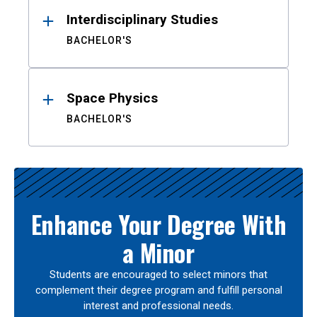
Interdisciplinary Studies
BACHELOR'S
Space Physics
BACHELOR'S
Enhance Your Degree With
a Minor
Students are encouraged to select minors that
complement their degree program and fulfill personal
interest and professional needs.