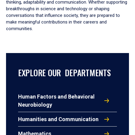
thinking, adaptability and communication. Whether supporting
breakthroughs in science and technology or shaping
conversations that influence society, they are prepared to
make meaningful contributions in their careers and
communities.
EXPLORE OUR DEPARTMENTS
Human Factors and Behavioral
Neurobiology
Humanities and Communication
Mathematics