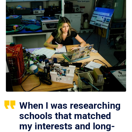
When I was researching
schools that matched
my interests and long-