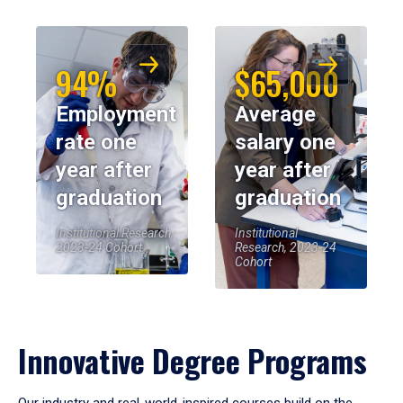
94%
$65,000
Employment
Average
rate one
salary one
year after
year after
graduation
graduation
Institutional Research,
Institutional
2023-24 Cohort
Research, 2023-24
Cohort
Innovative Degree Programs