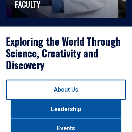
FACULTY
Exploring the World Through
Science, Creativity and
Discovery
Use
About Us
left/right
arrows
to
Leadership
navigate
between
tabs.
Events
Use