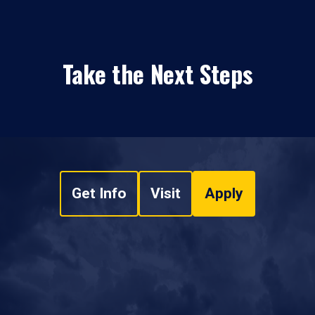
Take the Next Steps
Get Info
Visit
Apply