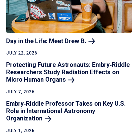
Day in the Life: Meet Drew
B.
JULY 22, 2026
Protecting Future Astronauts: Embry‑Riddle
Researchers Study Radiation Effects on
Micro Human
Organs
JULY 7, 2026
Embry‑Riddle Professor Takes on Key U.S.
Role in International Astronomy
Organization
JULY 1, 2026