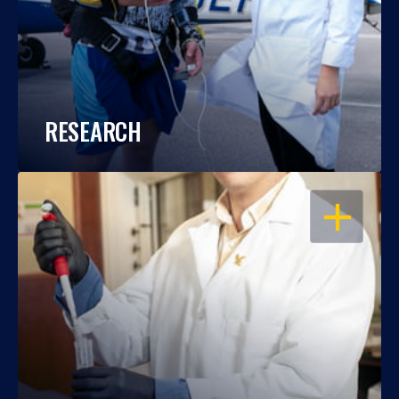
RESEARCH
OPEN