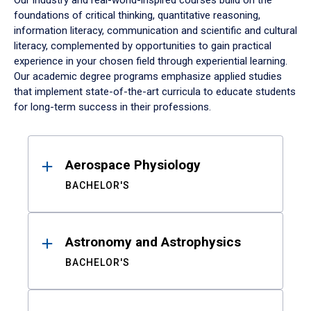
Our industry and real-world-inspired courses build on the
foundations of critical thinking, quantitative reasoning,
information literacy, communication and scientific and cultural
literacy, complemented by opportunities to gain practical
experience in your chosen field through experiential learning.
Our academic degree programs emphasize applied studies
that implement state-of-the-art curricula to educate students
for long-term success in their professions.
Results
Aerospace Physiology
BACHELOR'S
Astronomy and Astrophysics
BACHELOR'S