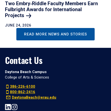
Two Embry‑Riddle Faculty Members Earn
Fulbright Awards for International
Projects
JUNE 24, 2026
READ MORE NEWS AND STORIES
Contact Us
Daytona Beach Campus
College of Arts & Sciences
386-226-6100
800-862-2416
DaytonaBeach@erau.edu