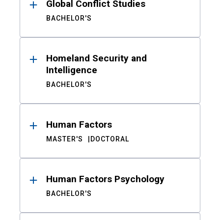
Global Conflict Studies
BACHELOR'S
Homeland Security and
Intelligence
BACHELOR'S
Human Factors
MASTER'S
DOCTORAL
Human Factors Psychology
BACHELOR'S