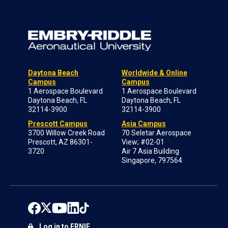
Daytona Beach
Worldwide & Online
Campus
Campus
1 Aerospace Boulevard
1 Aerospace Boulevard
Daytona Beach, FL
Daytona Beach, FL
32114-3900
32114-3900
Prescott Campus
Asia Campus
3700 Willow Creek Road
70 Seletar Aerospace
Prescott, AZ 86301-
View; #02-01
3720
Air 7 Asia Building
Singapore, 797564
Log in to ERNIE