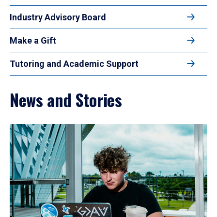
Industry Advisory Board
Make a Gift
Tutoring and Academic Support
News and Stories