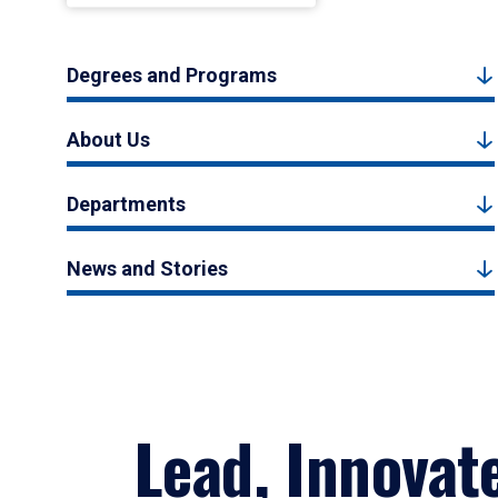
Degrees and Programs
About Us
Departments
News and Stories
Lead, Innovat