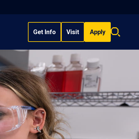
Get Info
Visit
Apply
Search
overlay