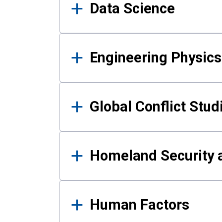
Data Science
Engineering Physics
Global Conflict Stud
Homeland Security a
Human Factors