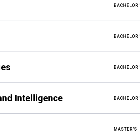
BACHELOR'
BACHELOR'
ies
BACHELOR'
nd Intelligence
BACHELOR'
MASTER'S