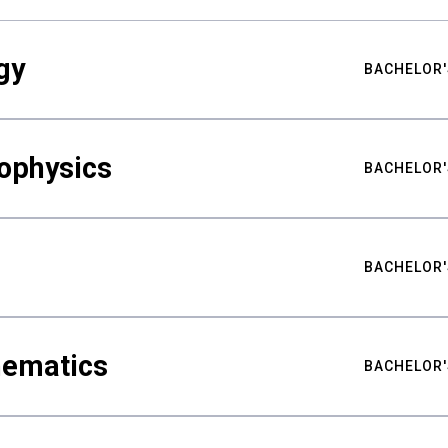
gy
BACHELOR'
ophysics
BACHELOR'
BACHELOR'
hematics
BACHELOR'