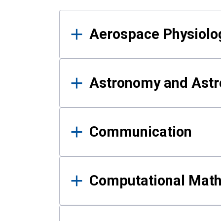
Results
Aerospace Physiolo
Astronomy and Astr
Communication
Computational Mat