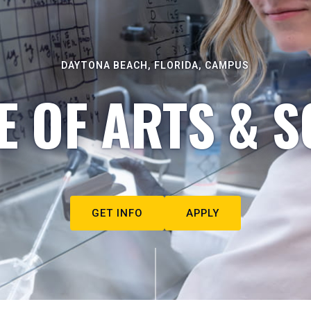
DAYTONA BEACH, FLORIDA, CAMPUS
E OF ARTS & S
GET INFO
APPLY