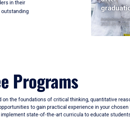
ers in their
graduati
r outstanding
Institutional Res
2023-24 Cohort
ee Programs
 on the foundations of critical thinking, quantitative rea
opportunities to gain practical experience in your chosen 
mplement state-of-the-art curricula to educate students