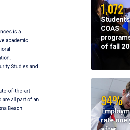
1,072
Students
COAS
ences is a
programs
ive academic
of fall 2
ioral
tion,
rity Studies and
te-of-the-art
94%
 are all part of an
tona Beach
Employm
rate one 
after