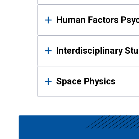
Human Factors Psy
Interdisciplinary St
Space Physics