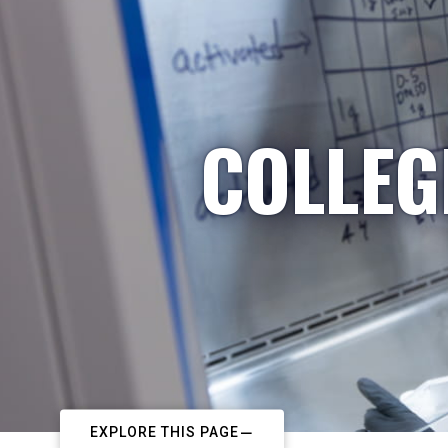
COLLEG
EXPLORE THIS PAGE