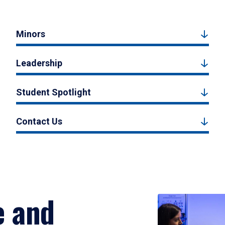
Minors
Leadership
Student Spotlight
Contact Us
e and