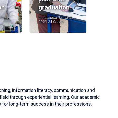
on
graduation
earch,
Institutional Research,
2023-24 Cohort
soning, information literacy, communication and
field through experiential learning. Our academic
 for long-term success in their professions.