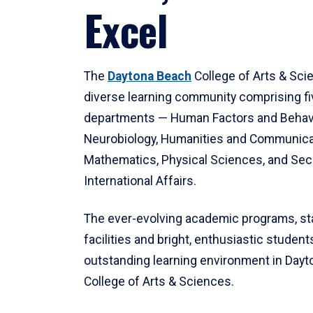
Excel
The
Daytona Beach
College of Arts & Sci
diverse learning community comprising f
departments — Human Factors and Behav
Neurobiology, Humanities and Communica
Mathematics, Physical Sciences, and Secu
International Affairs.
The ever-evolving academic programs, sta
facilities and bright, enthusiastic students
outstanding learning environment in Day
College of Arts & Sciences.