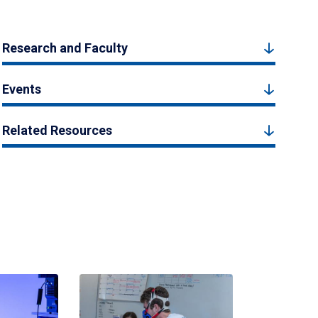
Research and Faculty
Events
Related Resources