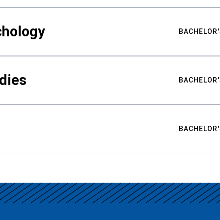
chology
BACHELOR'
udies
BACHELOR'
BACHELOR'