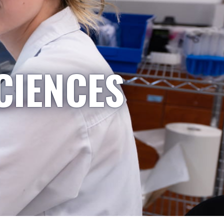
CIENCES