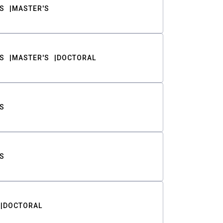
S
MASTER'S
S
MASTER'S
DOCTORAL
S
S
DOCTORAL