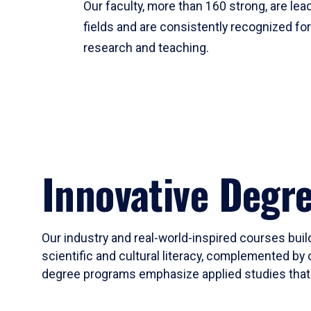
Our faculty, more than 160 strong, are lead
fields and are consistently recognized fo
research and teaching.
Innovative Degr
Our industry and real-world-inspired courses build
scientific and cultural literacy, complemented by 
degree programs emphasize applied studies that i