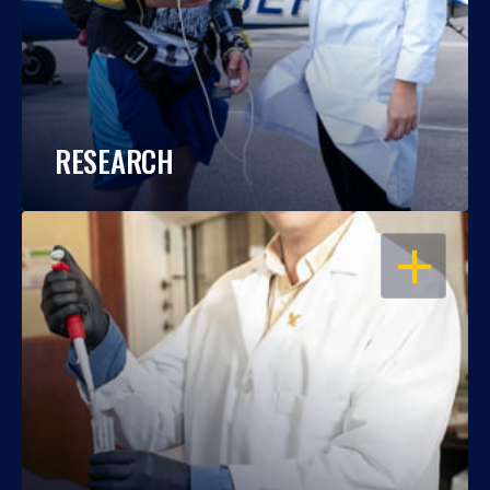
RESEARCH
OPEN