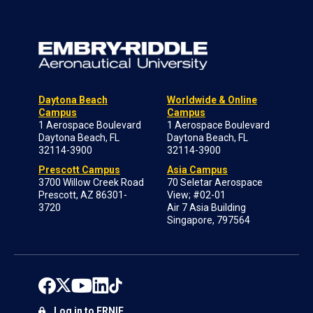
Daytona Beach
Worldwide & Online
Campus
Campus
1 Aerospace Boulevard
1 Aerospace Boulevard
Daytona Beach, FL
Daytona Beach, FL
32114-3900
32114-3900
Prescott Campus
Asia Campus
3700 Willow Creek Road
70 Seletar Aerospace
Prescott, AZ 86301-
View; #02-01
3720
Air 7 Asia Building
Singapore, 797564
Log in to ERNIE