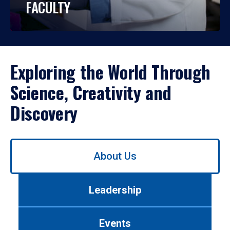
FACULTY
Exploring the World Through
Science, Creativity and
Discovery
Use
About Us
left/right
arrows
to
Leadership
navigate
between
tabs.
Events
Use