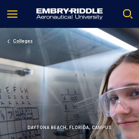
Pause
Skip
video
Navigation
Colleges
DAYTONA BEACH, FLORIDA, CAMPUS