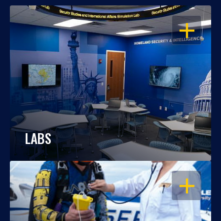
OPEN
LABS
OPEN