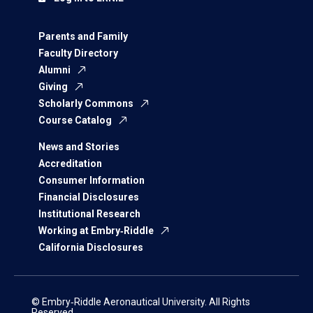
Parents and Family
Faculty Directory
Alumni
Giving
Scholarly Commons
Course Catalog
News and Stories
Accreditation
Consumer Information
Financial Disclosures
Institutional Research
Working at Embry‑Riddle
California Disclosures
© Embry‑Riddle Aeronautical University. All Rights
Reserved.