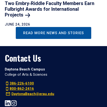
Two Embry‑Riddle Faculty Members Earn
Fulbright Awards for International
Projects
JUNE 24, 2026
READ MORE NEWS AND STORIES
Contact Us
Daytona Beach Campus
College of Arts & Sciences
386-226-6100
800-862-2416
DaytonaBeach@erau.edu