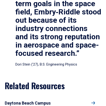
term goals in the space
field, Embry‑Riddle stood
out because of its
industry connections
and its strong reputation
in aerospace and space-
focused research.”
Dori Stein (’27), B.S. Engineering Physics
Related Resources
Daytona Beach Campus