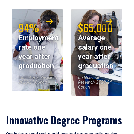
94%
$65,000
Employment
Average
rate one
salary one
year after
year after
graduation
graduation
Institutional Research,
Institutional
2023-24 Cohort
Research, 2023-24
Cohort
Innovative Degree Programs