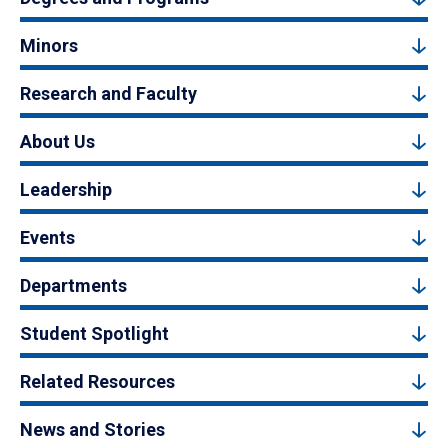
Minors
Research and Faculty
About Us
Leadership
Events
Departments
Student Spotlight
Related Resources
News and Stories