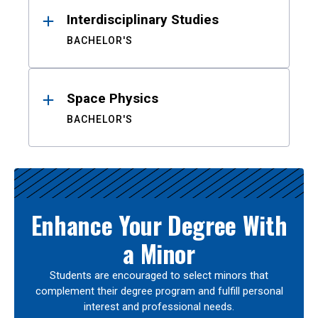
Interdisciplinary Studies
BACHELOR'S
Space Physics
BACHELOR'S
Enhance Your Degree With
a Minor
Students are encouraged to select minors that
complement their degree program and fulfill personal
interest and professional needs.