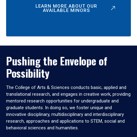
LEARN MORE ABOUT OUR
AVAILABLE MINORS
Pushing the Envelope of
Possibility
The College of Arts & Sciences conducts basic, applied and
translational research, and engages in creative work, providing
mentored research opportunities for undergraduate and
graduate students. In doing so, we foster unique and
innovative disciplinary, multidisciplinary and interdisciplinary
research, approaches and applications to STEM, social and
behavioral sciences and humanities.