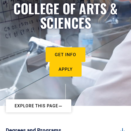
COLLEGE OF ARTS &
SCIENCES
GET INFO
APPLY
EXPLORE THIS PAGE
Degrees and Programs