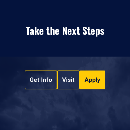
Take the Next Steps
Get Info
Visit
Apply