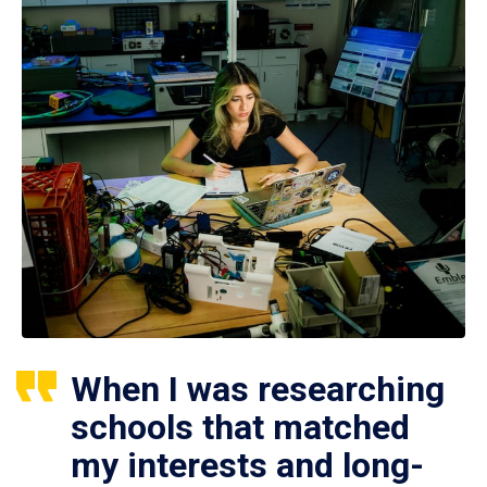
When I was researching
schools that matched
my interests and long-