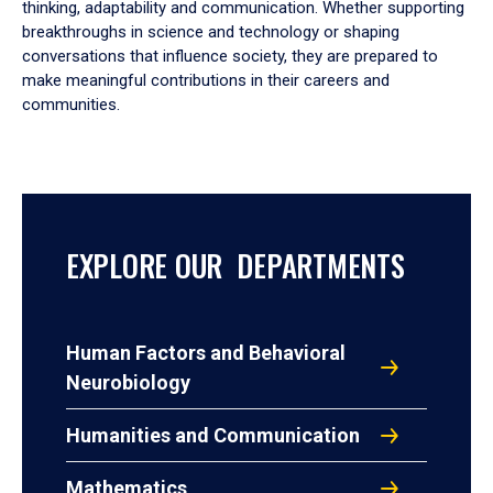
thinking, adaptability and communication. Whether supporting
breakthroughs in science and technology or shaping
conversations that influence society, they are prepared to
make meaningful contributions in their careers and
communities.
EXPLORE OUR DEPARTMENTS
Human Factors and Behavioral
Neurobiology
Humanities and Communication
Mathematics