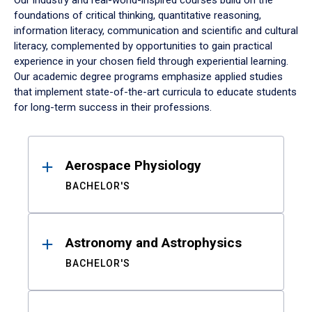
Our industry and real-world-inspired courses build on the
foundations of critical thinking, quantitative reasoning,
information literacy, communication and scientific and cultural
literacy, complemented by opportunities to gain practical
experience in your chosen field through experiential learning.
Our academic degree programs emphasize applied studies
that implement state-of-the-art curricula to educate students
for long-term success in their professions.
Results
Aerospace Physiology
BACHELOR'S
Astronomy and Astrophysics
BACHELOR'S