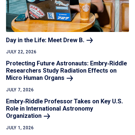
Day in the Life: Meet Drew
B.
JULY 22, 2026
Protecting Future Astronauts: Embry‑Riddle
Researchers Study Radiation Effects on
Micro Human
Organs
JULY 7, 2026
Embry‑Riddle Professor Takes on Key U.S.
Role in International Astronomy
Organization
JULY 1, 2026