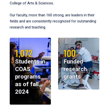
College of Arts & Sciences.
Our faculty, more than 160 strong, are leaders in their
fields and are consistently recognized for outstanding
research and teaching.
1,072
100
Students in
Funded
COAS
research
programs
grants
as of fall
2024