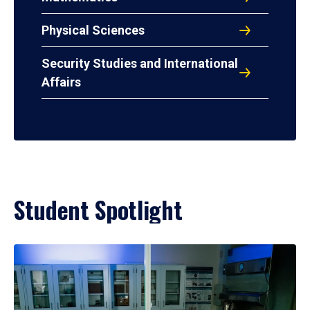
Physical Sciences
Security Studies and International
Affairs
Student Spotlight