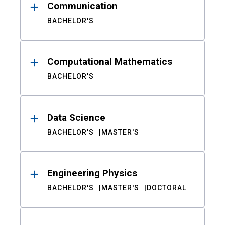
Communication
BACHELOR'S
Computational Mathematics
BACHELOR'S
Data Science
BACHELOR'S
MASTER'S
Engineering Physics
BACHELOR'S
MASTER'S
DOCTORAL