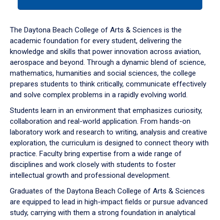
tab
or
down
The Daytona Beach College of Arts & Sciences is the
arrow
academic foundation for every student, delivering the
to
knowledge and skills that power innovation across aviation,
enter
aerospace and beyond. Through a dynamic blend of science,
a
mathematics, humanities and social sciences, the college
tabpanel.
prepares students to think critically, communicate effectively
and solve complex problems in a rapidly evolving world.
Students learn in an environment that emphasizes curiosity,
collaboration and real-world application. From hands-on
laboratory work and research to writing, analysis and creative
exploration, the curriculum is designed to connect theory with
practice. Faculty bring expertise from a wide range of
disciplines and work closely with students to foster
intellectual growth and professional development.
Graduates of the Daytona Beach College of Arts & Sciences
are equipped to lead in high-impact fields or pursue advanced
study, carrying with them a strong foundation in analytical