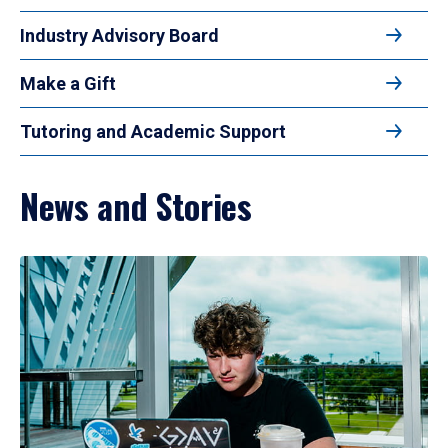
Industry Advisory Board
Make a Gift
Tutoring and Academic Support
News and Stories