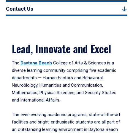
Contact Us
Lead, Innovate and Excel
The
Daytona Beach
College of Arts & Sciences is a
diverse learning community comprising five academic
departments — Human Factors and Behavioral
Neurobiology, Humanities and Communication,
Mathematics, Physical Sciences, and Security Studies
and International Affairs.
The ever-evolving academic programs, state-of-the-art
facilities and bright, enthusiastic students are all part of
an outstanding learning environment in Daytona Beach