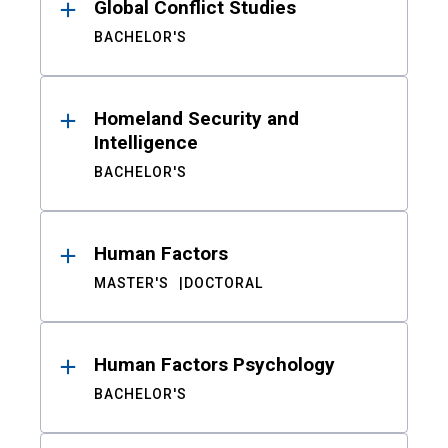
Global Conflict Studies
BACHELOR'S
Homeland Security and
Intelligence
BACHELOR'S
Human Factors
MASTER'S
DOCTORAL
Human Factors Psychology
BACHELOR'S