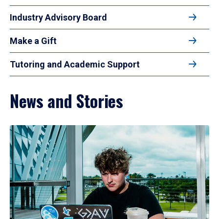
Industry Advisory Board
Make a Gift
Tutoring and Academic Support
News and Stories