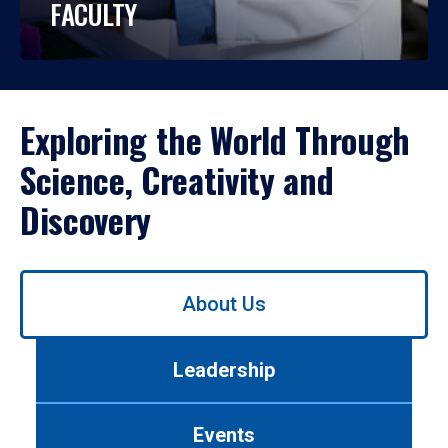
FACULTY
Exploring the World Through
Science, Creativity and
Discovery
Use
About Us
left/right
arrows
to
Leadership
navigate
between
tabs.
Events
Use