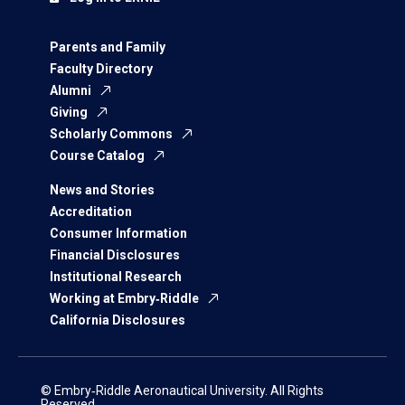
Parents and Family
Faculty Directory
Alumni
Giving
Scholarly Commons
Course Catalog
News and Stories
Accreditation
Consumer Information
Financial Disclosures
Institutional Research
Working at Embry‑Riddle
California Disclosures
© Embry‑Riddle Aeronautical University. All Rights
Reserved.