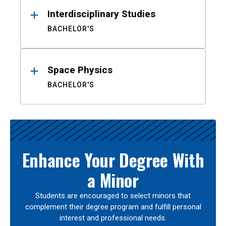
Interdisciplinary Studies
BACHELOR'S
Space Physics
BACHELOR'S
Enhance Your Degree With
a Minor
Students are encouraged to select minors that
complement their degree program and fulfill personal
interest and professional needs.