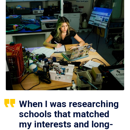
When I was researching
schools that matched
my interests and long-