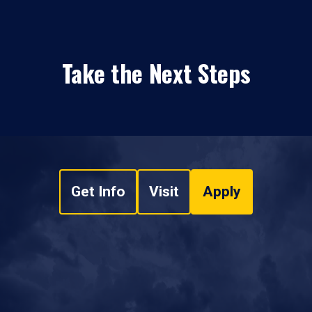
Take the Next Steps
Get Info
Visit
Apply