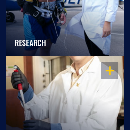
RESEARCH
OPEN