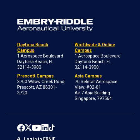
Daytona Beach
Worldwide & Online
Campus
Campus
1 Aerospace Boulevard
1 Aerospace Boulevard
Daytona Beach, FL
Daytona Beach, FL
32114-3900
32114-3900
Prescott Campus
Asia Campus
3700 Willow Creek Road
70 Seletar Aerospace
Prescott, AZ 86301-
View; #02-01
3720
Air 7 Asia Building
Singapore, 797564
Log in to ERNIE