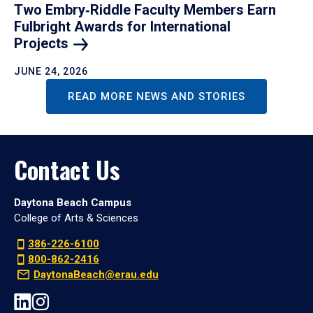
Two Embry‑Riddle Faculty Members Earn
Fulbright Awards for International
Projects
JUNE 24, 2026
READ MORE NEWS AND STORIES
Contact Us
Daytona Beach Campus
College of Arts & Sciences
386-226-6100
800-862-2416
DaytonaBeach@erau.edu