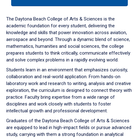
tab
or
down
The Daytona Beach College of Arts & Sciences is the
arrow
academic foundation for every student, delivering the
to
knowledge and skills that power innovation across aviation,
enter
aerospace and beyond. Through a dynamic blend of science,
a
mathematics, humanities and social sciences, the college
tabpanel.
prepares students to think critically, communicate effectively
and solve complex problems in a rapidly evolving world.
Students learn in an environment that emphasizes curiosity,
collaboration and real-world application. From hands-on
laboratory work and research to writing, analysis and creative
exploration, the curriculum is designed to connect theory with
practice. Faculty bring expertise from a wide range of
disciplines and work closely with students to foster
intellectual growth and professional development.
Graduates of the Daytona Beach College of Arts & Sciences
are equipped to lead in high-impact fields or pursue advanced
study, carrying with them a strong foundation in analytical