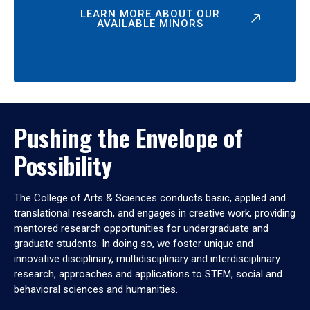
LEARN MORE ABOUT OUR
AVAILABLE MINORS
Pushing the Envelope of
Possibility
The College of Arts & Sciences conducts basic, applied and
translational research, and engages in creative work, providing
mentored research opportunities for undergraduate and
graduate students. In doing so, we foster unique and
innovative disciplinary, multidisciplinary and interdisciplinary
research, approaches and applications to STEM, social and
behavioral sciences and humanities.