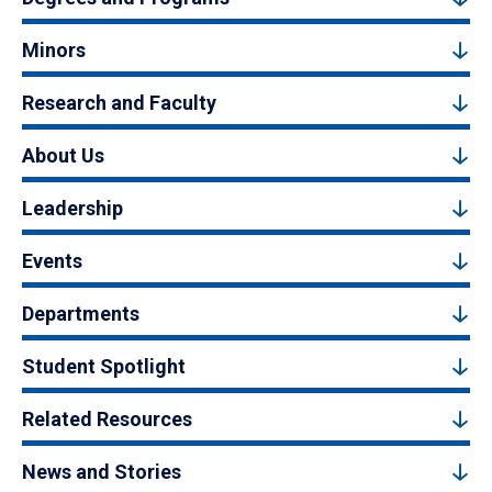
Minors
Research and Faculty
About Us
Leadership
Events
Departments
Student Spotlight
Related Resources
News and Stories