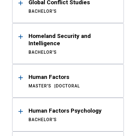
Global Conflict Studies
BACHELOR'S
Homeland Security and
Intelligence
BACHELOR'S
Human Factors
MASTER'S
DOCTORAL
Human Factors Psychology
BACHELOR'S