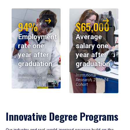
94%
$65,000
Employment
Average
rate one
salary one
year after
year after
graduation
graduation
Institutional Research,
Institutional
2023-24 Cohort
Research, 2023-24
Cohort
Innovative Degree Programs