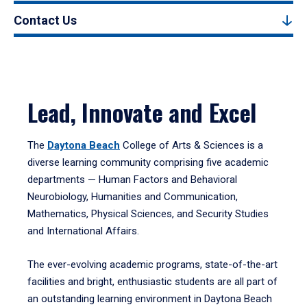
Contact Us
Lead, Innovate and Excel
The
Daytona Beach
College of Arts & Sciences is a
diverse learning community comprising five academic
departments — Human Factors and Behavioral
Neurobiology, Humanities and Communication,
Mathematics, Physical Sciences, and Security Studies
and International Affairs.
The ever-evolving academic programs, state-of-the-art
facilities and bright, enthusiastic students are all part of
an outstanding learning environment in Daytona Beach