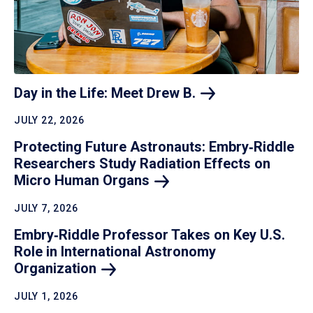
Day in the Life: Meet Drew
B.
JULY 22, 2026
Protecting Future Astronauts: Embry‑Riddle
Researchers Study Radiation Effects on
Micro Human
Organs
JULY 7, 2026
Embry‑Riddle Professor Takes on Key U.S.
Role in International Astronomy
Organization
JULY 1, 2026