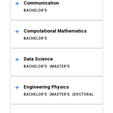
Communication
BACHELOR'S
Computational Mathematics
BACHELOR'S
Data Science
BACHELOR'S
MASTER'S
Engineering Physics
BACHELOR'S
MASTER'S
DOCTORAL