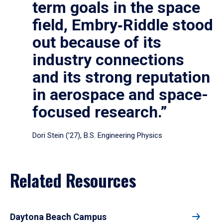
term goals in the space
field, Embry‑Riddle stood
out because of its
industry connections
and its strong reputation
in aerospace and space-
focused research.”
Dori Stein (’27), B.S. Engineering Physics
Related Resources
Daytona Beach Campus