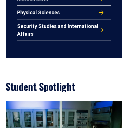
Physical Sciences
Security Studies and International
Affairs
Student Spotlight