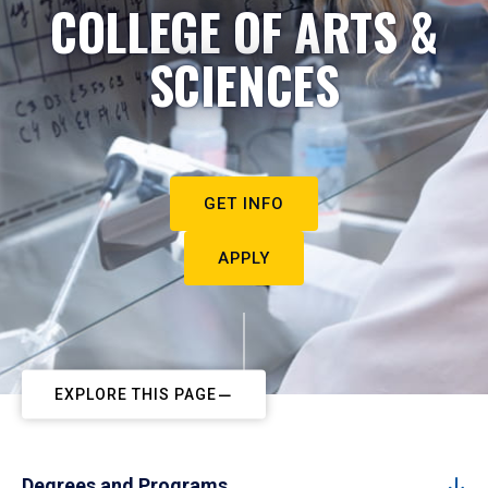
COLLEGE OF ARTS &
SCIENCES
GET INFO
APPLY
EXPLORE THIS PAGE
Degrees and Programs