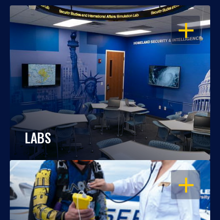
OPEN
LABS
OPEN