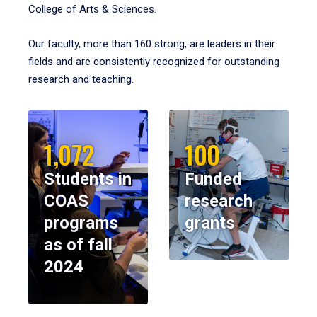
College of Arts & Sciences.
Our faculty, more than 160 strong, are leaders in their
fields and are consistently recognized for outstanding
research and teaching.
1,072
100
Students in
Funded
COAS
research
programs
grants
as of fall
2024