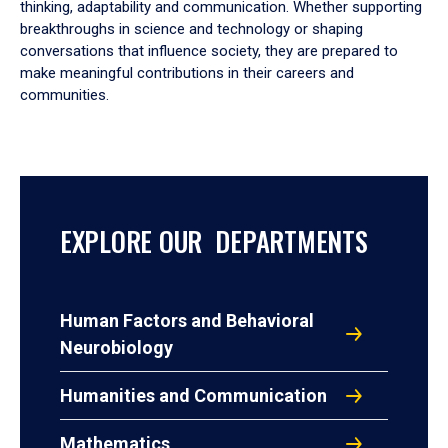
thinking, adaptability and communication. Whether supporting
breakthroughs in science and technology or shaping
conversations that influence society, they are prepared to
make meaningful contributions in their careers and
communities.
EXPLORE OUR DEPARTMENTS
Human Factors and Behavioral
Neurobiology
Humanities and Communication
Mathematics