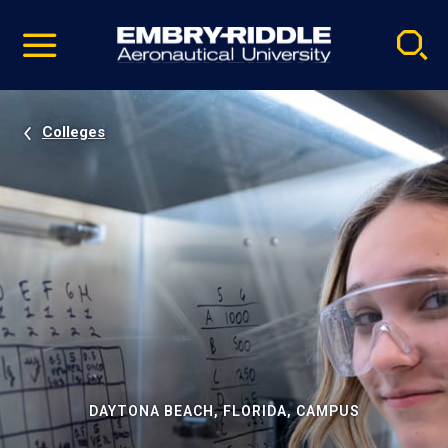
Pause
Skip
video
Navigation
Colleges
DAYTONA BEACH, FLORIDA, CAMPUS