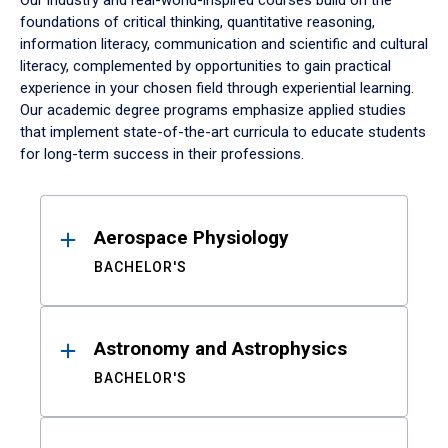
Our industry and real-world-inspired courses build on the
foundations of critical thinking, quantitative reasoning,
information literacy, communication and scientific and cultural
literacy, complemented by opportunities to gain practical
experience in your chosen field through experiential learning.
Our academic degree programs emphasize applied studies
that implement state-of-the-art curricula to educate students
for long-term success in their professions.
Results
Aerospace Physiology
BACHELOR'S
Astronomy and Astrophysics
BACHELOR'S