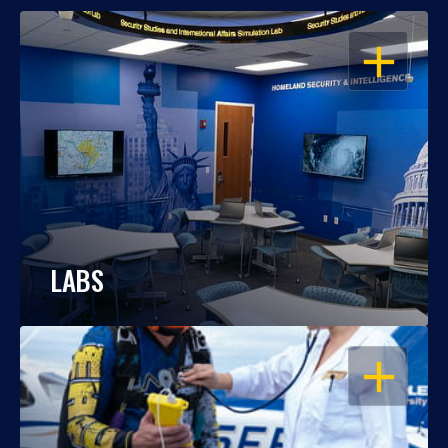
OPEN
LABS
OPEN