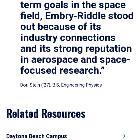
term goals in the space
field, Embry‑Riddle stood
out because of its
industry connections
and its strong reputation
in aerospace and space-
focused research.”
Dori Stein (’27), B.S. Engineering Physics
Related Resources
Daytona Beach Campus