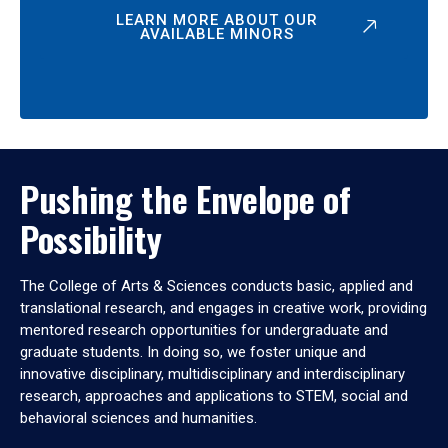
LEARN MORE ABOUT OUR
AVAILABLE MINORS
Pushing the Envelope of
Possibility
The College of Arts & Sciences conducts basic, applied and
translational research, and engages in creative work, providing
mentored research opportunities for undergraduate and
graduate students. In doing so, we foster unique and
innovative disciplinary, multidisciplinary and interdisciplinary
research, approaches and applications to STEM, social and
behavioral sciences and humanities.