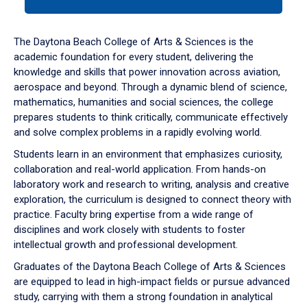
tab
or
down
The Daytona Beach College of Arts & Sciences is the
arrow
academic foundation for every student, delivering the
to
knowledge and skills that power innovation across aviation,
enter
aerospace and beyond. Through a dynamic blend of science,
a
mathematics, humanities and social sciences, the college
tabpanel.
prepares students to think critically, communicate effectively
and solve complex problems in a rapidly evolving world.
Students learn in an environment that emphasizes curiosity,
collaboration and real-world application. From hands-on
laboratory work and research to writing, analysis and creative
exploration, the curriculum is designed to connect theory with
practice. Faculty bring expertise from a wide range of
disciplines and work closely with students to foster
intellectual growth and professional development.
Graduates of the Daytona Beach College of Arts & Sciences
are equipped to lead in high-impact fields or pursue advanced
study, carrying with them a strong foundation in analytical