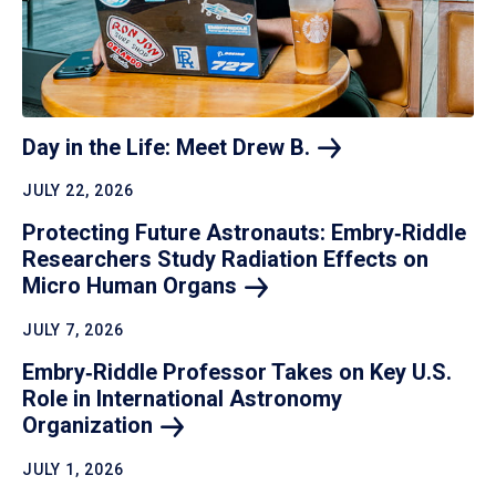
Day in the Life: Meet Drew
B.
JULY 22, 2026
Protecting Future Astronauts: Embry‑Riddle
Researchers Study Radiation Effects on
Micro Human
Organs
JULY 7, 2026
Embry‑Riddle Professor Takes on Key U.S.
Role in International Astronomy
Organization
JULY 1, 2026