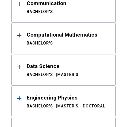
Communication
BACHELOR'S
Computational Mathematics
BACHELOR'S
Data Science
BACHELOR'S
MASTER'S
Engineering Physics
BACHELOR'S
MASTER'S
DOCTORAL