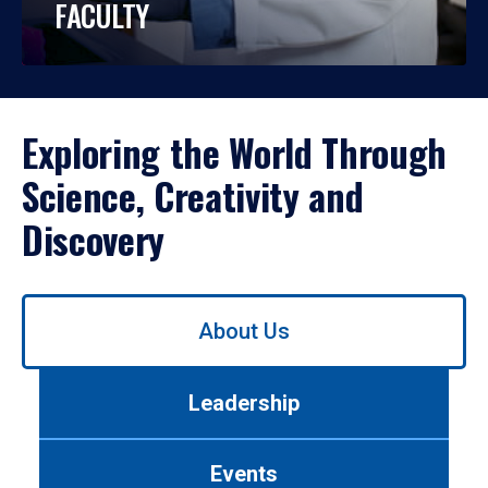
FACULTY
Exploring the World Through
Science, Creativity and
Discovery
Use
About Us
left/right
arrows
to
Leadership
navigate
between
tabs.
Events
Use