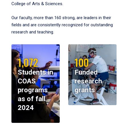
College of Arts & Sciences.
Our faculty, more than 160 strong, are leaders in their
fields and are consistently recognized for outstanding
research and teaching.
1,072
100
Students in
Funded
COAS
research
programs
grants
as of fall
2024