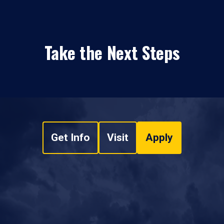
Take the Next Steps
Get Info
Visit
Apply