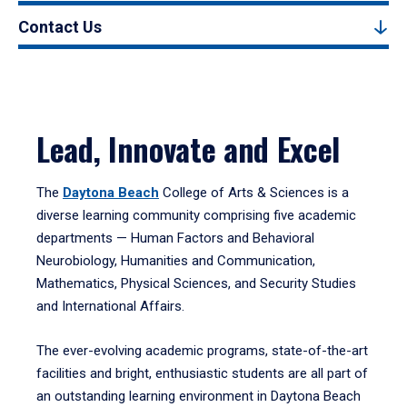
Contact Us
Lead, Innovate and Excel
The
Daytona Beach
College of Arts & Sciences is a
diverse learning community comprising five academic
departments — Human Factors and Behavioral
Neurobiology, Humanities and Communication,
Mathematics, Physical Sciences, and Security Studies
and International Affairs.
The ever-evolving academic programs, state-of-the-art
facilities and bright, enthusiastic students are all part of
an outstanding learning environment in Daytona Beach