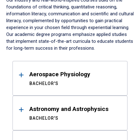
Our industry and real-world-inspired courses build on the
foundations of critical thinking, quantitative reasoning,
information literacy, communication and scientific and cultural
literacy, complemented by opportunities to gain practical
experience in your chosen field through experiential learning.
Our academic degree programs emphasize applied studies
that implement state-of-the-art curricula to educate students
for long-term success in their professions.
Results
Aerospace Physiology
BACHELOR'S
Astronomy and Astrophysics
BACHELOR'S