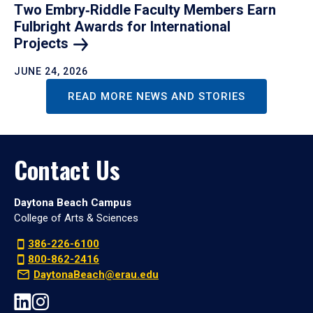
Two Embry‑Riddle Faculty Members Earn
Fulbright Awards for International
Projects
JUNE 24, 2026
READ MORE NEWS AND STORIES
Contact Us
Daytona Beach Campus
College of Arts & Sciences
386-226-6100
800-862-2416
DaytonaBeach@erau.edu