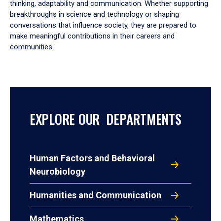
thinking, adaptability and communication. Whether supporting
breakthroughs in science and technology or shaping
conversations that influence society, they are prepared to
make meaningful contributions in their careers and
communities.
EXPLORE OUR DEPARTMENTS
Human Factors and Behavioral
Neurobiology
Humanities and Communication
Mathematics