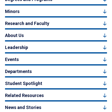
Minors
Research and Faculty
About Us
Leadership
Events
Departments
Student Spotlight
Related Resources
News and Stories