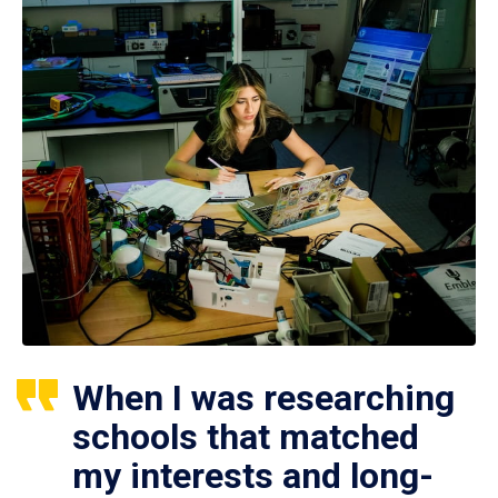
When I was researching
schools that matched
my interests and long-