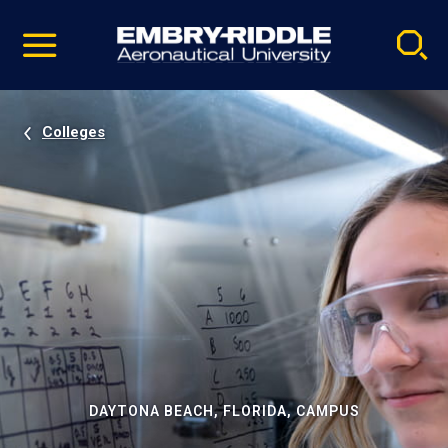
Pause
Skip
video
Navigation
Colleges
DAYTONA BEACH, FLORIDA, CAMPUS