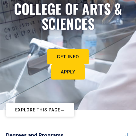
COLLEGE OF ARTS &
SCIENCES
GET INFO
APPLY
EXPLORE THIS PAGE
Degrees and Programs