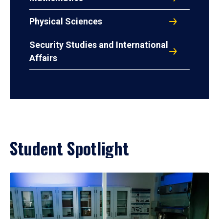
Physical Sciences
Security Studies and International
Affairs
Student Spotlight