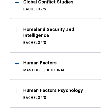
Global Conflict Studies
BACHELOR'S
Homeland Security and
Intelligence
BACHELOR'S
Human Factors
MASTER'S
DOCTORAL
Human Factors Psychology
BACHELOR'S