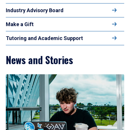
Industry Advisory Board
Make a Gift
Tutoring and Academic Support
News and Stories