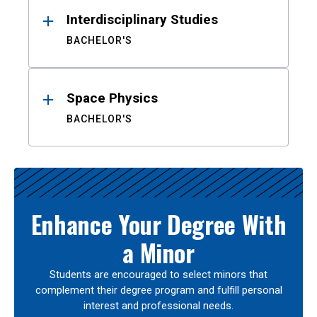
Interdisciplinary Studies
BACHELOR'S
Space Physics
BACHELOR'S
Enhance Your Degree With
a Minor
Students are encouraged to select minors that
complement their degree program and fulfill personal
interest and professional needs.