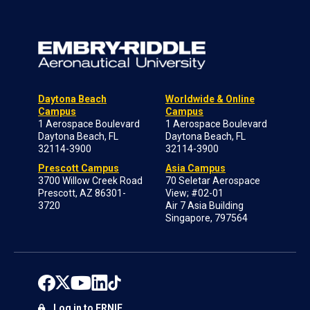
Daytona Beach
Worldwide & Online
Campus
Campus
1 Aerospace Boulevard
1 Aerospace Boulevard
Daytona Beach, FL
Daytona Beach, FL
32114-3900
32114-3900
Prescott Campus
Asia Campus
3700 Willow Creek Road
70 Seletar Aerospace
Prescott, AZ 86301-
View; #02-01
3720
Air 7 Asia Building
Singapore, 797564
Log in to ERNIE