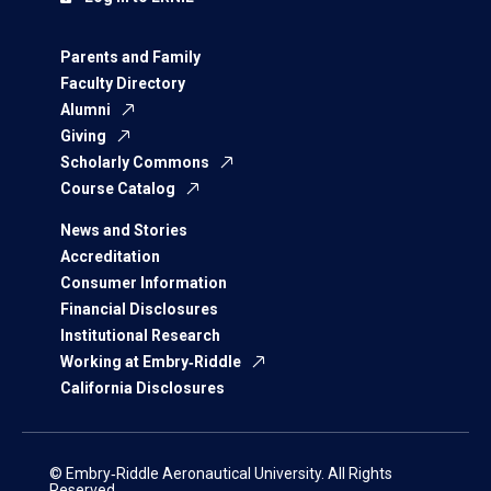
Parents and Family
Faculty Directory
Alumni
Giving
Scholarly Commons
Course Catalog
News and Stories
Accreditation
Consumer Information
Financial Disclosures
Institutional Research
Working at Embry‑Riddle
California Disclosures
© Embry‑Riddle Aeronautical University. All Rights
Reserved.