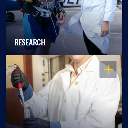
RESEARCH
OPEN