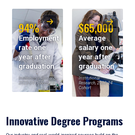
94%
$65,000
Employment
Average
rate one
salary one
year after
year after
graduation
graduation
Institutional Research,
Institutional
2023-24 Cohort
Research, 2023-24
Cohort
Innovative Degree Programs