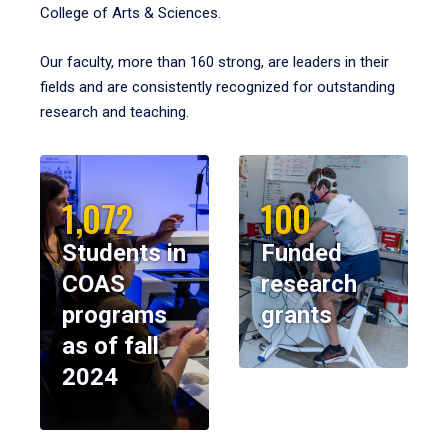
College of Arts & Sciences.
Our faculty, more than 160 strong, are leaders in their
fields and are consistently recognized for outstanding
research and teaching.
1,072
100
Students in
Funded
COAS
research
programs
grants
as of fall
2024