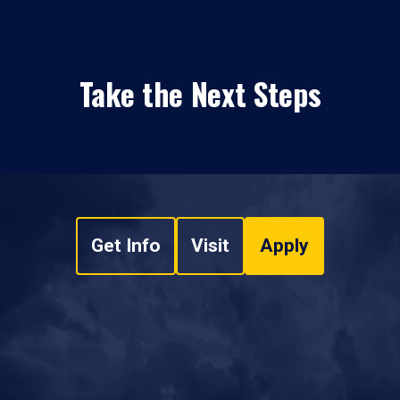
Take the Next Steps
Get Info
Visit
Apply