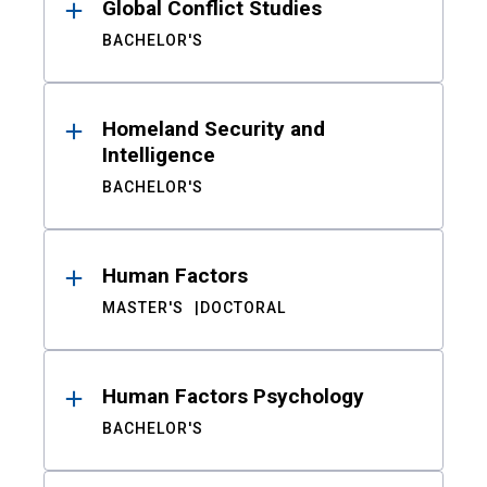
Global Conflict Studies
BACHELOR'S
Homeland Security and
Intelligence
BACHELOR'S
Human Factors
MASTER'S
DOCTORAL
Human Factors Psychology
BACHELOR'S