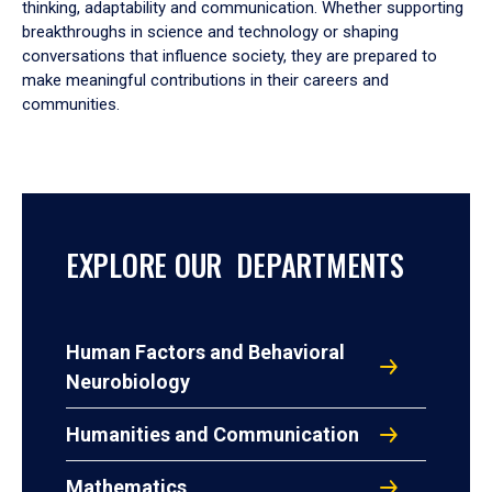
thinking, adaptability and communication. Whether supporting
breakthroughs in science and technology or shaping
conversations that influence society, they are prepared to
make meaningful contributions in their careers and
communities.
EXPLORE OUR DEPARTMENTS
Human Factors and Behavioral
Neurobiology
Humanities and Communication
Mathematics