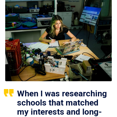
When I was researching
schools that matched
my interests and long-