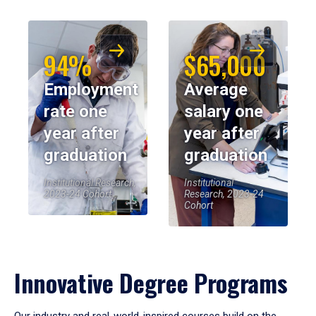
94%
$65,000
Employment
Average
rate one
salary one
year after
year after
graduation
graduation
Institutional Research,
Institutional
2023-24 Cohort
Research, 2023-24
Cohort
Innovative Degree Programs