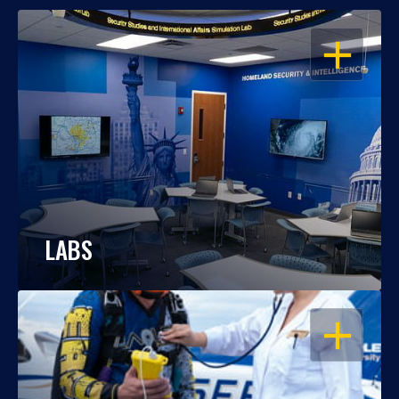
OPEN
LABS
OPEN