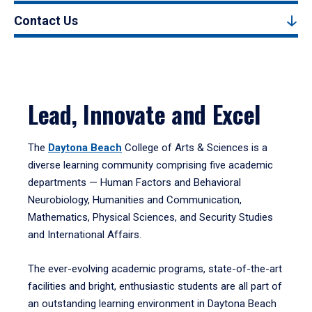
Contact Us
Lead, Innovate and Excel
The
Daytona Beach
College of Arts & Sciences is a
diverse learning community comprising five academic
departments — Human Factors and Behavioral
Neurobiology, Humanities and Communication,
Mathematics, Physical Sciences, and Security Studies
and International Affairs.
The ever-evolving academic programs, state-of-the-art
facilities and bright, enthusiastic students are all part of
an outstanding learning environment in Daytona Beach