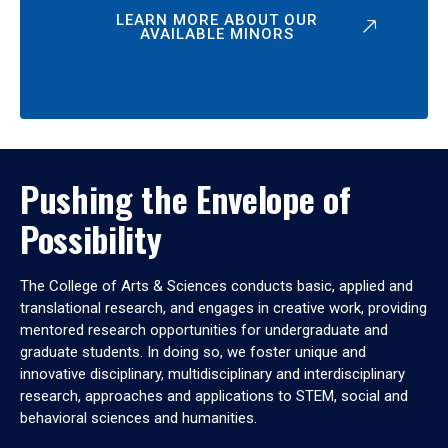
LEARN MORE ABOUT OUR
AVAILABLE MINORS
Pushing the Envelope of
Possibility
The College of Arts & Sciences conducts basic, applied and
translational research, and engages in creative work, providing
mentored research opportunities for undergraduate and
graduate students. In doing so, we foster unique and
innovative disciplinary, multidisciplinary and interdisciplinary
research, approaches and applications to STEM, social and
behavioral sciences and humanities.