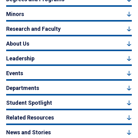
Minors
Research and Faculty
About Us
Leadership
Events
Departments
Student Spotlight
Related Resources
News and Stories