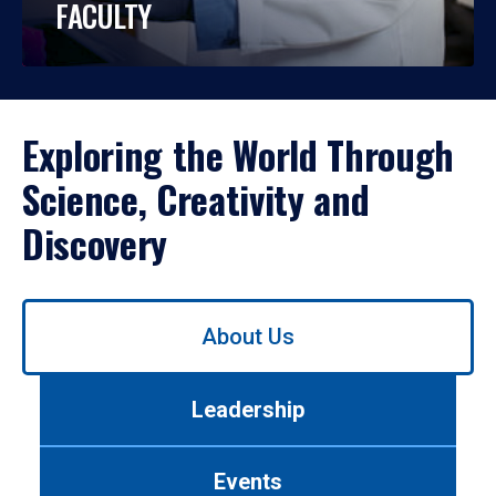
FACULTY
Exploring the World Through
Science, Creativity and
Discovery
Use
About Us
left/right
arrows
to
Leadership
navigate
between
tabs.
Events
Use