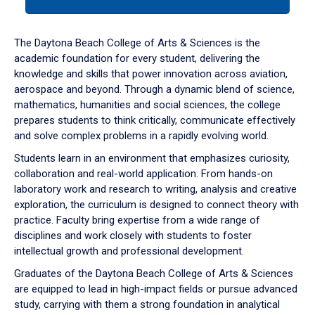
tab
or
down
The Daytona Beach College of Arts & Sciences is the
arrow
academic foundation for every student, delivering the
to
knowledge and skills that power innovation across aviation,
enter
aerospace and beyond. Through a dynamic blend of science,
a
mathematics, humanities and social sciences, the college
tabpanel.
prepares students to think critically, communicate effectively
and solve complex problems in a rapidly evolving world.
Students learn in an environment that emphasizes curiosity,
collaboration and real-world application. From hands-on
laboratory work and research to writing, analysis and creative
exploration, the curriculum is designed to connect theory with
practice. Faculty bring expertise from a wide range of
disciplines and work closely with students to foster
intellectual growth and professional development.
Graduates of the Daytona Beach College of Arts & Sciences
are equipped to lead in high-impact fields or pursue advanced
study, carrying with them a strong foundation in analytical