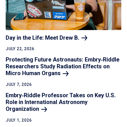
Day in the Life: Meet Drew
B.
JULY 22, 2026
Protecting Future Astronauts: Embry‑Riddle
Researchers Study Radiation Effects on
Micro Human
Organs
JULY 7, 2026
Embry‑Riddle Professor Takes on Key U.S.
Role in International Astronomy
Organization
JULY 1, 2026