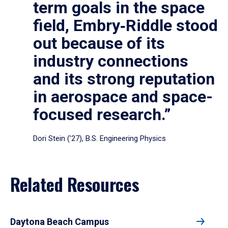
term goals in the space
field, Embry‑Riddle stood
out because of its
industry connections
and its strong reputation
in aerospace and space-
focused research.”
Dori Stein (’27), B.S. Engineering Physics
Related Resources
Daytona Beach Campus