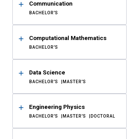
Communication
BACHELOR'S
Computational Mathematics
BACHELOR'S
Data Science
BACHELOR'S
MASTER'S
Engineering Physics
BACHELOR'S
MASTER'S
DOCTORAL