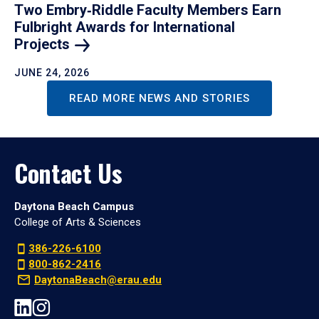
Two Embry‑Riddle Faculty Members Earn
Fulbright Awards for International
Projects
JUNE 24, 2026
READ MORE NEWS AND STORIES
Contact Us
Daytona Beach Campus
College of Arts & Sciences
386-226-6100
800-862-2416
DaytonaBeach@erau.edu