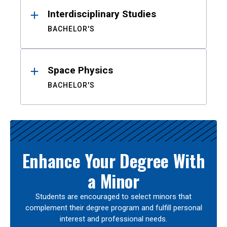
Interdisciplinary Studies
BACHELOR'S
Space Physics
BACHELOR'S
Enhance Your Degree With
a Minor
Students are encouraged to select minors that
complement their degree program and fulfill personal
interest and professional needs.