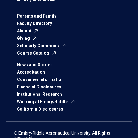
Parents and Family
Faculty Directory
Alumni
Giving
Scholarly Commons
Course Catalog
News and Stories
Accreditation
Consumer Information
Financial Disclosures
Institutional Research
Working at Embry‑Riddle
California Disclosures
© Embry‑Riddle Aeronautical University. All Rights
Reserved.