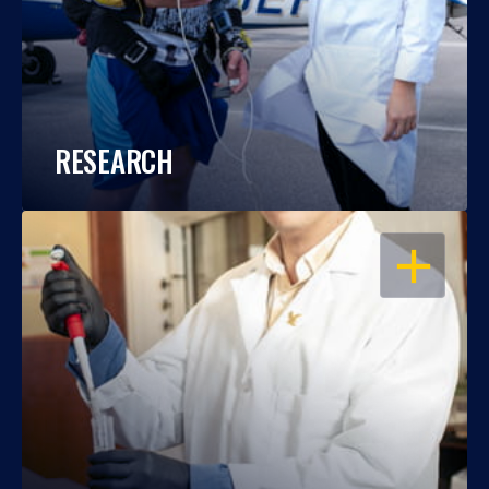
RESEARCH
OPEN