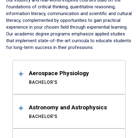
Our industry and real-world-inspired courses build on the
foundations of critical thinking, quantitative reasoning,
information literacy, communication and scientific and cultural
literacy, complemented by opportunities to gain practical
experience in your chosen field through experiential learning.
Our academic degree programs emphasize applied studies
that implement state-of-the-art curricula to educate students
for long-term success in their professions.
Results
Aerospace Physiology
BACHELOR'S
Astronomy and Astrophysics
BACHELOR'S