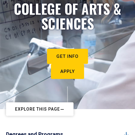
COLLEGE OF ARTS &
SCIENCES
GET INFO
APPLY
EXPLORE THIS PAGE
Degrees and Programs