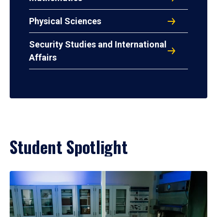
Physical Sciences
Security Studies and International
Affairs
Student Spotlight