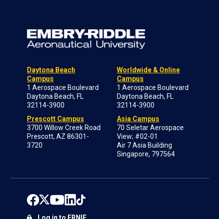
Daytona Beach
Worldwide & Online
Campus
Campus
1 Aerospace Boulevard
1 Aerospace Boulevard
Daytona Beach, FL
Daytona Beach, FL
32114-3900
32114-3900
Prescott Campus
Asia Campus
3700 Willow Creek Road
70 Seletar Aerospace
Prescott, AZ 86301-
View; #02-01
3720
Air 7 Asia Building
Singapore, 797564
Log in to ERNIE