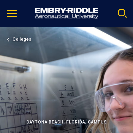
Pause
Skip
video
Navigation
Colleges
DAYTONA BEACH, FLORIDA, CAMPUS