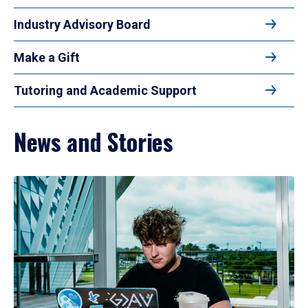
Industry Advisory Board
Make a Gift
Tutoring and Academic Support
News and Stories