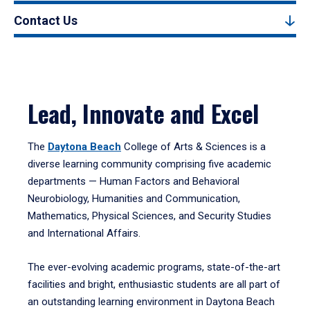
Contact Us
Lead, Innovate and Excel
The
Daytona Beach
College of Arts & Sciences is a
diverse learning community comprising five academic
departments — Human Factors and Behavioral
Neurobiology, Humanities and Communication,
Mathematics, Physical Sciences, and Security Studies
and International Affairs.
The ever-evolving academic programs, state-of-the-art
facilities and bright, enthusiastic students are all part of
an outstanding learning environment in Daytona Beach