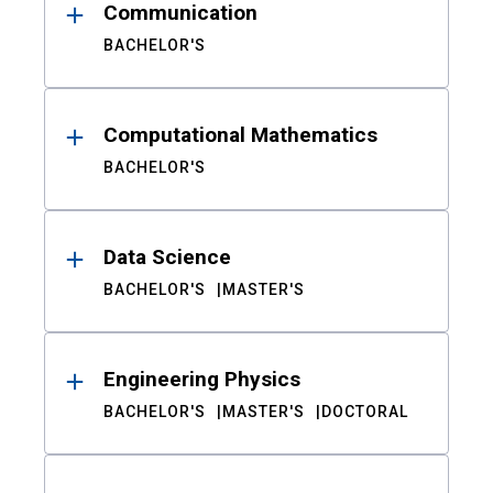
Communication
BACHELOR'S
Computational Mathematics
BACHELOR'S
Data Science
BACHELOR'S
MASTER'S
Engineering Physics
BACHELOR'S
MASTER'S
DOCTORAL