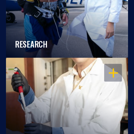
RESEARCH
OPEN