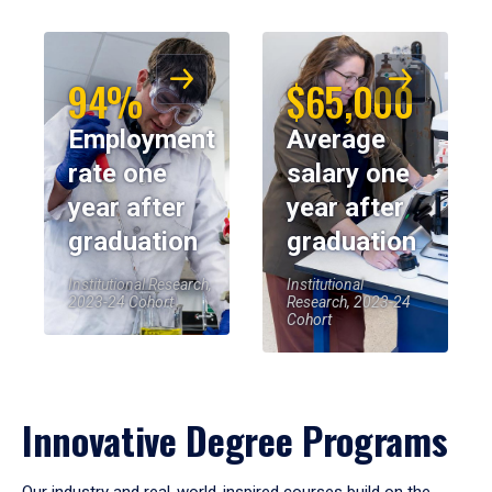
94%
$65,000
Employment
Average
rate one
salary one
year after
year after
graduation
graduation
Institutional Research,
Institutional
2023-24 Cohort
Research, 2023-24
Cohort
Innovative Degree Programs