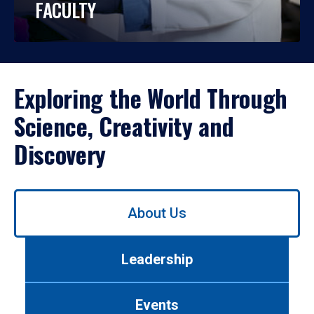
FACULTY
Exploring the World Through
Science, Creativity and
Discovery
Use
About Us
left/right
arrows
to
Leadership
navigate
between
tabs.
Events
Use