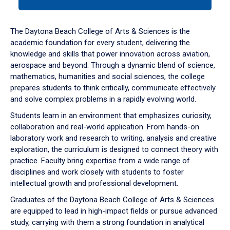
tab
or
down
The Daytona Beach College of Arts & Sciences is the
arrow
academic foundation for every student, delivering the
to
knowledge and skills that power innovation across aviation,
enter
aerospace and beyond. Through a dynamic blend of science,
a
mathematics, humanities and social sciences, the college
tabpanel.
prepares students to think critically, communicate effectively
and solve complex problems in a rapidly evolving world.
Students learn in an environment that emphasizes curiosity,
collaboration and real-world application. From hands-on
laboratory work and research to writing, analysis and creative
exploration, the curriculum is designed to connect theory with
practice. Faculty bring expertise from a wide range of
disciplines and work closely with students to foster
intellectual growth and professional development.
Graduates of the Daytona Beach College of Arts & Sciences
are equipped to lead in high-impact fields or pursue advanced
study, carrying with them a strong foundation in analytical