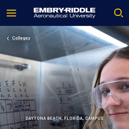
Pause
Skip
video
Navigation
Colleges
DAYTONA BEACH, FLORIDA, CAMPUS