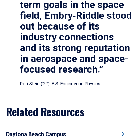
term goals in the space
field, Embry‑Riddle stood
out because of its
industry connections
and its strong reputation
in aerospace and space-
focused research.”
Dori Stein (’27), B.S. Engineering Physics
Related Resources
Daytona Beach Campus