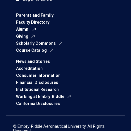
Parents and Family
Faculty Directory
Alumni
Giving
Scholarly Commons
Course Catalog
News and Stories
Accreditation
Consumer Information
Financial Disclosures
Institutional Research
Working at Embry‑Riddle
California Disclosures
© Embry‑Riddle Aeronautical University. All Rights
Reserved.