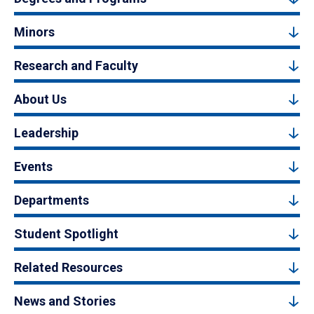
Minors
Research and Faculty
About Us
Leadership
Events
Departments
Student Spotlight
Related Resources
News and Stories