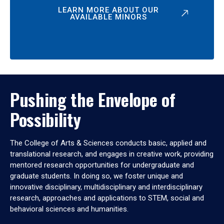
LEARN MORE ABOUT OUR
AVAILABLE MINORS
Pushing the Envelope of
Possibility
The College of Arts & Sciences conducts basic, applied and
translational research, and engages in creative work, providing
mentored research opportunities for undergraduate and
graduate students. In doing so, we foster unique and
innovative disciplinary, multidisciplinary and interdisciplinary
research, approaches and applications to STEM, social and
behavioral sciences and humanities.