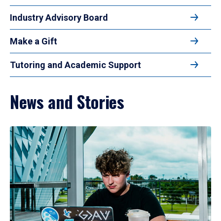
Industry Advisory Board
Make a Gift
Tutoring and Academic Support
News and Stories