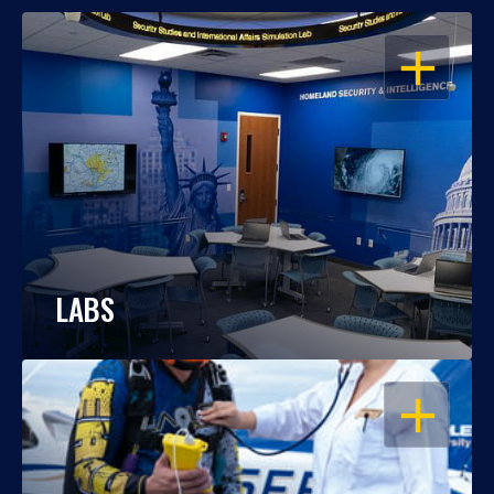
OPEN
LABS
OPEN