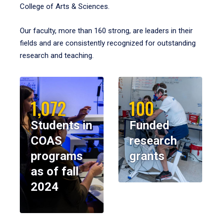
College of Arts & Sciences.
Our faculty, more than 160 strong, are leaders in their
fields and are consistently recognized for outstanding
research and teaching.
1,072
100
Students in
Funded
COAS
research
programs
grants
as of fall
2024