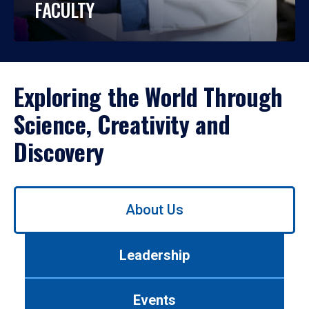
FACULTY
Exploring the World Through
Science, Creativity and
Discovery
Use
About Us
left/right
arrows
to
Leadership
navigate
between
tabs.
Events
Use