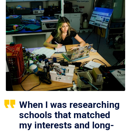
When I was researching
schools that matched
my interests and long-