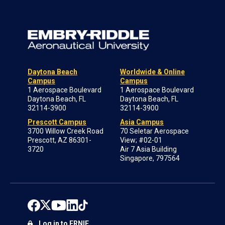
Daytona Beach
Worldwide & Online
Campus
Campus
1 Aerospace Boulevard
1 Aerospace Boulevard
Daytona Beach, FL
Daytona Beach, FL
32114-3900
32114-3900
Prescott Campus
Asia Campus
3700 Willow Creek Road
70 Seletar Aerospace
Prescott, AZ 86301-
View; #02-01
3720
Air 7 Asia Building
Singapore, 797564
Log in to ERNIE