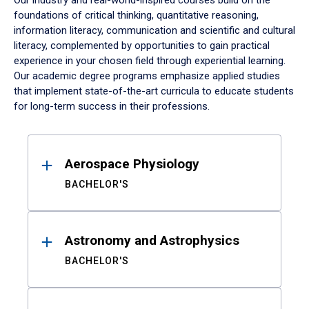
Our industry and real-world-inspired courses build on the
foundations of critical thinking, quantitative reasoning,
information literacy, communication and scientific and cultural
literacy, complemented by opportunities to gain practical
experience in your chosen field through experiential learning.
Our academic degree programs emphasize applied studies
that implement state-of-the-art curricula to educate students
for long-term success in their professions.
Results
Aerospace Physiology
BACHELOR'S
Astronomy and Astrophysics
BACHELOR'S