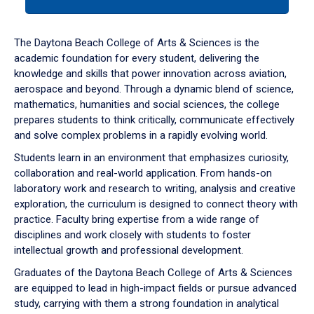
tab
or
down
The Daytona Beach College of Arts & Sciences is the
arrow
academic foundation for every student, delivering the
to
knowledge and skills that power innovation across aviation,
enter
aerospace and beyond. Through a dynamic blend of science,
a
mathematics, humanities and social sciences, the college
tabpanel.
prepares students to think critically, communicate effectively
and solve complex problems in a rapidly evolving world.
Students learn in an environment that emphasizes curiosity,
collaboration and real-world application. From hands-on
laboratory work and research to writing, analysis and creative
exploration, the curriculum is designed to connect theory with
practice. Faculty bring expertise from a wide range of
disciplines and work closely with students to foster
intellectual growth and professional development.
Graduates of the Daytona Beach College of Arts & Sciences
are equipped to lead in high-impact fields or pursue advanced
study, carrying with them a strong foundation in analytical