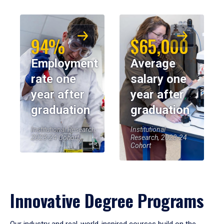
94%
$65,000
Employment
Average
rate one
salary one
year after
year after
graduation
graduation
Institutional Research,
Institutional
2023-24 Cohort
Research, 2023-24
Cohort
Innovative Degree Programs