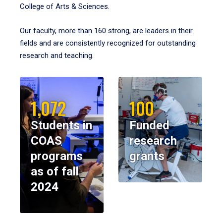
College of Arts & Sciences.
Our faculty, more than 160 strong, are leaders in their
fields and are consistently recognized for outstanding
research and teaching.
1,072
100
Students in
Funded
COAS
research
programs
grants
as of fall
2024