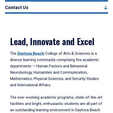
Contact Us
Lead, Innovate and Excel
The
Daytona Beach
College of Arts & Sciences is a
diverse learning community comprising five academic
departments — Human Factors and Behavioral
Neurobiology, Humanities and Communication,
Mathematics, Physical Sciences, and Security Studies
and International Affairs.
The ever-evolving academic programs, state-of-the-art
facilities and bright, enthusiastic students are all part of
an outstanding learning environment in Daytona Beach