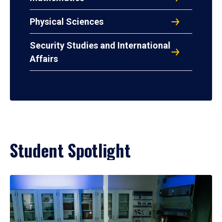
Physical Sciences
Security Studies and International
Affairs
Student Spotlight