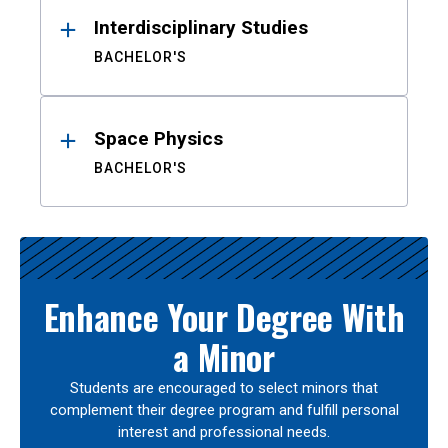
Interdisciplinary Studies
BACHELOR'S
Space Physics
BACHELOR'S
Enhance Your Degree With
a Minor
Students are encouraged to select minors that
complement their degree program and fulfill personal
interest and professional needs.