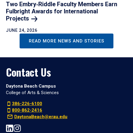
Two Embry‑Riddle Faculty Members Earn
Fulbright Awards for International
Projects
JUNE 24, 2026
READ MORE NEWS AND STORIES
Contact Us
Daytona Beach Campus
College of Arts & Sciences
386-226-6100
800-862-2416
DaytonaBeach@erau.edu