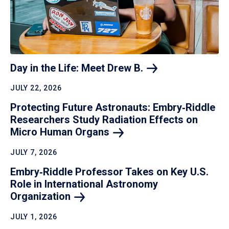
Day in the Life: Meet Drew
B.
JULY 22, 2026
Protecting Future Astronauts: Embry‑Riddle
Researchers Study Radiation Effects on
Micro Human
Organs
JULY 7, 2026
Embry‑Riddle Professor Takes on Key U.S.
Role in International Astronomy
Organization
JULY 1, 2026