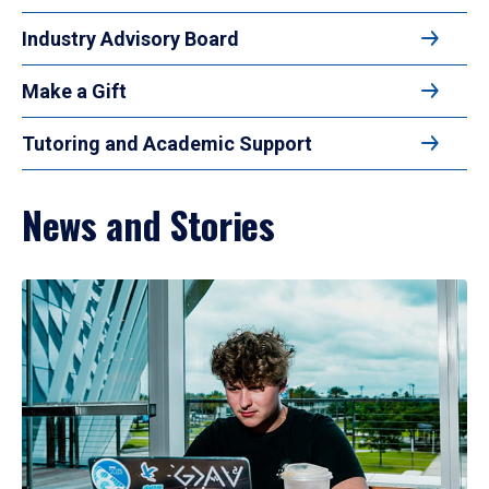
Industry Advisory Board
Make a Gift
Tutoring and Academic Support
News and Stories