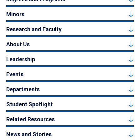
Minors
Research and Faculty
About Us
Leadership
Events
Departments
Student Spotlight
Related Resources
News and Stories