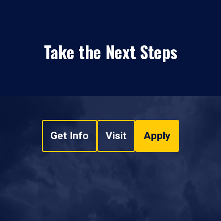
Take the Next Steps
Get Info
Visit
Apply