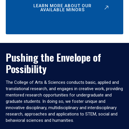
LEARN MORE ABOUT OUR
AVAILABLE MINORS
Pushing the Envelope of
Possibility
The College of Arts & Sciences conducts basic, applied and
translational research, and engages in creative work, providing
mentored research opportunities for undergraduate and
graduate students. In doing so, we foster unique and
innovative disciplinary, multidisciplinary and interdisciplinary
research, approaches and applications to STEM, social and
behavioral sciences and humanities.