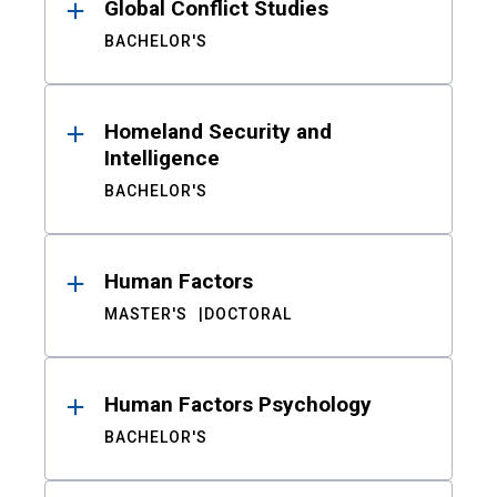
Global Conflict Studies
BACHELOR'S
Homeland Security and
Intelligence
BACHELOR'S
Human Factors
MASTER'S
DOCTORAL
Human Factors Psychology
BACHELOR'S