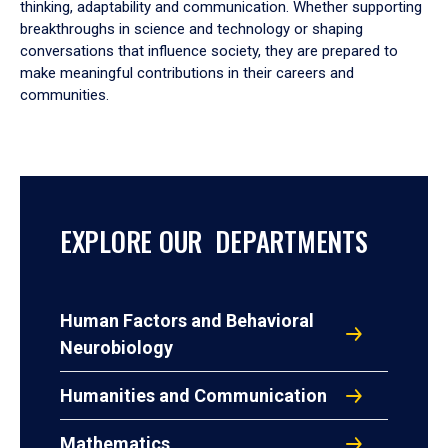
thinking, adaptability and communication. Whether supporting
breakthroughs in science and technology or shaping
conversations that influence society, they are prepared to
make meaningful contributions in their careers and
communities.
EXPLORE OUR DEPARTMENTS
Human Factors and Behavioral
Neurobiology
Humanities and Communication
Mathematics