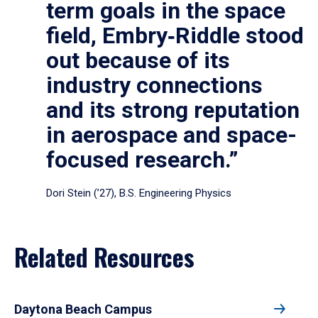
term goals in the space
field, Embry‑Riddle stood
out because of its
industry connections
and its strong reputation
in aerospace and space-
focused research.”
Dori Stein (’27), B.S. Engineering Physics
Related Resources
Daytona Beach Campus