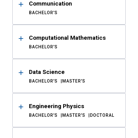
Communication
BACHELOR'S
Computational Mathematics
BACHELOR'S
Data Science
BACHELOR'S
MASTER'S
Engineering Physics
BACHELOR'S
MASTER'S
DOCTORAL