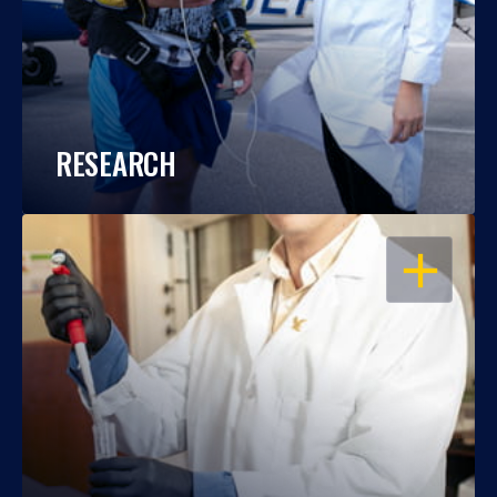
RESEARCH
OPEN