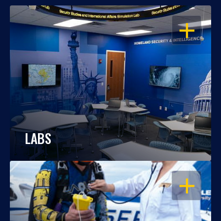
OPEN
LABS
OPEN