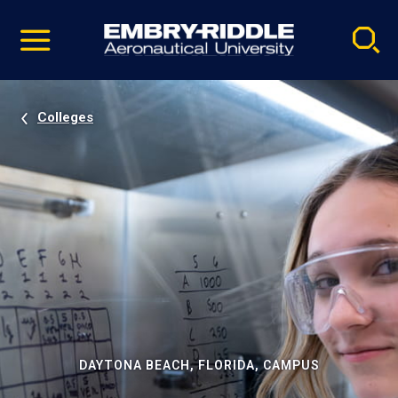
Pause
Skip
video
Navigation
Colleges
DAYTONA BEACH, FLORIDA, CAMPUS