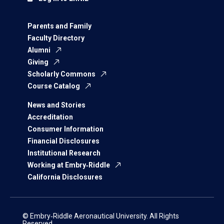
Parents and Family
Faculty Directory
Alumni
Giving
Scholarly Commons
Course Catalog
News and Stories
Accreditation
Consumer Information
Financial Disclosures
Institutional Research
Working at Embry‑Riddle
California Disclosures
© Embry‑Riddle Aeronautical University. All Rights
Reserved.