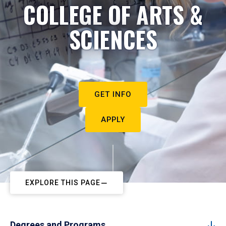
COLLEGE OF ARTS &
SCIENCES
GET INFO
APPLY
EXPLORE THIS PAGE
Degrees and Programs