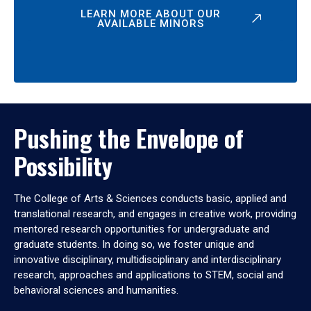
LEARN MORE ABOUT OUR
AVAILABLE MINORS
Pushing the Envelope of
Possibility
The College of Arts & Sciences conducts basic, applied and
translational research, and engages in creative work, providing
mentored research opportunities for undergraduate and
graduate students. In doing so, we foster unique and
innovative disciplinary, multidisciplinary and interdisciplinary
research, approaches and applications to STEM, social and
behavioral sciences and humanities.