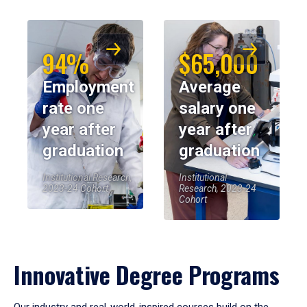
94%
$65,000
Employment
Average
rate one
salary one
year after
year after
graduation
graduation
Institutional Research,
Institutional
2023-24 Cohort
Research, 2023-24
Cohort
Innovative Degree Programs