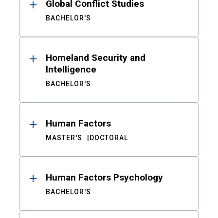
Global Conflict Studies
BACHELOR'S
Homeland Security and
Intelligence
BACHELOR'S
Human Factors
MASTER'S
DOCTORAL
Human Factors Psychology
BACHELOR'S