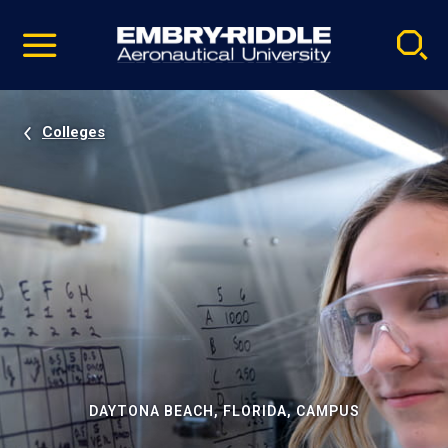
Pause
Skip
video
Navigation
Colleges
DAYTONA BEACH, FLORIDA, CAMPUS