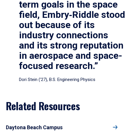
term goals in the space
field, Embry‑Riddle stood
out because of its
industry connections
and its strong reputation
in aerospace and space-
focused research.”
Dori Stein (’27), B.S. Engineering Physics
Related Resources
Daytona Beach Campus