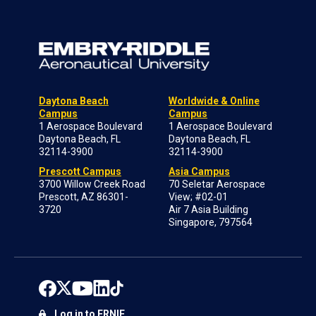
Daytona Beach
Worldwide & Online
Campus
Campus
1 Aerospace Boulevard
1 Aerospace Boulevard
Daytona Beach, FL
Daytona Beach, FL
32114-3900
32114-3900
Prescott Campus
Asia Campus
3700 Willow Creek Road
70 Seletar Aerospace
Prescott, AZ 86301-
View; #02-01
3720
Air 7 Asia Building
Singapore, 797564
Log in to ERNIE