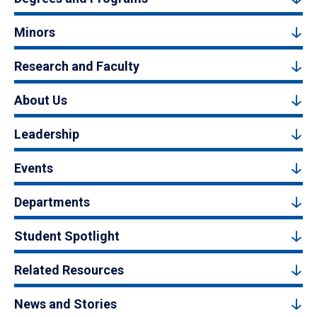
Minors
Research and Faculty
About Us
Leadership
Events
Departments
Student Spotlight
Related Resources
News and Stories