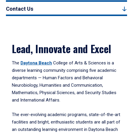
Contact Us
Lead, Innovate and Excel
The
Daytona Beach
College of Arts & Sciences is a
diverse learning community comprising five academic
departments — Human Factors and Behavioral
Neurobiology, Humanities and Communication,
Mathematics, Physical Sciences, and Security Studies
and International Affairs.
The ever-evolving academic programs, state-of-the-art
facilities and bright, enthusiastic students are all part of
an outstanding learning environment in Daytona Beach