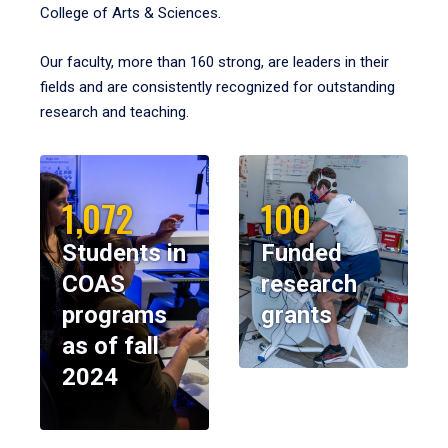
College of Arts & Sciences.
Our faculty, more than 160 strong, are leaders in their
fields and are consistently recognized for outstanding
research and teaching.
1,072
100
Students in
Funded
COAS
research
programs
grants
as of fall
2024