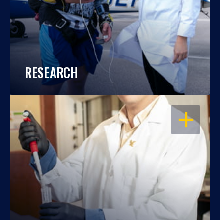
RESEARCH
OPEN