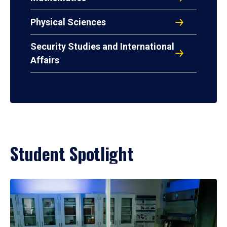
Physical Sciences
Security Studies and International
Affairs
Student Spotlight