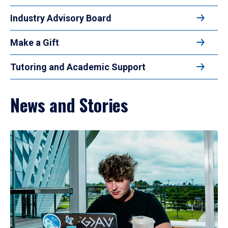
Industry Advisory Board
Make a Gift
Tutoring and Academic Support
News and Stories