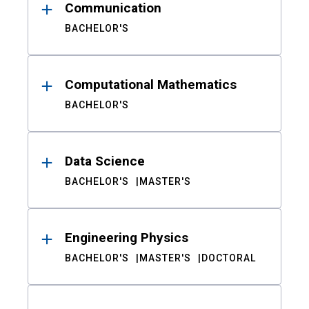
Communication
BACHELOR'S
Computational Mathematics
BACHELOR'S
Data Science
BACHELOR'S
MASTER'S
Engineering Physics
BACHELOR'S
MASTER'S
DOCTORAL