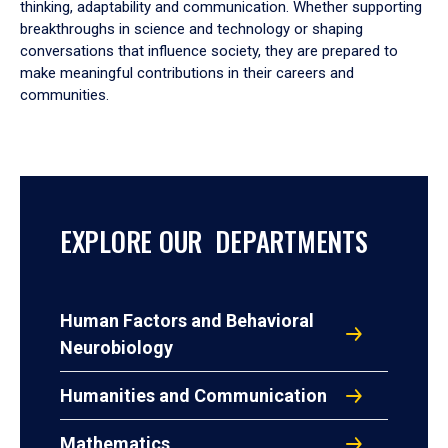
thinking, adaptability and communication. Whether supporting
breakthroughs in science and technology or shaping
conversations that influence society, they are prepared to
make meaningful contributions in their careers and
communities.
EXPLORE OUR DEPARTMENTS
Human Factors and Behavioral
Neurobiology
Humanities and Communication
Mathematics