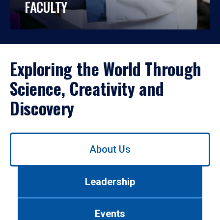
FACULTY
Exploring the World Through
Science, Creativity and
Discovery
Use
About Us
left/right
arrows
to
Leadership
navigate
between
tabs.
Events
Use