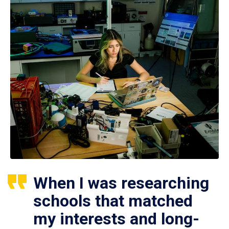
When I was researching
schools that matched
my interests and long-