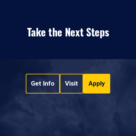
Take the Next Steps
Get Info
Visit
Apply