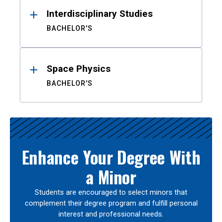
Interdisciplinary Studies
BACHELOR'S
Space Physics
BACHELOR'S
Enhance Your Degree With
a Minor
Students are encouraged to select minors that
complement their degree program and fulfill personal
interest and professional needs.