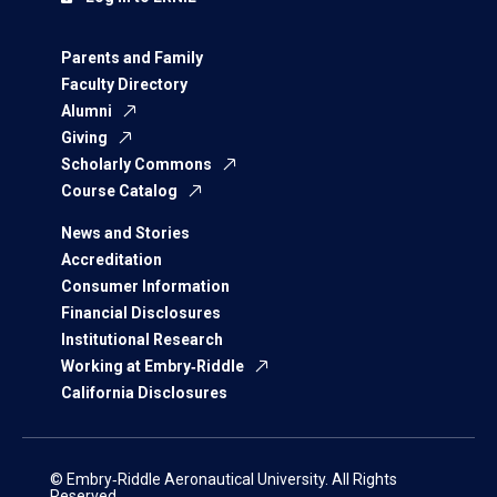
Parents and Family
Faculty Directory
Alumni
Giving
Scholarly Commons
Course Catalog
News and Stories
Accreditation
Consumer Information
Financial Disclosures
Institutional Research
Working at Embry‑Riddle
California Disclosures
© Embry‑Riddle Aeronautical University. All Rights
Reserved.