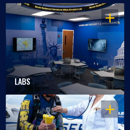
OPEN
LABS
OPEN