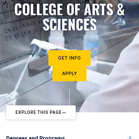
COLLEGE OF ARTS &
SCIENCES
GET INFO
APPLY
EXPLORE THIS PAGE
Degrees and Programs