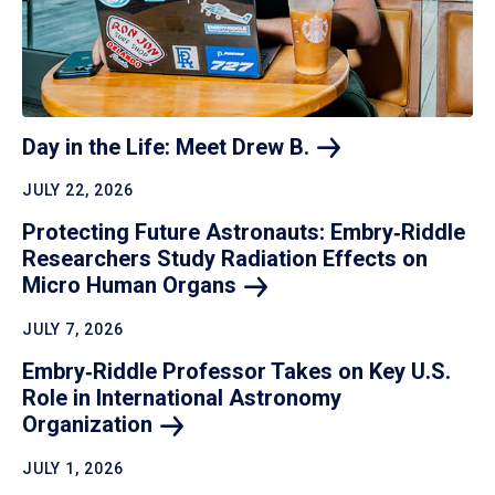
Day in the Life: Meet Drew
B.
JULY 22, 2026
Protecting Future Astronauts: Embry‑Riddle
Researchers Study Radiation Effects on
Micro Human
Organs
JULY 7, 2026
Embry‑Riddle Professor Takes on Key U.S.
Role in International Astronomy
Organization
JULY 1, 2026