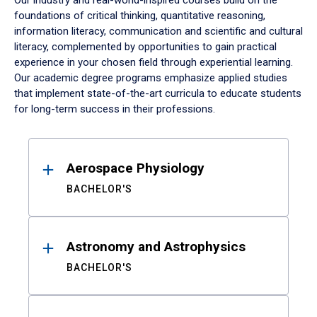
Our industry and real-world-inspired courses build on the
foundations of critical thinking, quantitative reasoning,
information literacy, communication and scientific and cultural
literacy, complemented by opportunities to gain practical
experience in your chosen field through experiential learning.
Our academic degree programs emphasize applied studies
that implement state-of-the-art curricula to educate students
for long-term success in their professions.
Results
Aerospace Physiology
BACHELOR'S
Astronomy and Astrophysics
BACHELOR'S