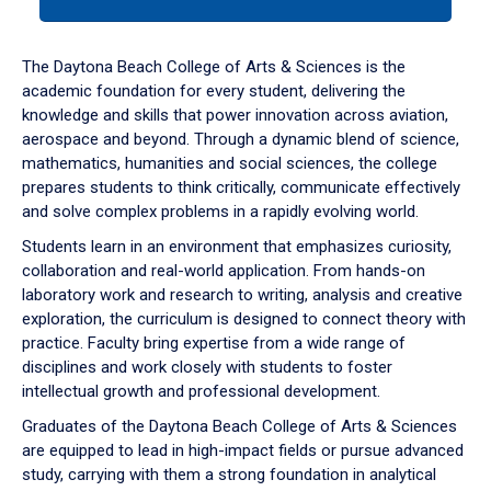
tab
or
down
The Daytona Beach College of Arts & Sciences is the
arrow
academic foundation for every student, delivering the
to
knowledge and skills that power innovation across aviation,
enter
aerospace and beyond. Through a dynamic blend of science,
a
mathematics, humanities and social sciences, the college
tabpanel.
prepares students to think critically, communicate effectively
and solve complex problems in a rapidly evolving world.
Students learn in an environment that emphasizes curiosity,
collaboration and real-world application. From hands-on
laboratory work and research to writing, analysis and creative
exploration, the curriculum is designed to connect theory with
practice. Faculty bring expertise from a wide range of
disciplines and work closely with students to foster
intellectual growth and professional development.
Graduates of the Daytona Beach College of Arts & Sciences
are equipped to lead in high-impact fields or pursue advanced
study, carrying with them a strong foundation in analytical