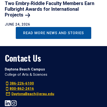
Two Embry‑Riddle Faculty Members Earn
Fulbright Awards for International
Projects
JUNE 24, 2026
READ MORE NEWS AND STORIES
Contact Us
Daytona Beach Campus
College of Arts & Sciences
386-226-6100
800-862-2416
DaytonaBeach@erau.edu