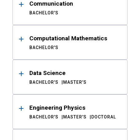
Communication
BACHELOR'S
Computational Mathematics
BACHELOR'S
Data Science
BACHELOR'S
MASTER'S
Engineering Physics
BACHELOR'S
MASTER'S
DOCTORAL