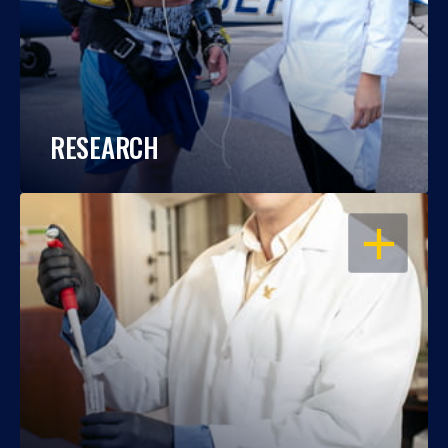
RESEARCH
OPEN