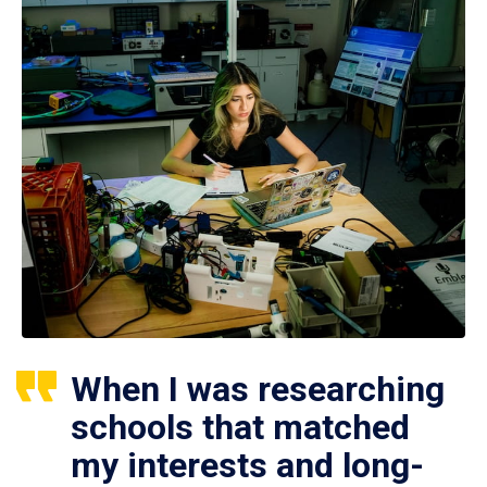
When I was researching
schools that matched
my interests and long-