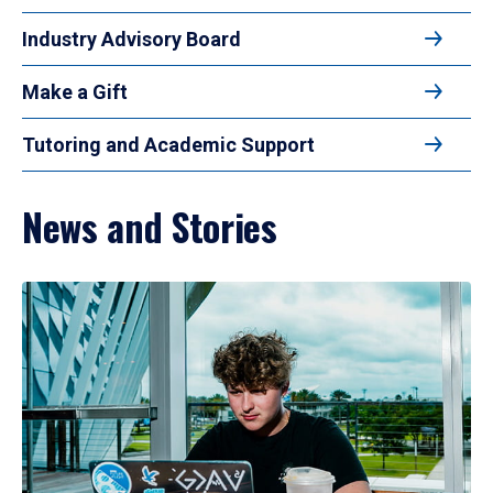
Industry Advisory Board
Make a Gift
Tutoring and Academic Support
News and Stories