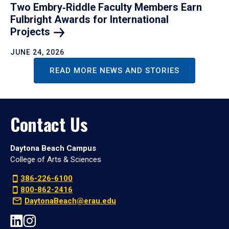
Two Embry‑Riddle Faculty Members Earn
Fulbright Awards for International
Projects
JUNE 24, 2026
READ MORE NEWS AND STORIES
Contact Us
Daytona Beach Campus
College of Arts & Sciences
386-226-6100
800-862-2416
DaytonaBeach@erau.edu