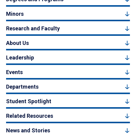
Minors
Research and Faculty
About Us
Leadership
Events
Departments
Student Spotlight
Related Resources
News and Stories