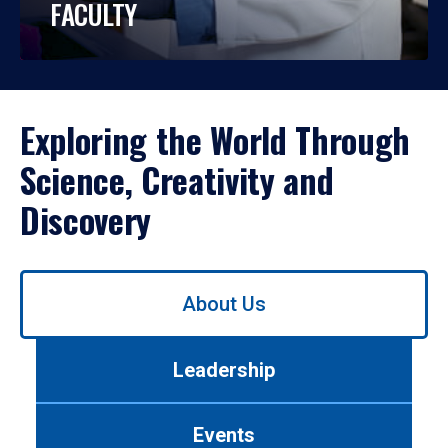
FACULTY
Exploring the World Through
Science, Creativity and
Discovery
Use
About Us
left/right
arrows
to
Leadership
navigate
between
tabs.
Events
Use