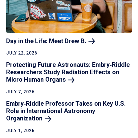
Day in the Life: Meet Drew
B.
JULY 22, 2026
Protecting Future Astronauts: Embry‑Riddle
Researchers Study Radiation Effects on
Micro Human
Organs
JULY 7, 2026
Embry‑Riddle Professor Takes on Key U.S.
Role in International Astronomy
Organization
JULY 1, 2026