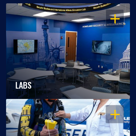
OPEN
LABS
OPEN