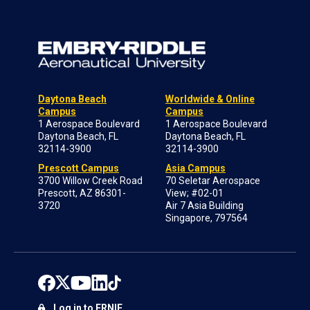
Daytona Beach
Worldwide & Online
Campus
Campus
1 Aerospace Boulevard
1 Aerospace Boulevard
Daytona Beach, FL
Daytona Beach, FL
32114-3900
32114-3900
Prescott Campus
Asia Campus
3700 Willow Creek Road
70 Seletar Aerospace
Prescott, AZ 86301-
View; #02-01
3720
Air 7 Asia Building
Singapore, 797564
Log in to ERNIE