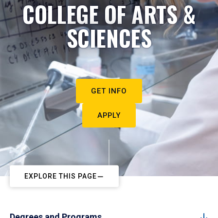
COLLEGE OF ARTS &
SCIENCES
GET INFO
APPLY
EXPLORE THIS PAGE
Degrees and Programs