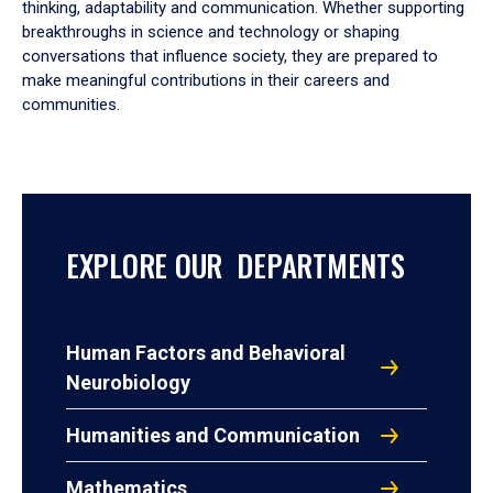
thinking, adaptability and communication. Whether supporting
breakthroughs in science and technology or shaping
conversations that influence society, they are prepared to
make meaningful contributions in their careers and
communities.
EXPLORE OUR DEPARTMENTS
Human Factors and Behavioral
Neurobiology
Humanities and Communication
Mathematics