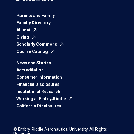
Parents and Family
Faculty Directory
Alumni
Giving
Scholarly Commons
Course Catalog
News and Stories
Accreditation
Consumer Information
Financial Disclosures
Institutional Research
Working at Embry‑Riddle
California Disclosures
© Embry‑Riddle Aeronautical University. All Rights
Reserved.