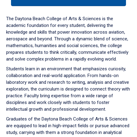
tab
or
down
The Daytona Beach College of Arts & Sciences is the
arrow
academic foundation for every student, delivering the
to
knowledge and skills that power innovation across aviation,
enter
aerospace and beyond. Through a dynamic blend of science,
a
mathematics, humanities and social sciences, the college
tabpanel.
prepares students to think critically, communicate effectively
and solve complex problems in a rapidly evolving world.
Students learn in an environment that emphasizes curiosity,
collaboration and real-world application. From hands-on
laboratory work and research to writing, analysis and creative
exploration, the curriculum is designed to connect theory with
practice. Faculty bring expertise from a wide range of
disciplines and work closely with students to foster
intellectual growth and professional development.
Graduates of the Daytona Beach College of Arts & Sciences
are equipped to lead in high-impact fields or pursue advanced
study, carrying with them a strong foundation in analytical