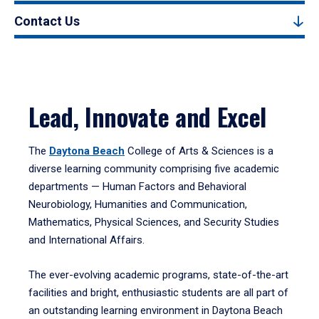
Contact Us
Lead, Innovate and Excel
The
Daytona Beach
College of Arts & Sciences is a
diverse learning community comprising five academic
departments — Human Factors and Behavioral
Neurobiology, Humanities and Communication,
Mathematics, Physical Sciences, and Security Studies
and International Affairs.
The ever-evolving academic programs, state-of-the-art
facilities and bright, enthusiastic students are all part of
an outstanding learning environment in Daytona Beach