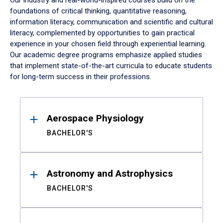
Our industry and real-world-inspired courses build on the
foundations of critical thinking, quantitative reasoning,
information literacy, communication and scientific and cultural
literacy, complemented by opportunities to gain practical
experience in your chosen field through experiential learning.
Our academic degree programs emphasize applied studies
that implement state-of-the-art curricula to educate students
for long-term success in their professions.
Results
Aerospace Physiology
BACHELOR'S
Astronomy and Astrophysics
BACHELOR'S