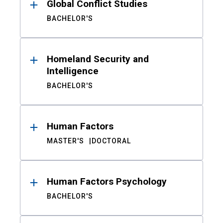
Global Conflict Studies
BACHELOR'S
Homeland Security and
Intelligence
BACHELOR'S
Human Factors
MASTER'S
DOCTORAL
Human Factors Psychology
BACHELOR'S