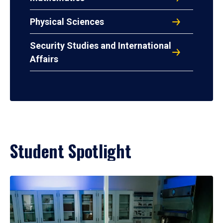
Physical Sciences
Security Studies and International
Affairs
Student Spotlight