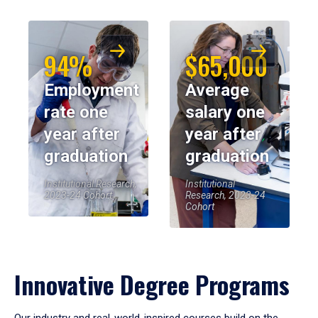
94%
$65,000
Employment
Average
rate one
salary one
year after
year after
graduation
graduation
Institutional Research,
Institutional
2023-24 Cohort
Research, 2023-24
Cohort
Innovative Degree Programs