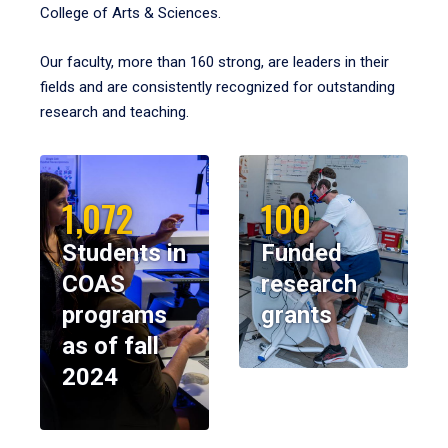
College of Arts & Sciences.
Our faculty, more than 160 strong, are leaders in their
fields and are consistently recognized for outstanding
research and teaching.
1,072
100
Students in
Funded
COAS
research
programs
grants
as of fall
2024