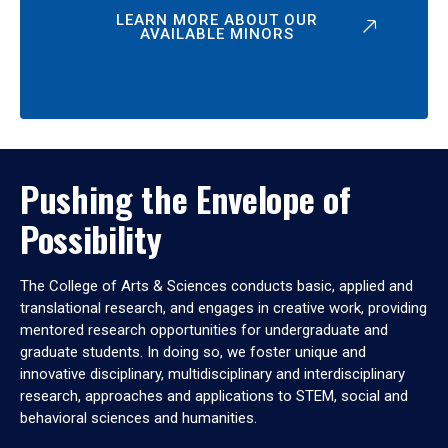
LEARN MORE ABOUT OUR
AVAILABLE MINORS
Pushing the Envelope of
Possibility
The College of Arts & Sciences conducts basic, applied and
translational research, and engages in creative work, providing
mentored research opportunities for undergraduate and
graduate students. In doing so, we foster unique and
innovative disciplinary, multidisciplinary and interdisciplinary
research, approaches and applications to STEM, social and
behavioral sciences and humanities.