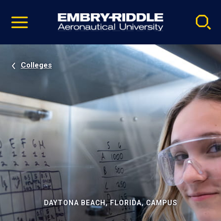
Pause
Skip
video
Navigation
Colleges
DAYTONA BEACH, FLORIDA, CAMPUS