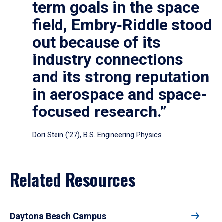
term goals in the space
field, Embry‑Riddle stood
out because of its
industry connections
and its strong reputation
in aerospace and space-
focused research.”
Dori Stein (’27), B.S. Engineering Physics
Related Resources
Daytona Beach Campus