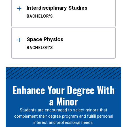
Interdisciplinary Studies
BACHELOR'S
Space Physics
BACHELOR'S
Enhance Your Degree With
a Minor
Students are encouraged to select minors that
complement their degree program and fulfill personal
interest and professional needs.