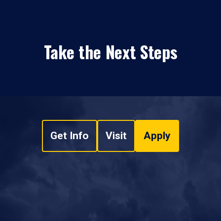
Take the Next Steps
Get Info
Visit
Apply