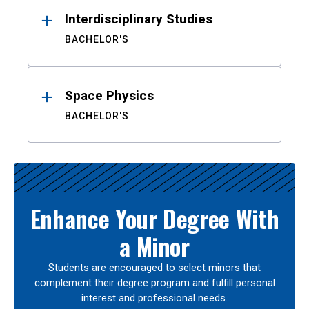
Interdisciplinary Studies
BACHELOR'S
Space Physics
BACHELOR'S
Enhance Your Degree With
a Minor
Students are encouraged to select minors that
complement their degree program and fulfill personal
interest and professional needs.