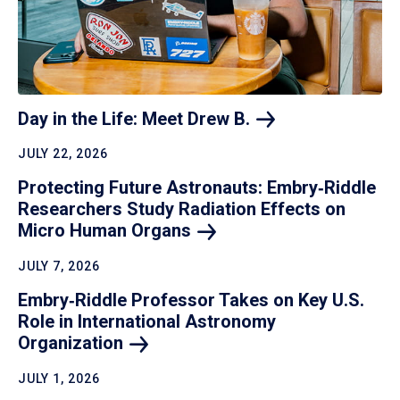
Day in the Life: Meet Drew
B.
JULY 22, 2026
Protecting Future Astronauts: Embry‑Riddle
Researchers Study Radiation Effects on
Micro Human
Organs
JULY 7, 2026
Embry‑Riddle Professor Takes on Key U.S.
Role in International Astronomy
Organization
JULY 1, 2026