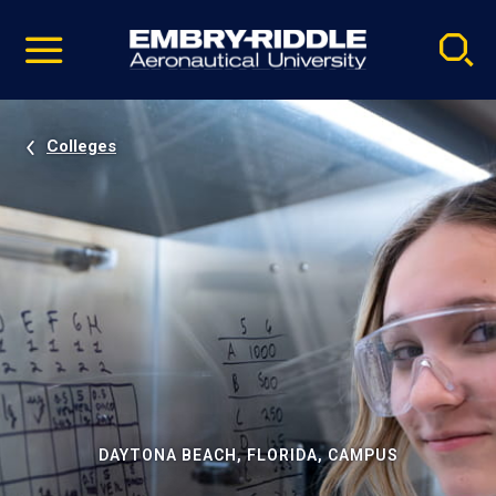
Pause
Skip
video
Navigation
Colleges
DAYTONA BEACH, FLORIDA, CAMPUS