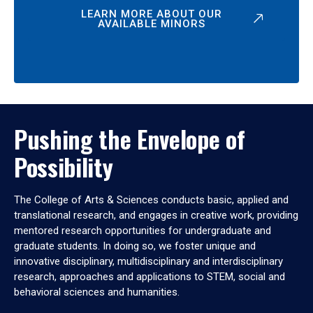
LEARN MORE ABOUT OUR
AVAILABLE MINORS
Pushing the Envelope of
Possibility
The College of Arts & Sciences conducts basic, applied and
translational research, and engages in creative work, providing
mentored research opportunities for undergraduate and
graduate students. In doing so, we foster unique and
innovative disciplinary, multidisciplinary and interdisciplinary
research, approaches and applications to STEM, social and
behavioral sciences and humanities.