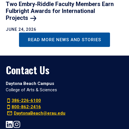
Two Embry‑Riddle Faculty Members Earn
Fulbright Awards for International
Projects
JUNE 24, 2026
READ MORE NEWS AND STORIES
Contact Us
Daytona Beach Campus
College of Arts & Sciences
386-226-6100
800-862-2416
DaytonaBeach@erau.edu