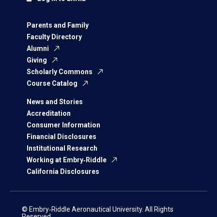
Parents and Family
Faculty Directory
Alumni
Giving
Scholarly Commons
Course Catalog
News and Stories
Accreditation
Consumer Information
Financial Disclosures
Institutional Research
Working at Embry‑Riddle
California Disclosures
© Embry‑Riddle Aeronautical University. All Rights
Reserved.