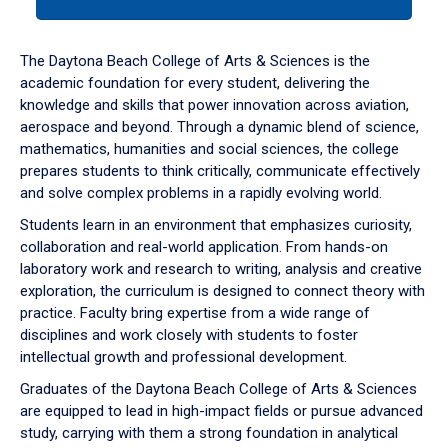
tab
or
down
The Daytona Beach College of Arts & Sciences is the
arrow
academic foundation for every student, delivering the
to
knowledge and skills that power innovation across aviation,
enter
aerospace and beyond. Through a dynamic blend of science,
a
mathematics, humanities and social sciences, the college
tabpanel.
prepares students to think critically, communicate effectively
and solve complex problems in a rapidly evolving world.
Students learn in an environment that emphasizes curiosity,
collaboration and real-world application. From hands-on
laboratory work and research to writing, analysis and creative
exploration, the curriculum is designed to connect theory with
practice. Faculty bring expertise from a wide range of
disciplines and work closely with students to foster
intellectual growth and professional development.
Graduates of the Daytona Beach College of Arts & Sciences
are equipped to lead in high-impact fields or pursue advanced
study, carrying with them a strong foundation in analytical