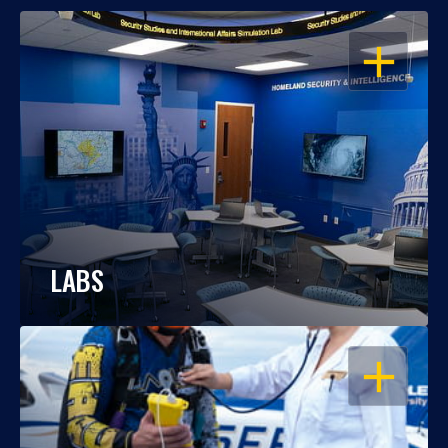
OPEN
LABS
OPEN