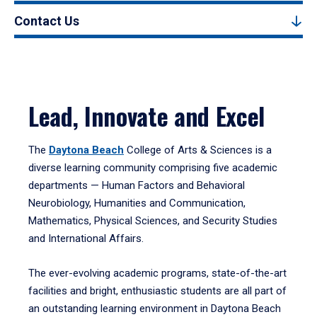
Contact Us
Lead, Innovate and Excel
The
Daytona Beach
College of Arts & Sciences is a
diverse learning community comprising five academic
departments — Human Factors and Behavioral
Neurobiology, Humanities and Communication,
Mathematics, Physical Sciences, and Security Studies
and International Affairs.
The ever-evolving academic programs, state-of-the-art
facilities and bright, enthusiastic students are all part of
an outstanding learning environment in Daytona Beach