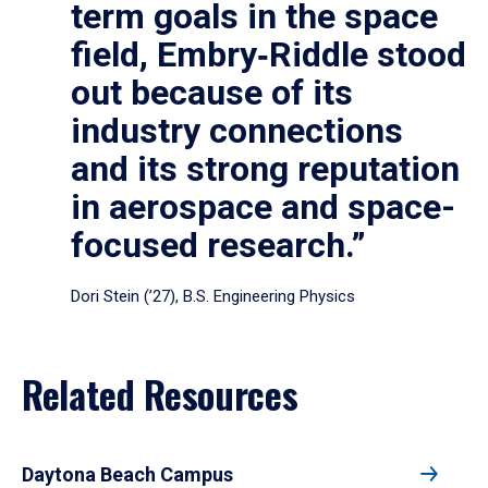
term goals in the space
field, Embry‑Riddle stood
out because of its
industry connections
and its strong reputation
in aerospace and space-
focused research.”
Dori Stein (’27), B.S. Engineering Physics
Related Resources
Daytona Beach Campus