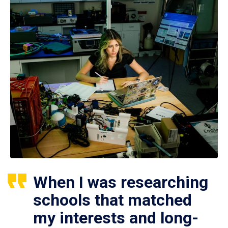
When I was researching
schools that matched
my interests and long-