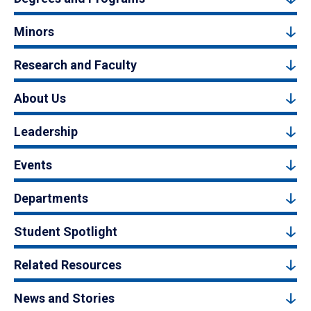
Minors
Research and Faculty
About Us
Leadership
Events
Departments
Student Spotlight
Related Resources
News and Stories