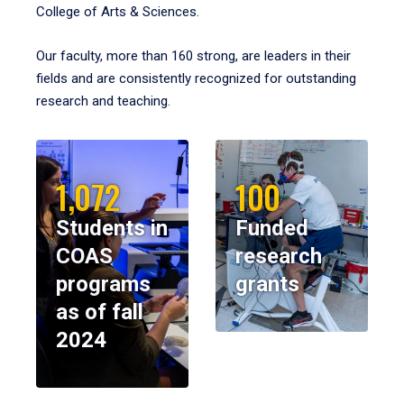
College of Arts & Sciences.
Our faculty, more than 160 strong, are leaders in their
fields and are consistently recognized for outstanding
research and teaching.
1,072
100
Students in
Funded
COAS
research
programs
grants
as of fall
2024