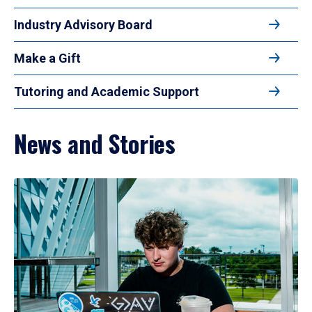
Industry Advisory Board
Make a Gift
Tutoring and Academic Support
News and Stories