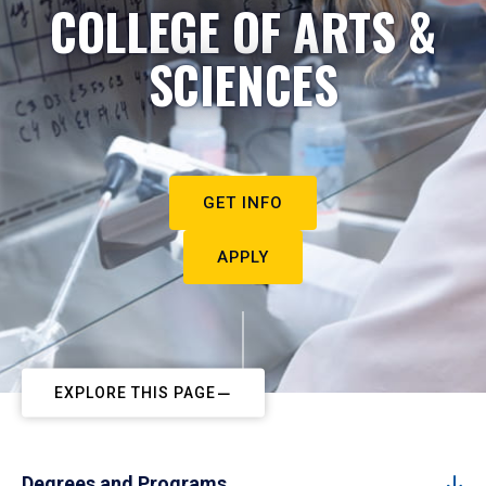
COLLEGE OF ARTS &
SCIENCES
GET INFO
APPLY
EXPLORE THIS PAGE
Degrees and Programs