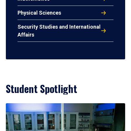
Physical Sciences
Security Studies and International
Affairs
Student Spotlight