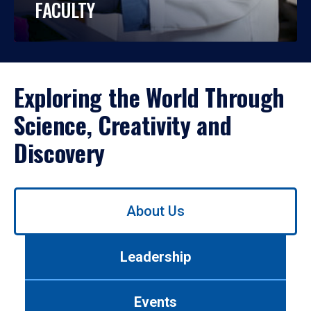
FACULTY
Exploring the World Through
Science, Creativity and
Discovery
Use
About Us
left/right
arrows
to
Leadership
navigate
between
tabs.
Events
Use