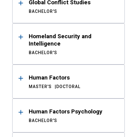
Global Conflict Studies
BACHELOR'S
Homeland Security and
Intelligence
BACHELOR'S
Human Factors
MASTER'S
DOCTORAL
Human Factors Psychology
BACHELOR'S