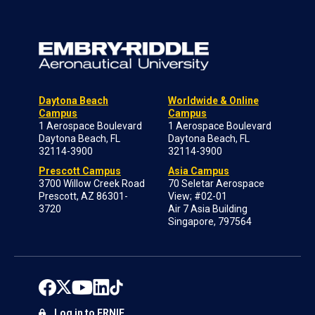
Daytona Beach
Worldwide & Online
Campus
Campus
1 Aerospace Boulevard
1 Aerospace Boulevard
Daytona Beach, FL
Daytona Beach, FL
32114-3900
32114-3900
Prescott Campus
Asia Campus
3700 Willow Creek Road
70 Seletar Aerospace
Prescott, AZ 86301-
View; #02-01
3720
Air 7 Asia Building
Singapore, 797564
Log in to ERNIE