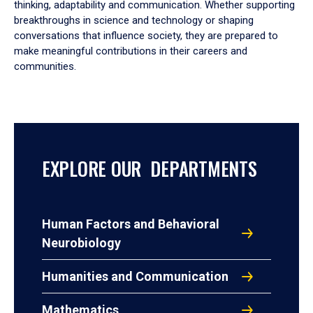
thinking, adaptability and communication. Whether supporting
breakthroughs in science and technology or shaping
conversations that influence society, they are prepared to
make meaningful contributions in their careers and
communities.
EXPLORE OUR DEPARTMENTS
Human Factors and Behavioral
Neurobiology
Humanities and Communication
Mathematics