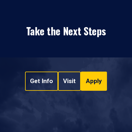
Take the Next Steps
Get Info
Visit
Apply