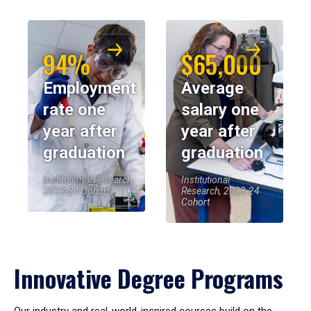
94%
$65,000
Employment
Average
rate one
salary one
year after
year after
graduation
graduation
Institutional Research,
Institutional
2023-24 Cohort
Research, 2023-24
Cohort
Innovative Degree Programs