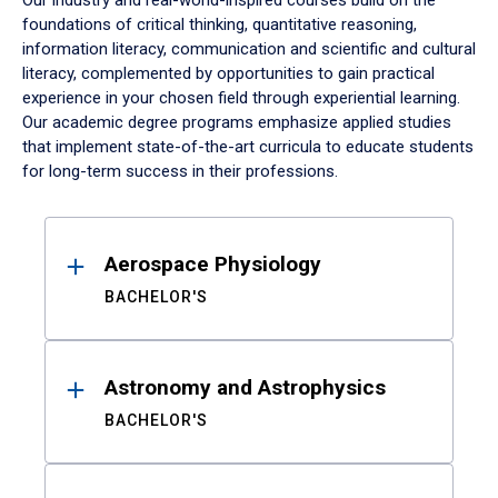
Our industry and real-world-inspired courses build on the
foundations of critical thinking, quantitative reasoning,
information literacy, communication and scientific and cultural
literacy, complemented by opportunities to gain practical
experience in your chosen field through experiential learning.
Our academic degree programs emphasize applied studies
that implement state-of-the-art curricula to educate students
for long-term success in their professions.
Results
Aerospace Physiology
BACHELOR'S
Astronomy and Astrophysics
BACHELOR'S