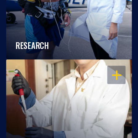
RESEARCH
OPEN