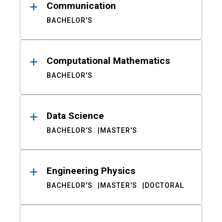
Communication
BACHELOR'S
Computational Mathematics
BACHELOR'S
Data Science
BACHELOR'S
MASTER'S
Engineering Physics
BACHELOR'S
MASTER'S
DOCTORAL