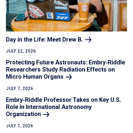
Day in the Life: Meet Drew
B.
JULY 22, 2026
Protecting Future Astronauts: Embry‑Riddle
Researchers Study Radiation Effects on
Micro Human
Organs
JULY 7, 2026
Embry‑Riddle Professor Takes on Key U.S.
Role in International Astronomy
Organization
JULY 1, 2026