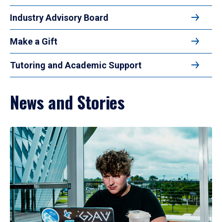
Industry Advisory Board
Make a Gift
Tutoring and Academic Support
News and Stories