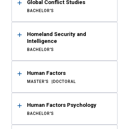
Global Conflict Studies
BACHELOR'S
Homeland Security and
Intelligence
BACHELOR'S
Human Factors
MASTER'S
DOCTORAL
Human Factors Psychology
BACHELOR'S