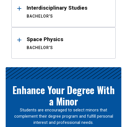
Interdisciplinary Studies
BACHELOR'S
Space Physics
BACHELOR'S
Enhance Your Degree With
a Minor
Students are encouraged to select minors that
complement their degree program and fulfill personal
interest and professional needs.