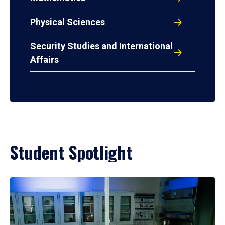
Physical Sciences
Security Studies and International
Affairs
Student Spotlight