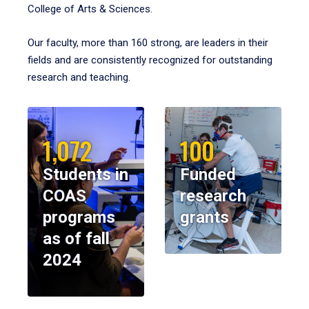
College of Arts & Sciences.
Our faculty, more than 160 strong, are leaders in their
fields and are consistently recognized for outstanding
research and teaching.
1,072
100
Students in
Funded
COAS
research
programs
grants
as of fall
2024