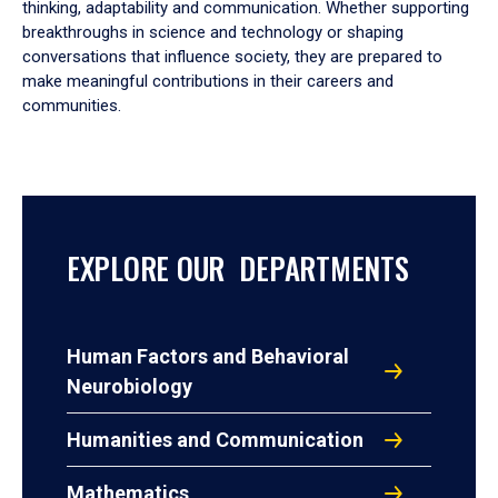
thinking, adaptability and communication. Whether supporting
breakthroughs in science and technology or shaping
conversations that influence society, they are prepared to
make meaningful contributions in their careers and
communities.
EXPLORE OUR DEPARTMENTS
Human Factors and Behavioral
Neurobiology
Humanities and Communication
Mathematics