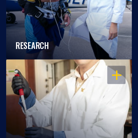
RESEARCH
OPEN