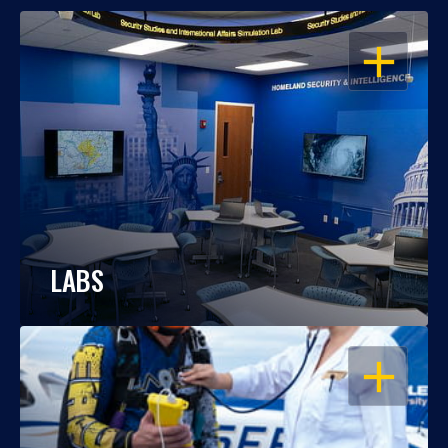
OPEN
LABS
OPEN