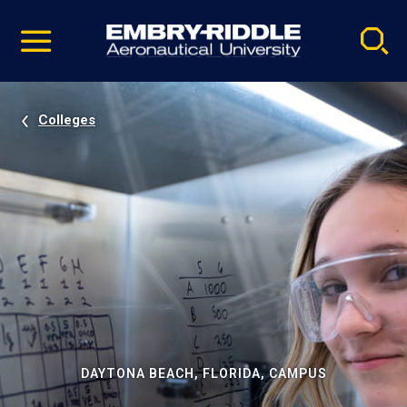
Pause
Skip
video
Navigation
Colleges
DAYTONA BEACH, FLORIDA, CAMPUS