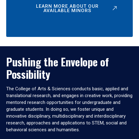
LEARN MORE ABOUT OUR
AVAILABLE MINORS
Pushing the Envelope of
Possibility
The College of Arts & Sciences conducts basic, applied and
translational research, and engages in creative work, providing
mentored research opportunities for undergraduate and
graduate students. In doing so, we foster unique and
innovative disciplinary, multidisciplinary and interdisciplinary
research, approaches and applications to STEM, social and
behavioral sciences and humanities.