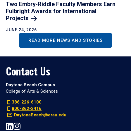
Two Embry‑Riddle Faculty Members Earn
Fulbright Awards for International
Projects
JUNE 24, 2026
READ MORE NEWS AND STORIES
Contact Us
Daytona Beach Campus
College of Arts & Sciences
386-226-6100
800-862-2416
DaytonaBeach@erau.edu