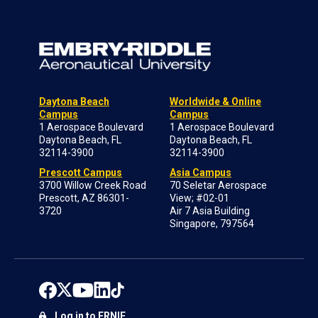
Daytona Beach
Worldwide & Online
Campus
Campus
1 Aerospace Boulevard
1 Aerospace Boulevard
Daytona Beach, FL
Daytona Beach, FL
32114-3900
32114-3900
Prescott Campus
Asia Campus
3700 Willow Creek Road
70 Seletar Aerospace
Prescott, AZ 86301-
View; #02-01
3720
Air 7 Asia Building
Singapore, 797564
Log in to ERNIE