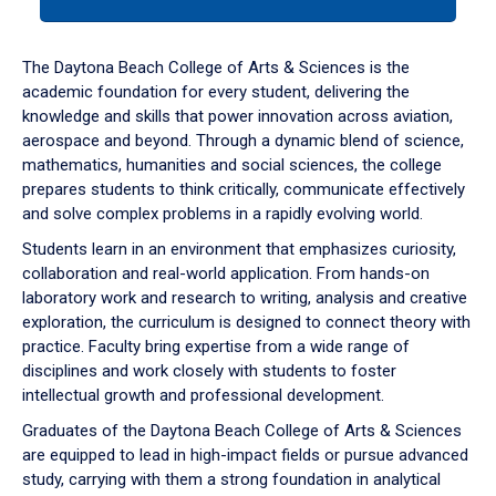
tab
or
down
The Daytona Beach College of Arts & Sciences is the
arrow
academic foundation for every student, delivering the
to
knowledge and skills that power innovation across aviation,
enter
aerospace and beyond. Through a dynamic blend of science,
a
mathematics, humanities and social sciences, the college
tabpanel.
prepares students to think critically, communicate effectively
and solve complex problems in a rapidly evolving world.
Students learn in an environment that emphasizes curiosity,
collaboration and real-world application. From hands-on
laboratory work and research to writing, analysis and creative
exploration, the curriculum is designed to connect theory with
practice. Faculty bring expertise from a wide range of
disciplines and work closely with students to foster
intellectual growth and professional development.
Graduates of the Daytona Beach College of Arts & Sciences
are equipped to lead in high-impact fields or pursue advanced
study, carrying with them a strong foundation in analytical