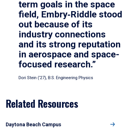
term goals in the space
field, Embry‑Riddle stood
out because of its
industry connections
and its strong reputation
in aerospace and space-
focused research.”
Dori Stein (’27), B.S. Engineering Physics
Related Resources
Daytona Beach Campus