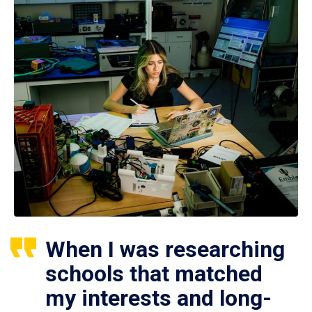
When I was researching
schools that matched
my interests and long-