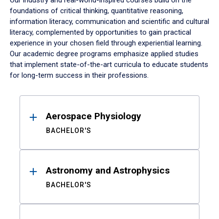
Our industry and real-world-inspired courses build on the
foundations of critical thinking, quantitative reasoning,
information literacy, communication and scientific and cultural
literacy, complemented by opportunities to gain practical
experience in your chosen field through experiential learning.
Our academic degree programs emphasize applied studies
that implement state-of-the-art curricula to educate students
for long-term success in their professions.
Results
Aerospace Physiology
BACHELOR'S
Astronomy and Astrophysics
BACHELOR'S