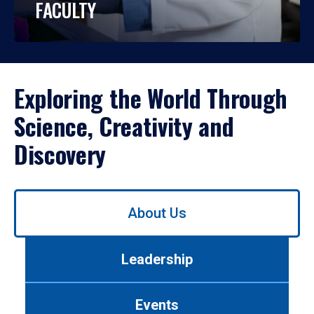
FACULTY
Exploring the World Through
Science, Creativity and
Discovery
Use
About Us
left/right
arrows
to
Leadership
navigate
between
tabs.
Events
Use