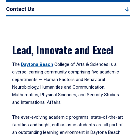
Contact Us
Lead, Innovate and Excel
The
Daytona Beach
College of Arts & Sciences is a
diverse learning community comprising five academic
departments — Human Factors and Behavioral
Neurobiology, Humanities and Communication,
Mathematics, Physical Sciences, and Security Studies
and International Affairs.
The ever-evolving academic programs, state-of-the-art
facilities and bright, enthusiastic students are all part of
an outstanding learning environment in Daytona Beach