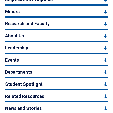
Minors
Research and Faculty
About Us
Leadership
Events
Departments
Student Spotlight
Related Resources
News and Stories