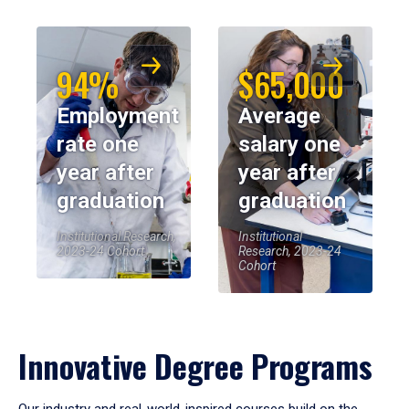
94%
$65,000
Employment
Average
rate one
salary one
year after
year after
graduation
graduation
Institutional Research,
Institutional
2023-24 Cohort
Research, 2023-24
Cohort
Innovative Degree Programs