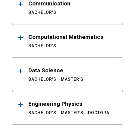
Communication
BACHELOR'S
Computational Mathematics
BACHELOR'S
Data Science
BACHELOR'S
MASTER'S
Engineering Physics
BACHELOR'S
MASTER'S
DOCTORAL