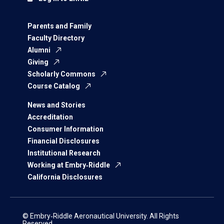
Parents and Family
Faculty Directory
Alumni
Giving
Scholarly Commons
Course Catalog
News and Stories
Accreditation
Consumer Information
Financial Disclosures
Institutional Research
Working at Embry‑Riddle
California Disclosures
© Embry‑Riddle Aeronautical University. All Rights
Reserved.