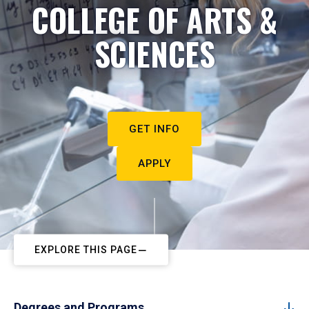
COLLEGE OF ARTS &
SCIENCES
GET INFO
APPLY
EXPLORE THIS PAGE
Degrees and Programs