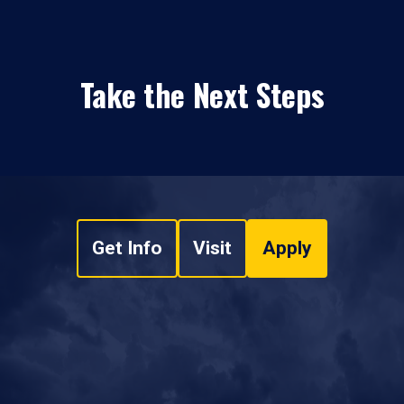
Take the Next Steps
Get Info
Visit
Apply