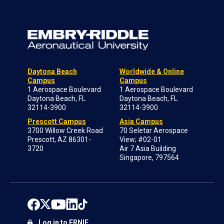
Daytona Beach
Worldwide & Online
Campus
Campus
1 Aerospace Boulevard
1 Aerospace Boulevard
Daytona Beach, FL
Daytona Beach, FL
32114-3900
32114-3900
Prescott Campus
Asia Campus
3700 Willow Creek Road
70 Seletar Aerospace
Prescott, AZ 86301-
View; #02-01
3720
Air 7 Asia Building
Singapore, 797564
Log in to ERNIE