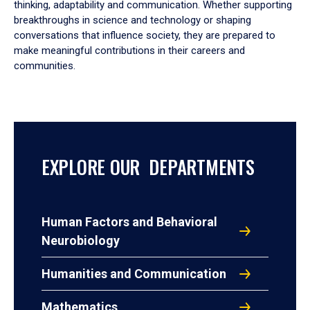
thinking, adaptability and communication. Whether supporting
breakthroughs in science and technology or shaping
conversations that influence society, they are prepared to
make meaningful contributions in their careers and
communities.
EXPLORE OUR DEPARTMENTS
Human Factors and Behavioral
Neurobiology
Humanities and Communication
Mathematics