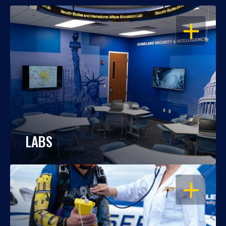
OPEN
LABS
OPEN