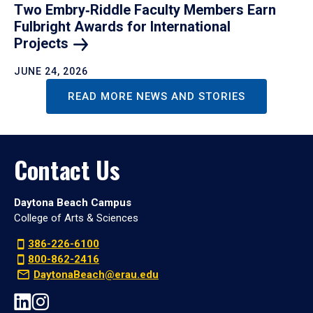
Two Embry‑Riddle Faculty Members Earn
Fulbright Awards for International
Projects
JUNE 24, 2026
READ MORE NEWS AND STORIES
Contact Us
Daytona Beach Campus
College of Arts & Sciences
386-226-6100
800-862-2416
DaytonaBeach@erau.edu