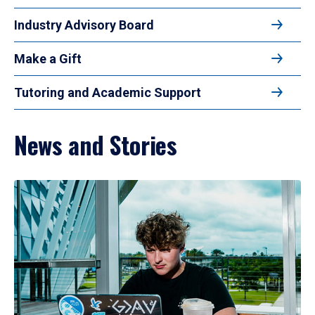
Industry Advisory Board
Make a Gift
Tutoring and Academic Support
News and Stories