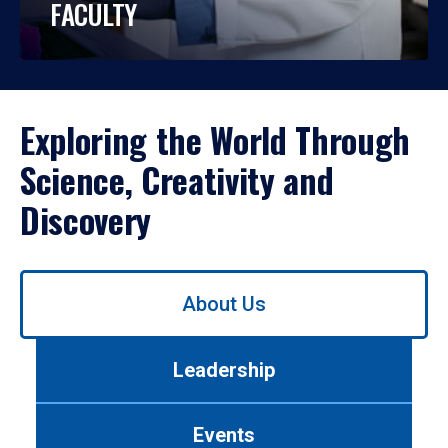
FACULTY
Exploring the World Through
Science, Creativity and
Discovery
Use
About Us
left/right
arrows
to
Leadership
navigate
between
tabs.
Events
Use