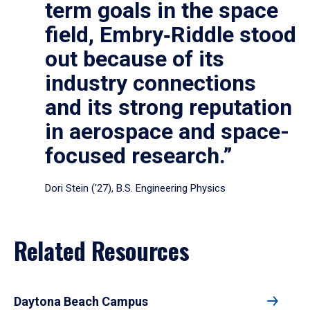
term goals in the space
field, Embry‑Riddle stood
out because of its
industry connections
and its strong reputation
in aerospace and space-
focused research.”
Dori Stein (’27), B.S. Engineering Physics
Related Resources
Daytona Beach Campus