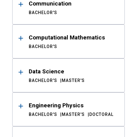
Communication
BACHELOR'S
Computational Mathematics
BACHELOR'S
Data Science
BACHELOR'S
MASTER'S
Engineering Physics
BACHELOR'S
MASTER'S
DOCTORAL