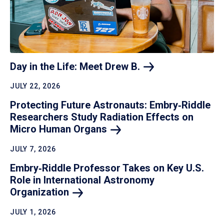
Day in the Life: Meet Drew
B.
JULY 22, 2026
Protecting Future Astronauts: Embry‑Riddle
Researchers Study Radiation Effects on
Micro Human
Organs
JULY 7, 2026
Embry‑Riddle Professor Takes on Key U.S.
Role in International Astronomy
Organization
JULY 1, 2026