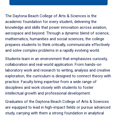
tab
or
down
The Daytona Beach College of Arts & Sciences is the
arrow
academic foundation for every student, delivering the
to
knowledge and skills that power innovation across aviation,
enter
aerospace and beyond. Through a dynamic blend of science,
a
mathematics, humanities and social sciences, the college
tabpanel.
prepares students to think critically, communicate effectively
and solve complex problems in a rapidly evolving world.
Students learn in an environment that emphasizes curiosity,
collaboration and real-world application. From hands-on
laboratory work and research to writing, analysis and creative
exploration, the curriculum is designed to connect theory with
practice. Faculty bring expertise from a wide range of
disciplines and work closely with students to foster
intellectual growth and professional development.
Graduates of the Daytona Beach College of Arts & Sciences
are equipped to lead in high-impact fields or pursue advanced
study, carrying with them a strong foundation in analytical