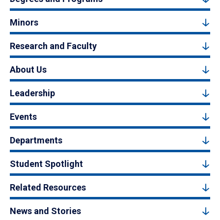
Minors
Research and Faculty
About Us
Leadership
Events
Departments
Student Spotlight
Related Resources
News and Stories