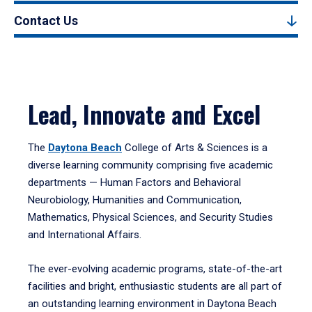
Contact Us
Lead, Innovate and Excel
The
Daytona Beach
College of Arts & Sciences is a
diverse learning community comprising five academic
departments — Human Factors and Behavioral
Neurobiology, Humanities and Communication,
Mathematics, Physical Sciences, and Security Studies
and International Affairs.
The ever-evolving academic programs, state-of-the-art
facilities and bright, enthusiastic students are all part of
an outstanding learning environment in Daytona Beach