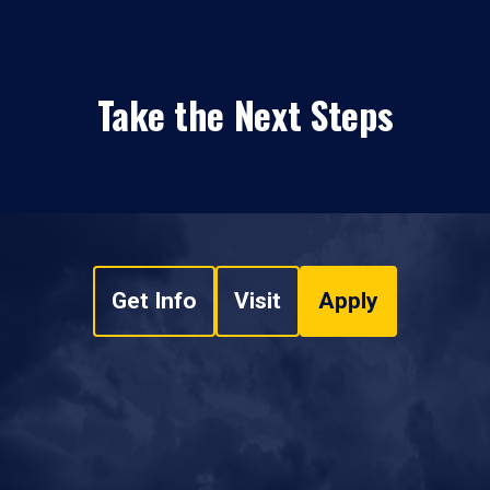
Take the Next Steps
Get Info
Visit
Apply