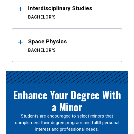
Interdisciplinary Studies
BACHELOR'S
Space Physics
BACHELOR'S
Enhance Your Degree With
a Minor
Students are encouraged to select minors that
complement their degree program and fulfill personal
interest and professional needs.