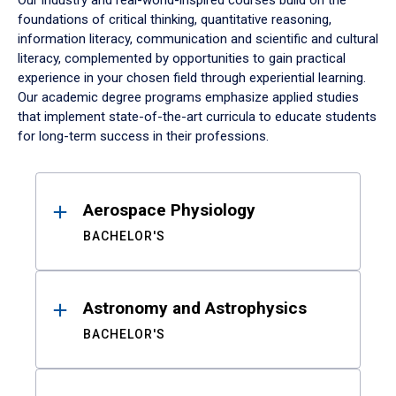
Our industry and real-world-inspired courses build on the
foundations of critical thinking, quantitative reasoning,
information literacy, communication and scientific and cultural
literacy, complemented by opportunities to gain practical
experience in your chosen field through experiential learning.
Our academic degree programs emphasize applied studies
that implement state-of-the-art curricula to educate students
for long-term success in their professions.
Results
Aerospace Physiology
BACHELOR'S
Astronomy and Astrophysics
BACHELOR'S