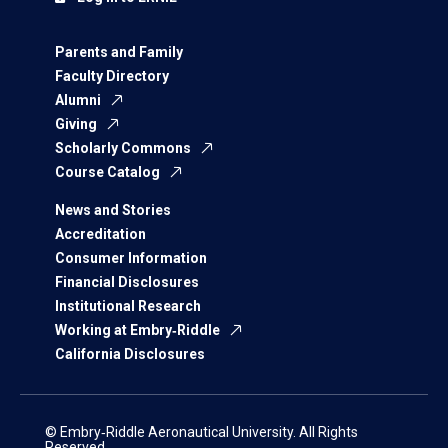
Parents and Family
Faculty Directory
Alumni
Giving
Scholarly Commons
Course Catalog
News and Stories
Accreditation
Consumer Information
Financial Disclosures
Institutional Research
Working at Embry‑Riddle
California Disclosures
© Embry‑Riddle Aeronautical University. All Rights
Reserved.