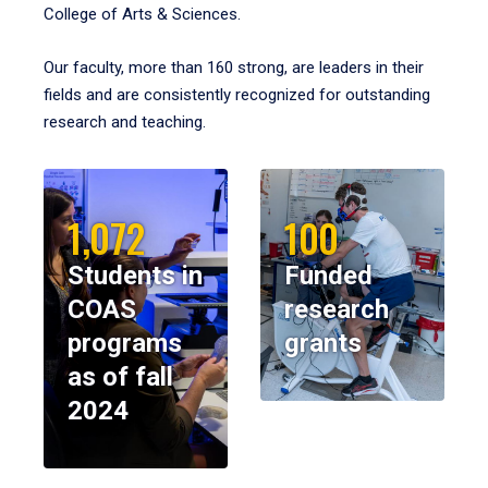
College of Arts & Sciences.
Our faculty, more than 160 strong, are leaders in their
fields and are consistently recognized for outstanding
research and teaching.
1,072
100
Students in
Funded
COAS
research
programs
grants
as of fall
2024