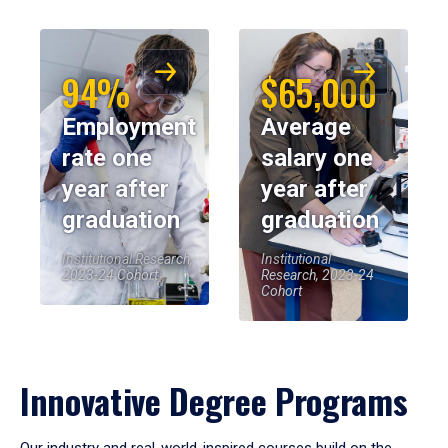
94%
$65,000
Employment
Average
rate one
salary one
year after
year after
graduation
graduation
Institutional Research,
Institutional
2023-24 Cohort
Research, 2023-24
Cohort
Innovative Degree Programs