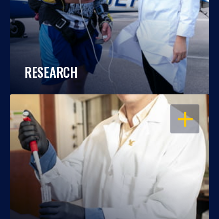
RESEARCH
OPEN