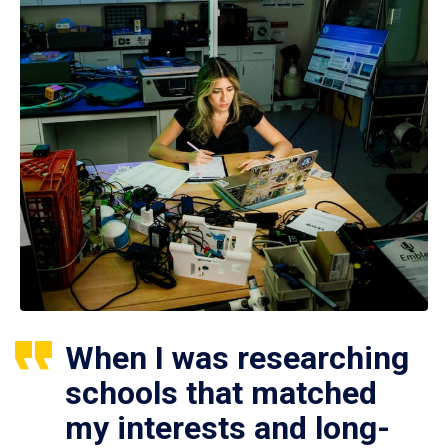
When I was researching
schools that matched
my interests and long-