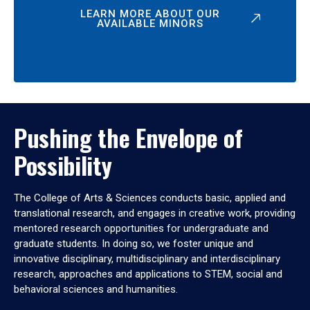
LEARN MORE ABOUT OUR
AVAILABLE MINORS
Pushing the Envelope of
Possibility
The College of Arts & Sciences conducts basic, applied and
translational research, and engages in creative work, providing
mentored research opportunities for undergraduate and
graduate students. In doing so, we foster unique and
innovative disciplinary, multidisciplinary and interdisciplinary
research, approaches and applications to STEM, social and
behavioral sciences and humanities.