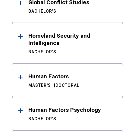
Global Conflict Studies
BACHELOR'S
Homeland Security and
Intelligence
BACHELOR'S
Human Factors
MASTER'S
DOCTORAL
Human Factors Psychology
BACHELOR'S