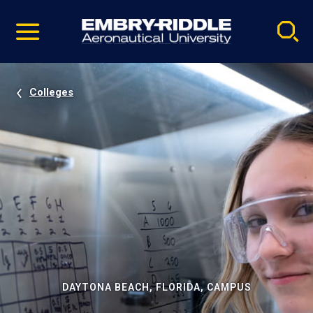
Pause
Skip
video
Navigation
Colleges
DAYTONA BEACH, FLORIDA, CAMPUS