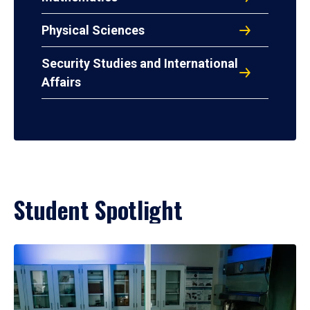
Physical Sciences
Security Studies and International
Affairs
Student Spotlight