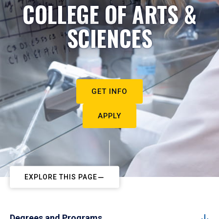
COLLEGE OF ARTS &
SCIENCES
GET INFO
APPLY
EXPLORE THIS PAGE
Degrees and Programs