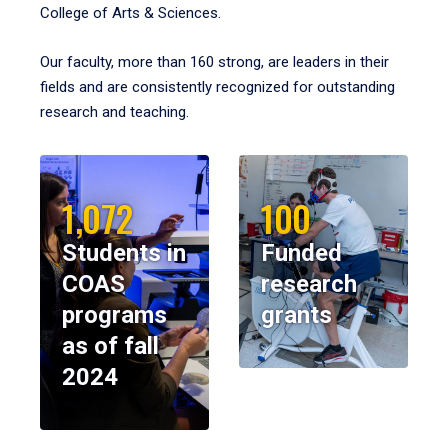
College of Arts & Sciences.
Our faculty, more than 160 strong, are leaders in their
fields and are consistently recognized for outstanding
research and teaching.
1,072
100
Students in
Funded
COAS
research
programs
grants
as of fall
2024