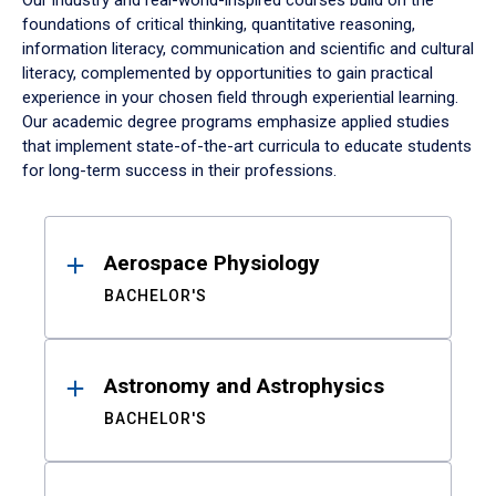
Our industry and real-world-inspired courses build on the
foundations of critical thinking, quantitative reasoning,
information literacy, communication and scientific and cultural
literacy, complemented by opportunities to gain practical
experience in your chosen field through experiential learning.
Our academic degree programs emphasize applied studies
that implement state-of-the-art curricula to educate students
for long-term success in their professions.
Results
Aerospace Physiology
BACHELOR'S
Astronomy and Astrophysics
BACHELOR'S