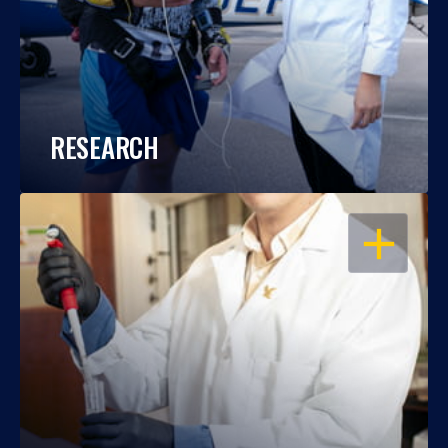
RESEARCH
OPEN