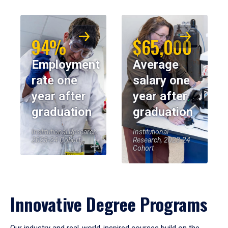
94%
$65,000
Employment
Average
rate one
salary one
year after
year after
graduation
graduation
Institutional Research,
Institutional
2023-24 Cohort
Research, 2023-24
Cohort
Innovative Degree Programs