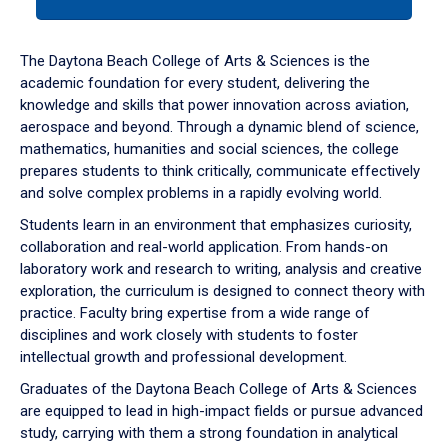
tab
or
down
The Daytona Beach College of Arts & Sciences is the
arrow
academic foundation for every student, delivering the
to
knowledge and skills that power innovation across aviation,
enter
aerospace and beyond. Through a dynamic blend of science,
a
mathematics, humanities and social sciences, the college
tabpanel.
prepares students to think critically, communicate effectively
and solve complex problems in a rapidly evolving world.
Students learn in an environment that emphasizes curiosity,
collaboration and real-world application. From hands-on
laboratory work and research to writing, analysis and creative
exploration, the curriculum is designed to connect theory with
practice. Faculty bring expertise from a wide range of
disciplines and work closely with students to foster
intellectual growth and professional development.
Graduates of the Daytona Beach College of Arts & Sciences
are equipped to lead in high-impact fields or pursue advanced
study, carrying with them a strong foundation in analytical