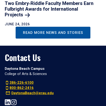
Two Embry‑Riddle Faculty Members Earn
Fulbright Awards for International
Projects
JUNE 24, 2026
READ MORE NEWS AND STORIES
Contact Us
Daytona Beach Campus
College of Arts & Sciences
386-226-6100
800-862-2416
DaytonaBeach@erau.edu