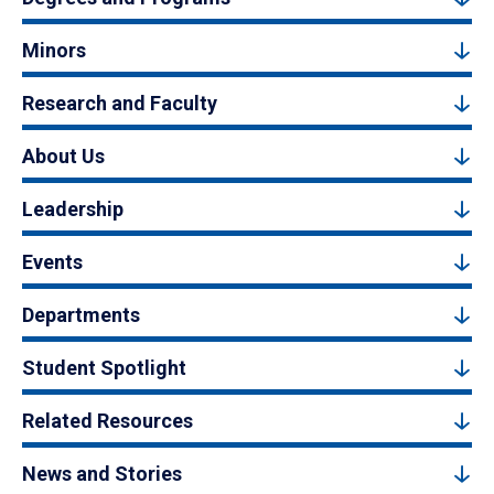
Minors
Research and Faculty
About Us
Leadership
Events
Departments
Student Spotlight
Related Resources
News and Stories