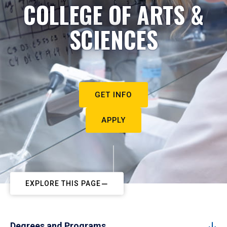
COLLEGE OF ARTS &
SCIENCES
GET INFO
APPLY
EXPLORE THIS PAGE
Degrees and Programs