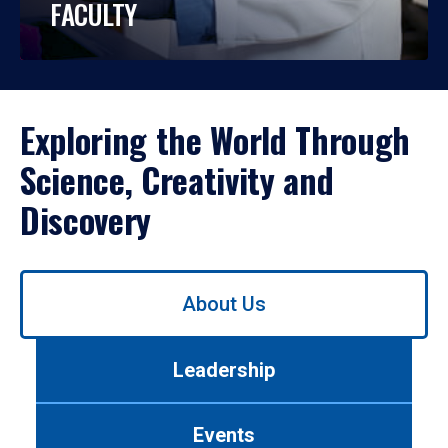
FACULTY
Exploring the World Through
Science, Creativity and
Discovery
Use
About Us
left/right
arrows
to
Leadership
navigate
between
tabs.
Events
Use