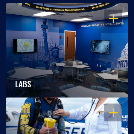
OPEN
LABS
OPEN