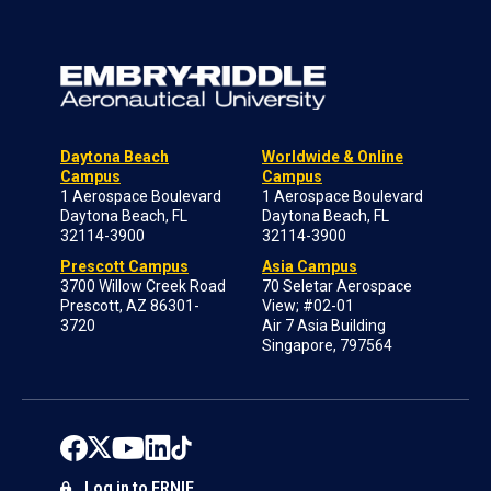
Daytona Beach
Worldwide & Online
Campus
Campus
1 Aerospace Boulevard
1 Aerospace Boulevard
Daytona Beach, FL
Daytona Beach, FL
32114-3900
32114-3900
Prescott Campus
Asia Campus
3700 Willow Creek Road
70 Seletar Aerospace
Prescott, AZ 86301-
View; #02-01
3720
Air 7 Asia Building
Singapore, 797564
Log in to ERNIE