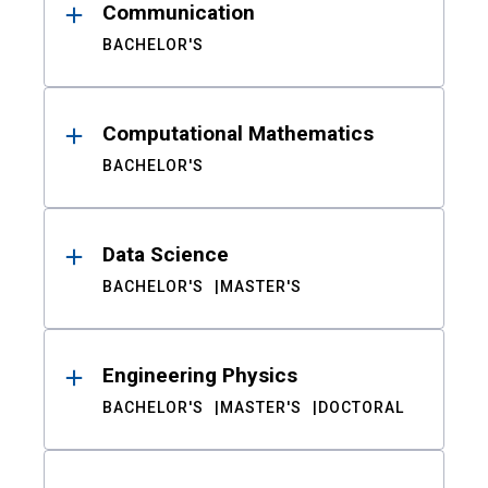
Communication
BACHELOR'S
Computational Mathematics
BACHELOR'S
Data Science
BACHELOR'S
MASTER'S
Engineering Physics
BACHELOR'S
MASTER'S
DOCTORAL