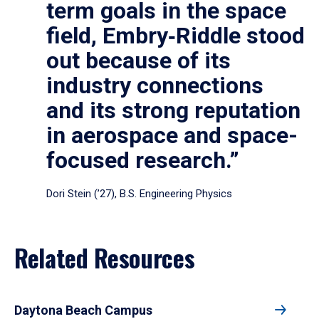
term goals in the space
field, Embry‑Riddle stood
out because of its
industry connections
and its strong reputation
in aerospace and space-
focused research.”
Dori Stein (’27), B.S. Engineering Physics
Related Resources
Daytona Beach Campus