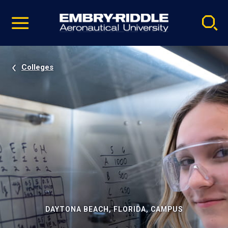
Pause
Skip
video
Navigation
Colleges
DAYTONA BEACH, FLORIDA, CAMPUS