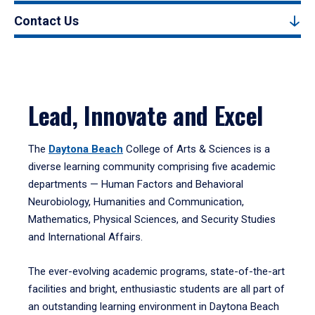
Contact Us
Lead, Innovate and Excel
The
Daytona Beach
College of Arts & Sciences is a
diverse learning community comprising five academic
departments — Human Factors and Behavioral
Neurobiology, Humanities and Communication,
Mathematics, Physical Sciences, and Security Studies
and International Affairs.
The ever-evolving academic programs, state-of-the-art
facilities and bright, enthusiastic students are all part of
an outstanding learning environment in Daytona Beach