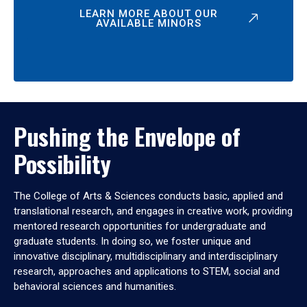
LEARN MORE ABOUT OUR
AVAILABLE MINORS
Pushing the Envelope of
Possibility
The College of Arts & Sciences conducts basic, applied and
translational research, and engages in creative work, providing
mentored research opportunities for undergraduate and
graduate students. In doing so, we foster unique and
innovative disciplinary, multidisciplinary and interdisciplinary
research, approaches and applications to STEM, social and
behavioral sciences and humanities.