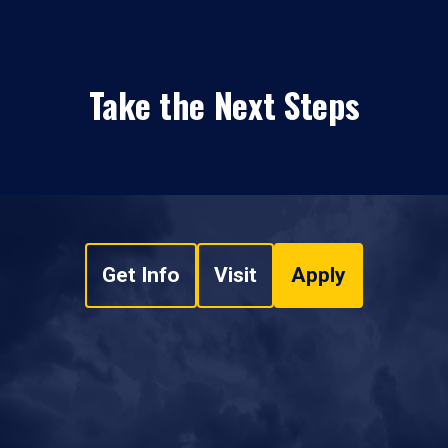
Take the Next Steps
Get Info
Visit
Apply