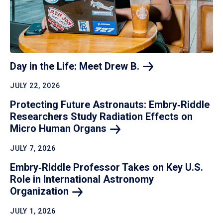
Day in the Life: Meet Drew
B.
JULY 22, 2026
Protecting Future Astronauts: Embry‑Riddle
Researchers Study Radiation Effects on
Micro Human
Organs
JULY 7, 2026
Embry‑Riddle Professor Takes on Key U.S.
Role in International Astronomy
Organization
JULY 1, 2026