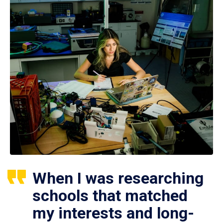
When I was researching
schools that matched
my interests and long-