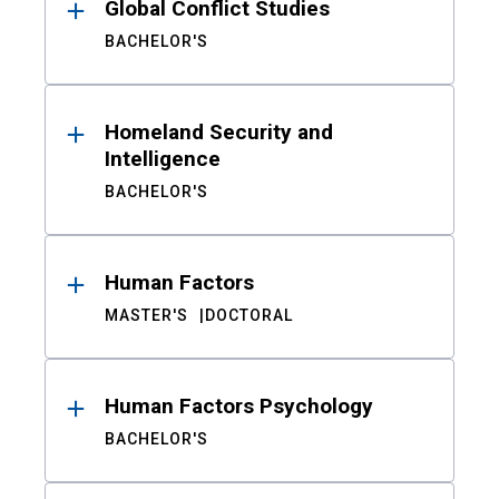
Global Conflict Studies
BACHELOR'S
Homeland Security and
Intelligence
BACHELOR'S
Human Factors
MASTER'S
DOCTORAL
Human Factors Psychology
BACHELOR'S