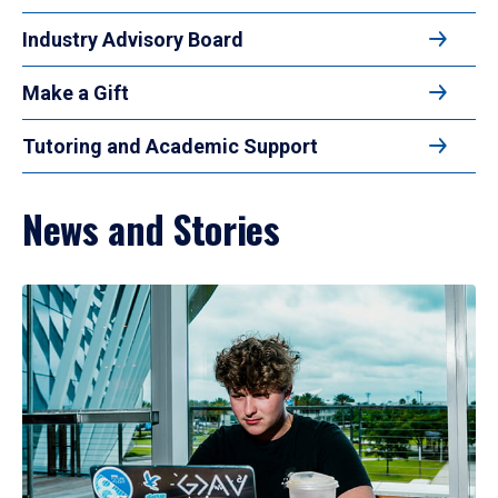
Industry Advisory Board
Make a Gift
Tutoring and Academic Support
News and Stories