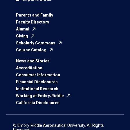
Parents and Family
Faculty Directory
Alumni
Giving
Scholarly Commons
Course Catalog
News and Stories
Accreditation
Consumer Information
Financial Disclosures
Institutional Research
Working at Embry‑Riddle
California Disclosures
© Embry‑Riddle Aeronautical University. All Rights
Reserved.