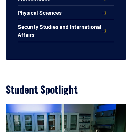
Physical Sciences
Security Studies and International
Affairs
Student Spotlight