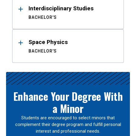
Interdisciplinary Studies
BACHELOR'S
Space Physics
BACHELOR'S
Enhance Your Degree With
a Minor
Students are encouraged to select minors that
complement their degree program and fulfill personal
interest and professional needs.