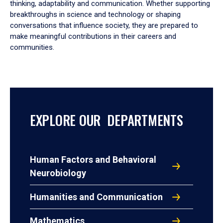
thinking, adaptability and communication. Whether supporting
breakthroughs in science and technology or shaping
conversations that influence society, they are prepared to
make meaningful contributions in their careers and
communities.
EXPLORE OUR DEPARTMENTS
Human Factors and Behavioral
Neurobiology
Humanities and Communication
Mathematics