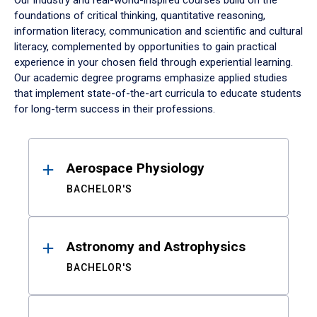
Our industry and real-world-inspired courses build on the
foundations of critical thinking, quantitative reasoning,
information literacy, communication and scientific and cultural
literacy, complemented by opportunities to gain practical
experience in your chosen field through experiential learning.
Our academic degree programs emphasize applied studies
that implement state-of-the-art curricula to educate students
for long-term success in their professions.
Results
Aerospace Physiology
BACHELOR'S
Astronomy and Astrophysics
BACHELOR'S