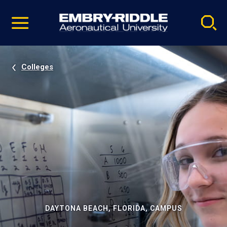
Pause
Skip
video
Navigation
Colleges
DAYTONA BEACH, FLORIDA, CAMPUS