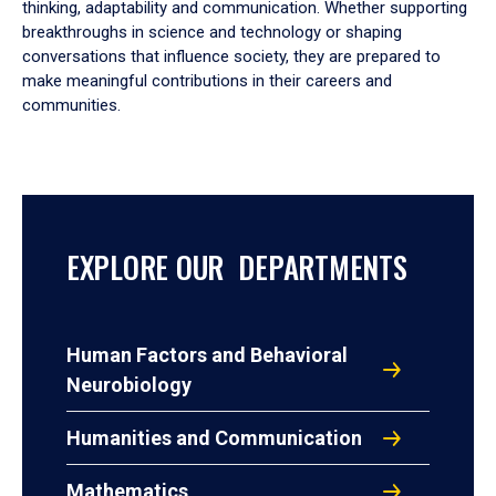
thinking, adaptability and communication. Whether supporting
breakthroughs in science and technology or shaping
conversations that influence society, they are prepared to
make meaningful contributions in their careers and
communities.
EXPLORE OUR DEPARTMENTS
Human Factors and Behavioral
Neurobiology
Humanities and Communication
Mathematics