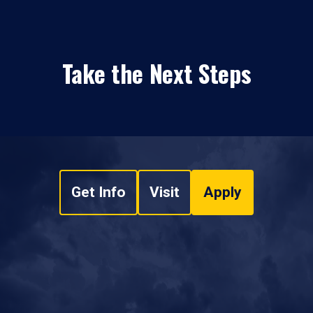
Take the Next Steps
Get Info
Visit
Apply