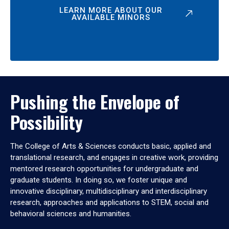
LEARN MORE ABOUT OUR
AVAILABLE MINORS
Pushing the Envelope of
Possibility
The College of Arts & Sciences conducts basic, applied and
translational research, and engages in creative work, providing
mentored research opportunities for undergraduate and
graduate students. In doing so, we foster unique and
innovative disciplinary, multidisciplinary and interdisciplinary
research, approaches and applications to STEM, social and
behavioral sciences and humanities.