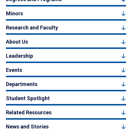
Minors
Research and Faculty
About Us
Leadership
Events
Departments
Student Spotlight
Related Resources
News and Stories