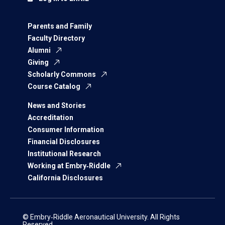
Parents and Family
Faculty Directory
Alumni
Giving
Scholarly Commons
Course Catalog
News and Stories
Accreditation
Consumer Information
Financial Disclosures
Institutional Research
Working at Embry‑Riddle
California Disclosures
© Embry‑Riddle Aeronautical University. All Rights
Reserved.