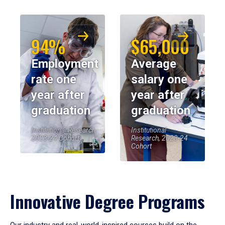
94%
$65,000
Employment
Average
rate one
salary one
year after
year after
graduation
graduation
Institutional Research,
Institutional
2023-24 Cohort
Research, 2023-24
Cohort
Innovative Degree Programs