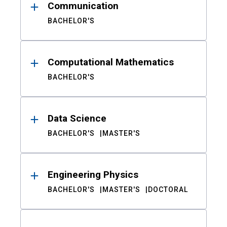
Communication
BACHELOR'S
Computational Mathematics
BACHELOR'S
Data Science
BACHELOR'S
MASTER'S
Engineering Physics
BACHELOR'S
MASTER'S
DOCTORAL