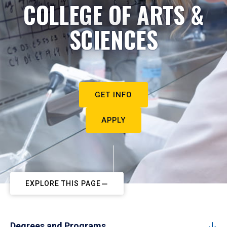
COLLEGE OF ARTS &
SCIENCES
GET INFO
APPLY
EXPLORE THIS PAGE
Degrees and Programs