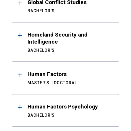
Global Conflict Studies
BACHELOR'S
Homeland Security and
Intelligence
BACHELOR'S
Human Factors
MASTER'S
DOCTORAL
Human Factors Psychology
BACHELOR'S