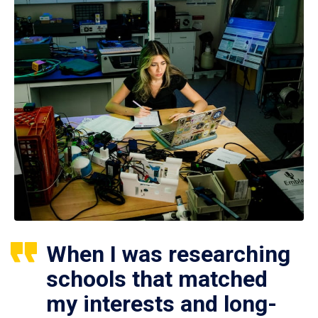
When I was researching
schools that matched
my interests and long-