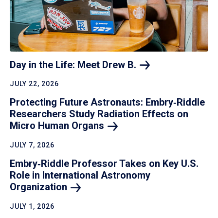
Day in the Life: Meet Drew
B.
JULY 22, 2026
Protecting Future Astronauts: Embry‑Riddle
Researchers Study Radiation Effects on
Micro Human
Organs
JULY 7, 2026
Embry‑Riddle Professor Takes on Key U.S.
Role in International Astronomy
Organization
JULY 1, 2026