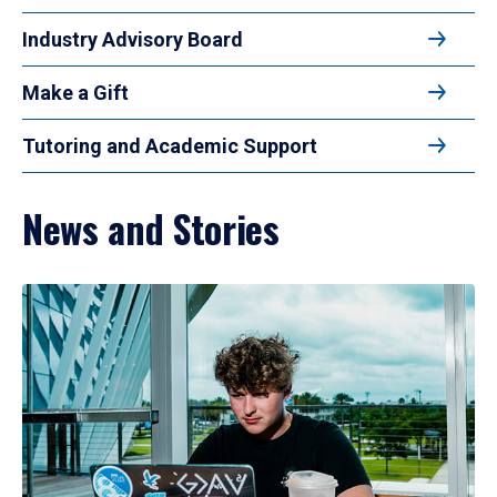
Industry Advisory Board
Make a Gift
Tutoring and Academic Support
News and Stories