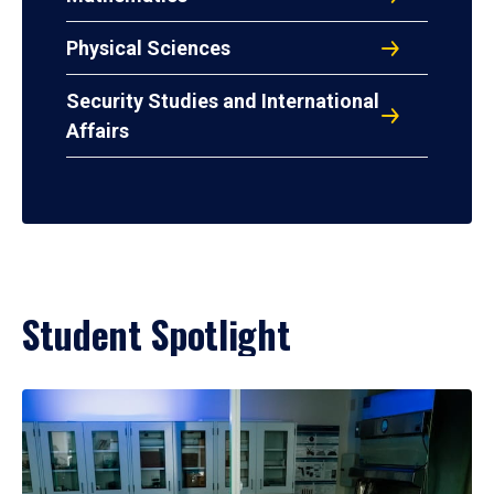
Physical Sciences
Security Studies and International
Affairs
Student Spotlight