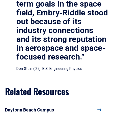
term goals in the space
field, Embry‑Riddle stood
out because of its
industry connections
and its strong reputation
in aerospace and space-
focused research.”
Dori Stein (’27), B.S. Engineering Physics
Related Resources
Daytona Beach Campus