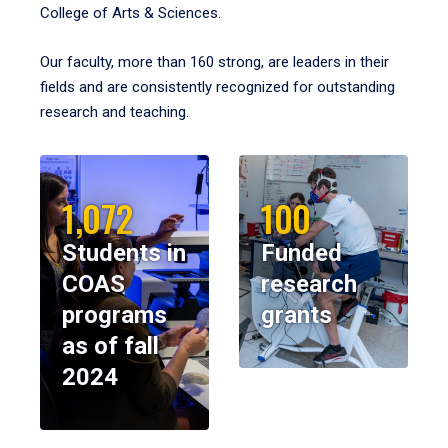
College of Arts & Sciences.
Our faculty, more than 160 strong, are leaders in their
fields and are consistently recognized for outstanding
research and teaching.
1,072
100
Students in
Funded
COAS
research
programs
grants
as of fall
2024