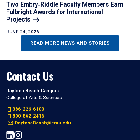
Two Embry‑Riddle Faculty Members Earn
Fulbright Awards for International
Projects
JUNE 24, 2026
READ MORE NEWS AND STORIES
Contact Us
Daytona Beach Campus
College of Arts & Sciences
386-226-6100
800-862-2416
DaytonaBeach@erau.edu