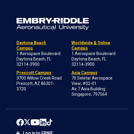
Daytona Beach
Worldwide & Online
Campus
Campus
1 Aerospace Boulevard
1 Aerospace Boulevard
Daytona Beach, FL
Daytona Beach, FL
32114-3900
32114-3900
Prescott Campus
Asia Campus
3700 Willow Creek Road
70 Seletar Aerospace
Prescott, AZ 86301-
View; #02-01
3720
Air 7 Asia Building
Singapore, 797564
Log in to ERNIE