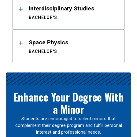
Interdisciplinary Studies
BACHELOR'S
Space Physics
BACHELOR'S
Enhance Your Degree With
a Minor
Students are encouraged to select minors that
complement their degree program and fulfill personal
interest and professional needs.