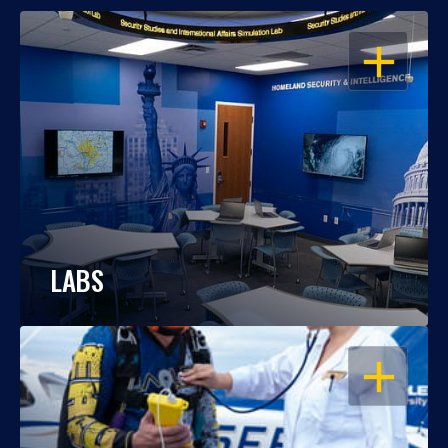
OPEN
LABS
OPEN