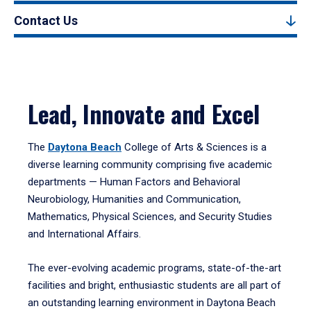
Contact Us
Lead, Innovate and Excel
The
Daytona Beach
College of Arts & Sciences is a
diverse learning community comprising five academic
departments — Human Factors and Behavioral
Neurobiology, Humanities and Communication,
Mathematics, Physical Sciences, and Security Studies
and International Affairs.
The ever-evolving academic programs, state-of-the-art
facilities and bright, enthusiastic students are all part of
an outstanding learning environment in Daytona Beach