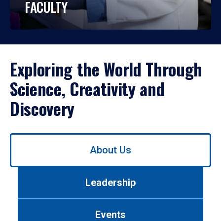
FACULTY
Exploring the World Through
Science, Creativity and
Discovery
Use
About Us
left/right
arrows
to
Leadership
navigate
between
tabs.
Events
Use