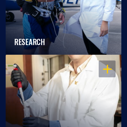
RESEARCH
OPEN