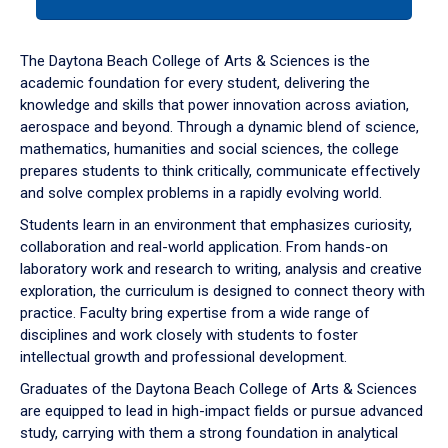
tab
or
down
The Daytona Beach College of Arts & Sciences is the
arrow
academic foundation for every student, delivering the
to
knowledge and skills that power innovation across aviation,
enter
aerospace and beyond. Through a dynamic blend of science,
a
mathematics, humanities and social sciences, the college
tabpanel.
prepares students to think critically, communicate effectively
and solve complex problems in a rapidly evolving world.
Students learn in an environment that emphasizes curiosity,
collaboration and real-world application. From hands-on
laboratory work and research to writing, analysis and creative
exploration, the curriculum is designed to connect theory with
practice. Faculty bring expertise from a wide range of
disciplines and work closely with students to foster
intellectual growth and professional development.
Graduates of the Daytona Beach College of Arts & Sciences
are equipped to lead in high-impact fields or pursue advanced
study, carrying with them a strong foundation in analytical