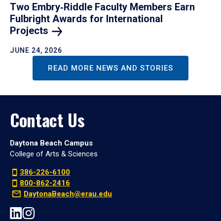
Two Embry‑Riddle Faculty Members Earn
Fulbright Awards for International
Projects
JUNE 24, 2026
READ MORE NEWS AND STORIES
Contact Us
Daytona Beach Campus
College of Arts & Sciences
386-226-6100
800-862-2416
DaytonaBeach@erau.edu