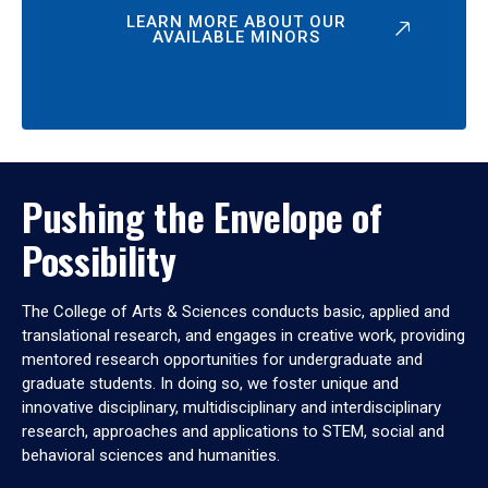
LEARN MORE ABOUT OUR
AVAILABLE MINORS
Pushing the Envelope of
Possibility
The College of Arts & Sciences conducts basic, applied and
translational research, and engages in creative work, providing
mentored research opportunities for undergraduate and
graduate students. In doing so, we foster unique and
innovative disciplinary, multidisciplinary and interdisciplinary
research, approaches and applications to STEM, social and
behavioral sciences and humanities.