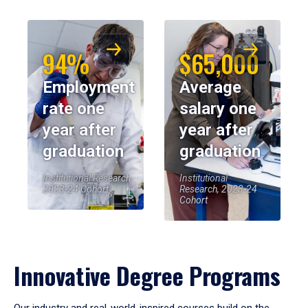
94%
$65,000
Employment
Average
rate one
salary one
year after
year after
graduation
graduation
Institutional Research,
Institutional
2023-24 Cohort
Research, 2023-24
Cohort
Innovative Degree Programs