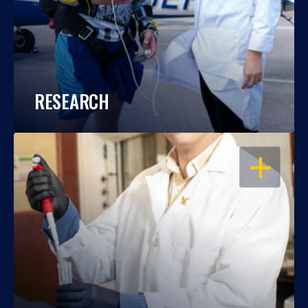
RESEARCH
OPEN