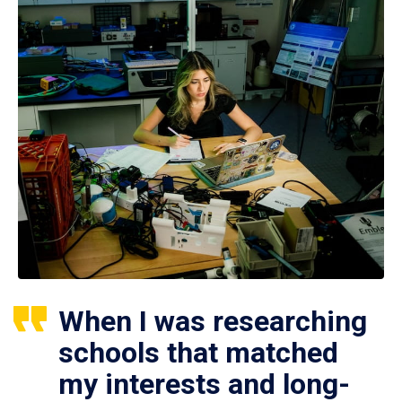
When I was researching
schools that matched
my interests and long-