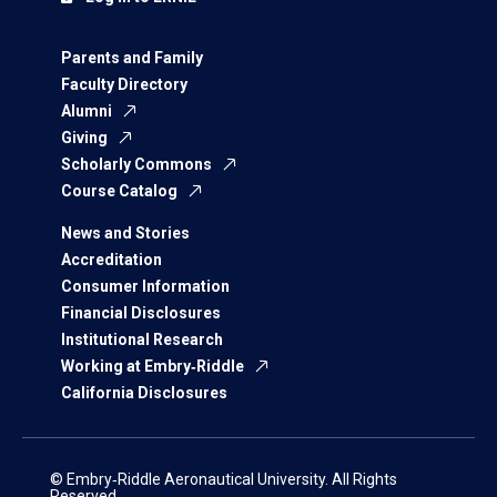
Parents and Family
Faculty Directory
Alumni
Giving
Scholarly Commons
Course Catalog
News and Stories
Accreditation
Consumer Information
Financial Disclosures
Institutional Research
Working at Embry‑Riddle
California Disclosures
© Embry‑Riddle Aeronautical University. All Rights
Reserved.