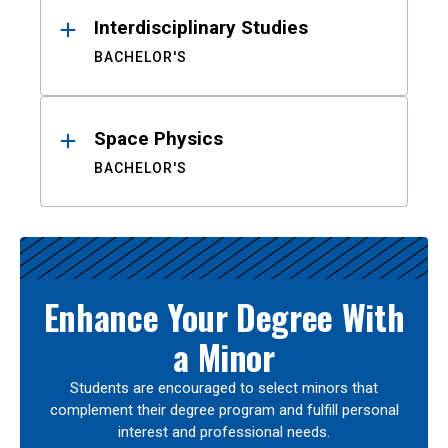
Interdisciplinary Studies
BACHELOR'S
Space Physics
BACHELOR'S
Enhance Your Degree With
a Minor
Students are encouraged to select minors that
complement their degree program and fulfill personal
interest and professional needs.