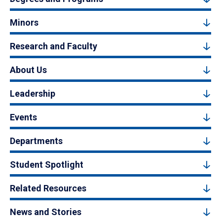
Minors
Research and Faculty
About Us
Leadership
Events
Departments
Student Spotlight
Related Resources
News and Stories