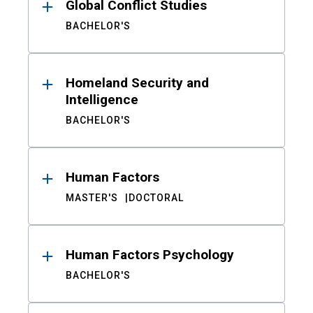
Global Conflict Studies
BACHELOR'S
Homeland Security and
Intelligence
BACHELOR'S
Human Factors
MASTER'S
DOCTORAL
Human Factors Psychology
BACHELOR'S