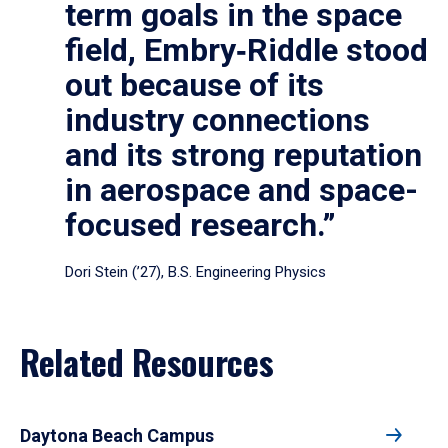
term goals in the space
field, Embry‑Riddle stood
out because of its
industry connections
and its strong reputation
in aerospace and space-
focused research.”
Dori Stein (’27), B.S. Engineering Physics
Related Resources
Daytona Beach Campus