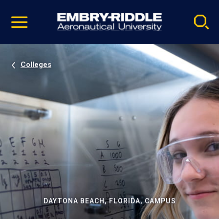
Pause
Skip
video
Navigation
Colleges
DAYTONA BEACH, FLORIDA, CAMPUS