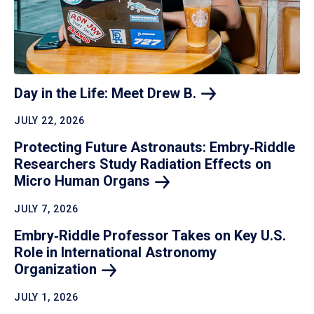
Day in the Life: Meet Drew
B.
JULY 22, 2026
Protecting Future Astronauts: Embry‑Riddle
Researchers Study Radiation Effects on
Micro Human
Organs
JULY 7, 2026
Embry‑Riddle Professor Takes on Key U.S.
Role in International Astronomy
Organization
JULY 1, 2026