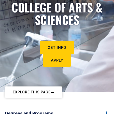
COLLEGE OF ARTS &
SCIENCES
GET INFO
APPLY
EXPLORE THIS PAGE
Degrees and Programs