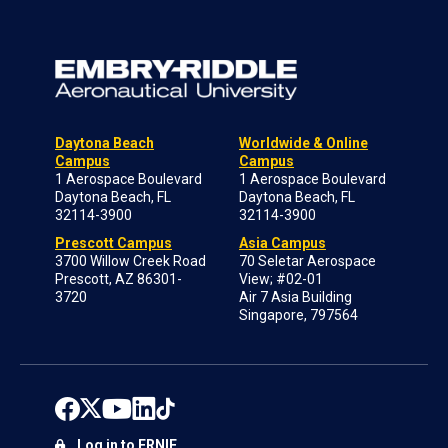
Daytona Beach
Worldwide & Online
Campus
Campus
1 Aerospace Boulevard
1 Aerospace Boulevard
Daytona Beach, FL
Daytona Beach, FL
32114-3900
32114-3900
Prescott Campus
Asia Campus
3700 Willow Creek Road
70 Seletar Aerospace
Prescott, AZ 86301-
View; #02-01
3720
Air 7 Asia Building
Singapore, 797564
Log in to ERNIE