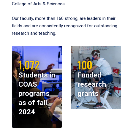
College of Arts & Sciences.
Our faculty, more than 160 strong, are leaders in their
fields and are consistently recognized for outstanding
research and teaching.
1,072
100
Students in
Funded
COAS
research
programs
grants
as of fall
2024