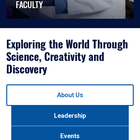
FACULTY
Exploring the World Through
Science, Creativity and
Discovery
Use
About Us
left/right
arrows
to
Leadership
navigate
between
tabs.
Events
Use