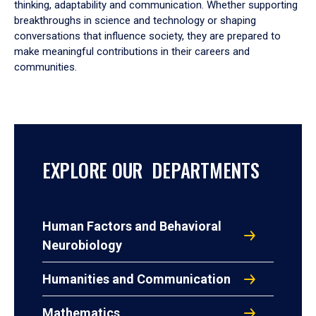
thinking, adaptability and communication. Whether supporting
breakthroughs in science and technology or shaping
conversations that influence society, they are prepared to
make meaningful contributions in their careers and
communities.
EXPLORE OUR DEPARTMENTS
Human Factors and Behavioral
Neurobiology
Humanities and Communication
Mathematics