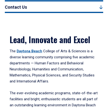
Contact Us
Lead, Innovate and Excel
The
Daytona Beach
College of Arts & Sciences is a
diverse learning community comprising five academic
departments — Human Factors and Behavioral
Neurobiology, Humanities and Communication,
Mathematics, Physical Sciences, and Security Studies
and International Affairs.
The ever-evolving academic programs, state-of-the-art
facilities and bright, enthusiastic students are all part of
an outstanding learning environment in Daytona Beach