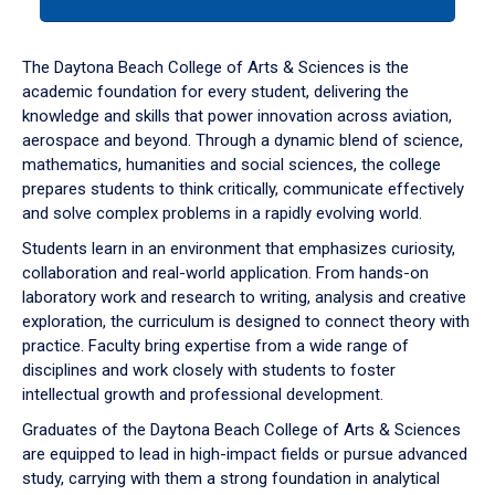
tab
or
down
The Daytona Beach College of Arts & Sciences is the
arrow
academic foundation for every student, delivering the
to
knowledge and skills that power innovation across aviation,
enter
aerospace and beyond. Through a dynamic blend of science,
a
mathematics, humanities and social sciences, the college
tabpanel.
prepares students to think critically, communicate effectively
and solve complex problems in a rapidly evolving world.
Students learn in an environment that emphasizes curiosity,
collaboration and real-world application. From hands-on
laboratory work and research to writing, analysis and creative
exploration, the curriculum is designed to connect theory with
practice. Faculty bring expertise from a wide range of
disciplines and work closely with students to foster
intellectual growth and professional development.
Graduates of the Daytona Beach College of Arts & Sciences
are equipped to lead in high-impact fields or pursue advanced
study, carrying with them a strong foundation in analytical