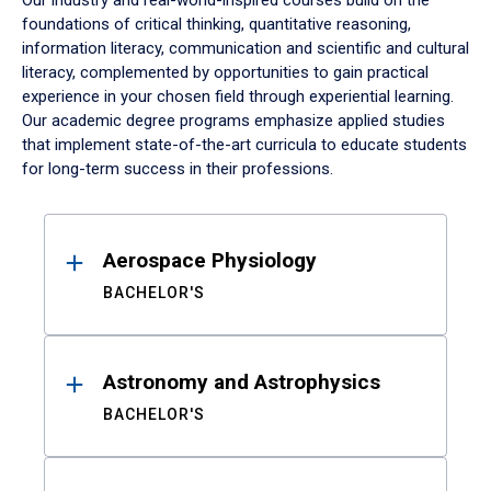
Our industry and real-world-inspired courses build on the
foundations of critical thinking, quantitative reasoning,
information literacy, communication and scientific and cultural
literacy, complemented by opportunities to gain practical
experience in your chosen field through experiential learning.
Our academic degree programs emphasize applied studies
that implement state-of-the-art curricula to educate students
for long-term success in their professions.
Results
Aerospace Physiology
BACHELOR'S
Astronomy and Astrophysics
BACHELOR'S