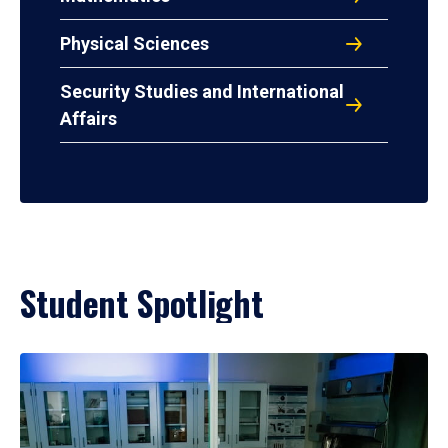
Physical Sciences
Security Studies and International
Affairs
Student Spotlight