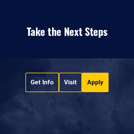
Take the Next Steps
Get Info
Visit
Apply