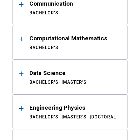
Communication
BACHELOR'S
Computational Mathematics
BACHELOR'S
Data Science
BACHELOR'S
MASTER'S
Engineering Physics
BACHELOR'S
MASTER'S
DOCTORAL