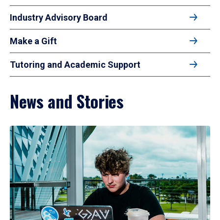
Industry Advisory Board
Make a Gift
Tutoring and Academic Support
News and Stories