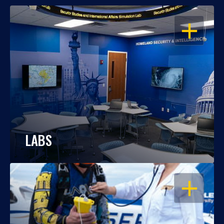
OPEN
LABS
OPEN