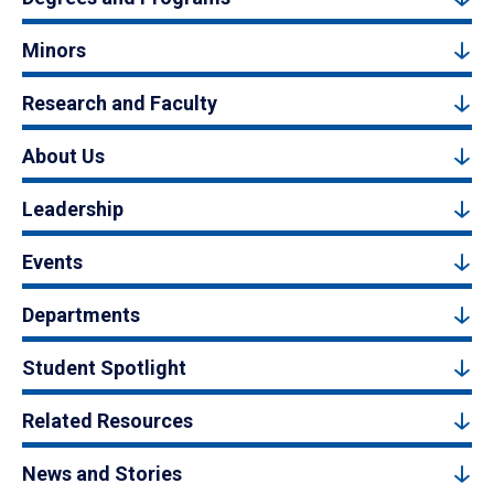
Minors
Research and Faculty
About Us
Leadership
Events
Departments
Student Spotlight
Related Resources
News and Stories