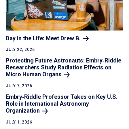
Day in the Life: Meet Drew
B.
JULY 22, 2026
Protecting Future Astronauts: Embry‑Riddle
Researchers Study Radiation Effects on
Micro Human
Organs
JULY 7, 2026
Embry‑Riddle Professor Takes on Key U.S.
Role in International Astronomy
Organization
JULY 1, 2026