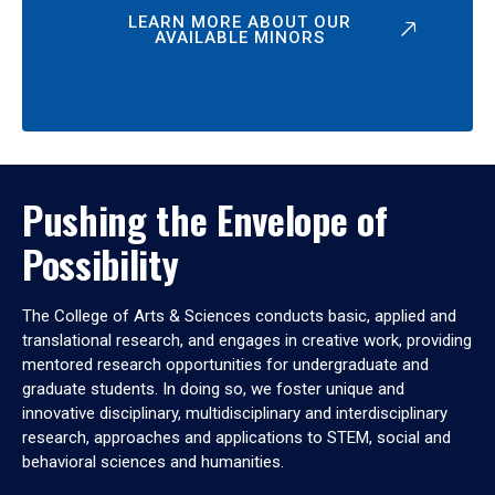
LEARN MORE ABOUT OUR
AVAILABLE MINORS
Pushing the Envelope of
Possibility
The College of Arts & Sciences conducts basic, applied and
translational research, and engages in creative work, providing
mentored research opportunities for undergraduate and
graduate students. In doing so, we foster unique and
innovative disciplinary, multidisciplinary and interdisciplinary
research, approaches and applications to STEM, social and
behavioral sciences and humanities.