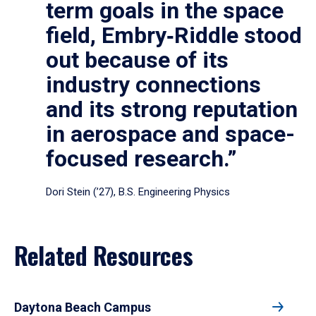
term goals in the space
field, Embry‑Riddle stood
out because of its
industry connections
and its strong reputation
in aerospace and space-
focused research.”
Dori Stein (’27), B.S. Engineering Physics
Related Resources
Daytona Beach Campus