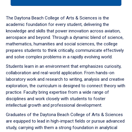
tab
or
down
The Daytona Beach College of Arts & Sciences is the
arrow
academic foundation for every student, delivering the
to
knowledge and skills that power innovation across aviation,
enter
aerospace and beyond. Through a dynamic blend of science,
a
mathematics, humanities and social sciences, the college
tabpanel.
prepares students to think critically, communicate effectively
and solve complex problems in a rapidly evolving world.
Students learn in an environment that emphasizes curiosity,
collaboration and real-world application. From hands-on
laboratory work and research to writing, analysis and creative
exploration, the curriculum is designed to connect theory with
practice. Faculty bring expertise from a wide range of
disciplines and work closely with students to foster
intellectual growth and professional development.
Graduates of the Daytona Beach College of Arts & Sciences
are equipped to lead in high-impact fields or pursue advanced
study, carrying with them a strong foundation in analytical