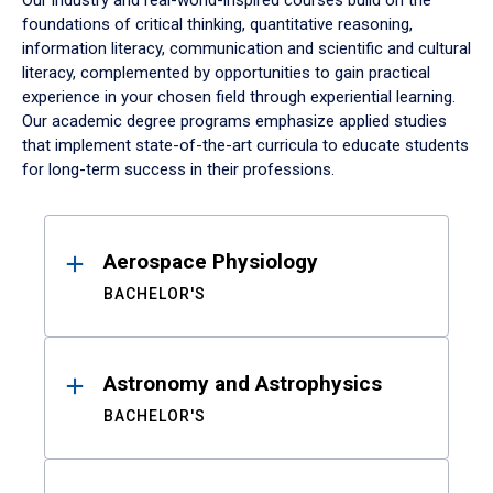
Our industry and real-world-inspired courses build on the
foundations of critical thinking, quantitative reasoning,
information literacy, communication and scientific and cultural
literacy, complemented by opportunities to gain practical
experience in your chosen field through experiential learning.
Our academic degree programs emphasize applied studies
that implement state-of-the-art curricula to educate students
for long-term success in their professions.
Results
Aerospace Physiology
BACHELOR'S
Astronomy and Astrophysics
BACHELOR'S