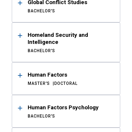
Global Conflict Studies
BACHELOR'S
Homeland Security and
Intelligence
BACHELOR'S
Human Factors
MASTER'S
DOCTORAL
Human Factors Psychology
BACHELOR'S