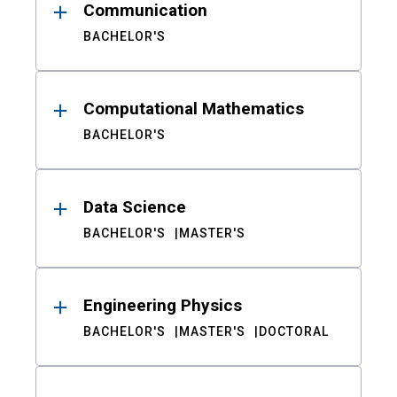
Communication
BACHELOR'S
Computational Mathematics
BACHELOR'S
Data Science
BACHELOR'S
MASTER'S
Engineering Physics
BACHELOR'S
MASTER'S
DOCTORAL