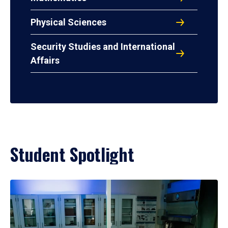
Physical Sciences
Security Studies and International
Affairs
Student Spotlight