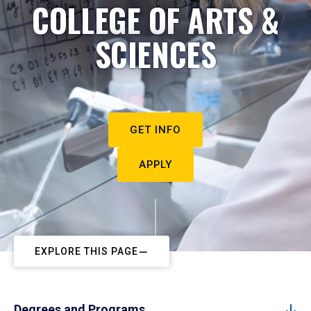
COLLEGE OF ARTS &
SCIENCES
GET INFO
APPLY
EXPLORE THIS PAGE
Degrees and Programs