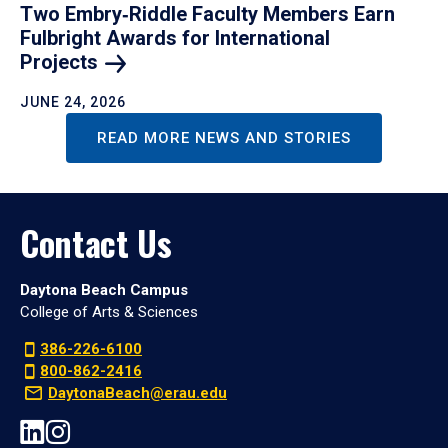
Two Embry‑Riddle Faculty Members Earn
Fulbright Awards for International
Projects
JUNE 24, 2026
READ MORE NEWS AND STORIES
Contact Us
Daytona Beach Campus
College of Arts & Sciences
386-226-6100
800-862-2416
DaytonaBeach@erau.edu