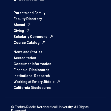
Parents and Family
Faculty Directory
Alumni
Giving
Scholarly Commons
Course Catalog
News and Stories
Accreditation
Consumer Information
Financial Disclosures
Institutional Research
Working at Embry‑Riddle
California Disclosures
© Embry‑Riddle Aeronautical University. All Rights
Reserved.