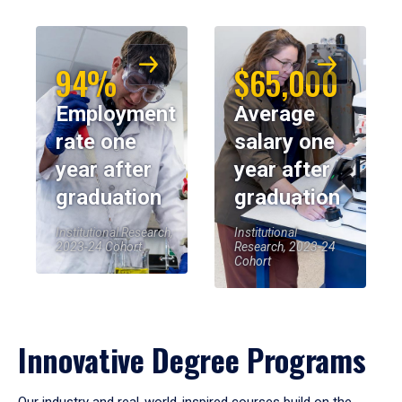
94%
$65,000
Employment
Average
rate one
salary one
year after
year after
graduation
graduation
Institutional Research,
Institutional
2023-24 Cohort
Research, 2023-24
Cohort
Innovative Degree Programs