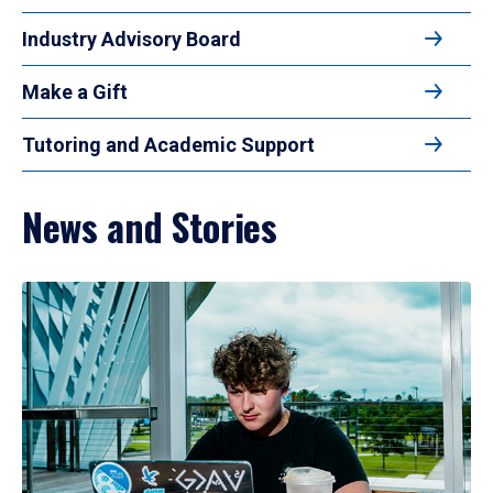
Industry Advisory Board
Make a Gift
Tutoring and Academic Support
News and Stories