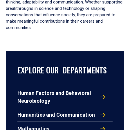
thinking, adaptability and communication. Whether supporting
breakthroughs in science and technology or shaping
conversations that influence society, they are prepared to
make meaningful contributions in their careers and
communities.
EXPLORE OUR DEPARTMENTS
Human Factors and Behavioral
Neurobiology
Humanities and Communication
Mathematics