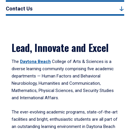
Contact Us
Lead, Innovate and Excel
The
Daytona Beach
College of Arts & Sciences is a
diverse learning community comprising five academic
departments — Human Factors and Behavioral
Neurobiology, Humanities and Communication,
Mathematics, Physical Sciences, and Security Studies
and International Affairs.
The ever-evolving academic programs, state-of-the-art
facilities and bright, enthusiastic students are all part of
an outstanding learning environment in Daytona Beach