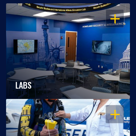
OPEN
LABS
OPEN