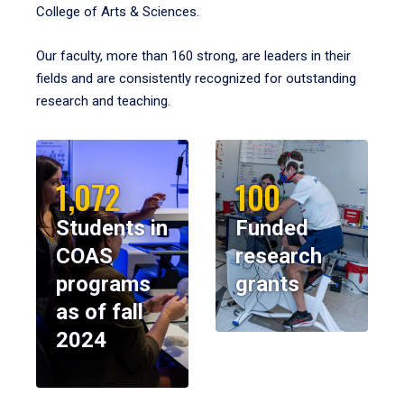
College of Arts & Sciences.
Our faculty, more than 160 strong, are leaders in their
fields and are consistently recognized for outstanding
research and teaching.
1,072
100
Students in
Funded
COAS
research
programs
grants
as of fall
2024