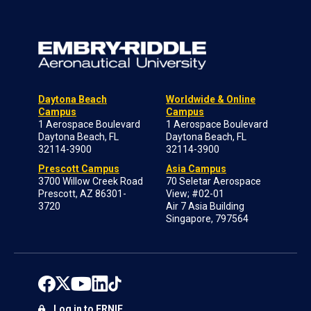
Daytona Beach
Worldwide & Online
Campus
Campus
1 Aerospace Boulevard
1 Aerospace Boulevard
Daytona Beach, FL
Daytona Beach, FL
32114-3900
32114-3900
Prescott Campus
Asia Campus
3700 Willow Creek Road
70 Seletar Aerospace
Prescott, AZ 86301-
View; #02-01
3720
Air 7 Asia Building
Singapore, 797564
Log in to ERNIE