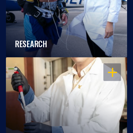
RESEARCH
OPEN