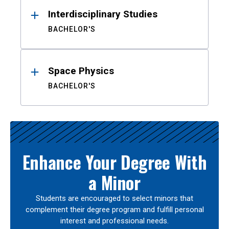
Interdisciplinary Studies
BACHELOR'S
Space Physics
BACHELOR'S
Enhance Your Degree With
a Minor
Students are encouraged to select minors that
complement their degree program and fulfill personal
interest and professional needs.