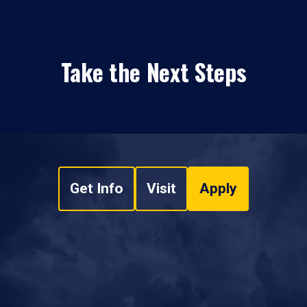
Take the Next Steps
Get Info
Visit
Apply