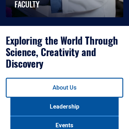
FACULTY
Exploring the World Through
Science, Creativity and
Discovery
Use
About Us
left/right
arrows
to
Leadership
navigate
between
tabs.
Events
Use