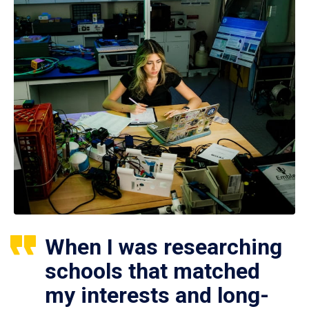
When I was researching
schools that matched
my interests and long-