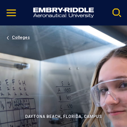
Pause
Skip
video
Navigation
Colleges
DAYTONA BEACH, FLORIDA, CAMPUS