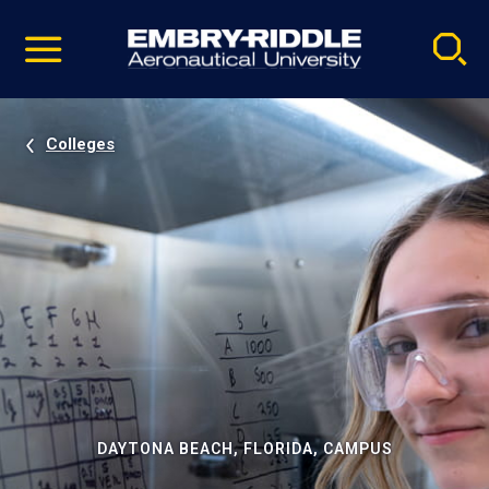
Pause
Skip
video
Navigation
Colleges
DAYTONA BEACH, FLORIDA, CAMPUS