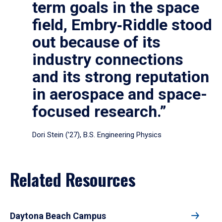
term goals in the space
field, Embry‑Riddle stood
out because of its
industry connections
and its strong reputation
in aerospace and space-
focused research.”
Dori Stein (’27), B.S. Engineering Physics
Related Resources
Daytona Beach Campus