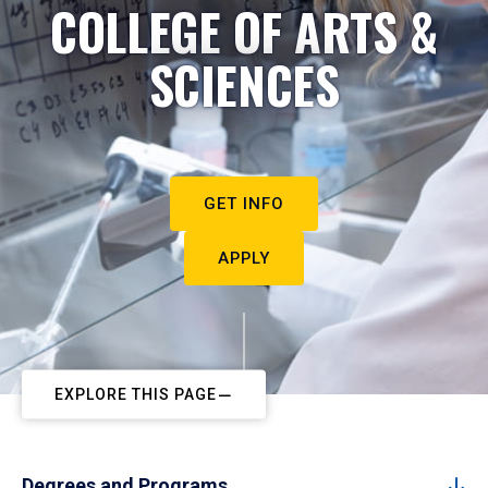
COLLEGE OF ARTS &
SCIENCES
GET INFO
APPLY
EXPLORE THIS PAGE
Degrees and Programs