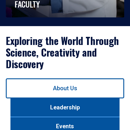
FACULTY
Exploring the World Through
Science, Creativity and
Discovery
Use
About Us
left/right
arrows
to
Leadership
navigate
between
tabs.
Events
Use