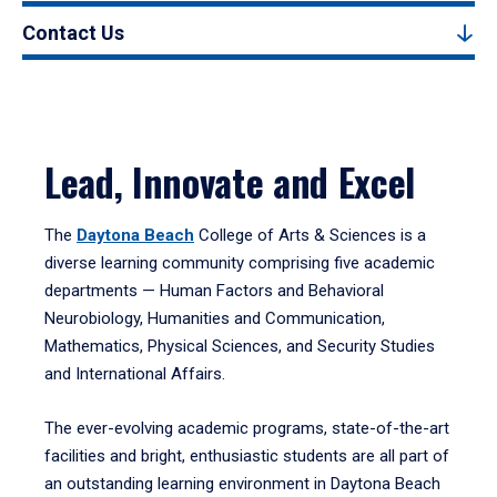
Contact Us
Lead, Innovate and Excel
The
Daytona Beach
College of Arts & Sciences is a
diverse learning community comprising five academic
departments — Human Factors and Behavioral
Neurobiology, Humanities and Communication,
Mathematics, Physical Sciences, and Security Studies
and International Affairs.
The ever-evolving academic programs, state-of-the-art
facilities and bright, enthusiastic students are all part of
an outstanding learning environment in Daytona Beach