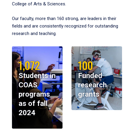
College of Arts & Sciences.
Our faculty, more than 160 strong, are leaders in their
fields and are consistently recognized for outstanding
research and teaching.
1,072
100
Students in
Funded
COAS
research
programs
grants
as of fall
2024