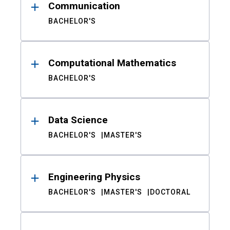
Communication
BACHELOR'S
Computational Mathematics
BACHELOR'S
Data Science
BACHELOR'S
MASTER'S
Engineering Physics
BACHELOR'S
MASTER'S
DOCTORAL