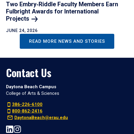
Two Embry‑Riddle Faculty Members Earn
Fulbright Awards for International
Projects
JUNE 24, 2026
READ MORE NEWS AND STORIES
Contact Us
Daytona Beach Campus
College of Arts & Sciences
386-226-6100
800-862-2416
DaytonaBeach@erau.edu