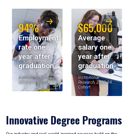
94%
$65,000
Employment
Average
rate one
salary one
year after
year after
graduation
graduation
Institutional Research,
Institutional
2023-24 Cohort
Research, 2023-24
Cohort
Innovative Degree Programs