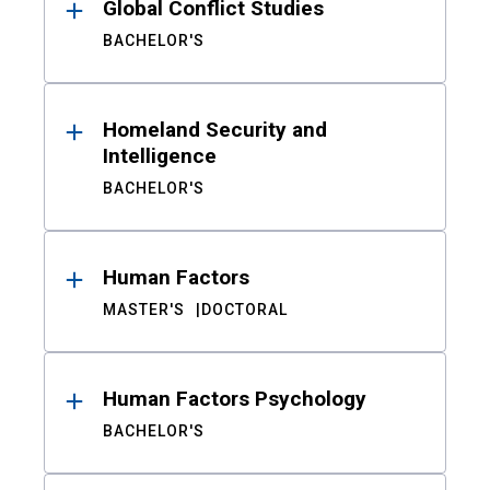
Global Conflict Studies
BACHELOR'S
Homeland Security and
Intelligence
BACHELOR'S
Human Factors
MASTER'S
DOCTORAL
Human Factors Psychology
BACHELOR'S