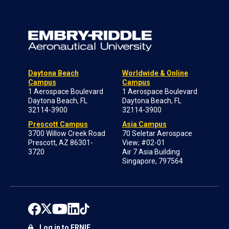
Daytona Beach
Worldwide & Online
Campus
Campus
1 Aerospace Boulevard
1 Aerospace Boulevard
Daytona Beach, FL
Daytona Beach, FL
32114-3900
32114-3900
Prescott Campus
Asia Campus
3700 Willow Creek Road
70 Seletar Aerospace
Prescott, AZ 86301-
View; #02-01
3720
Air 7 Asia Building
Singapore, 797564
Log in to ERNIE