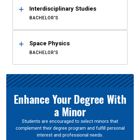
Interdisciplinary Studies
BACHELOR'S
Space Physics
BACHELOR'S
Enhance Your Degree With
a Minor
Students are encouraged to select minors that
complement their degree program and fulfill personal
interest and professional needs.