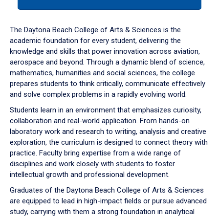
tab
or
down
The Daytona Beach College of Arts & Sciences is the
arrow
academic foundation for every student, delivering the
to
knowledge and skills that power innovation across aviation,
enter
aerospace and beyond. Through a dynamic blend of science,
a
mathematics, humanities and social sciences, the college
tabpanel.
prepares students to think critically, communicate effectively
and solve complex problems in a rapidly evolving world.
Students learn in an environment that emphasizes curiosity,
collaboration and real-world application. From hands-on
laboratory work and research to writing, analysis and creative
exploration, the curriculum is designed to connect theory with
practice. Faculty bring expertise from a wide range of
disciplines and work closely with students to foster
intellectual growth and professional development.
Graduates of the Daytona Beach College of Arts & Sciences
are equipped to lead in high-impact fields or pursue advanced
study, carrying with them a strong foundation in analytical