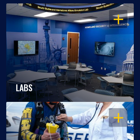
OPEN
LABS
OPEN