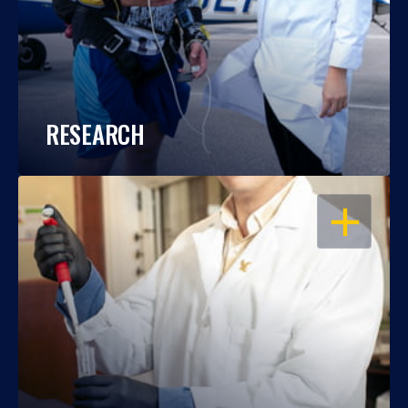
RESEARCH
OPEN