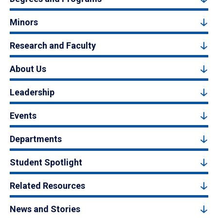
Minors
Research and Faculty
About Us
Leadership
Events
Departments
Student Spotlight
Related Resources
News and Stories