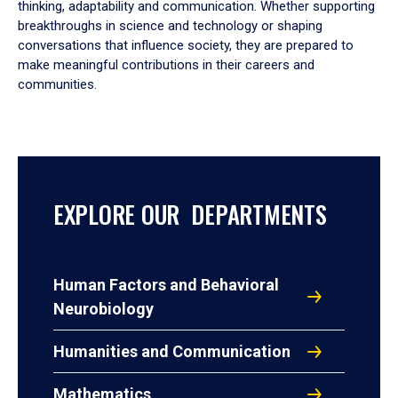
thinking, adaptability and communication. Whether supporting
breakthroughs in science and technology or shaping
conversations that influence society, they are prepared to
make meaningful contributions in their careers and
communities.
EXPLORE OUR DEPARTMENTS
Human Factors and Behavioral
Neurobiology
Humanities and Communication
Mathematics