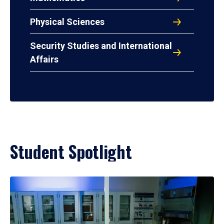
Physical Sciences
Security Studies and International
Affairs
Student Spotlight