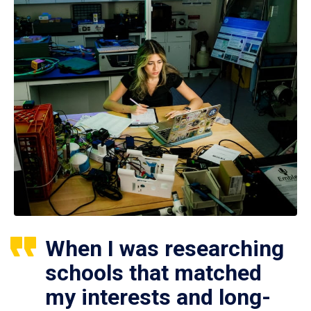
When I was researching
schools that matched
my interests and long-