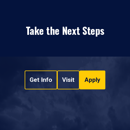
Take the Next Steps
Get Info
Visit
Apply