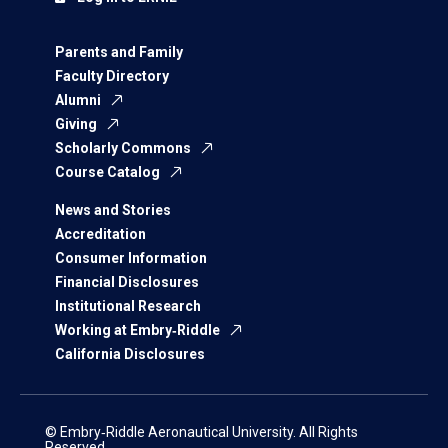
Parents and Family
Faculty Directory
Alumni
Giving
Scholarly Commons
Course Catalog
News and Stories
Accreditation
Consumer Information
Financial Disclosures
Institutional Research
Working at Embry‑Riddle
California Disclosures
© Embry‑Riddle Aeronautical University. All Rights
Reserved.