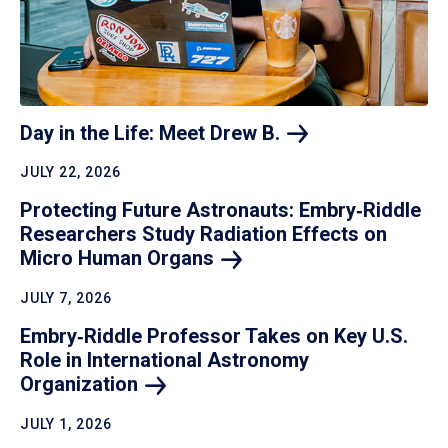
Day in the Life: Meet Drew
B.
JULY 22, 2026
Protecting Future Astronauts: Embry‑Riddle
Researchers Study Radiation Effects on
Micro Human
Organs
JULY 7, 2026
Embry‑Riddle Professor Takes on Key U.S.
Role in International Astronomy
Organization
JULY 1, 2026