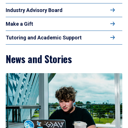
Industry Advisory Board
Make a Gift
Tutoring and Academic Support
News and Stories