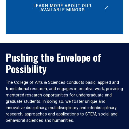
LEARN MORE ABOUT OUR
AVAILABLE MINORS
Pushing the Envelope of
Possibility
The College of Arts & Sciences conducts basic, applied and
translational research, and engages in creative work, providing
mentored research opportunities for undergraduate and
graduate students. In doing so, we foster unique and
innovative disciplinary, multidisciplinary and interdisciplinary
research, approaches and applications to STEM, social and
behavioral sciences and humanities.