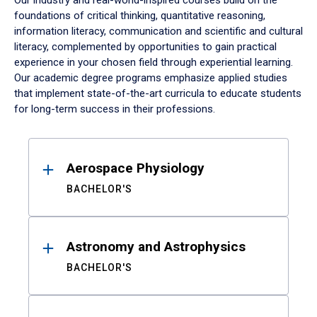
Our industry and real-world-inspired courses build on the
foundations of critical thinking, quantitative reasoning,
information literacy, communication and scientific and cultural
literacy, complemented by opportunities to gain practical
experience in your chosen field through experiential learning.
Our academic degree programs emphasize applied studies
that implement state-of-the-art curricula to educate students
for long-term success in their professions.
Results
Aerospace Physiology
BACHELOR'S
Astronomy and Astrophysics
BACHELOR'S