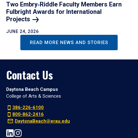
Two Embry‑Riddle Faculty Members Earn
Fulbright Awards for International
Projects
JUNE 24, 2026
READ MORE NEWS AND STORIES
Contact Us
Daytona Beach Campus
College of Arts & Sciences
386-226-6100
800-862-2416
DaytonaBeach@erau.edu