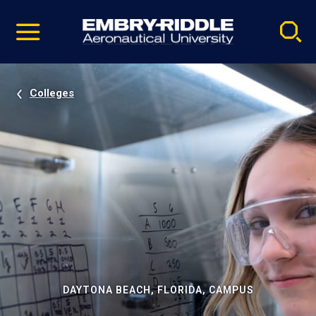
Pause
Skip
video
Navigation
Colleges
DAYTONA BEACH, FLORIDA, CAMPUS