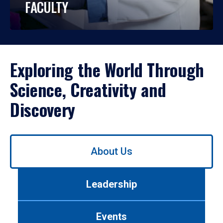
FACULTY
Exploring the World Through
Science, Creativity and
Discovery
Use
About Us
left/right
arrows
to
Leadership
navigate
between
tabs.
Events
Use