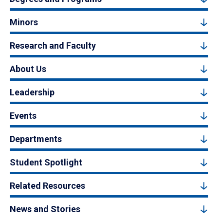
Minors
Research and Faculty
About Us
Leadership
Events
Departments
Student Spotlight
Related Resources
News and Stories