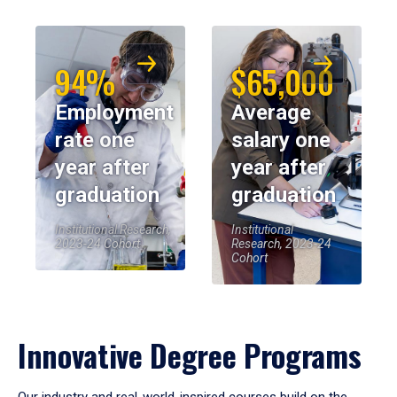
94%
$65,000
Employment
Average
rate one
salary one
year after
year after
graduation
graduation
Institutional Research,
Institutional
2023-24 Cohort
Research, 2023-24
Cohort
Innovative Degree Programs