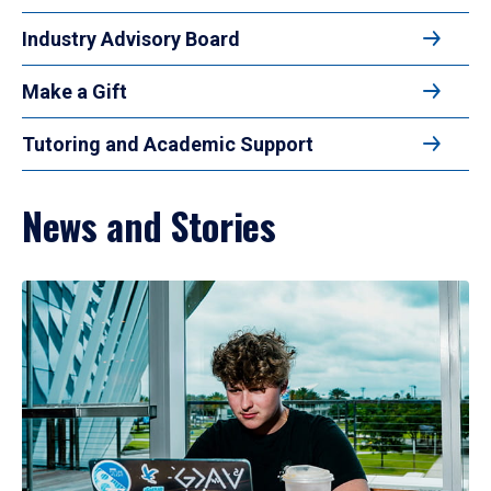
Industry Advisory Board
Make a Gift
Tutoring and Academic Support
News and Stories