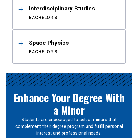
Interdisciplinary Studies
BACHELOR'S
Space Physics
BACHELOR'S
Enhance Your Degree With
a Minor
Students are encouraged to select minors that
complement their degree program and fulfill personal
interest and professional needs.