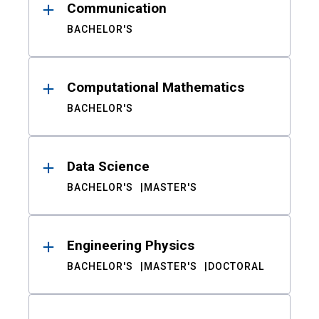
Communication
BACHELOR'S
Computational Mathematics
BACHELOR'S
Data Science
BACHELOR'S
MASTER'S
Engineering Physics
BACHELOR'S
MASTER'S
DOCTORAL