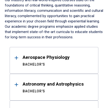
Our industry and real-world-inspired courses build on the
foundations of critical thinking, quantitative reasoning,
information literacy, communication and scientific and cultural
literacy, complemented by opportunities to gain practical
experience in your chosen field through experiential learning.
Our academic degree programs emphasize applied studies
that implement state-of-the-art curricula to educate students
for long-term success in their professions.
Results
Aerospace Physiology
BACHELOR'S
Astronomy and Astrophysics
BACHELOR'S