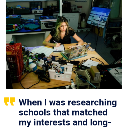
When I was researching
schools that matched
my interests and long-