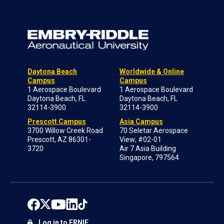
Daytona Beach
Worldwide & Online
Campus
Campus
1 Aerospace Boulevard
1 Aerospace Boulevard
Daytona Beach, FL
Daytona Beach, FL
32114-3900
32114-3900
Prescott Campus
Asia Campus
3700 Willow Creek Road
70 Seletar Aerospace
Prescott, AZ 86301-
View; #02-01
3720
Air 7 Asia Building
Singapore, 797564
Log in to ERNIE