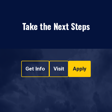
Take the Next Steps
Get Info
Visit
Apply