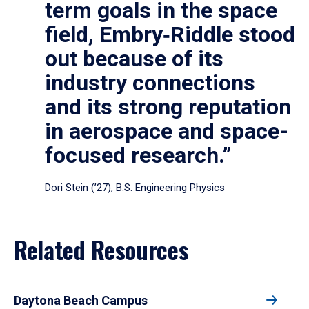
term goals in the space
field, Embry‑Riddle stood
out because of its
industry connections
and its strong reputation
in aerospace and space-
focused research.”
Dori Stein (’27), B.S. Engineering Physics
Related Resources
Daytona Beach Campus