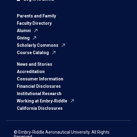
Parents and Family
Faculty Directory
Alumni
Giving
Scholarly Commons
Course Catalog
News and Stories
Accreditation
Consumer Information
Financial Disclosures
Institutional Research
Working at Embry‑Riddle
California Disclosures
© Embry‑Riddle Aeronautical University. All Rights
Reserved.