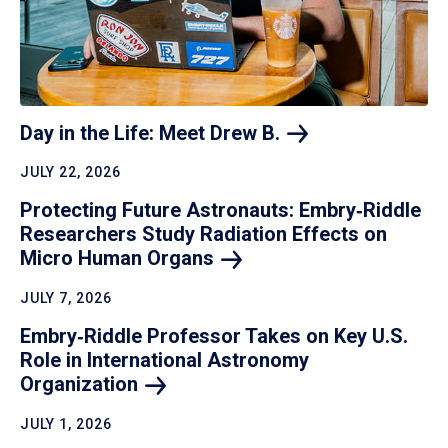
Day in the Life: Meet Drew
B.
JULY 22, 2026
Protecting Future Astronauts: Embry‑Riddle
Researchers Study Radiation Effects on
Micro Human
Organs
JULY 7, 2026
Embry‑Riddle Professor Takes on Key U.S.
Role in International Astronomy
Organization
JULY 1, 2026