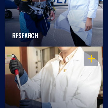
RESEARCH
OPEN