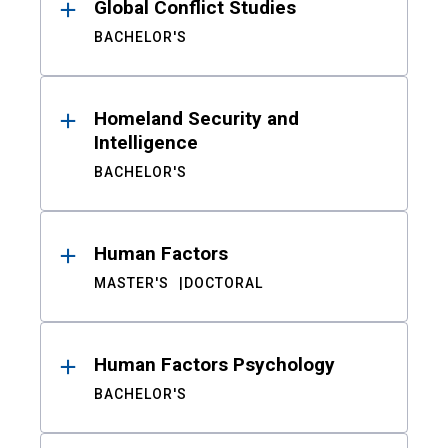
Global Conflict Studies
BACHELOR'S
Homeland Security and
Intelligence
BACHELOR'S
Human Factors
MASTER'S
DOCTORAL
Human Factors Psychology
BACHELOR'S