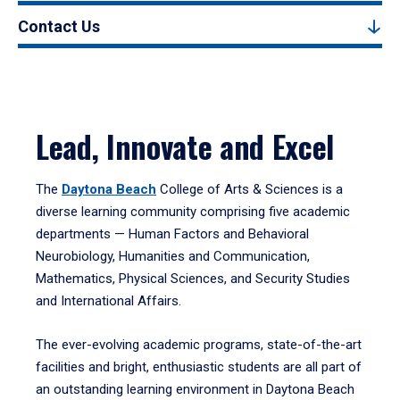
Contact Us
Lead, Innovate and Excel
The
Daytona Beach
College of Arts & Sciences is a
diverse learning community comprising five academic
departments — Human Factors and Behavioral
Neurobiology, Humanities and Communication,
Mathematics, Physical Sciences, and Security Studies
and International Affairs.
The ever-evolving academic programs, state-of-the-art
facilities and bright, enthusiastic students are all part of
an outstanding learning environment in Daytona Beach