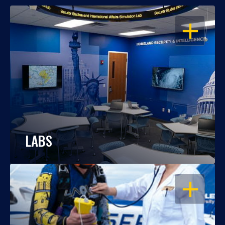
OPEN
LABS
OPEN