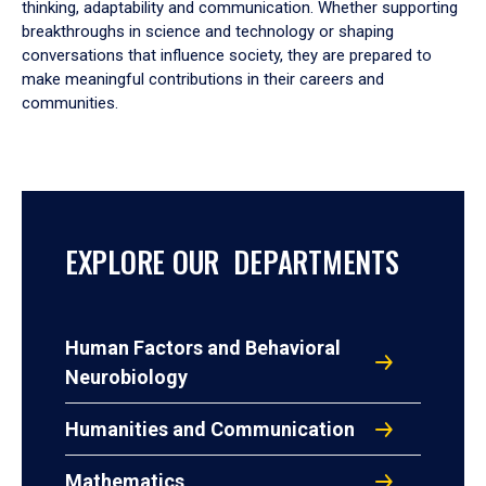
thinking, adaptability and communication. Whether supporting
breakthroughs in science and technology or shaping
conversations that influence society, they are prepared to
make meaningful contributions in their careers and
communities.
EXPLORE OUR DEPARTMENTS
Human Factors and Behavioral
Neurobiology
Humanities and Communication
Mathematics