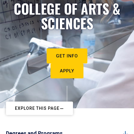
COLLEGE OF ARTS &
SCIENCES
GET INFO
APPLY
EXPLORE THIS PAGE
Degrees and Programs