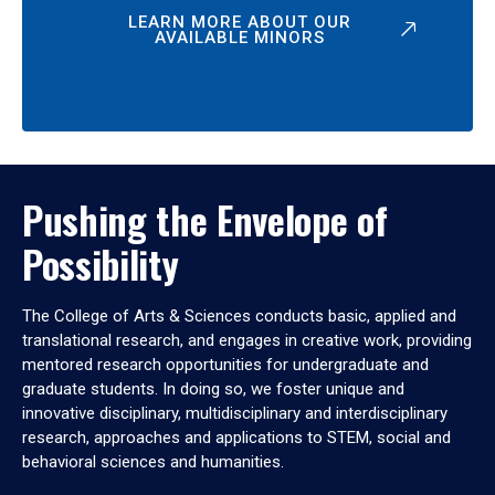
LEARN MORE ABOUT OUR
AVAILABLE MINORS
Pushing the Envelope of
Possibility
The College of Arts & Sciences conducts basic, applied and
translational research, and engages in creative work, providing
mentored research opportunities for undergraduate and
graduate students. In doing so, we foster unique and
innovative disciplinary, multidisciplinary and interdisciplinary
research, approaches and applications to STEM, social and
behavioral sciences and humanities.