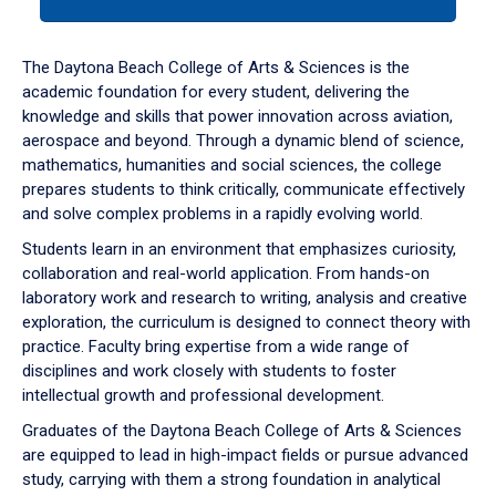
tab
or
down
The Daytona Beach College of Arts & Sciences is the
arrow
academic foundation for every student, delivering the
to
knowledge and skills that power innovation across aviation,
enter
aerospace and beyond. Through a dynamic blend of science,
a
mathematics, humanities and social sciences, the college
tabpanel.
prepares students to think critically, communicate effectively
and solve complex problems in a rapidly evolving world.
Students learn in an environment that emphasizes curiosity,
collaboration and real-world application. From hands-on
laboratory work and research to writing, analysis and creative
exploration, the curriculum is designed to connect theory with
practice. Faculty bring expertise from a wide range of
disciplines and work closely with students to foster
intellectual growth and professional development.
Graduates of the Daytona Beach College of Arts & Sciences
are equipped to lead in high-impact fields or pursue advanced
study, carrying with them a strong foundation in analytical