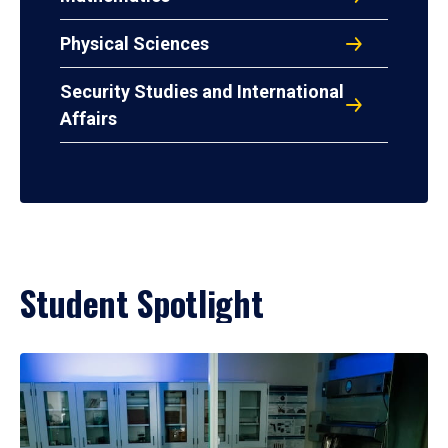
Physical Sciences
Security Studies and International
Affairs
Student Spotlight