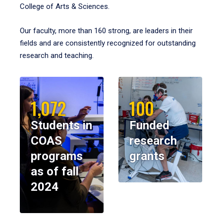
College of Arts & Sciences.
Our faculty, more than 160 strong, are leaders in their
fields and are consistently recognized for outstanding
research and teaching.
1,072
100
Students in
Funded
COAS
research
programs
grants
as of fall
2024