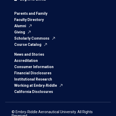
Parents and Family
Faculty Directory
Alumni
Giving
Scholarly Commons
Course Catalog
News and Stories
Accreditation
Consumer Information
Financial Disclosures
Institutional Research
Working at Embry‑Riddle
California Disclosures
© Embry‑Riddle Aeronautical University. All Rights
Reserved.