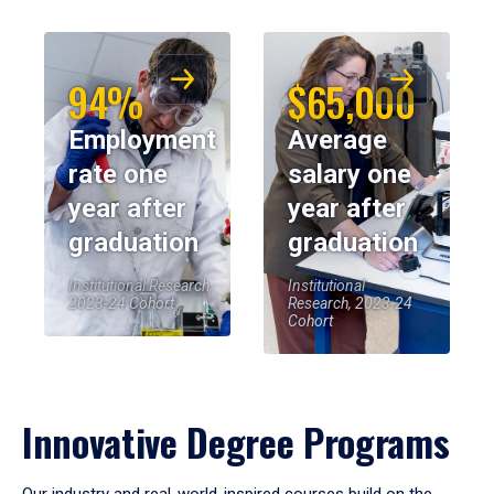
94%
$65,000
Employment
Average
rate one
salary one
year after
year after
graduation
graduation
Institutional Research,
Institutional
2023-24 Cohort
Research, 2023-24
Cohort
Innovative Degree Programs