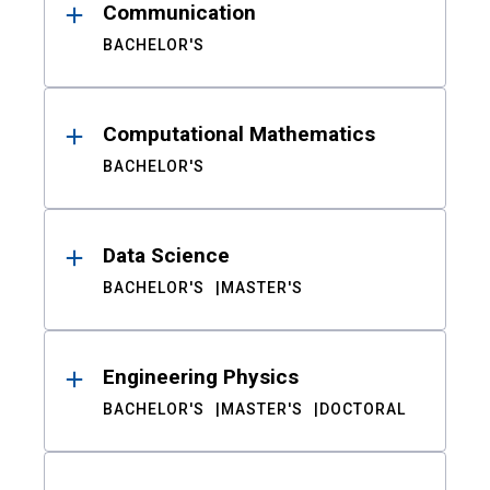
Communication
BACHELOR'S
Computational Mathematics
BACHELOR'S
Data Science
BACHELOR'S
MASTER'S
Engineering Physics
BACHELOR'S
MASTER'S
DOCTORAL