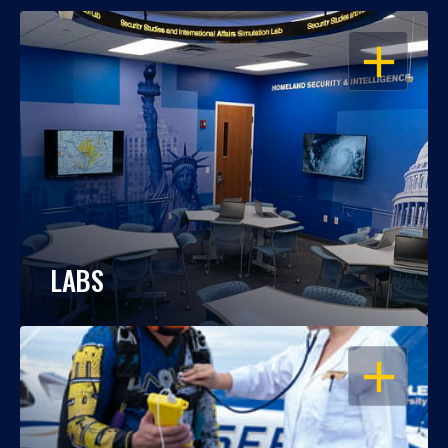
OPEN
LABS
OPEN