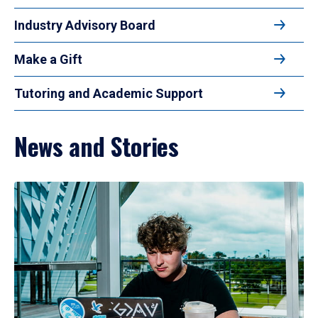
Industry Advisory Board
Make a Gift
Tutoring and Academic Support
News and Stories