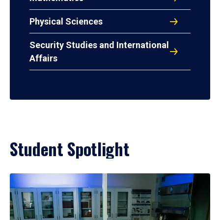
Physical Sciences
Security Studies and International
Affairs
Student Spotlight