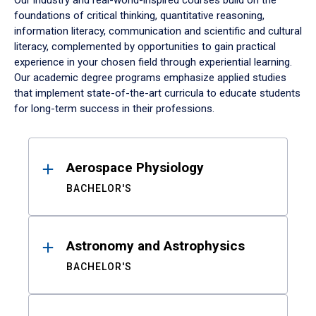
Our industry and real-world-inspired courses build on the
foundations of critical thinking, quantitative reasoning,
information literacy, communication and scientific and cultural
literacy, complemented by opportunities to gain practical
experience in your chosen field through experiential learning.
Our academic degree programs emphasize applied studies
that implement state-of-the-art curricula to educate students
for long-term success in their professions.
Results
Aerospace Physiology
BACHELOR'S
Astronomy and Astrophysics
BACHELOR'S