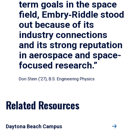
term goals in the space
field, Embry‑Riddle stood
out because of its
industry connections
and its strong reputation
in aerospace and space-
focused research.”
Dori Stein (’27), B.S. Engineering Physics
Related Resources
Daytona Beach Campus