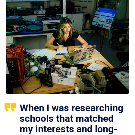
When I was researching
schools that matched
my interests and long-