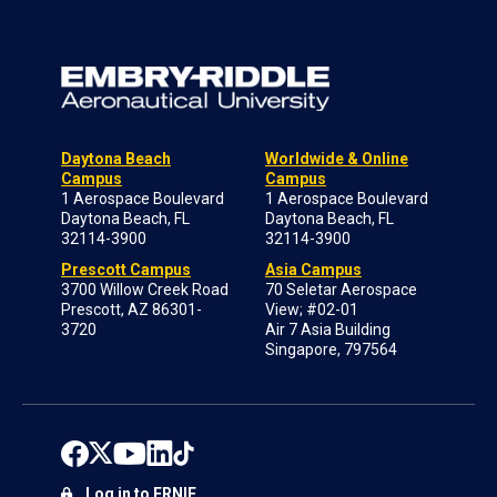
Daytona Beach
Worldwide & Online
Campus
Campus
1 Aerospace Boulevard
1 Aerospace Boulevard
Daytona Beach, FL
Daytona Beach, FL
32114-3900
32114-3900
Prescott Campus
Asia Campus
3700 Willow Creek Road
70 Seletar Aerospace
Prescott, AZ 86301-
View; #02-01
3720
Air 7 Asia Building
Singapore, 797564
Log in to ERNIE