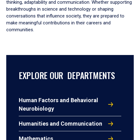
thinking, adaptability and communication. Whether supporting
breakthroughs in science and technology or shaping
conversations that influence society, they are prepared to
make meaningful contributions in their careers and
communities.
EXPLORE OUR DEPARTMENTS
Human Factors and Behavioral
Neurobiology
Humanities and Communication
Mathematics