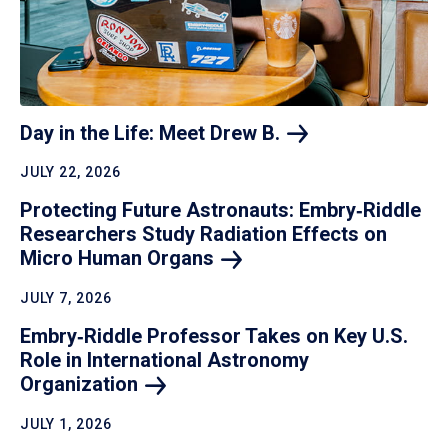
Day in the Life: Meet Drew
B.
JULY 22, 2026
Protecting Future Astronauts: Embry‑Riddle
Researchers Study Radiation Effects on
Micro Human
Organs
JULY 7, 2026
Embry‑Riddle Professor Takes on Key U.S.
Role in International Astronomy
Organization
JULY 1, 2026