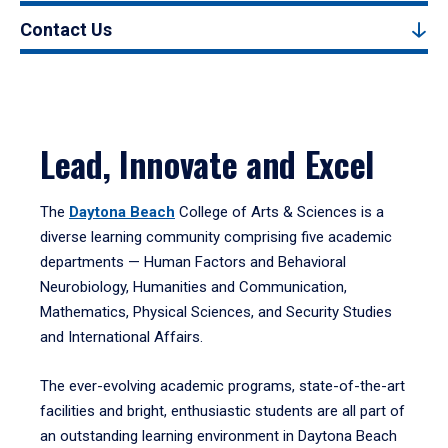
Contact Us
Lead, Innovate and Excel
The
Daytona Beach
College of Arts & Sciences is a
diverse learning community comprising five academic
departments — Human Factors and Behavioral
Neurobiology, Humanities and Communication,
Mathematics, Physical Sciences, and Security Studies
and International Affairs.
The ever-evolving academic programs, state-of-the-art
facilities and bright, enthusiastic students are all part of
an outstanding learning environment in Daytona Beach