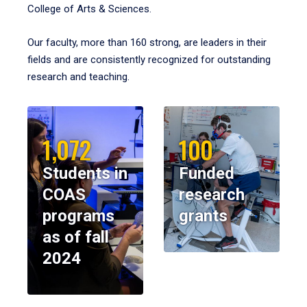
College of Arts & Sciences.
Our faculty, more than 160 strong, are leaders in their
fields and are consistently recognized for outstanding
research and teaching.
1,072
100
Students in
Funded
COAS
research
programs
grants
as of fall
2024