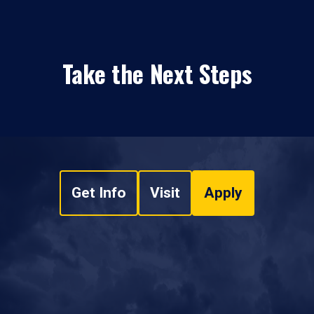
Take the Next Steps
Get Info
Visit
Apply