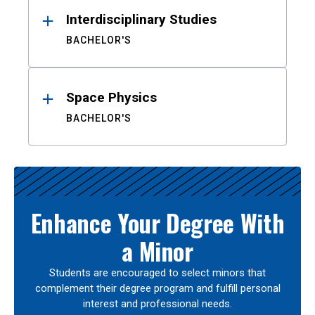
Interdisciplinary Studies
BACHELOR'S
Space Physics
BACHELOR'S
Enhance Your Degree With
a Minor
Students are encouraged to select minors that
complement their degree program and fulfill personal
interest and professional needs.