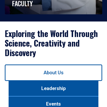
FACULTY
Exploring the World Through
Science, Creativity and
Discovery
Use
About Us
left/right
arrows
to
Leadership
navigate
between
tabs.
Events
Use