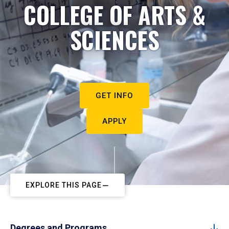
COLLEGE OF ARTS &
SCIENCES
GET INFO
APPLY
EXPLORE THIS PAGE
Degrees and Programs