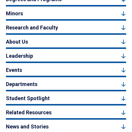
Minors
Research and Faculty
About Us
Leadership
Events
Departments
Student Spotlight
Related Resources
News and Stories