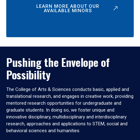
LEARN MORE ABOUT OUR
AVAILABLE MINORS
Pushing the Envelope of
Possibility
The College of Arts & Sciences conducts basic, applied and
translational research, and engages in creative work, providing
mentored research opportunities for undergraduate and
graduate students. In doing so, we foster unique and
innovative disciplinary, multidisciplinary and interdisciplinary
research, approaches and applications to STEM, social and
behavioral sciences and humanities.