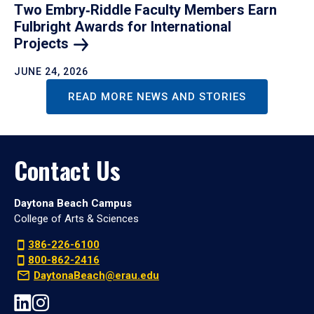
Two Embry‑Riddle Faculty Members Earn
Fulbright Awards for International
Projects
JUNE 24, 2026
READ MORE NEWS AND STORIES
Contact Us
Daytona Beach Campus
College of Arts & Sciences
386-226-6100
800-862-2416
DaytonaBeach@erau.edu