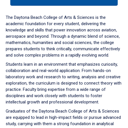
tab
or
down
The Daytona Beach College of Arts & Sciences is the
arrow
academic foundation for every student, delivering the
to
knowledge and skills that power innovation across aviation,
enter
aerospace and beyond. Through a dynamic blend of science,
a
mathematics, humanities and social sciences, the college
tabpanel.
prepares students to think critically, communicate effectively
and solve complex problems in a rapidly evolving world.
Students learn in an environment that emphasizes curiosity,
collaboration and real-world application. From hands-on
laboratory work and research to writing, analysis and creative
exploration, the curriculum is designed to connect theory with
practice. Faculty bring expertise from a wide range of
disciplines and work closely with students to foster
intellectual growth and professional development.
Graduates of the Daytona Beach College of Arts & Sciences
are equipped to lead in high-impact fields or pursue advanced
study, carrying with them a strong foundation in analytical