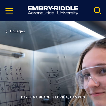
Pause
Skip
video
Navigation
Colleges
DAYTONA BEACH, FLORIDA, CAMPUS