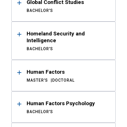
Global Conflict Studies
BACHELOR'S
Homeland Security and
Intelligence
BACHELOR'S
Human Factors
MASTER'S
DOCTORAL
Human Factors Psychology
BACHELOR'S