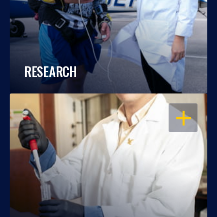
RESEARCH
OPEN