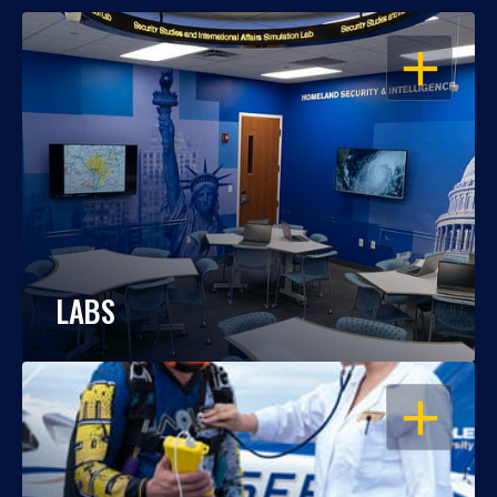
OPEN
LABS
OPEN