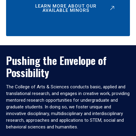
LEARN MORE ABOUT OUR
AVAILABLE MINORS
Pushing the Envelope of
Possibility
The College of Arts & Sciences conducts basic, applied and
translational research, and engages in creative work, providing
mentored research opportunities for undergraduate and
graduate students. In doing so, we foster unique and
innovative disciplinary, multidisciplinary and interdisciplinary
research, approaches and applications to STEM, social and
behavioral sciences and humanities.