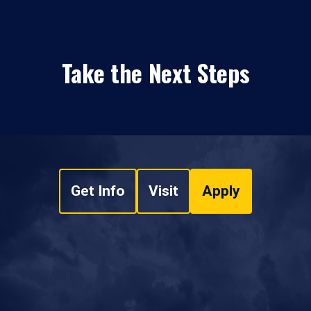
Take the Next Steps
Get Info
Visit
Apply