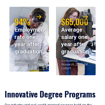
94%
$65,000
Employment
Average
rate one
salary one
year after
year after
graduation
graduation
Institutional Research,
Institutional
2023-24 Cohort
Research, 2023-24
Cohort
Innovative Degree Programs