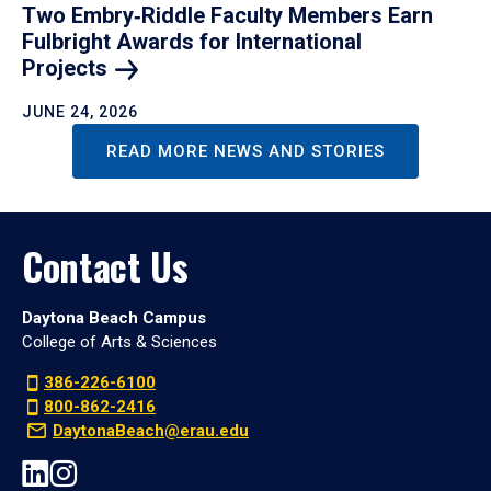
Two Embry‑Riddle Faculty Members Earn
Fulbright Awards for International
Projects
JUNE 24, 2026
READ MORE NEWS AND STORIES
Contact Us
Daytona Beach Campus
College of Arts & Sciences
386-226-6100
800-862-2416
DaytonaBeach@erau.edu