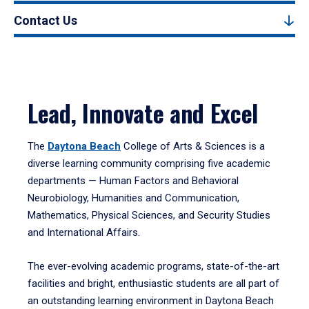
Contact Us
Lead, Innovate and Excel
The
Daytona Beach
College of Arts & Sciences is a
diverse learning community comprising five academic
departments — Human Factors and Behavioral
Neurobiology, Humanities and Communication,
Mathematics, Physical Sciences, and Security Studies
and International Affairs.
The ever-evolving academic programs, state-of-the-art
facilities and bright, enthusiastic students are all part of
an outstanding learning environment in Daytona Beach