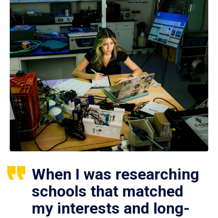
When I was researching
schools that matched
my interests and long-