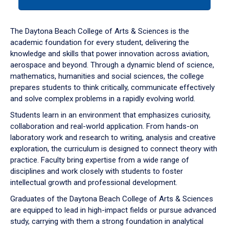
tab
or
down
The Daytona Beach College of Arts & Sciences is the
arrow
academic foundation for every student, delivering the
to
knowledge and skills that power innovation across aviation,
enter
aerospace and beyond. Through a dynamic blend of science,
a
mathematics, humanities and social sciences, the college
tabpanel.
prepares students to think critically, communicate effectively
and solve complex problems in a rapidly evolving world.
Students learn in an environment that emphasizes curiosity,
collaboration and real-world application. From hands-on
laboratory work and research to writing, analysis and creative
exploration, the curriculum is designed to connect theory with
practice. Faculty bring expertise from a wide range of
disciplines and work closely with students to foster
intellectual growth and professional development.
Graduates of the Daytona Beach College of Arts & Sciences
are equipped to lead in high-impact fields or pursue advanced
study, carrying with them a strong foundation in analytical