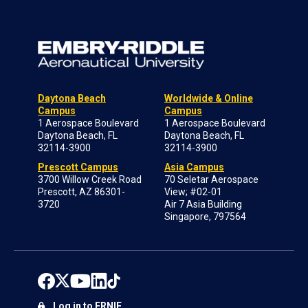
Daytona Beach
Worldwide & Online
Campus
Campus
1 Aerospace Boulevard
1 Aerospace Boulevard
Daytona Beach, FL
Daytona Beach, FL
32114-3900
32114-3900
Prescott Campus
Asia Campus
3700 Willow Creek Road
70 Seletar Aerospace
Prescott, AZ 86301-
View; #02-01
3720
Air 7 Asia Building
Singapore, 797564
Log in to ERNIE