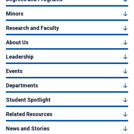
Minors
Research and Faculty
About Us
Leadership
Events
Departments
Student Spotlight
Related Resources
News and Stories