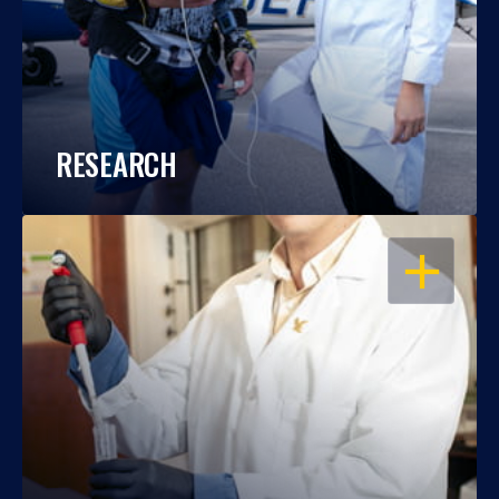
RESEARCH
OPEN