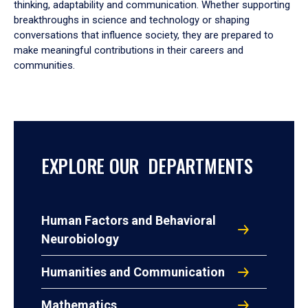
thinking, adaptability and communication. Whether supporting
breakthroughs in science and technology or shaping
conversations that influence society, they are prepared to
make meaningful contributions in their careers and
communities.
EXPLORE OUR DEPARTMENTS
Human Factors and Behavioral
Neurobiology
Humanities and Communication
Mathematics