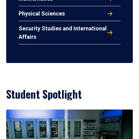
Physical Sciences
Security Studies and International
Affairs
Student Spotlight