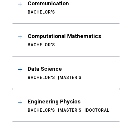
Communication
BACHELOR'S
Computational Mathematics
BACHELOR'S
Data Science
BACHELOR'S
MASTER'S
Engineering Physics
BACHELOR'S
MASTER'S
DOCTORAL