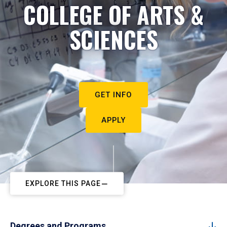
COLLEGE OF ARTS &
SCIENCES
GET INFO
APPLY
EXPLORE THIS PAGE
Degrees and Programs