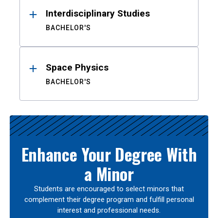
Interdisciplinary Studies
BACHELOR'S
Space Physics
BACHELOR'S
Enhance Your Degree With
a Minor
Students are encouraged to select minors that
complement their degree program and fulfill personal
interest and professional needs.