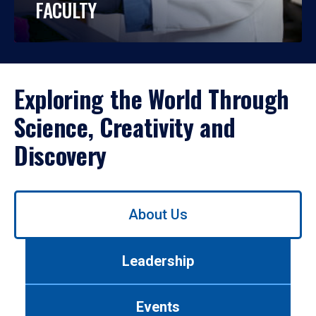
FACULTY
Exploring the World Through
Science, Creativity and
Discovery
Use
About Us
left/right
arrows
to
Leadership
navigate
between
tabs.
Events
Use