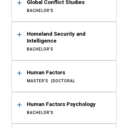
Global Conflict Studies
BACHELOR'S
Homeland Security and
Intelligence
BACHELOR'S
Human Factors
MASTER'S
DOCTORAL
Human Factors Psychology
BACHELOR'S