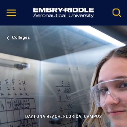
Pause
Skip
video
Navigation
Colleges
DAYTONA BEACH, FLORIDA, CAMPUS