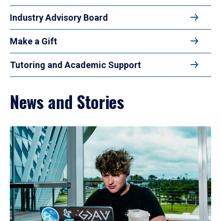
Industry Advisory Board
Make a Gift
Tutoring and Academic Support
News and Stories