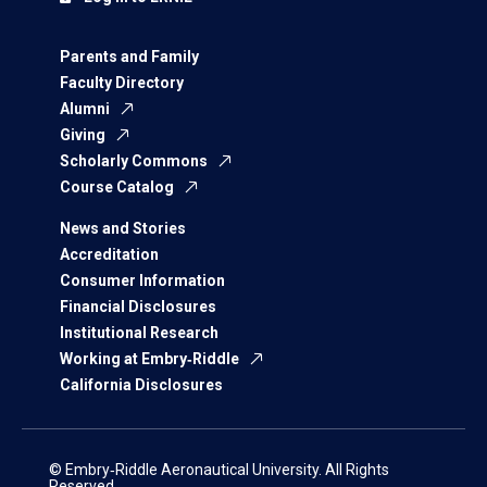
Parents and Family
Faculty Directory
Alumni
Giving
Scholarly Commons
Course Catalog
News and Stories
Accreditation
Consumer Information
Financial Disclosures
Institutional Research
Working at Embry‑Riddle
California Disclosures
© Embry‑Riddle Aeronautical University. All Rights
Reserved.