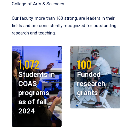
College of Arts & Sciences.
Our faculty, more than 160 strong, are leaders in their
fields and are consistently recognized for outstanding
research and teaching.
1,072
100
Students in
Funded
COAS
research
programs
grants
as of fall
2024