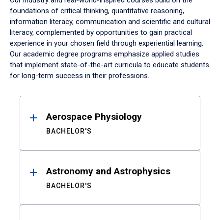
Our industry and real-world-inspired courses build on the
foundations of critical thinking, quantitative reasoning,
information literacy, communication and scientific and cultural
literacy, complemented by opportunities to gain practical
experience in your chosen field through experiential learning.
Our academic degree programs emphasize applied studies
that implement state-of-the-art curricula to educate students
for long-term success in their professions.
Results
Aerospace Physiology
BACHELOR'S
Astronomy and Astrophysics
BACHELOR'S