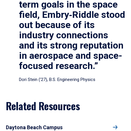
term goals in the space
field, Embry‑Riddle stood
out because of its
industry connections
and its strong reputation
in aerospace and space-
focused research.”
Dori Stein (’27), B.S. Engineering Physics
Related Resources
Daytona Beach Campus