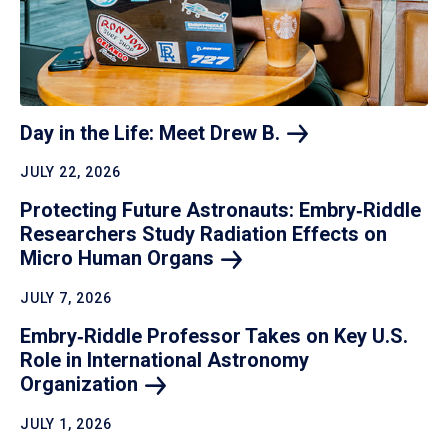
Day in the Life: Meet Drew
B.
JULY 22, 2026
Protecting Future Astronauts: Embry‑Riddle
Researchers Study Radiation Effects on
Micro Human
Organs
JULY 7, 2026
Embry‑Riddle Professor Takes on Key U.S.
Role in International Astronomy
Organization
JULY 1, 2026