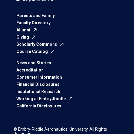
Parents and Family
Faculty Directory
Alumni
Giving
Scholarly Commons
Course Catalog
News and Stories
Accreditation
Consumer Information
Financial Disclosures
Institutional Research
Working at Embry‑Riddle
California Disclosures
© Embry‑Riddle Aeronautical University. All Rights
Reserved.