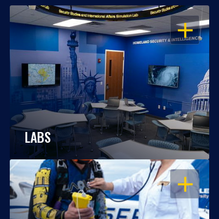
OPEN
LABS
OPEN