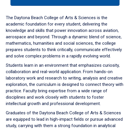
tab
or
down
The Daytona Beach College of Arts & Sciences is the
arrow
academic foundation for every student, delivering the
to
knowledge and skills that power innovation across aviation,
enter
aerospace and beyond. Through a dynamic blend of science,
a
mathematics, humanities and social sciences, the college
tabpanel.
prepares students to think critically, communicate effectively
and solve complex problems in a rapidly evolving world.
Students learn in an environment that emphasizes curiosity,
collaboration and real-world application. From hands-on
laboratory work and research to writing, analysis and creative
exploration, the curriculum is designed to connect theory with
practice. Faculty bring expertise from a wide range of
disciplines and work closely with students to foster
intellectual growth and professional development.
Graduates of the Daytona Beach College of Arts & Sciences
are equipped to lead in high-impact fields or pursue advanced
study, carrying with them a strong foundation in analytical