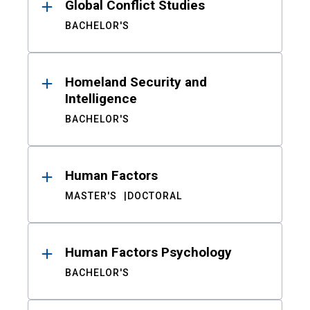
Global Conflict Studies
BACHELOR'S
Homeland Security and
Intelligence
BACHELOR'S
Human Factors
MASTER'S
DOCTORAL
Human Factors Psychology
BACHELOR'S