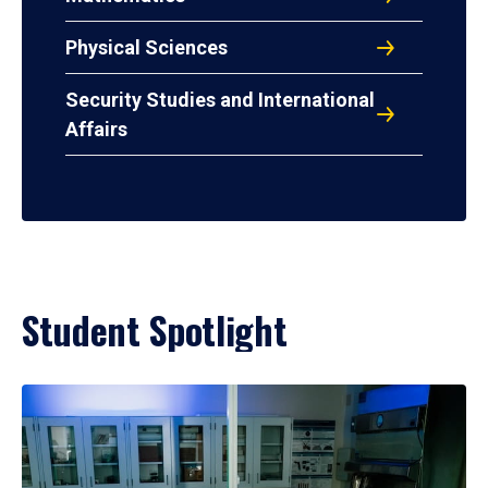
Physical Sciences
Security Studies and International
Affairs
Student Spotlight