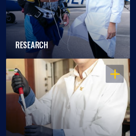
RESEARCH
OPEN