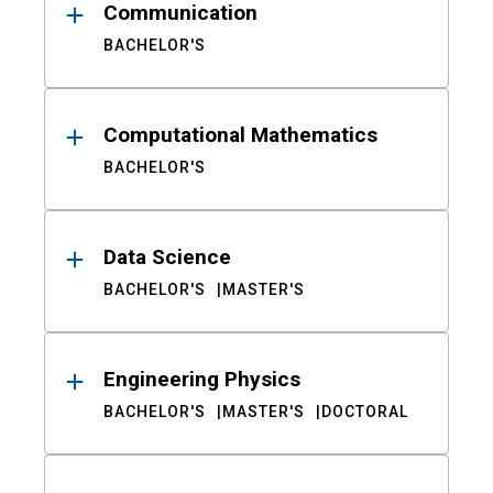
Communication
BACHELOR'S
Computational Mathematics
BACHELOR'S
Data Science
BACHELOR'S
MASTER'S
Engineering Physics
BACHELOR'S
MASTER'S
DOCTORAL