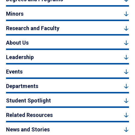
Minors
Research and Faculty
About Us
Leadership
Events
Departments
Student Spotlight
Related Resources
News and Stories