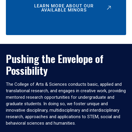
LEARN MORE ABOUT OUR
AVAILABLE MINORS
Pushing the Envelope of
Possibility
The College of Arts & Sciences conducts basic, applied and
translational research, and engages in creative work, providing
mentored research opportunities for undergraduate and
graduate students. In doing so, we foster unique and
innovative disciplinary, multidisciplinary and interdisciplinary
research, approaches and applications to STEM, social and
behavioral sciences and humanities.