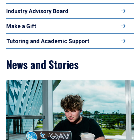
Industry Advisory Board
Make a Gift
Tutoring and Academic Support
News and Stories