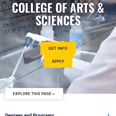
COLLEGE OF ARTS &
SCIENCES
GET INFO
APPLY
EXPLORE THIS PAGE
Degrees and Programs