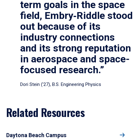
term goals in the space
field, Embry‑Riddle stood
out because of its
industry connections
and its strong reputation
in aerospace and space-
focused research.”
Dori Stein (’27), B.S. Engineering Physics
Related Resources
Daytona Beach Campus