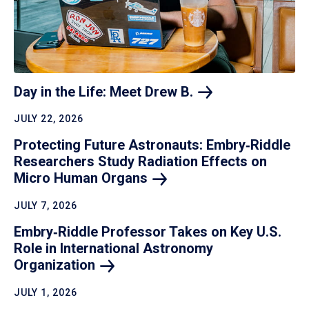
Day in the Life: Meet Drew
B.
JULY 22, 2026
Protecting Future Astronauts: Embry‑Riddle
Researchers Study Radiation Effects on
Micro Human
Organs
JULY 7, 2026
Embry‑Riddle Professor Takes on Key U.S.
Role in International Astronomy
Organization
JULY 1, 2026