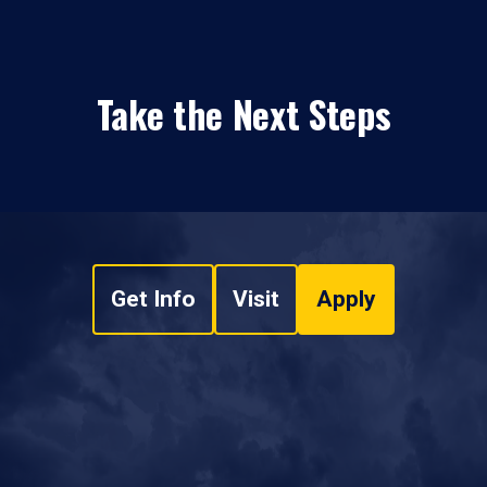
Take the Next Steps
Get Info
Visit
Apply