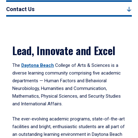
Contact Us
Lead, Innovate and Excel
The
Daytona Beach
College of Arts & Sciences is a
diverse learning community comprising five academic
departments — Human Factors and Behavioral
Neurobiology, Humanities and Communication,
Mathematics, Physical Sciences, and Security Studies
and International Affairs.
The ever-evolving academic programs, state-of-the-art
facilities and bright, enthusiastic students are all part of
an outstanding learning environment in Daytona Beach