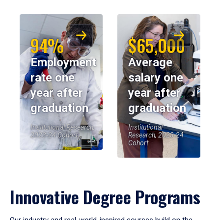
94%
$65,000
Employment
Average
rate one
salary one
year after
year after
graduation
graduation
Institutional Research,
Institutional
2023-24 Cohort
Research, 2023-24
Cohort
Innovative Degree Programs