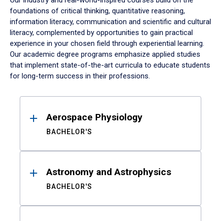
Our industry and real-world-inspired courses build on the
foundations of critical thinking, quantitative reasoning,
information literacy, communication and scientific and cultural
literacy, complemented by opportunities to gain practical
experience in your chosen field through experiential learning.
Our academic degree programs emphasize applied studies
that implement state-of-the-art curricula to educate students
for long-term success in their professions.
Results
Aerospace Physiology
BACHELOR'S
Astronomy and Astrophysics
BACHELOR'S