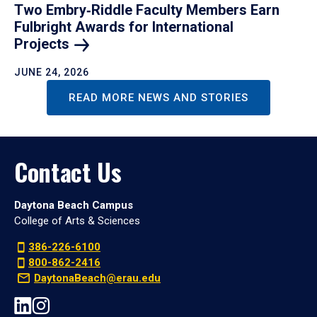
Two Embry‑Riddle Faculty Members Earn
Fulbright Awards for International
Projects
JUNE 24, 2026
READ MORE NEWS AND STORIES
Contact Us
Daytona Beach Campus
College of Arts & Sciences
386-226-6100
800-862-2416
DaytonaBeach@erau.edu