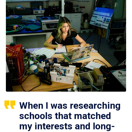
When I was researching
schools that matched
my interests and long-