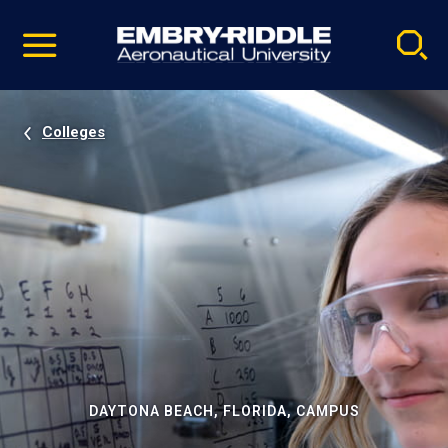
Pause
Skip
video
Navigation
Colleges
DAYTONA BEACH, FLORIDA, CAMPUS