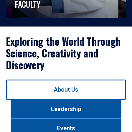
FACULTY
Exploring the World Through
Science, Creativity and
Discovery
Use
About Us
left/right
arrows
to
Leadership
navigate
between
tabs.
Events
Use