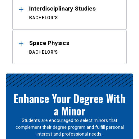
Interdisciplinary Studies
BACHELOR'S
Space Physics
BACHELOR'S
Enhance Your Degree With
a Minor
Students are encouraged to select minors that
complement their degree program and fulfill personal
interest and professional needs.