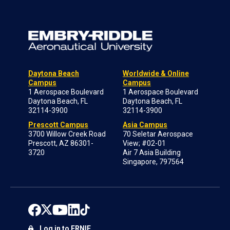
Daytona Beach
Worldwide & Online
Campus
Campus
1 Aerospace Boulevard
1 Aerospace Boulevard
Daytona Beach, FL
Daytona Beach, FL
32114-3900
32114-3900
Prescott Campus
Asia Campus
3700 Willow Creek Road
70 Seletar Aerospace
Prescott, AZ 86301-
View; #02-01
3720
Air 7 Asia Building
Singapore, 797564
Log in to ERNIE