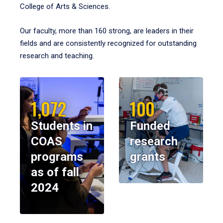
College of Arts & Sciences.
Our faculty, more than 160 strong, are leaders in their
fields and are consistently recognized for outstanding
research and teaching.
1,072
100
Students in
Funded
COAS
research
programs
grants
as of fall
2024