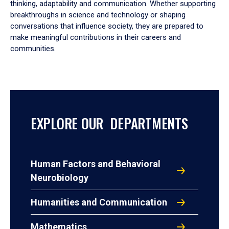
thinking, adaptability and communication. Whether supporting
breakthroughs in science and technology or shaping
conversations that influence society, they are prepared to
make meaningful contributions in their careers and
communities.
EXPLORE OUR DEPARTMENTS
Human Factors and Behavioral
Neurobiology
Humanities and Communication
Mathematics