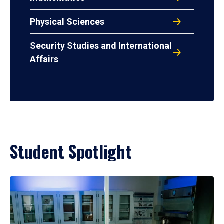
Physical Sciences
Security Studies and International
Affairs
Student Spotlight