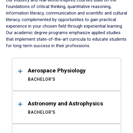
Our industry and real-world-inspired courses build on the
foundations of critical thinking, quantitative reasoning,
information literacy, communication and scientific and cultural
literacy, complemented by opportunities to gain practical
experience in your chosen field through experiential learning.
Our academic degree programs emphasize applied studies
that implement state-of-the-art curricula to educate students
for long-term success in their professions.
Results
Aerospace Physiology
BACHELOR'S
Astronomy and Astrophysics
BACHELOR'S