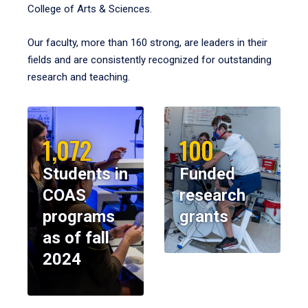
College of Arts & Sciences.
Our faculty, more than 160 strong, are leaders in their
fields and are consistently recognized for outstanding
research and teaching.
1,072
100
Students in
Funded
COAS
research
programs
grants
as of fall
2024