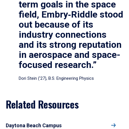
term goals in the space
field, Embry‑Riddle stood
out because of its
industry connections
and its strong reputation
in aerospace and space-
focused research.”
Dori Stein (’27), B.S. Engineering Physics
Related Resources
Daytona Beach Campus