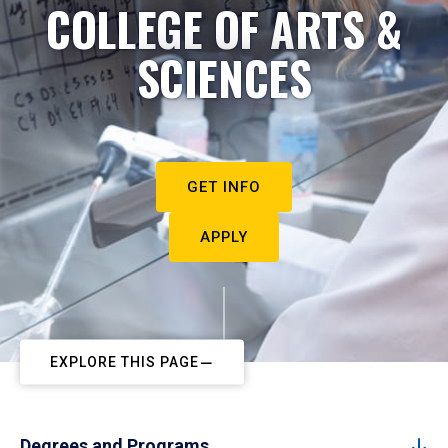
COLLEGE OF ARTS &
SCIENCES
GET INFO
APPLY
EXPLORE THIS PAGE
Degrees and Programs