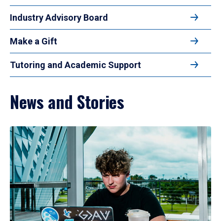
Industry Advisory Board
Make a Gift
Tutoring and Academic Support
News and Stories