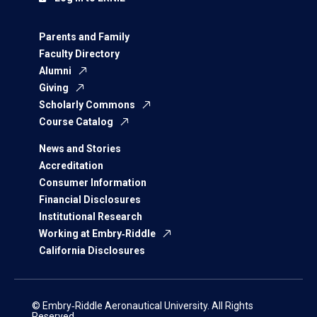
Parents and Family
Faculty Directory
Alumni
Giving
Scholarly Commons
Course Catalog
News and Stories
Accreditation
Consumer Information
Financial Disclosures
Institutional Research
Working at Embry‑Riddle
California Disclosures
© Embry‑Riddle Aeronautical University. All Rights
Reserved.