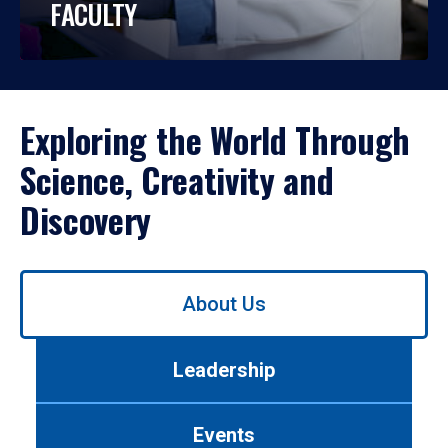
FACULTY
Exploring the World Through
Science, Creativity and
Discovery
Use
About Us
left/right
arrows
to
Leadership
navigate
between
tabs.
Events
Use