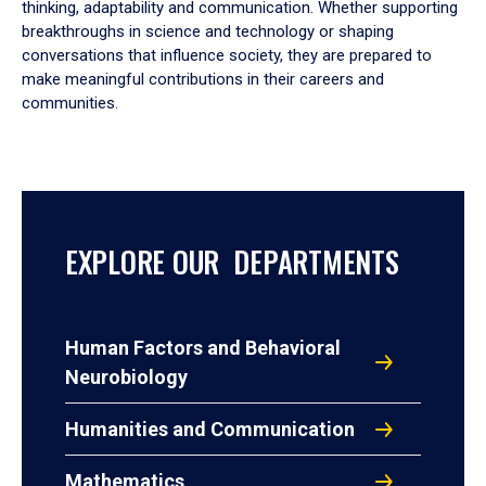
thinking, adaptability and communication. Whether supporting
breakthroughs in science and technology or shaping
conversations that influence society, they are prepared to
make meaningful contributions in their careers and
communities.
EXPLORE OUR DEPARTMENTS
Human Factors and Behavioral
Neurobiology
Humanities and Communication
Mathematics