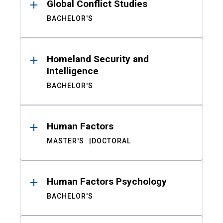
Global Conflict Studies
BACHELOR'S
Homeland Security and
Intelligence
BACHELOR'S
Human Factors
MASTER'S
DOCTORAL
Human Factors Psychology
BACHELOR'S