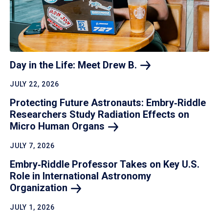
Day in the Life: Meet Drew
B.
JULY 22, 2026
Protecting Future Astronauts: Embry‑Riddle
Researchers Study Radiation Effects on
Micro Human
Organs
JULY 7, 2026
Embry‑Riddle Professor Takes on Key U.S.
Role in International Astronomy
Organization
JULY 1, 2026