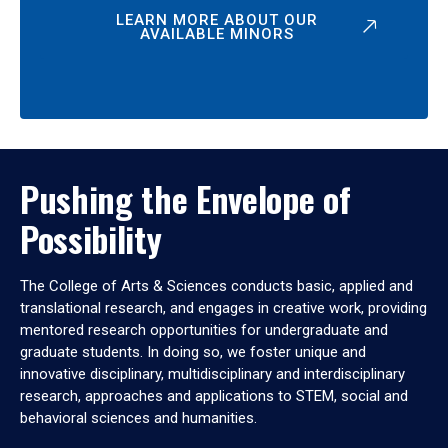
LEARN MORE ABOUT OUR
AVAILABLE MINORS
Pushing the Envelope of
Possibility
The College of Arts & Sciences conducts basic, applied and
translational research, and engages in creative work, providing
mentored research opportunities for undergraduate and
graduate students. In doing so, we foster unique and
innovative disciplinary, multidisciplinary and interdisciplinary
research, approaches and applications to STEM, social and
behavioral sciences and humanities.