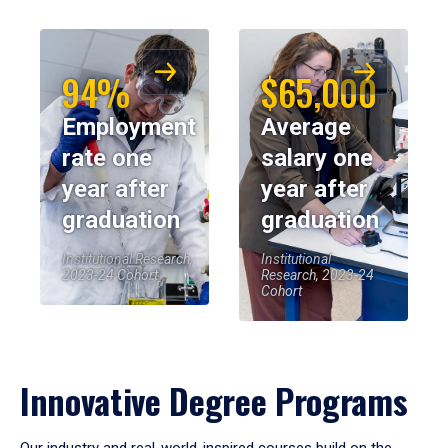
94%
$65,000
Employment
Average
rate one
salary one
year after
year after
graduation
graduation
Institutional Research,
Institutional
2023-24 Cohort
Research, 2023-24
Cohort
Innovative Degree Programs