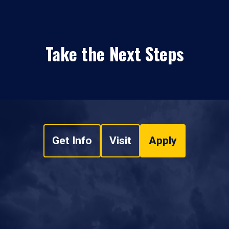
Take the Next Steps
Get Info
Visit
Apply