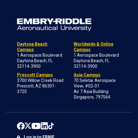
Daytona Beach
Worldwide & Online
Campus
Campus
1 Aerospace Boulevard
1 Aerospace Boulevard
Daytona Beach, FL
Daytona Beach, FL
32114-3900
32114-3900
Prescott Campus
Asia Campus
3700 Willow Creek Road
70 Seletar Aerospace
Prescott, AZ 86301-
View; #02-01
3720
Air 7 Asia Building
Singapore, 797564
Log in to ERNIE