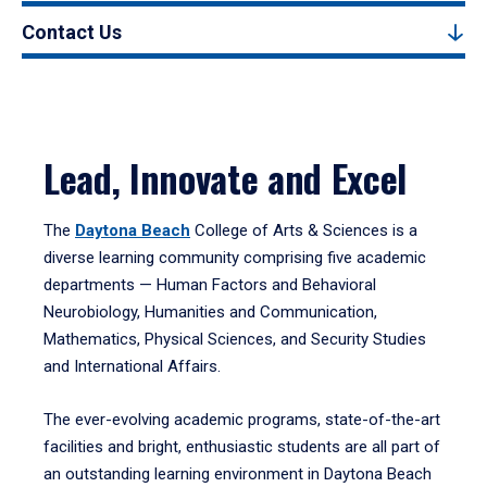
Contact Us
Lead, Innovate and Excel
The
Daytona Beach
College of Arts & Sciences is a
diverse learning community comprising five academic
departments — Human Factors and Behavioral
Neurobiology, Humanities and Communication,
Mathematics, Physical Sciences, and Security Studies
and International Affairs.
The ever-evolving academic programs, state-of-the-art
facilities and bright, enthusiastic students are all part of
an outstanding learning environment in Daytona Beach