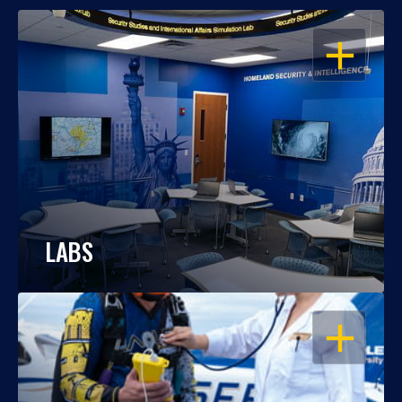
OPEN
LABS
OPEN