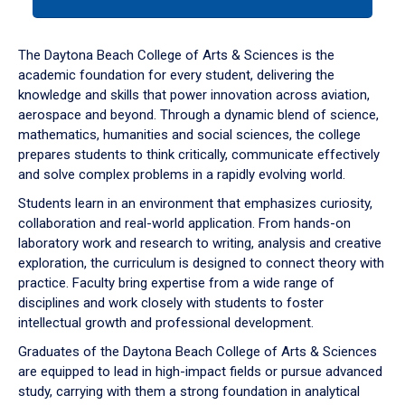
tab
or
down
The Daytona Beach College of Arts & Sciences is the
arrow
academic foundation for every student, delivering the
to
knowledge and skills that power innovation across aviation,
enter
aerospace and beyond. Through a dynamic blend of science,
a
mathematics, humanities and social sciences, the college
tabpanel.
prepares students to think critically, communicate effectively
and solve complex problems in a rapidly evolving world.
Students learn in an environment that emphasizes curiosity,
collaboration and real-world application. From hands-on
laboratory work and research to writing, analysis and creative
exploration, the curriculum is designed to connect theory with
practice. Faculty bring expertise from a wide range of
disciplines and work closely with students to foster
intellectual growth and professional development.
Graduates of the Daytona Beach College of Arts & Sciences
are equipped to lead in high-impact fields or pursue advanced
study, carrying with them a strong foundation in analytical