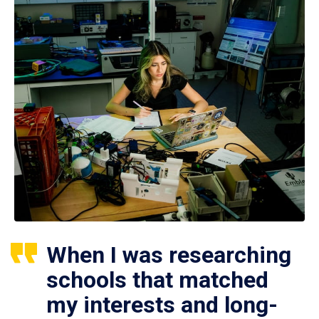
When I was researching
schools that matched
my interests and long-