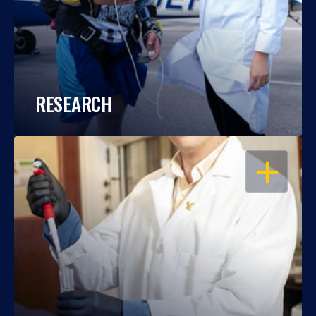
RESEARCH
OPEN