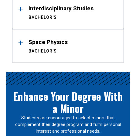
Interdisciplinary Studies
BACHELOR'S
Space Physics
BACHELOR'S
Enhance Your Degree With
a Minor
Students are encouraged to select minors that
complement their degree program and fulfill personal
interest and professional needs.