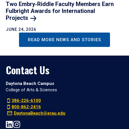
Two Embry‑Riddle Faculty Members Earn
Fulbright Awards for International
Projects
JUNE 24, 2026
READ MORE NEWS AND STORIES
Contact Us
Daytona Beach Campus
College of Arts & Sciences
386-226-6100
800-862-2416
DaytonaBeach@erau.edu