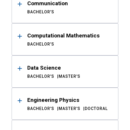
Communication
BACHELOR'S
Computational Mathematics
BACHELOR'S
Data Science
BACHELOR'S
MASTER'S
Engineering Physics
BACHELOR'S
MASTER'S
DOCTORAL