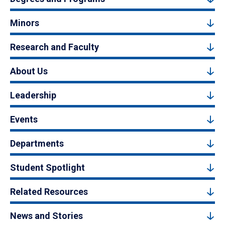
Minors
Research and Faculty
About Us
Leadership
Events
Departments
Student Spotlight
Related Resources
News and Stories