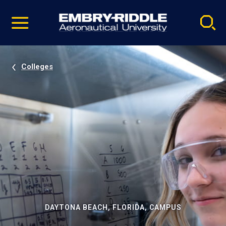
Pause
Skip
video
Navigation
Colleges
DAYTONA BEACH, FLORIDA, CAMPUS