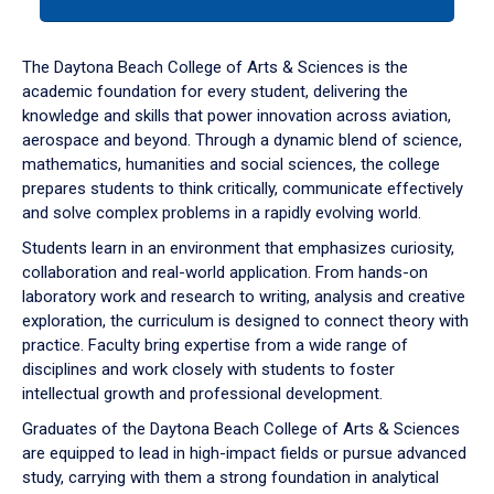
tab
or
down
The Daytona Beach College of Arts & Sciences is the
arrow
academic foundation for every student, delivering the
to
knowledge and skills that power innovation across aviation,
enter
aerospace and beyond. Through a dynamic blend of science,
a
mathematics, humanities and social sciences, the college
tabpanel.
prepares students to think critically, communicate effectively
and solve complex problems in a rapidly evolving world.
Students learn in an environment that emphasizes curiosity,
collaboration and real-world application. From hands-on
laboratory work and research to writing, analysis and creative
exploration, the curriculum is designed to connect theory with
practice. Faculty bring expertise from a wide range of
disciplines and work closely with students to foster
intellectual growth and professional development.
Graduates of the Daytona Beach College of Arts & Sciences
are equipped to lead in high-impact fields or pursue advanced
study, carrying with them a strong foundation in analytical