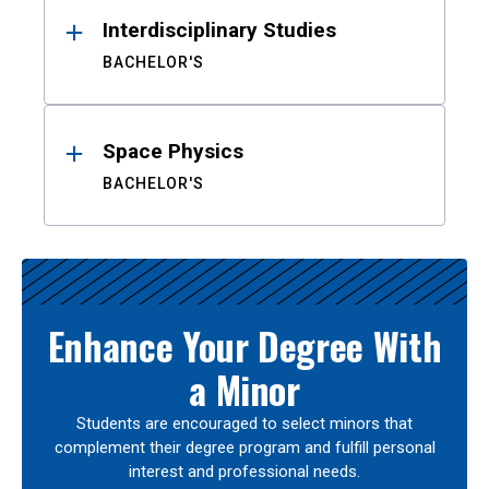
Interdisciplinary Studies
BACHELOR'S
Space Physics
BACHELOR'S
Enhance Your Degree With
a Minor
Students are encouraged to select minors that
complement their degree program and fulfill personal
interest and professional needs.