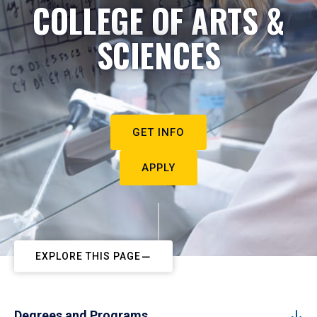
COLLEGE OF ARTS &
SCIENCES
GET INFO
APPLY
EXPLORE THIS PAGE
Degrees and Programs