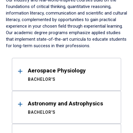
Our industry and real-world-inspired courses build on the
foundations of critical thinking, quantitative reasoning,
information literacy, communication and scientific and cultural
literacy, complemented by opportunities to gain practical
experience in your chosen field through experiential learning.
Our academic degree programs emphasize applied studies
that implement state-of-the-art curricula to educate students
for long-term success in their professions.
Results
Aerospace Physiology
BACHELOR'S
Astronomy and Astrophysics
BACHELOR'S