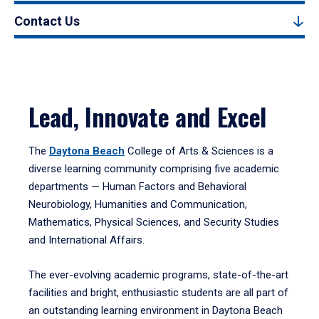
Contact Us
Lead, Innovate and Excel
The
Daytona Beach
College of Arts & Sciences is a
diverse learning community comprising five academic
departments — Human Factors and Behavioral
Neurobiology, Humanities and Communication,
Mathematics, Physical Sciences, and Security Studies
and International Affairs.
The ever-evolving academic programs, state-of-the-art
facilities and bright, enthusiastic students are all part of
an outstanding learning environment in Daytona Beach