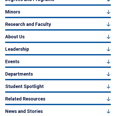
Minors
Research and Faculty
About Us
Leadership
Events
Departments
Student Spotlight
Related Resources
News and Stories