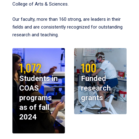
College of Arts & Sciences.
Our faculty, more than 160 strong, are leaders in their
fields and are consistently recognized for outstanding
research and teaching.
1,072
100
Students in
Funded
COAS
research
programs
grants
as of fall
2024