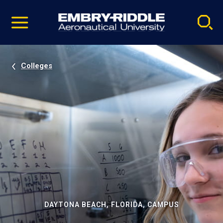
Pause
Skip
video
Navigation
Colleges
DAYTONA BEACH, FLORIDA, CAMPUS