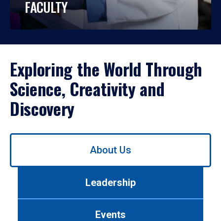
FACULTY
Exploring the World Through
Science, Creativity and
Discovery
Use
About Us
left/right
arrows
to
Leadership
navigate
between
tabs.
Events
Use