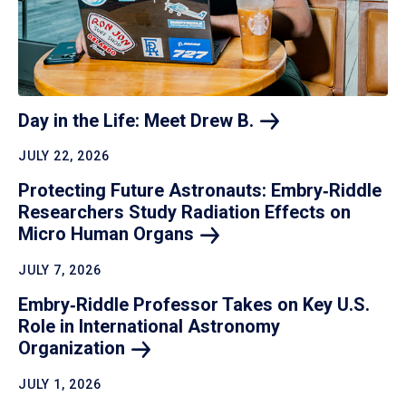
Day in the Life: Meet Drew
B.
JULY 22, 2026
Protecting Future Astronauts: Embry‑Riddle
Researchers Study Radiation Effects on
Micro Human
Organs
JULY 7, 2026
Embry‑Riddle Professor Takes on Key U.S.
Role in International Astronomy
Organization
JULY 1, 2026