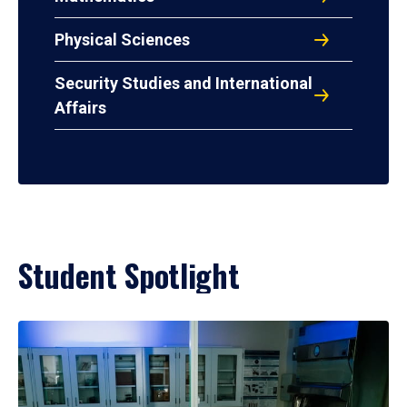
Physical Sciences
Security Studies and International
Affairs
Student Spotlight