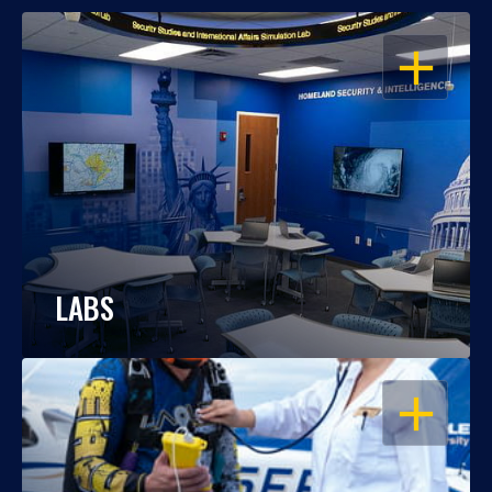
OPEN
LABS
OPEN