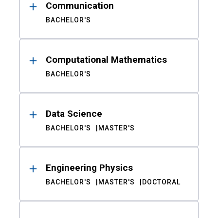
Communication
BACHELOR'S
Computational Mathematics
BACHELOR'S
Data Science
BACHELOR'S
MASTER'S
Engineering Physics
BACHELOR'S
MASTER'S
DOCTORAL