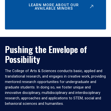
LEARN MORE ABOUT OUR
AVAILABLE MINORS
Pushing the Envelope of
Possibility
The College of Arts & Sciences conducts basic, applied and
translational research, and engages in creative work, providing
mentored research opportunities for undergraduate and
graduate students. In doing so, we foster unique and
innovative disciplinary, multidisciplinary and interdisciplinary
research, approaches and applications to STEM, social and
behavioral sciences and humanities.