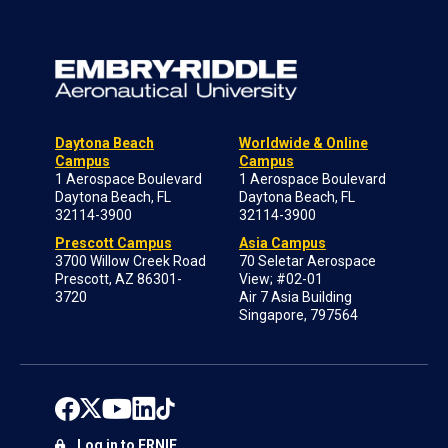
Daytona Beach
Worldwide & Online
Campus
Campus
1 Aerospace Boulevard
1 Aerospace Boulevard
Daytona Beach, FL
Daytona Beach, FL
32114-3900
32114-3900
Prescott Campus
Asia Campus
3700 Willow Creek Road
70 Seletar Aerospace
Prescott, AZ 86301-
View; #02-01
3720
Air 7 Asia Building
Singapore, 797564
Log in to ERNIE