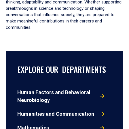
thinking, adaptability and communication. Whether supporting
breakthroughs in science and technology or shaping
conversations that influence society, they are prepared to
make meaningful contributions in their careers and
communities.
EXPLORE OUR DEPARTMENTS
Human Factors and Behavioral
Neurobiology
Humanities and Communication
Mathematics