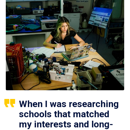
When I was researching
schools that matched
my interests and long-