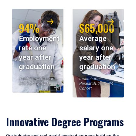
94%
$65,000
Employment
Average
rate one
salary one
year after
year after
graduation
graduation
Institutional Research,
Institutional
2023-24 Cohort
Research, 2023-24
Cohort
Innovative Degree Programs