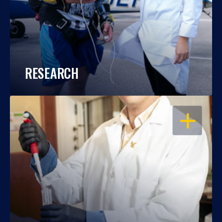
RESEARCH
OPEN