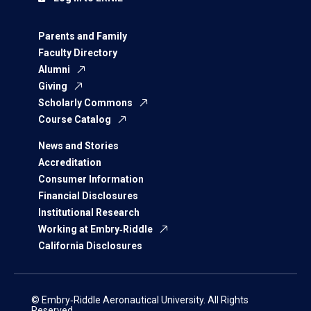
Parents and Family
Faculty Directory
Alumni
Giving
Scholarly Commons
Course Catalog
News and Stories
Accreditation
Consumer Information
Financial Disclosures
Institutional Research
Working at Embry‑Riddle
California Disclosures
© Embry‑Riddle Aeronautical University. All Rights
Reserved.