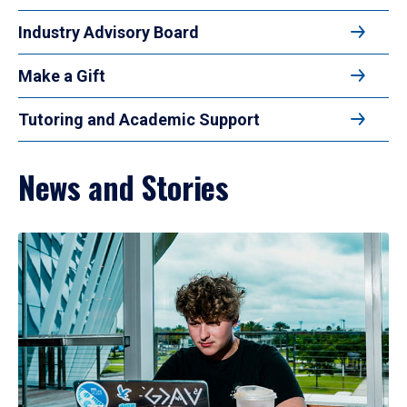
Industry Advisory Board
Make a Gift
Tutoring and Academic Support
News and Stories