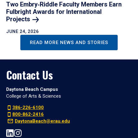
Two Embry‑Riddle Faculty Members Earn
Fulbright Awards for International
Projects
JUNE 24, 2026
READ MORE NEWS AND STORIES
Contact Us
Daytona Beach Campus
College of Arts & Sciences
386-226-6100
800-862-2416
DaytonaBeach@erau.edu