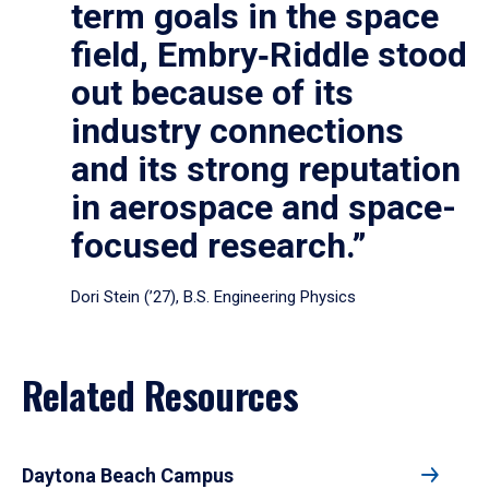
term goals in the space
field, Embry‑Riddle stood
out because of its
industry connections
and its strong reputation
in aerospace and space-
focused research.”
Dori Stein (’27), B.S. Engineering Physics
Related Resources
Daytona Beach Campus