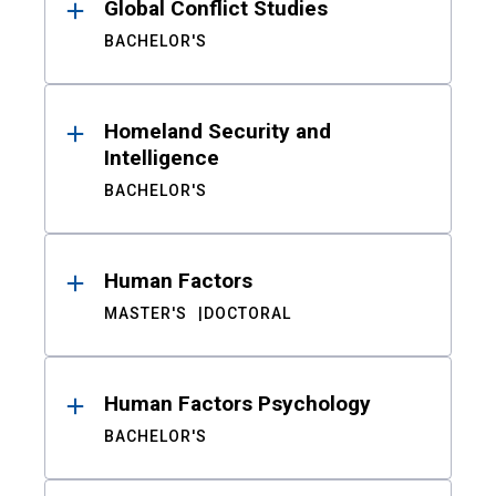
Global Conflict Studies
BACHELOR'S
Homeland Security and
Intelligence
BACHELOR'S
Human Factors
MASTER'S
DOCTORAL
Human Factors Psychology
BACHELOR'S