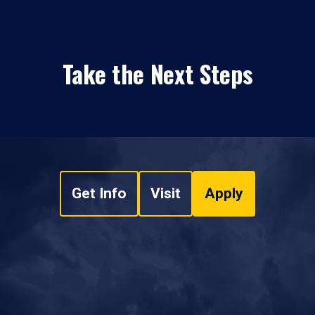
Take the Next Steps
Get Info
Visit
Apply