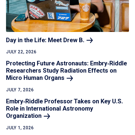
Day in the Life: Meet Drew
B.
JULY 22, 2026
Protecting Future Astronauts: Embry‑Riddle
Researchers Study Radiation Effects on
Micro Human
Organs
JULY 7, 2026
Embry‑Riddle Professor Takes on Key U.S.
Role in International Astronomy
Organization
JULY 1, 2026