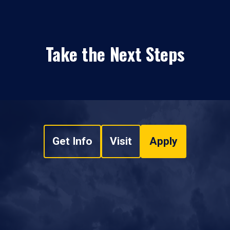
Take the Next Steps
Get Info
Visit
Apply