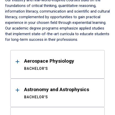
Our industry and real-world-inspired courses build on the
foundations of critical thinking, quantitative reasoning,
information literacy, communication and scientific and cultural
literacy, complemented by opportunities to gain practical
experience in your chosen field through experiential learning.
Our academic degree programs emphasize applied studies
that implement state-of-the-art curricula to educate students
for long-term success in their professions.
Results
Aerospace Physiology
BACHELOR'S
Astronomy and Astrophysics
BACHELOR'S