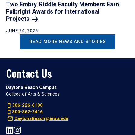
Two Embry‑Riddle Faculty Members Earn
Fulbright Awards for International
Projects
JUNE 24, 2026
READ MORE NEWS AND STORIES
Contact Us
Daytona Beach Campus
College of Arts & Sciences
386-226-6100
800-862-2416
DaytonaBeach@erau.edu