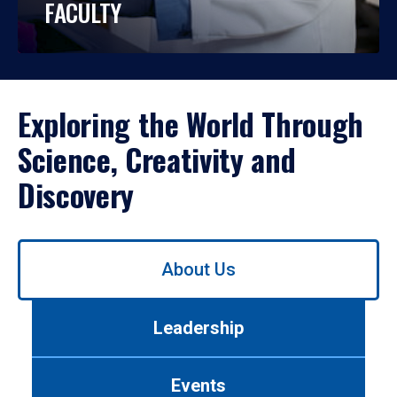
FACULTY
Exploring the World Through
Science, Creativity and
Discovery
Use
About Us
left/right
arrows
to
Leadership
navigate
between
tabs.
Events
Use