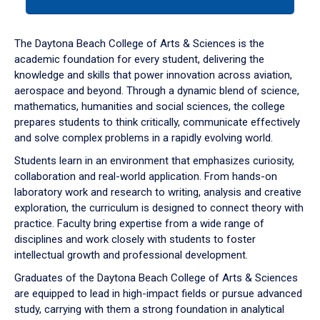
tab
or
down
The Daytona Beach College of Arts & Sciences is the
arrow
academic foundation for every student, delivering the
to
knowledge and skills that power innovation across aviation,
enter
aerospace and beyond. Through a dynamic blend of science,
a
mathematics, humanities and social sciences, the college
tabpanel.
prepares students to think critically, communicate effectively
and solve complex problems in a rapidly evolving world.
Students learn in an environment that emphasizes curiosity,
collaboration and real-world application. From hands-on
laboratory work and research to writing, analysis and creative
exploration, the curriculum is designed to connect theory with
practice. Faculty bring expertise from a wide range of
disciplines and work closely with students to foster
intellectual growth and professional development.
Graduates of the Daytona Beach College of Arts & Sciences
are equipped to lead in high-impact fields or pursue advanced
study, carrying with them a strong foundation in analytical