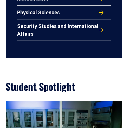
Physical Sciences
Security Studies and International
Affairs
Student Spotlight