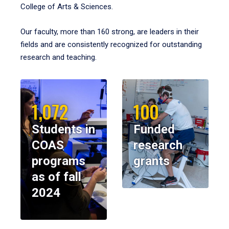
College of Arts & Sciences.
Our faculty, more than 160 strong, are leaders in their
fields and are consistently recognized for outstanding
research and teaching.
1,072
100
Students in
Funded
COAS
research
programs
grants
as of fall
2024