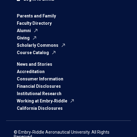
Parents and Family
Faculty Directory
Alumni
Giving
Scholarly Commons
Course Catalog
News and Stories
Accreditation
Consumer Information
Financial Disclosures
Institutional Research
Working at Embry‑Riddle
California Disclosures
© Embry‑Riddle Aeronautical University. All Rights
Reserved.