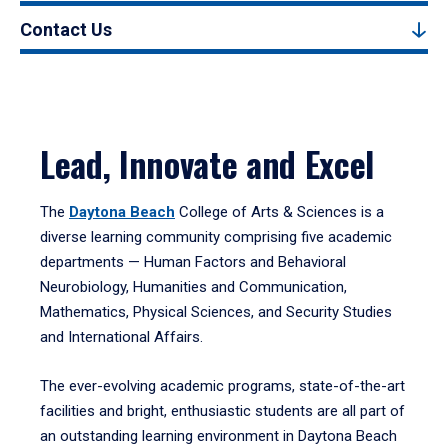
Contact Us
Lead, Innovate and Excel
The
Daytona Beach
College of Arts & Sciences is a
diverse learning community comprising five academic
departments — Human Factors and Behavioral
Neurobiology, Humanities and Communication,
Mathematics, Physical Sciences, and Security Studies
and International Affairs.
The ever-evolving academic programs, state-of-the-art
facilities and bright, enthusiastic students are all part of
an outstanding learning environment in Daytona Beach