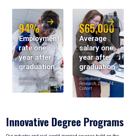
94%
$65,000
Employment
Average
rate one
salary one
year after
year after
graduation
graduation
Institutional Research,
Institutional
2023-24 Cohort
Research, 2023-24
Cohort
Innovative Degree Programs