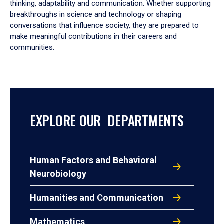
thinking, adaptability and communication. Whether supporting
breakthroughs in science and technology or shaping
conversations that influence society, they are prepared to
make meaningful contributions in their careers and
communities.
EXPLORE OUR DEPARTMENTS
Human Factors and Behavioral
Neurobiology
Humanities and Communication
Mathematics