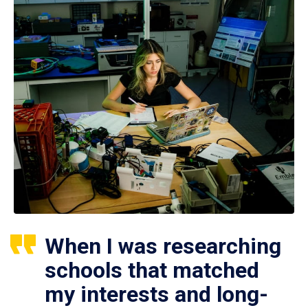
When I was researching
schools that matched
my interests and long-