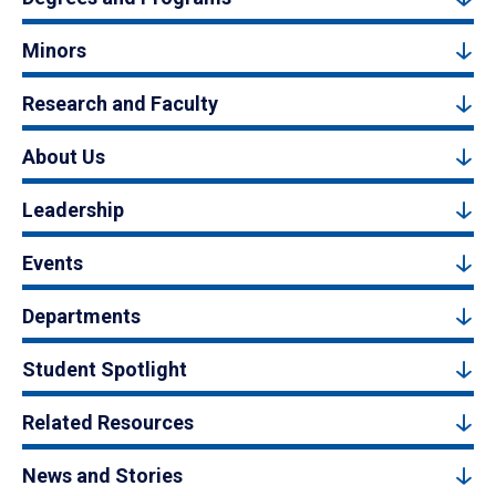
Minors
Research and Faculty
About Us
Leadership
Events
Departments
Student Spotlight
Related Resources
News and Stories