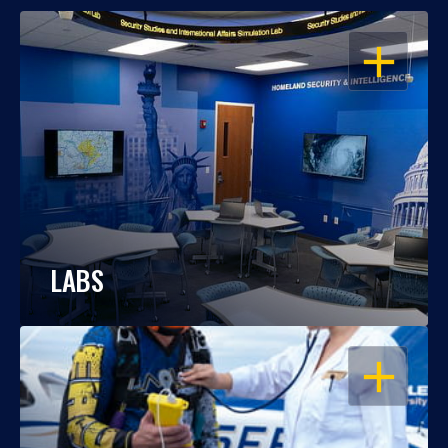
OPEN
LABS
OPEN