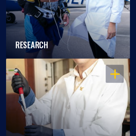
RESEARCH
OPEN