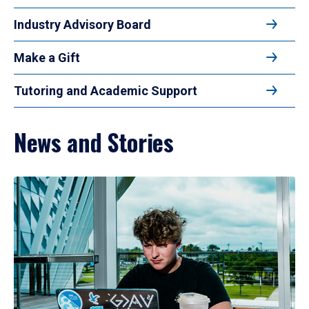
Industry Advisory Board
Make a Gift
Tutoring and Academic Support
News and Stories