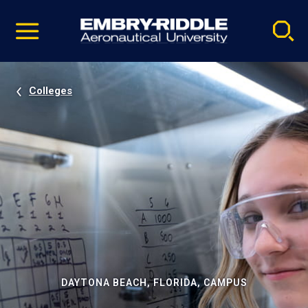
Pause
Skip
video
Navigation
Colleges
DAYTONA BEACH, FLORIDA, CAMPUS