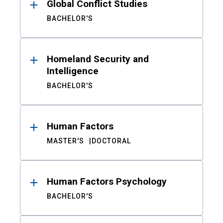
Global Conflict Studies
BACHELOR'S
Homeland Security and
Intelligence
BACHELOR'S
Human Factors
MASTER'S
DOCTORAL
Human Factors Psychology
BACHELOR'S