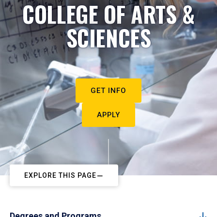
COLLEGE OF ARTS &
SCIENCES
GET INFO
APPLY
EXPLORE THIS PAGE
Degrees and Programs