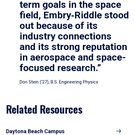
term goals in the space
field, Embry‑Riddle stood
out because of its
industry connections
and its strong reputation
in aerospace and space-
focused research.”
Dori Stein (’27), B.S. Engineering Physics
Related Resources
Daytona Beach Campus