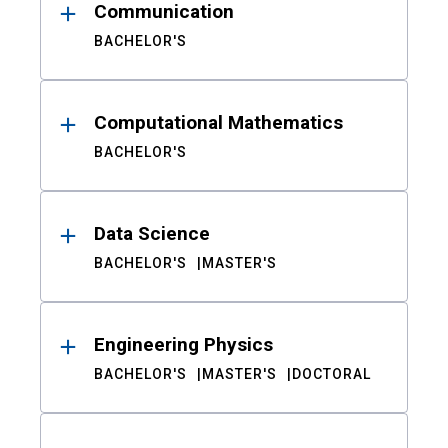
Communication
BACHELOR'S
Computational Mathematics
BACHELOR'S
Data Science
BACHELOR'S
MASTER'S
Engineering Physics
BACHELOR'S
MASTER'S
DOCTORAL