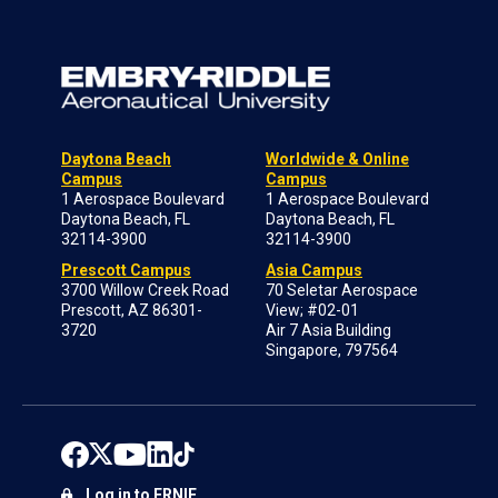
Daytona Beach
Worldwide & Online
Campus
Campus
1 Aerospace Boulevard
1 Aerospace Boulevard
Daytona Beach, FL
Daytona Beach, FL
32114-3900
32114-3900
Prescott Campus
Asia Campus
3700 Willow Creek Road
70 Seletar Aerospace
Prescott, AZ 86301-
View; #02-01
3720
Air 7 Asia Building
Singapore, 797564
Log in to ERNIE