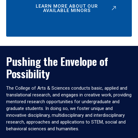
LEARN MORE ABOUT OUR
AVAILABLE MINORS
Pushing the Envelope of
Possibility
The College of Arts & Sciences conducts basic, applied and
translational research, and engages in creative work, providing
mentored research opportunities for undergraduate and
graduate students. In doing so, we foster unique and
innovative disciplinary, multidisciplinary and interdisciplinary
research, approaches and applications to STEM, social and
behavioral sciences and humanities.