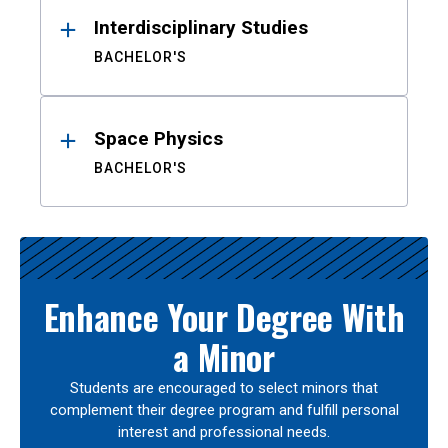
Interdisciplinary Studies
BACHELOR'S
Space Physics
BACHELOR'S
Enhance Your Degree With
a Minor
Students are encouraged to select minors that
complement their degree program and fulfill personal
interest and professional needs.