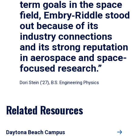
term goals in the space
field, Embry‑Riddle stood
out because of its
industry connections
and its strong reputation
in aerospace and space-
focused research.”
Dori Stein (’27), B.S. Engineering Physics
Related Resources
Daytona Beach Campus