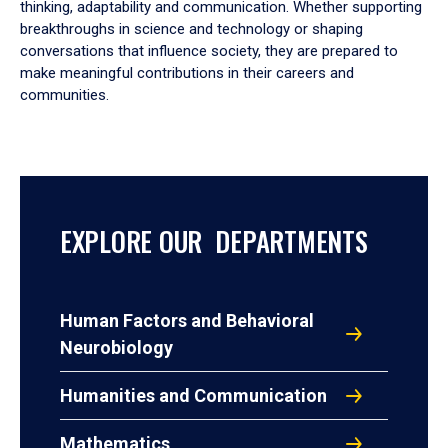
thinking, adaptability and communication. Whether supporting
breakthroughs in science and technology or shaping
conversations that influence society, they are prepared to
make meaningful contributions in their careers and
communities.
EXPLORE OUR DEPARTMENTS
Human Factors and Behavioral
Neurobiology
Humanities and Communication
Mathematics