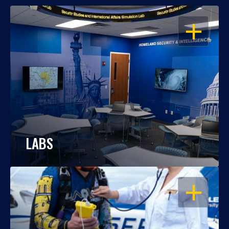
OPEN
LABS
OPEN