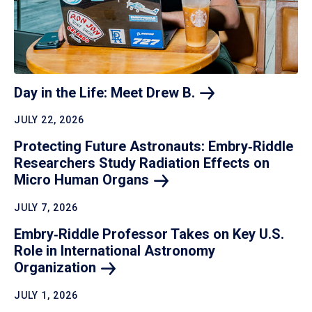
Day in the Life: Meet Drew
B.
JULY 22, 2026
Protecting Future Astronauts: Embry‑Riddle
Researchers Study Radiation Effects on
Micro Human
Organs
JULY 7, 2026
Embry‑Riddle Professor Takes on Key U.S.
Role in International Astronomy
Organization
JULY 1, 2026