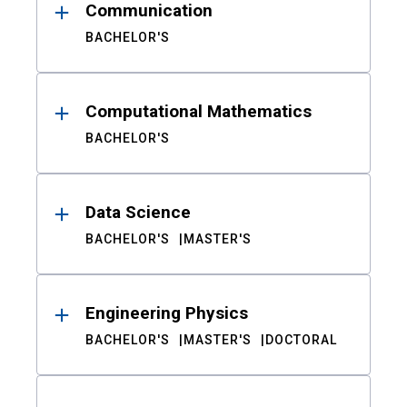
Communication
BACHELOR'S
Computational Mathematics
BACHELOR'S
Data Science
BACHELOR'S
MASTER'S
Engineering Physics
BACHELOR'S
MASTER'S
DOCTORAL