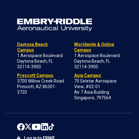
Daytona Beach
Worldwide & Online
Campus
Campus
1 Aerospace Boulevard
1 Aerospace Boulevard
Daytona Beach, FL
Daytona Beach, FL
32114-3900
32114-3900
Prescott Campus
Asia Campus
3700 Willow Creek Road
70 Seletar Aerospace
Prescott, AZ 86301-
View; #02-01
3720
Air 7 Asia Building
Singapore, 797564
Log in to ERNIE