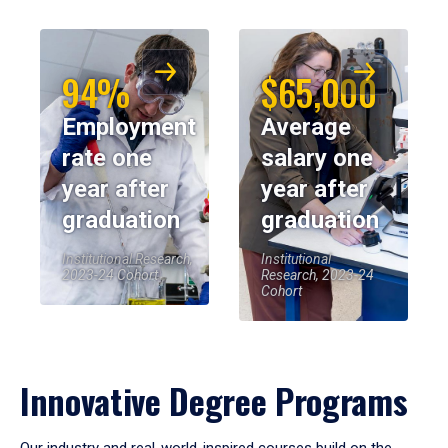
94%
$65,000
Employment
Average
rate one
salary one
year after
year after
graduation
graduation
Institutional Research,
Institutional
2023-24 Cohort
Research, 2023-24
Cohort
Innovative Degree Programs