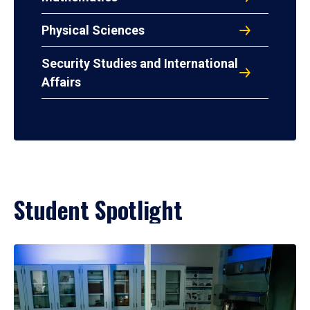
Physical Sciences
Security Studies and International
Affairs
Student Spotlight