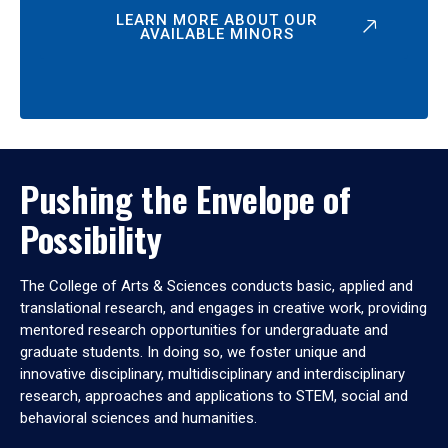
LEARN MORE ABOUT OUR
AVAILABLE MINORS
Pushing the Envelope of
Possibility
The College of Arts & Sciences conducts basic, applied and
translational research, and engages in creative work, providing
mentored research opportunities for undergraduate and
graduate students. In doing so, we foster unique and
innovative disciplinary, multidisciplinary and interdisciplinary
research, approaches and applications to STEM, social and
behavioral sciences and humanities.