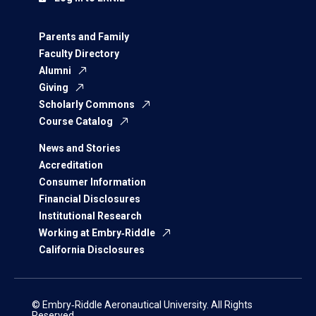
Parents and Family
Faculty Directory
Alumni
Giving
Scholarly Commons
Course Catalog
News and Stories
Accreditation
Consumer Information
Financial Disclosures
Institutional Research
Working at Embry‑Riddle
California Disclosures
© Embry‑Riddle Aeronautical University. All Rights
Reserved.