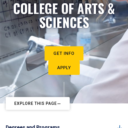
COLLEGE OF ARTS &
SCIENCES
GET INFO
APPLY
EXPLORE THIS PAGE
Degrees and Programs