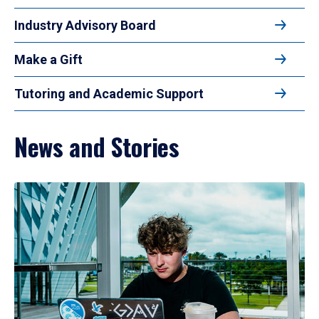
Industry Advisory Board
Make a Gift
Tutoring and Academic Support
News and Stories