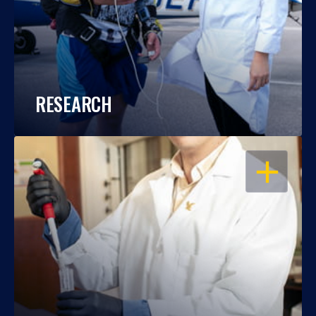
RESEARCH
OPEN