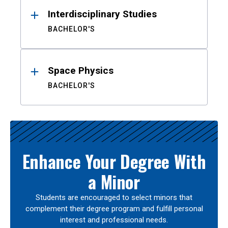
Interdisciplinary Studies
BACHELOR'S
Space Physics
BACHELOR'S
Enhance Your Degree With
a Minor
Students are encouraged to select minors that
complement their degree program and fulfill personal
interest and professional needs.