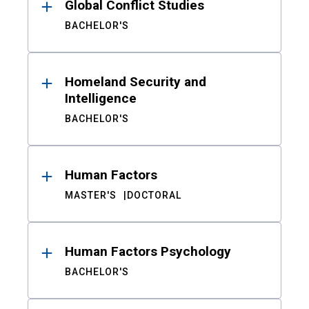
Global Conflict Studies
BACHELOR'S
Homeland Security and
Intelligence
BACHELOR'S
Human Factors
MASTER'S
DOCTORAL
Human Factors Psychology
BACHELOR'S