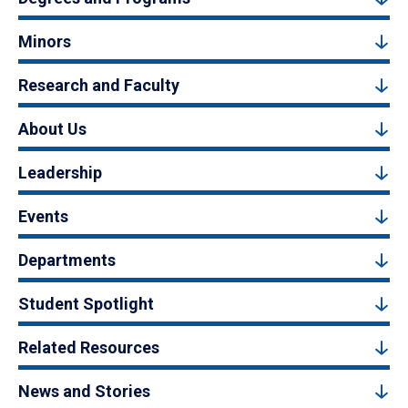
Minors
Research and Faculty
About Us
Leadership
Events
Departments
Student Spotlight
Related Resources
News and Stories