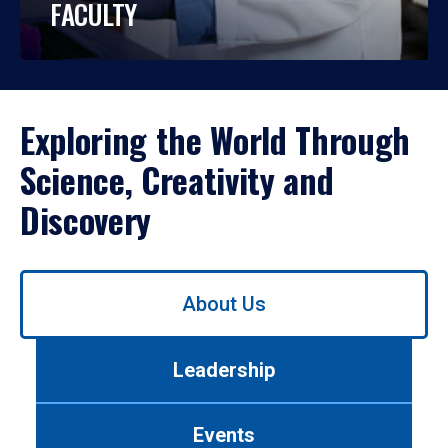
FACULTY
Exploring the World Through
Science, Creativity and
Discovery
Use
About Us
left/right
arrows
to
Leadership
navigate
between
tabs.
Events
Use