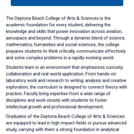
tab
or
down
The Daytona Beach College of Arts & Sciences is the
arrow
academic foundation for every student, delivering the
to
knowledge and skills that power innovation across aviation,
enter
aerospace and beyond. Through a dynamic blend of science,
a
mathematics, humanities and social sciences, the college
tabpanel.
prepares students to think critically, communicate effectively
and solve complex problems in a rapidly evolving world.
Students learn in an environment that emphasizes curiosity,
collaboration and real-world application. From hands-on
laboratory work and research to writing, analysis and creative
exploration, the curriculum is designed to connect theory with
practice. Faculty bring expertise from a wide range of
disciplines and work closely with students to foster
intellectual growth and professional development.
Graduates of the Daytona Beach College of Arts & Sciences
are equipped to lead in high-impact fields or pursue advanced
study, carrying with them a strong foundation in analytical