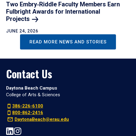
Two Embry‑Riddle Faculty Members Earn
Fulbright Awards for International
Projects
JUNE 24, 2026
READ MORE NEWS AND STORIES
Contact Us
Daytona Beach Campus
College of Arts & Sciences
386-226-6100
800-862-2416
DaytonaBeach@erau.edu