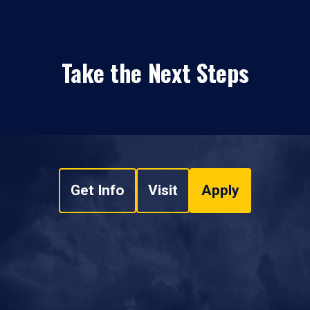
Take the Next Steps
Get Info
Visit
Apply