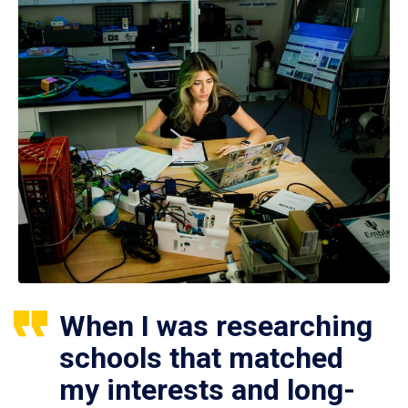
When I was researching
schools that matched
my interests and long-