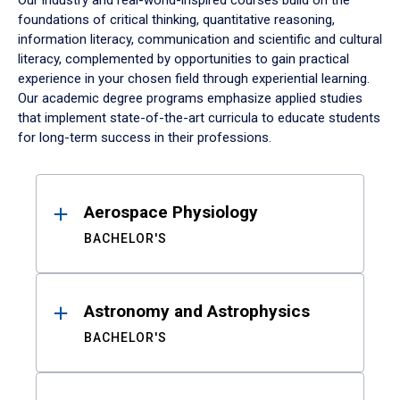
Our industry and real-world-inspired courses build on the
foundations of critical thinking, quantitative reasoning,
information literacy, communication and scientific and cultural
literacy, complemented by opportunities to gain practical
experience in your chosen field through experiential learning.
Our academic degree programs emphasize applied studies
that implement state-of-the-art curricula to educate students
for long-term success in their professions.
Results
Aerospace Physiology
BACHELOR'S
Astronomy and Astrophysics
BACHELOR'S