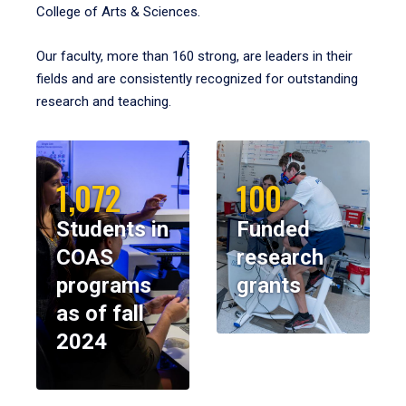
College of Arts & Sciences.
Our faculty, more than 160 strong, are leaders in their
fields and are consistently recognized for outstanding
research and teaching.
1,072
100
Students in
Funded
COAS
research
programs
grants
as of fall
2024