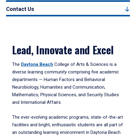
Contact Us
Lead, Innovate and Excel
The
Daytona Beach
College of Arts & Sciences is a
diverse learning community comprising five academic
departments — Human Factors and Behavioral
Neurobiology, Humanities and Communication,
Mathematics, Physical Sciences, and Security Studies
and International Affairs.
The ever-evolving academic programs, state-of-the-art
facilities and bright, enthusiastic students are all part of
an outstanding learning environment in Daytona Beach