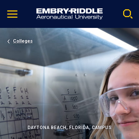
Pause
Skip
video
Navigation
Colleges
DAYTONA BEACH, FLORIDA, CAMPUS