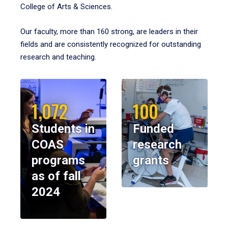
College of Arts & Sciences.
Our faculty, more than 160 strong, are leaders in their
fields and are consistently recognized for outstanding
research and teaching.
1,072
100
Students in
Funded
COAS
research
programs
grants
as of fall
2024