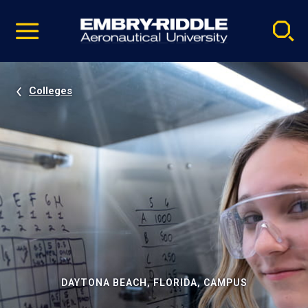
Pause
Skip
video
Navigation
Colleges
DAYTONA BEACH, FLORIDA, CAMPUS