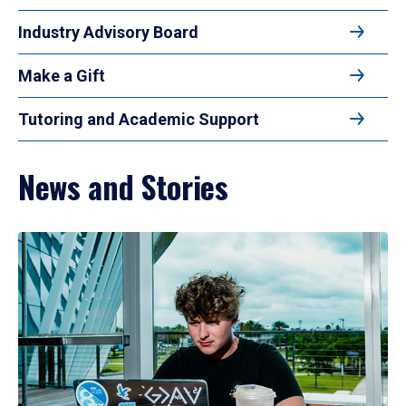
Industry Advisory Board
Make a Gift
Tutoring and Academic Support
News and Stories