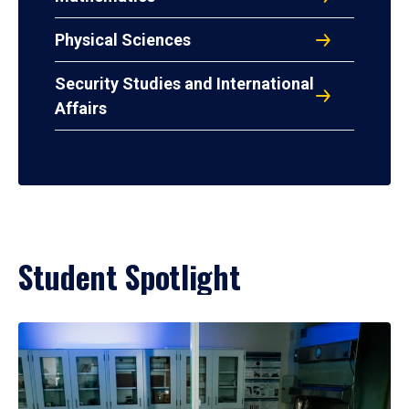
Physical Sciences
Security Studies and International
Affairs
Student Spotlight