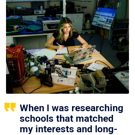
When I was researching
schools that matched
my interests and long-