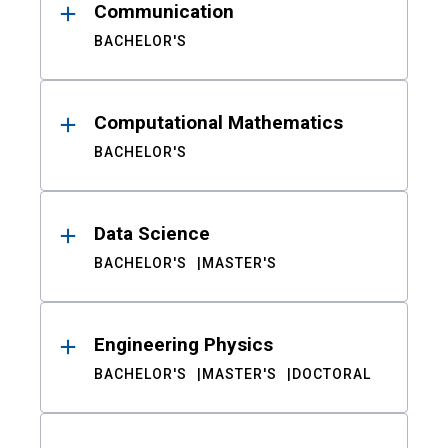
Communication
BACHELOR'S
Computational Mathematics
BACHELOR'S
Data Science
BACHELOR'S
MASTER'S
Engineering Physics
BACHELOR'S
MASTER'S
DOCTORAL