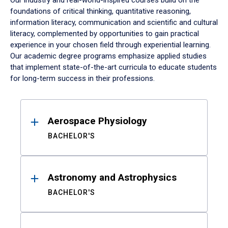
Our industry and real-world-inspired courses build on the
foundations of critical thinking, quantitative reasoning,
information literacy, communication and scientific and cultural
literacy, complemented by opportunities to gain practical
experience in your chosen field through experiential learning.
Our academic degree programs emphasize applied studies
that implement state-of-the-art curricula to educate students
for long-term success in their professions.
Results
Aerospace Physiology
BACHELOR'S
Astronomy and Astrophysics
BACHELOR'S