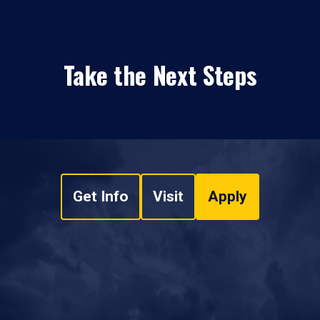
Take the Next Steps
Get Info
Visit
Apply