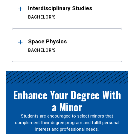
Interdisciplinary Studies
BACHELOR'S
Space Physics
BACHELOR'S
Enhance Your Degree With
a Minor
Students are encouraged to select minors that
complement their degree program and fulfill personal
interest and professional needs.