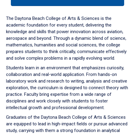
tab
or
down
The Daytona Beach College of Arts & Sciences is the
arrow
academic foundation for every student, delivering the
to
knowledge and skills that power innovation across aviation,
enter
aerospace and beyond. Through a dynamic blend of science,
a
mathematics, humanities and social sciences, the college
tabpanel.
prepares students to think critically, communicate effectively
and solve complex problems in a rapidly evolving world.
Students learn in an environment that emphasizes curiosity,
collaboration and real-world application. From hands-on
laboratory work and research to writing, analysis and creative
exploration, the curriculum is designed to connect theory with
practice. Faculty bring expertise from a wide range of
disciplines and work closely with students to foster
intellectual growth and professional development.
Graduates of the Daytona Beach College of Arts & Sciences
are equipped to lead in high-impact fields or pursue advanced
study, carrying with them a strong foundation in analytical