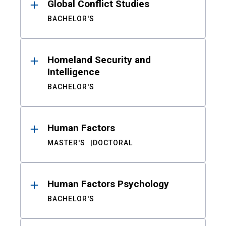
Global Conflict Studies
BACHELOR'S
Homeland Security and
Intelligence
BACHELOR'S
Human Factors
MASTER'S
DOCTORAL
Human Factors Psychology
BACHELOR'S