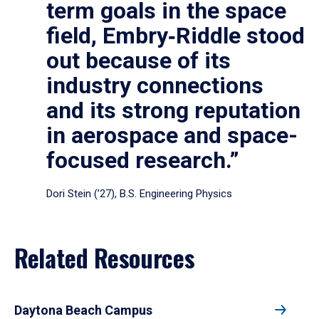
term goals in the space
field, Embry‑Riddle stood
out because of its
industry connections
and its strong reputation
in aerospace and space-
focused research.”
Dori Stein (’27), B.S. Engineering Physics
Related Resources
Daytona Beach Campus