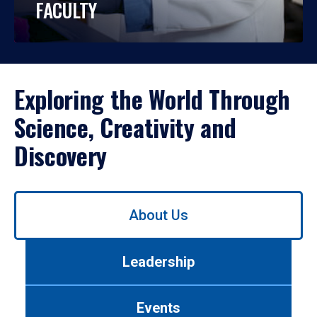
FACULTY
Exploring the World Through
Science, Creativity and
Discovery
Use
About Us
left/right
arrows
to
Leadership
navigate
between
tabs.
Events
Use