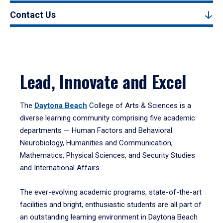
Contact Us
Lead, Innovate and Excel
The
Daytona Beach
College of Arts & Sciences is a
diverse learning community comprising five academic
departments — Human Factors and Behavioral
Neurobiology, Humanities and Communication,
Mathematics, Physical Sciences, and Security Studies
and International Affairs.
The ever-evolving academic programs, state-of-the-art
facilities and bright, enthusiastic students are all part of
an outstanding learning environment in Daytona Beach