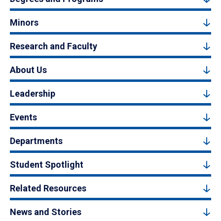
Minors
Research and Faculty
About Us
Leadership
Events
Departments
Student Spotlight
Related Resources
News and Stories