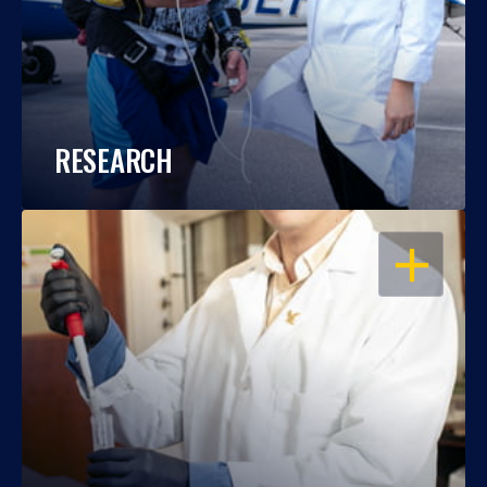
RESEARCH
OPEN