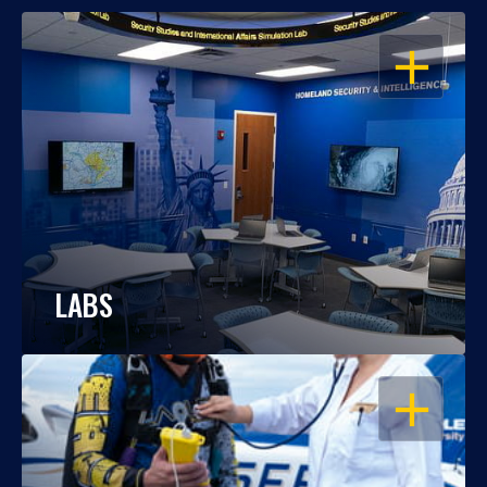
OPEN
LABS
OPEN