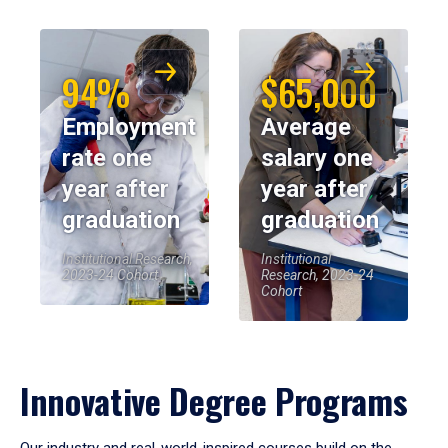
94%
$65,000
Employment
Average
rate one
salary one
year after
year after
graduation
graduation
Institutional Research,
Institutional
2023-24 Cohort
Research, 2023-24
Cohort
Innovative Degree Programs