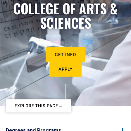
COLLEGE OF ARTS &
SCIENCES
GET INFO
APPLY
EXPLORE THIS PAGE
Degrees and Programs