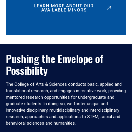
LEARN MORE ABOUT OUR
AVAILABLE MINORS
Pushing the Envelope of
Possibility
The College of Arts & Sciences conducts basic, applied and
translational research, and engages in creative work, providing
mentored research opportunities for undergraduate and
graduate students. In doing so, we foster unique and
innovative disciplinary, multidisciplinary and interdisciplinary
research, approaches and applications to STEM, social and
behavioral sciences and humanities.