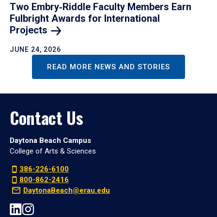
Two Embry‑Riddle Faculty Members Earn
Fulbright Awards for International
Projects
JUNE 24, 2026
READ MORE NEWS AND STORIES
Contact Us
Daytona Beach Campus
College of Arts & Sciences
386-226-6100
800-862-2416
DaytonaBeach@erau.edu