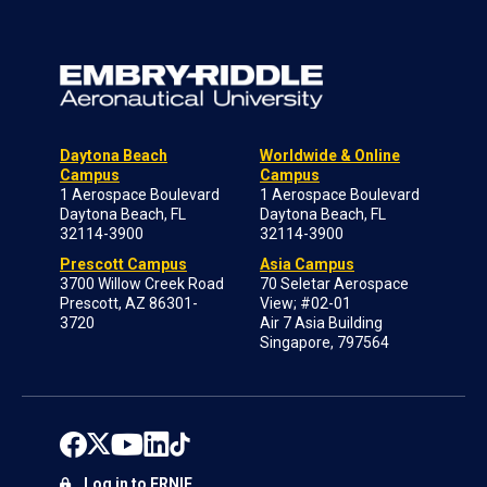
Daytona Beach
Worldwide & Online
Campus
Campus
1 Aerospace Boulevard
1 Aerospace Boulevard
Daytona Beach, FL
Daytona Beach, FL
32114-3900
32114-3900
Prescott Campus
Asia Campus
3700 Willow Creek Road
70 Seletar Aerospace
Prescott, AZ 86301-
View; #02-01
3720
Air 7 Asia Building
Singapore, 797564
Log in to ERNIE