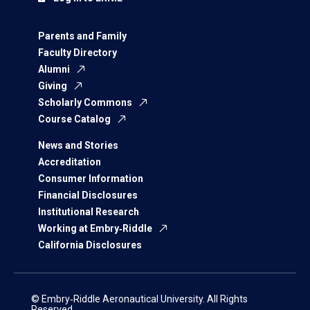
Parents and Family
Faculty Directory
Alumni
Giving
Scholarly Commons
Course Catalog
News and Stories
Accreditation
Consumer Information
Financial Disclosures
Institutional Research
Working at Embry‑Riddle
California Disclosures
© Embry‑Riddle Aeronautical University. All Rights
Reserved.