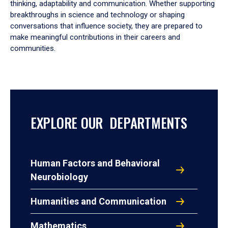
thinking, adaptability and communication. Whether supporting
breakthroughs in science and technology or shaping
conversations that influence society, they are prepared to
make meaningful contributions in their careers and
communities.
EXPLORE OUR DEPARTMENTS
Human Factors and Behavioral
Neurobiology
Humanities and Communication
Mathematics