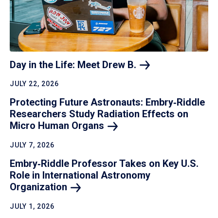
Day in the Life: Meet Drew
B.
JULY 22, 2026
Protecting Future Astronauts: Embry‑Riddle
Researchers Study Radiation Effects on
Micro Human
Organs
JULY 7, 2026
Embry‑Riddle Professor Takes on Key U.S.
Role in International Astronomy
Organization
JULY 1, 2026