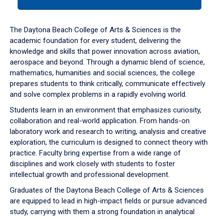
tab
or
down
The Daytona Beach College of Arts & Sciences is the
arrow
academic foundation for every student, delivering the
to
knowledge and skills that power innovation across aviation,
enter
aerospace and beyond. Through a dynamic blend of science,
a
mathematics, humanities and social sciences, the college
tabpanel.
prepares students to think critically, communicate effectively
and solve complex problems in a rapidly evolving world.
Students learn in an environment that emphasizes curiosity,
collaboration and real-world application. From hands-on
laboratory work and research to writing, analysis and creative
exploration, the curriculum is designed to connect theory with
practice. Faculty bring expertise from a wide range of
disciplines and work closely with students to foster
intellectual growth and professional development.
Graduates of the Daytona Beach College of Arts & Sciences
are equipped to lead in high-impact fields or pursue advanced
study, carrying with them a strong foundation in analytical