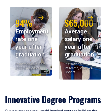
94%
$65,000
Employment
Average
rate one
salary one
year after
year after
graduation
graduation
Institutional Research,
Institutional
2023-24 Cohort
Research, 2023-24
Cohort
Innovative Degree Programs