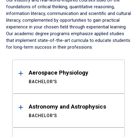
Our industry and real-world-inspired courses build on the
foundations of critical thinking, quantitative reasoning,
information literacy, communication and scientific and cultural
literacy, complemented by opportunities to gain practical
experience in your chosen field through experiential learning.
Our academic degree programs emphasize applied studies
that implement state-of-the-art curricula to educate students
for long-term success in their professions.
Results
Aerospace Physiology
BACHELOR'S
Astronomy and Astrophysics
BACHELOR'S