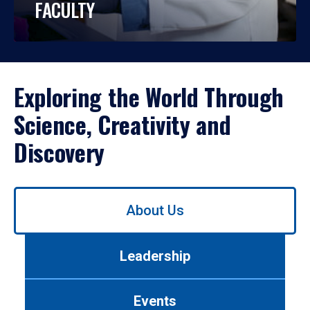
FACULTY
Exploring the World Through
Science, Creativity and
Discovery
Use
About Us
left/right
arrows
to
Leadership
navigate
between
tabs.
Events
Use