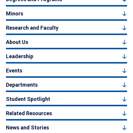
Minors
Research and Faculty
About Us
Leadership
Events
Departments
Student Spotlight
Related Resources
News and Stories