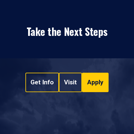
Take the Next Steps
Get Info
Visit
Apply