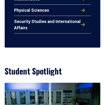
Physical Sciences
Security Studies and International
Affairs
Student Spotlight