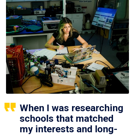
When I was researching
schools that matched
my interests and long-