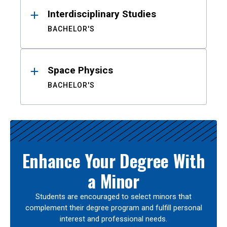
Interdisciplinary Studies
BACHELOR'S
Space Physics
BACHELOR'S
Enhance Your Degree With
a Minor
Students are encouraged to select minors that
complement their degree program and fulfill personal
interest and professional needs.