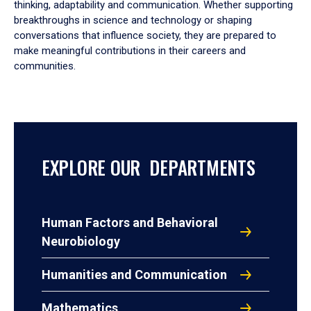
thinking, adaptability and communication. Whether supporting
breakthroughs in science and technology or shaping
conversations that influence society, they are prepared to
make meaningful contributions in their careers and
communities.
EXPLORE OUR DEPARTMENTS
Human Factors and Behavioral
Neurobiology
Humanities and Communication
Mathematics