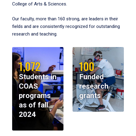
College of Arts & Sciences.
Our faculty, more than 160 strong, are leaders in their
fields and are consistently recognized for outstanding
research and teaching.
1,072
100
Students in
Funded
COAS
research
programs
grants
as of fall
2024