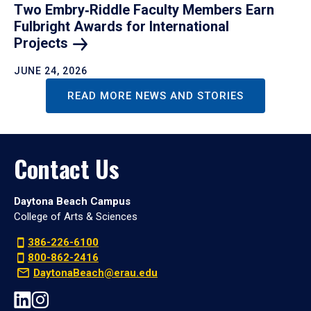
Two Embry‑Riddle Faculty Members Earn
Fulbright Awards for International
Projects
JUNE 24, 2026
READ MORE NEWS AND STORIES
Contact Us
Daytona Beach Campus
College of Arts & Sciences
386-226-6100
800-862-2416
DaytonaBeach@erau.edu