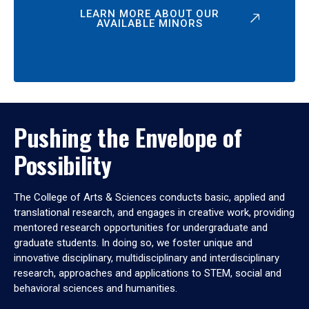
LEARN MORE ABOUT OUR
AVAILABLE MINORS
Pushing the Envelope of
Possibility
The College of Arts & Sciences conducts basic, applied and
translational research, and engages in creative work, providing
mentored research opportunities for undergraduate and
graduate students. In doing so, we foster unique and
innovative disciplinary, multidisciplinary and interdisciplinary
research, approaches and applications to STEM, social and
behavioral sciences and humanities.