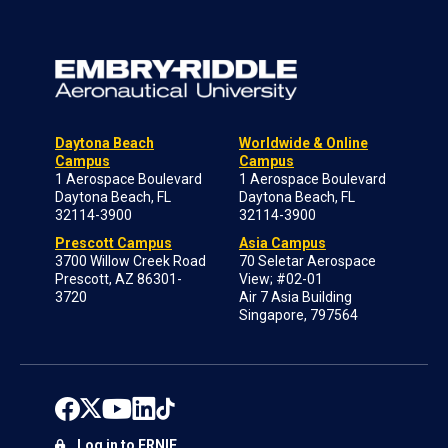
Daytona Beach
Worldwide & Online
Campus
Campus
1 Aerospace Boulevard
1 Aerospace Boulevard
Daytona Beach, FL
Daytona Beach, FL
32114-3900
32114-3900
Prescott Campus
Asia Campus
3700 Willow Creek Road
70 Seletar Aerospace
Prescott, AZ 86301-
View; #02-01
3720
Air 7 Asia Building
Singapore, 797564
Log in to ERNIE