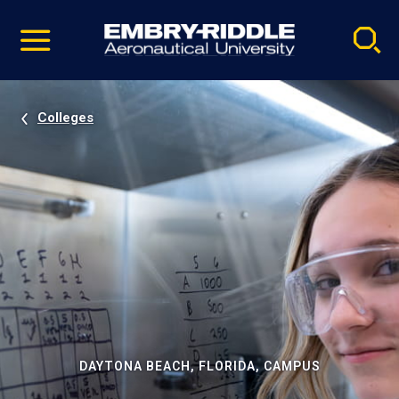
Pause
Skip
video
Navigation
Colleges
DAYTONA BEACH, FLORIDA, CAMPUS