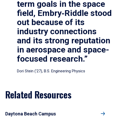
term goals in the space
field, Embry‑Riddle stood
out because of its
industry connections
and its strong reputation
in aerospace and space-
focused research.”
Dori Stein (’27), B.S. Engineering Physics
Related Resources
Daytona Beach Campus