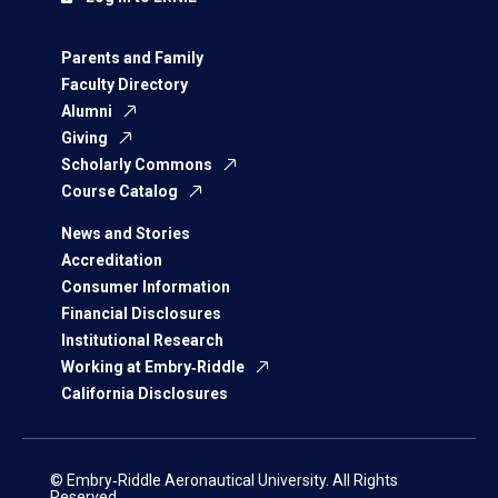
Parents and Family
Faculty Directory
Alumni
Giving
Scholarly Commons
Course Catalog
News and Stories
Accreditation
Consumer Information
Financial Disclosures
Institutional Research
Working at Embry‑Riddle
California Disclosures
© Embry‑Riddle Aeronautical University. All Rights
Reserved.