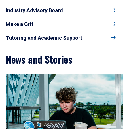
Industry Advisory Board
Make a Gift
Tutoring and Academic Support
News and Stories