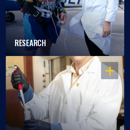
RESEARCH
OPEN