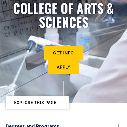
COLLEGE OF ARTS &
SCIENCES
GET INFO
APPLY
EXPLORE THIS PAGE
Degrees and Programs