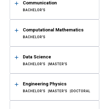
Communication
BACHELOR'S
Computational Mathematics
BACHELOR'S
Data Science
BACHELOR'S
MASTER'S
Engineering Physics
BACHELOR'S
MASTER'S
DOCTORAL