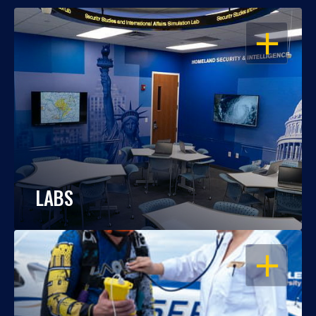
OPEN
LABS
OPEN