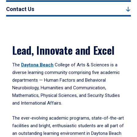
Contact Us
Lead, Innovate and Excel
The
Daytona Beach
College of Arts & Sciences is a
diverse learning community comprising five academic
departments — Human Factors and Behavioral
Neurobiology, Humanities and Communication,
Mathematics, Physical Sciences, and Security Studies
and International Affairs.
The ever-evolving academic programs, state-of-the-art
facilities and bright, enthusiastic students are all part of
an outstanding learning environment in Daytona Beach