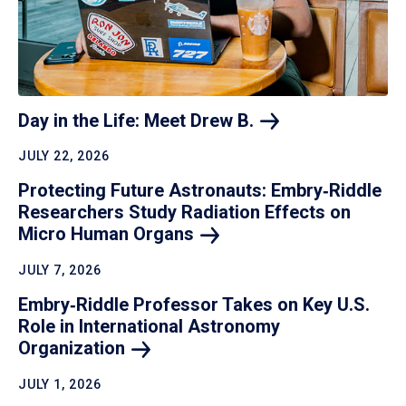
Day in the Life: Meet Drew
B.
JULY 22, 2026
Protecting Future Astronauts: Embry‑Riddle
Researchers Study Radiation Effects on
Micro Human
Organs
JULY 7, 2026
Embry‑Riddle Professor Takes on Key U.S.
Role in International Astronomy
Organization
JULY 1, 2026