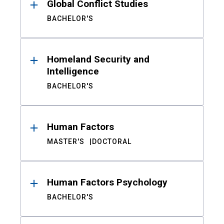
Global Conflict Studies
BACHELOR'S
Homeland Security and
Intelligence
BACHELOR'S
Human Factors
MASTER'S
DOCTORAL
Human Factors Psychology
BACHELOR'S