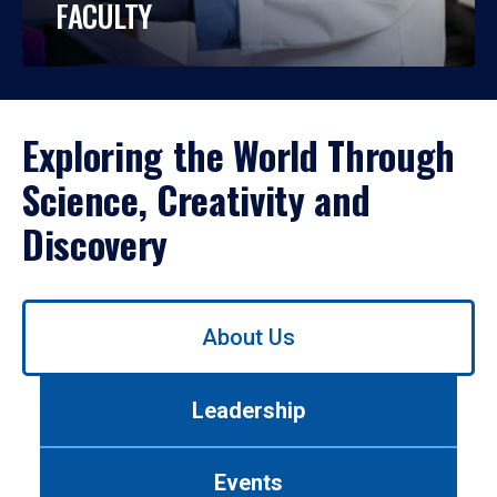
FACULTY
Exploring the World Through
Science, Creativity and
Discovery
Use
About Us
left/right
arrows
to
Leadership
navigate
between
tabs.
Events
Use