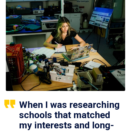
When I was researching
schools that matched
my interests and long-