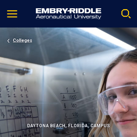
Pause
Skip
video
Navigation
Colleges
DAYTONA BEACH, FLORIDA, CAMPUS