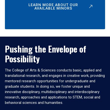
LEARN MORE ABOUT OUR
AVAILABLE MINORS
Pushing the Envelope of
Possibility
The College of Arts & Sciences conducts basic, applied and
translational research, and engages in creative work, providing
mentored research opportunities for undergraduate and
graduate students. In doing so, we foster unique and
innovative disciplinary, multidisciplinary and interdisciplinary
research, approaches and applications to STEM, social and
behavioral sciences and humanities.