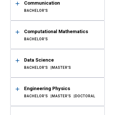
Communication
BACHELOR'S
Computational Mathematics
BACHELOR'S
Data Science
BACHELOR'S
MASTER'S
Engineering Physics
BACHELOR'S
MASTER'S
DOCTORAL