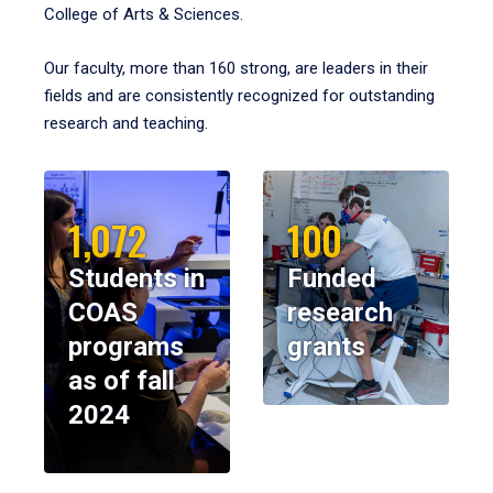
College of Arts & Sciences.
Our faculty, more than 160 strong, are leaders in their
fields and are consistently recognized for outstanding
research and teaching.
1,072
100
Students in
Funded
COAS
research
programs
grants
as of fall
2024