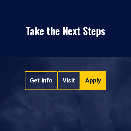
Take the Next Steps
Get Info
Visit
Apply