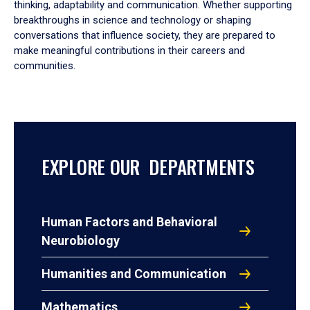
thinking, adaptability and communication. Whether supporting
breakthroughs in science and technology or shaping
conversations that influence society, they are prepared to
make meaningful contributions in their careers and
communities.
EXPLORE OUR DEPARTMENTS
Human Factors and Behavioral
Neurobiology
Humanities and Communication
Mathematics