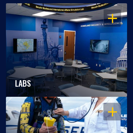
OPEN
LABS
OPEN