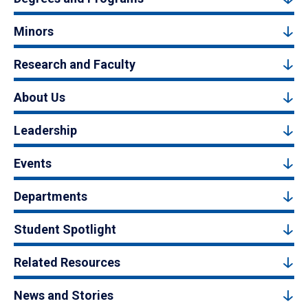
Minors
Research and Faculty
About Us
Leadership
Events
Departments
Student Spotlight
Related Resources
News and Stories