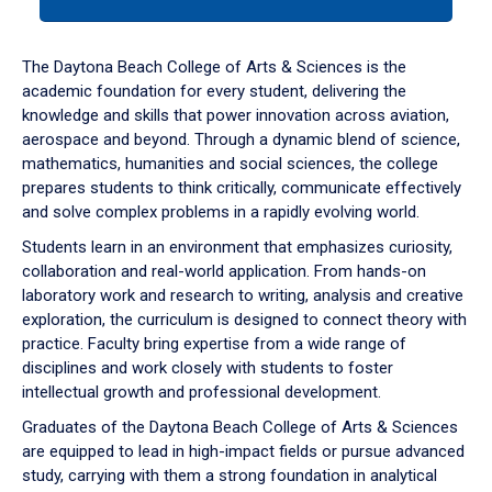
tab
or
down
The Daytona Beach College of Arts & Sciences is the
arrow
academic foundation for every student, delivering the
to
knowledge and skills that power innovation across aviation,
enter
aerospace and beyond. Through a dynamic blend of science,
a
mathematics, humanities and social sciences, the college
tabpanel.
prepares students to think critically, communicate effectively
and solve complex problems in a rapidly evolving world.
Students learn in an environment that emphasizes curiosity,
collaboration and real-world application. From hands-on
laboratory work and research to writing, analysis and creative
exploration, the curriculum is designed to connect theory with
practice. Faculty bring expertise from a wide range of
disciplines and work closely with students to foster
intellectual growth and professional development.
Graduates of the Daytona Beach College of Arts & Sciences
are equipped to lead in high-impact fields or pursue advanced
study, carrying with them a strong foundation in analytical