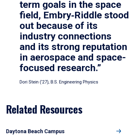
term goals in the space
field, Embry‑Riddle stood
out because of its
industry connections
and its strong reputation
in aerospace and space-
focused research.”
Dori Stein (’27), B.S. Engineering Physics
Related Resources
Daytona Beach Campus