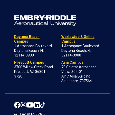
Daytona Beach
Worldwide & Online
Campus
Campus
1 Aerospace Boulevard
1 Aerospace Boulevard
Daytona Beach, FL
Daytona Beach, FL
32114-3900
32114-3900
Prescott Campus
Asia Campus
3700 Willow Creek Road
70 Seletar Aerospace
Prescott, AZ 86301-
View; #02-01
3720
Air 7 Asia Building
Singapore, 797564
Log in to ERNIE