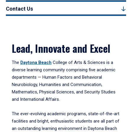
Contact Us
Lead, Innovate and Excel
The
Daytona Beach
College of Arts & Sciences is a
diverse learning community comprising five academic
departments — Human Factors and Behavioral
Neurobiology, Humanities and Communication,
Mathematics, Physical Sciences, and Security Studies
and International Affairs.
The ever-evolving academic programs, state-of-the-art
facilities and bright, enthusiastic students are all part of
an outstanding learning environment in Daytona Beach