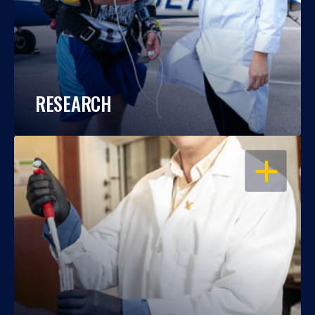
RESEARCH
OPEN