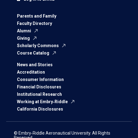
Parents and Family
Faculty Directory
Alumni
Giving
Scholarly Commons
Course Catalog
News and Stories
Accreditation
Consumer Information
Financial Disclosures
Institutional Research
Working at Embry‑Riddle
California Disclosures
© Embry‑Riddle Aeronautical University. All Rights
Reserved.