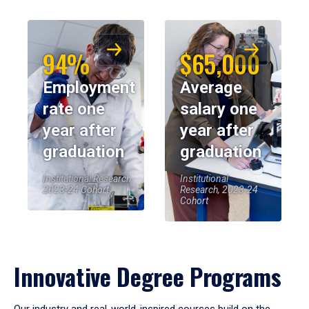
94%
$65,000
Employment
Average
rate one
salary one
year after
year after
graduation
graduation
Institutional Research,
Institutional
2023-24 Cohort
Research, 2023-24
Cohort
Innovative Degree Programs