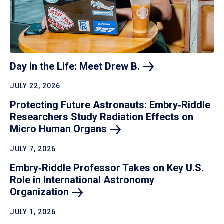
Day in the Life: Meet Drew
B.
JULY 22, 2026
Protecting Future Astronauts: Embry‑Riddle
Researchers Study Radiation Effects on
Micro Human
Organs
JULY 7, 2026
Embry‑Riddle Professor Takes on Key U.S.
Role in International Astronomy
Organization
JULY 1, 2026