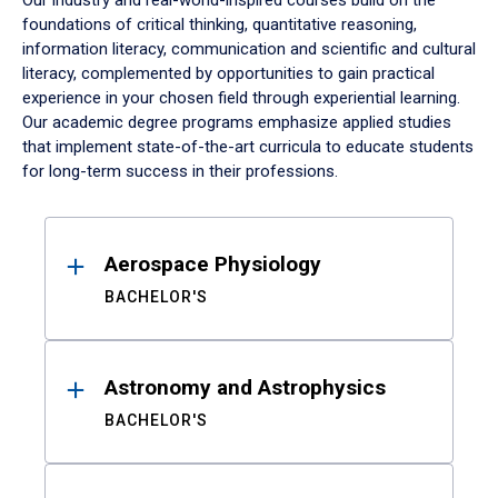
Our industry and real-world-inspired courses build on the
foundations of critical thinking, quantitative reasoning,
information literacy, communication and scientific and cultural
literacy, complemented by opportunities to gain practical
experience in your chosen field through experiential learning.
Our academic degree programs emphasize applied studies
that implement state-of-the-art curricula to educate students
for long-term success in their professions.
Results
Aerospace Physiology
BACHELOR'S
Astronomy and Astrophysics
BACHELOR'S