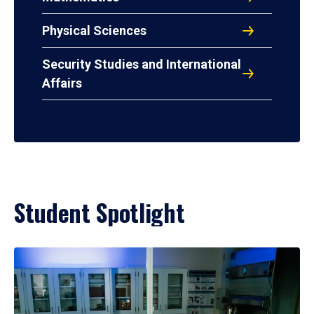
Physical Sciences
Security Studies and International
Affairs
Student Spotlight