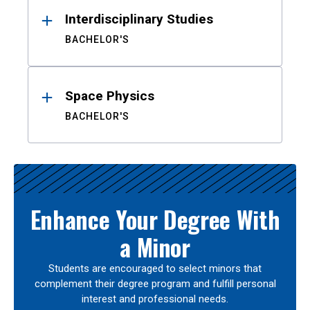
Interdisciplinary Studies
BACHELOR'S
Space Physics
BACHELOR'S
Enhance Your Degree With
a Minor
Students are encouraged to select minors that
complement their degree program and fulfill personal
interest and professional needs.