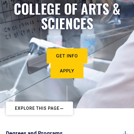
COLLEGE OF ARTS &
SCIENCES
GET INFO
APPLY
EXPLORE THIS PAGE
Degrees and Programs