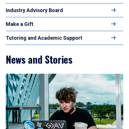
Industry Advisory Board
Make a Gift
Tutoring and Academic Support
News and Stories