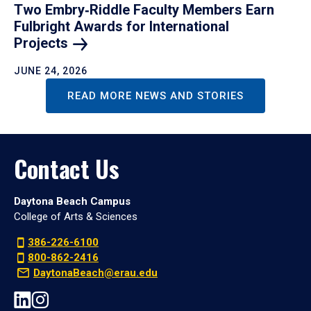
Two Embry‑Riddle Faculty Members Earn
Fulbright Awards for International
Projects
JUNE 24, 2026
READ MORE NEWS AND STORIES
Contact Us
Daytona Beach Campus
College of Arts & Sciences
386-226-6100
800-862-2416
DaytonaBeach@erau.edu