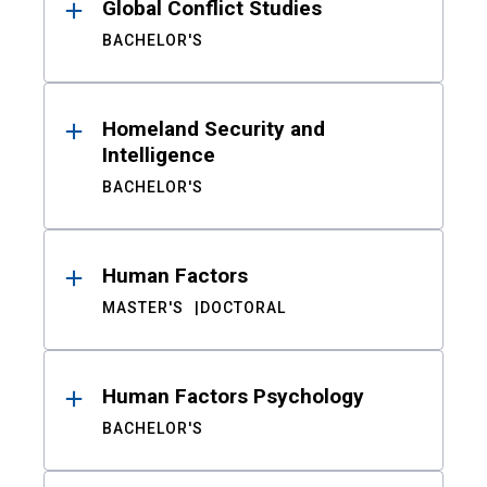
Global Conflict Studies
BACHELOR'S
Homeland Security and
Intelligence
BACHELOR'S
Human Factors
MASTER'S
DOCTORAL
Human Factors Psychology
BACHELOR'S