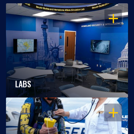
OPEN
LABS
OPEN