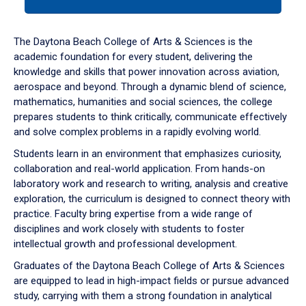
tab
or
down
The Daytona Beach College of Arts & Sciences is the
arrow
academic foundation for every student, delivering the
to
knowledge and skills that power innovation across aviation,
enter
aerospace and beyond. Through a dynamic blend of science,
a
mathematics, humanities and social sciences, the college
tabpanel.
prepares students to think critically, communicate effectively
and solve complex problems in a rapidly evolving world.
Students learn in an environment that emphasizes curiosity,
collaboration and real-world application. From hands-on
laboratory work and research to writing, analysis and creative
exploration, the curriculum is designed to connect theory with
practice. Faculty bring expertise from a wide range of
disciplines and work closely with students to foster
intellectual growth and professional development.
Graduates of the Daytona Beach College of Arts & Sciences
are equipped to lead in high-impact fields or pursue advanced
study, carrying with them a strong foundation in analytical