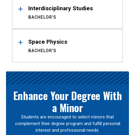
Interdisciplinary Studies
BACHELOR'S
Space Physics
BACHELOR'S
Enhance Your Degree With
a Minor
Students are encouraged to select minors that
complement their degree program and fulfill personal
interest and professional needs.