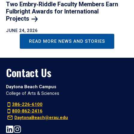
Two Embry‑Riddle Faculty Members Earn
Fulbright Awards for International
Projects
JUNE 24, 2026
READ MORE NEWS AND STORIES
Contact Us
Daytona Beach Campus
College of Arts & Sciences
386-226-6100
800-862-2416
DaytonaBeach@erau.edu