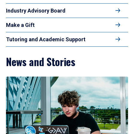
Industry Advisory Board
Make a Gift
Tutoring and Academic Support
News and Stories