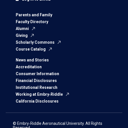
Parents and Family
Faculty Directory
Alumni
Giving
Scholarly Commons
Course Catalog
News and Stories
Accreditation
Consumer Information
Financial Disclosures
Institutional Research
Working at Embry‑Riddle
California Disclosures
© Embry‑Riddle Aeronautical University. All Rights
Reserved.