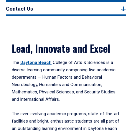
Contact Us
Lead, Innovate and Excel
The
Daytona Beach
College of Arts & Sciences is a
diverse learning community comprising five academic
departments — Human Factors and Behavioral
Neurobiology, Humanities and Communication,
Mathematics, Physical Sciences, and Security Studies
and International Affairs.
The ever-evolving academic programs, state-of-the-art
facilities and bright, enthusiastic students are all part of
an outstanding learning environment in Daytona Beach