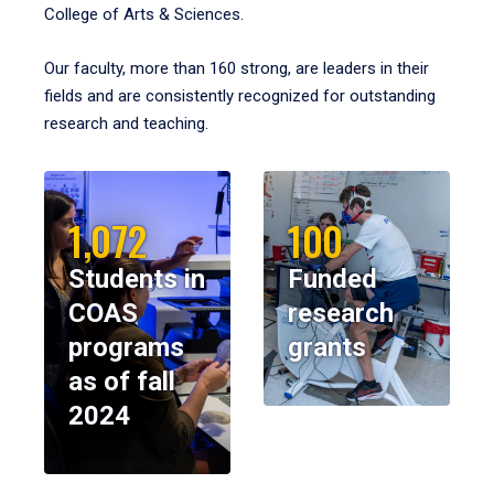
College of Arts & Sciences.
Our faculty, more than 160 strong, are leaders in their
fields and are consistently recognized for outstanding
research and teaching.
1,072
100
Students in
Funded
COAS
research
programs
grants
as of fall
2024