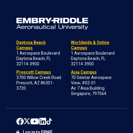
Daytona Beach
Worldwide & Online
Campus
Campus
1 Aerospace Boulevard
1 Aerospace Boulevard
Daytona Beach, FL
Daytona Beach, FL
32114-3900
32114-3900
Prescott Campus
Asia Campus
3700 Willow Creek Road
70 Seletar Aerospace
Prescott, AZ 86301-
View; #02-01
3720
Air 7 Asia Building
Singapore, 797564
Log in to ERNIE