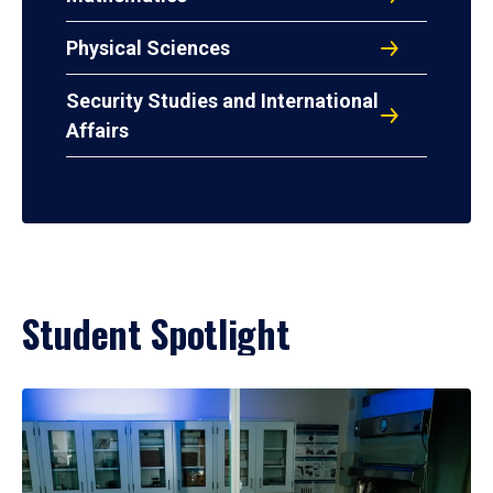
Physical Sciences
Security Studies and International
Affairs
Student Spotlight