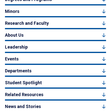
Minors
Research and Faculty
About Us
Leadership
Events
Departments
Student Spotlight
Related Resources
News and Stories