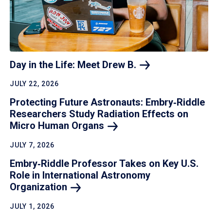
Day in the Life: Meet Drew
B.
JULY 22, 2026
Protecting Future Astronauts: Embry‑Riddle
Researchers Study Radiation Effects on
Micro Human
Organs
JULY 7, 2026
Embry‑Riddle Professor Takes on Key U.S.
Role in International Astronomy
Organization
JULY 1, 2026