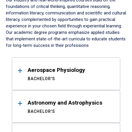
Our industry and real-world-inspired courses build on the
foundations of critical thinking, quantitative reasoning,
information literacy, communication and scientific and cultural
literacy, complemented by opportunities to gain practical
experience in your chosen field through experiential learning.
Our academic degree programs emphasize applied studies
that implement state-of-the-art curricula to educate students
for long-term success in their professions.
Results
Aerospace Physiology
BACHELOR'S
Astronomy and Astrophysics
BACHELOR'S