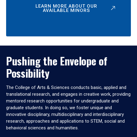
LEARN MORE ABOUT OUR
AVAILABLE MINORS
Pushing the Envelope of
Possibility
The College of Arts & Sciences conducts basic, applied and
translational research, and engages in creative work, providing
mentored research opportunities for undergraduate and
graduate students. In doing so, we foster unique and
innovative disciplinary, multidisciplinary and interdisciplinary
research, approaches and applications to STEM, social and
behavioral sciences and humanities.