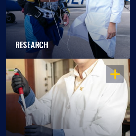
RESEARCH
OPEN