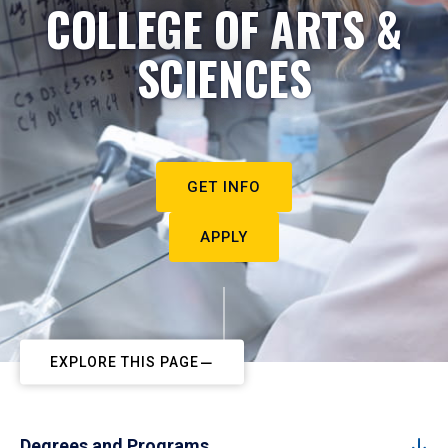
COLLEGE OF ARTS &
SCIENCES
GET INFO
APPLY
EXPLORE THIS PAGE
Degrees and Programs