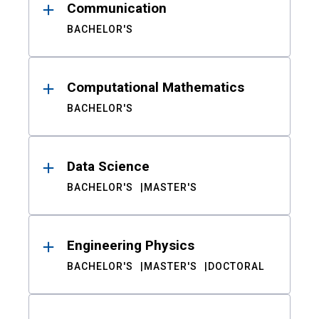
Communication
BACHELOR'S
Computational Mathematics
BACHELOR'S
Data Science
BACHELOR'S
MASTER'S
Engineering Physics
BACHELOR'S
MASTER'S
DOCTORAL