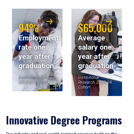
94%
$65,000
Employment
Average
rate one
salary one
year after
year after
graduation
graduation
Institutional Research,
Institutional
2023-24 Cohort
Research, 2023-24
Cohort
Innovative Degree Programs