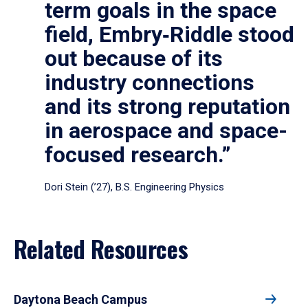
term goals in the space
field, Embry‑Riddle stood
out because of its
industry connections
and its strong reputation
in aerospace and space-
focused research.”
Dori Stein (’27), B.S. Engineering Physics
Related Resources
Daytona Beach Campus