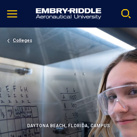
Pause
Skip
video
Navigation
Colleges
DAYTONA BEACH, FLORIDA, CAMPUS