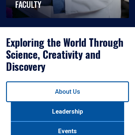
FACULTY
Exploring the World Through
Science, Creativity and
Discovery
Use
About Us
left/right
arrows
to
Leadership
navigate
between
tabs.
Events
Use