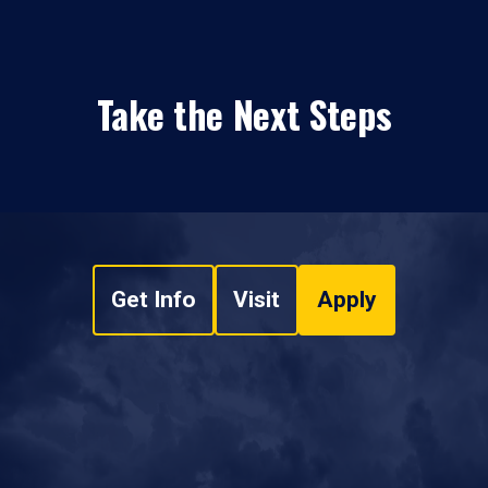
Take the Next Steps
Get Info
Visit
Apply