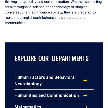
thinking, adaptability and communication. Whether supporting
breakthroughs in science and technology or shaping
conversations that influence society, they are prepared to
make meaningful contributions in their careers and
communities.
EXPLORE OUR DEPARTMENTS
Human Factors and Behavioral
Neurobiology
Humanities and Communication
Mathematics