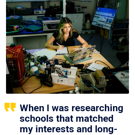
When I was researching
schools that matched
my interests and long-