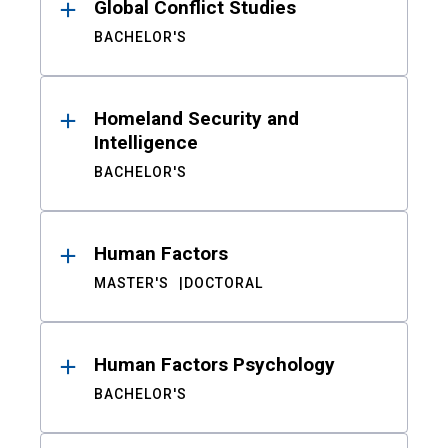
Global Conflict Studies
BACHELOR'S
Homeland Security and
Intelligence
BACHELOR'S
Human Factors
MASTER'S
DOCTORAL
Human Factors Psychology
BACHELOR'S