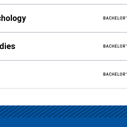
chology
BACHELOR'
udies
BACHELOR'
BACHELOR'