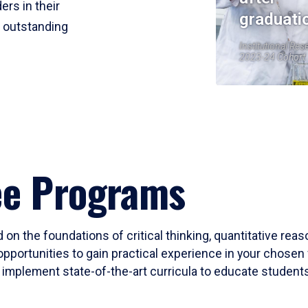
ers in their
graduati
r outstanding
Institutional Res
2023-24 Cohort
ee Programs
 on the foundations of critical thinking, quantitative rea
opportunities to gain practical experience in your chosen 
mplement state-of-the-art curricula to educate students