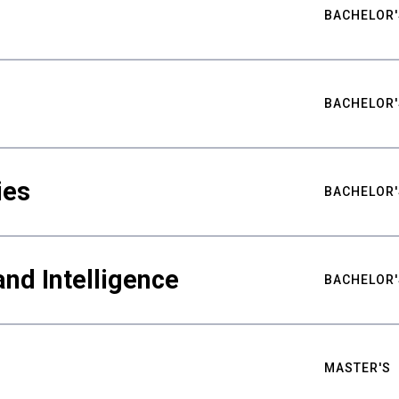
BACHELOR'
BACHELOR'
ies
BACHELOR'
nd Intelligence
BACHELOR'
MASTER'S