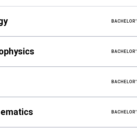
gy
BACHELOR'
ophysics
BACHELOR'
BACHELOR'
hematics
BACHELOR'