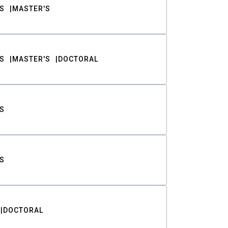
S
MASTER'S
S
MASTER'S
DOCTORAL
S
S
DOCTORAL