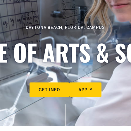
DAYTONA BEACH, FLORIDA, CAMPUS
E OF ARTS & S
GET INFO
APPLY