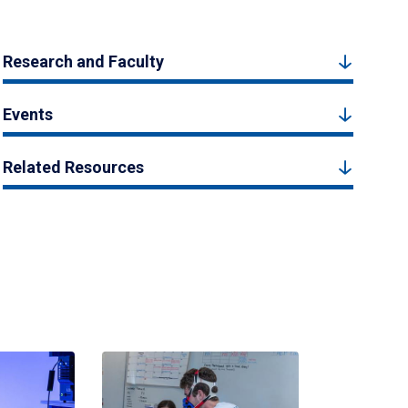
Research and Faculty
Events
Related Resources