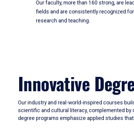
Our faculty, more than 160 strong, are lead
fields and are consistently recognized fo
research and teaching.
Innovative Degr
Our industry and real-world-inspired courses build
scientific and cultural literacy, complemented by 
degree programs emphasize applied studies that i