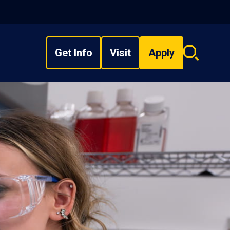
Get Info
Visit
Apply
Search
overlay