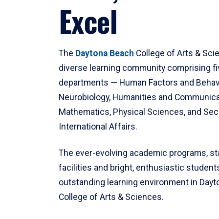
Excel
The
Daytona Beach
College of Arts & Sci
diverse learning community comprising f
departments — Human Factors and Behav
Neurobiology, Humanities and Communica
Mathematics, Physical Sciences, and Secu
International Affairs.
The ever-evolving academic programs, sta
facilities and bright, enthusiastic students
outstanding learning environment in Day
College of Arts & Sciences.