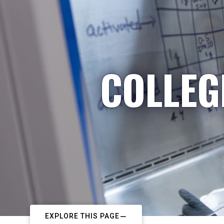
COLLEG
EXPLORE THIS PAGE