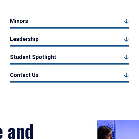
Minors
Leadership
Student Spotlight
Contact Us
e and