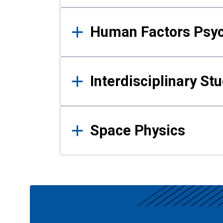
Human Factors Psy
Interdisciplinary St
Space Physics