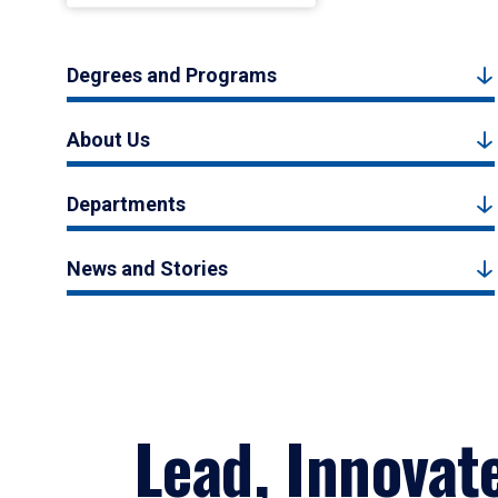
Degrees and Programs
About Us
Departments
News and Stories
Lead, Innovat