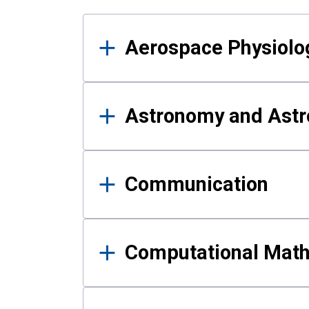
Results
Aerospace Physiolo
Astronomy and Astr
Communication
Computational Mat