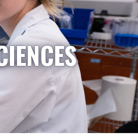
CIENCES