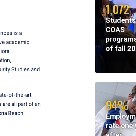
1,072
Students
COAS
ences is a
programs
ive academic
of fall 2
ioral
tion,
rity Studies and
te-of-the-art
94%
 are all part of an
tona Beach
Employm
rate one 
after