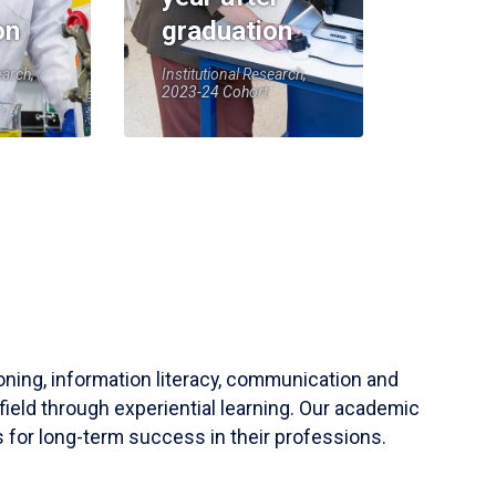
on
graduation
earch,
Institutional Research,
2023-24 Cohort
soning, information literacy, communication and
field through experiential learning. Our academic
 for long-term success in their professions.