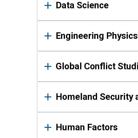
Data Science
Engineering Physics
Global Conflict Stud
Homeland Security a
Human Factors