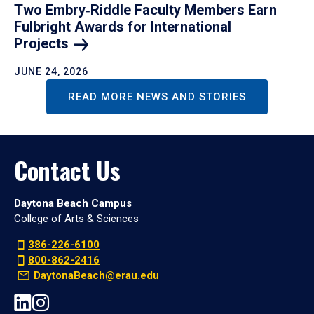
Two Embry‑Riddle Faculty Members Earn
Fulbright Awards for International
Projects
JUNE 24, 2026
READ MORE NEWS AND STORIES
Contact Us
Daytona Beach Campus
College of Arts & Sciences
386-226-6100
800-862-2416
DaytonaBeach@erau.edu