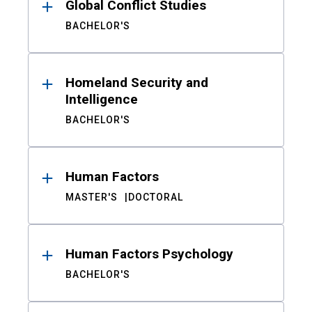
Global Conflict Studies
BACHELOR'S
Homeland Security and
Intelligence
BACHELOR'S
Human Factors
MASTER'S
DOCTORAL
Human Factors Psychology
BACHELOR'S