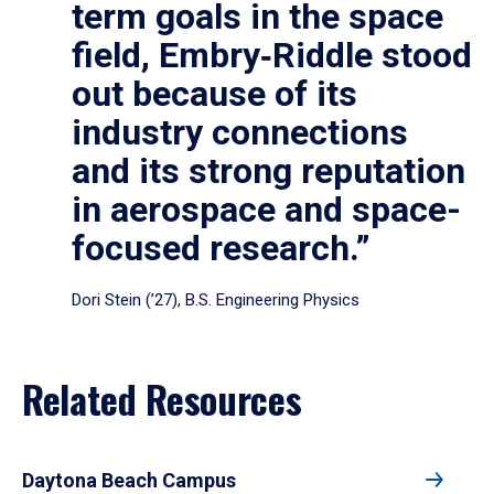
term goals in the space
field, Embry‑Riddle stood
out because of its
industry connections
and its strong reputation
in aerospace and space-
focused research.”
Dori Stein (’27), B.S. Engineering Physics
Related Resources
Daytona Beach Campus