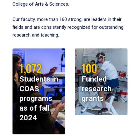
College of Arts & Sciences.
Our faculty, more than 160 strong, are leaders in their
fields and are consistently recognized for outstanding
research and teaching.
1,072
100
Students in
Funded
COAS
research
programs
grants
as of fall
2024