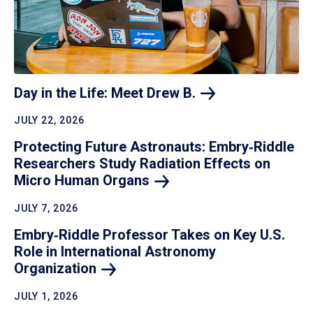
Day in the Life: Meet Drew
B.
JULY 22, 2026
Protecting Future Astronauts: Embry‑Riddle
Researchers Study Radiation Effects on
Micro Human
Organs
JULY 7, 2026
Embry‑Riddle Professor Takes on Key U.S.
Role in International Astronomy
Organization
JULY 1, 2026