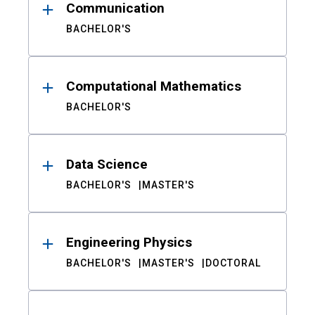
Communication
BACHELOR'S
Computational Mathematics
BACHELOR'S
Data Science
BACHELOR'S
MASTER'S
Engineering Physics
BACHELOR'S
MASTER'S
DOCTORAL