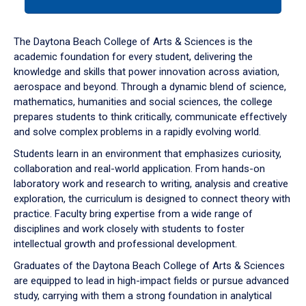
tab
or
down
The Daytona Beach College of Arts & Sciences is the
arrow
academic foundation for every student, delivering the
to
knowledge and skills that power innovation across aviation,
enter
aerospace and beyond. Through a dynamic blend of science,
a
mathematics, humanities and social sciences, the college
tabpanel.
prepares students to think critically, communicate effectively
and solve complex problems in a rapidly evolving world.
Students learn in an environment that emphasizes curiosity,
collaboration and real-world application. From hands-on
laboratory work and research to writing, analysis and creative
exploration, the curriculum is designed to connect theory with
practice. Faculty bring expertise from a wide range of
disciplines and work closely with students to foster
intellectual growth and professional development.
Graduates of the Daytona Beach College of Arts & Sciences
are equipped to lead in high-impact fields or pursue advanced
study, carrying with them a strong foundation in analytical