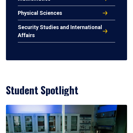
Physical Sciences
Security Studies and International
Affairs
Student Spotlight