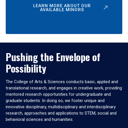
LEARN MORE ABOUT OUR
AVAILABLE MINORS
Pushing the Envelope of
Possibility
The College of Arts & Sciences conducts basic, applied and
translational research, and engages in creative work, providing
mentored research opportunities for undergraduate and
graduate students. In doing so, we foster unique and
innovative disciplinary, multidisciplinary and interdisciplinary
research, approaches and applications to STEM, social and
behavioral sciences and humanities.