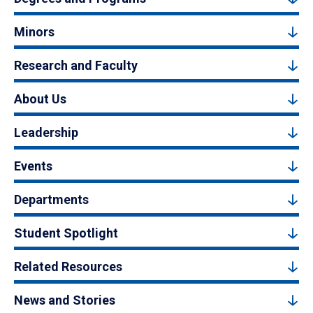
Minors
Research and Faculty
About Us
Leadership
Events
Departments
Student Spotlight
Related Resources
News and Stories