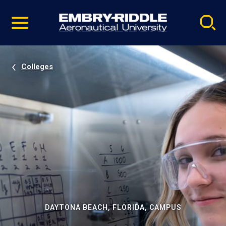
Pause
Skip
video
Navigation
Colleges
DAYTONA BEACH, FLORIDA, CAMPUS