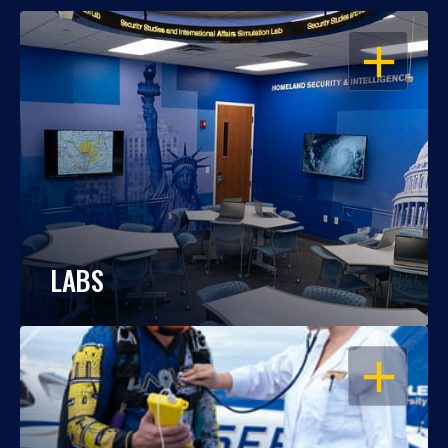
OPEN
LABS
OPEN