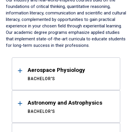
Our industry and real-world-inspired courses build on the
foundations of critical thinking, quantitative reasoning,
information literacy, communication and scientific and cultural
literacy, complemented by opportunities to gain practical
experience in your chosen field through experiential learning.
Our academic degree programs emphasize applied studies
that implement state-of-the-art curricula to educate students
for long-term success in their professions.
Results
Aerospace Physiology
BACHELOR'S
Astronomy and Astrophysics
BACHELOR'S