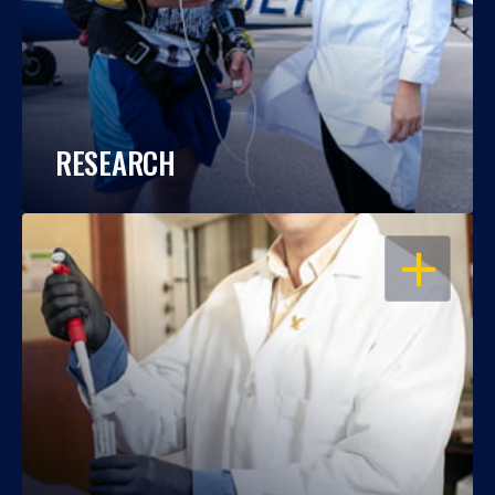
RESEARCH
OPEN