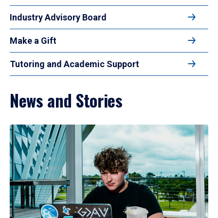
Industry Advisory Board
Make a Gift
Tutoring and Academic Support
News and Stories