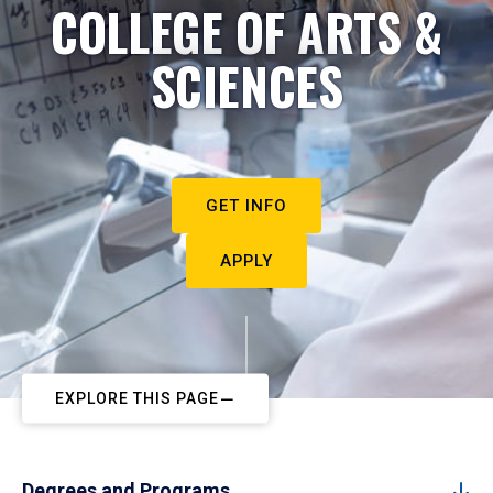
COLLEGE OF ARTS &
SCIENCES
GET INFO
APPLY
EXPLORE THIS PAGE
Degrees and Programs