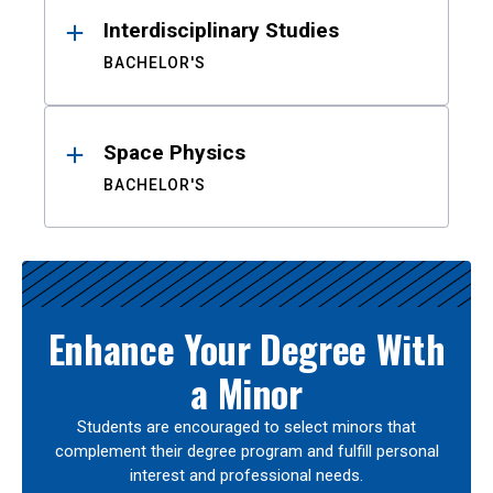
Interdisciplinary Studies
BACHELOR'S
Space Physics
BACHELOR'S
Enhance Your Degree With
a Minor
Students are encouraged to select minors that
complement their degree program and fulfill personal
interest and professional needs.