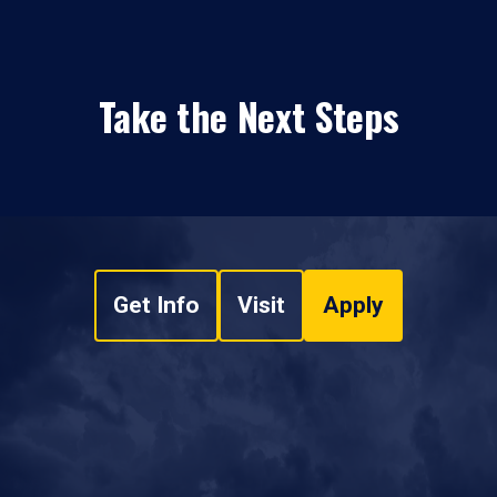
Take the Next Steps
Get Info
Visit
Apply