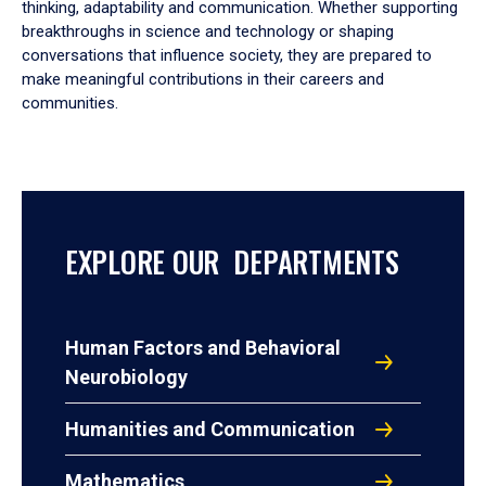
thinking, adaptability and communication. Whether supporting
breakthroughs in science and technology or shaping
conversations that influence society, they are prepared to
make meaningful contributions in their careers and
communities.
EXPLORE OUR DEPARTMENTS
Human Factors and Behavioral
Neurobiology
Humanities and Communication
Mathematics