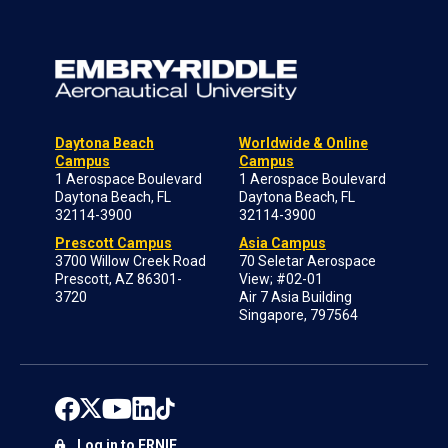
Daytona Beach
Worldwide & Online
Campus
Campus
1 Aerospace Boulevard
1 Aerospace Boulevard
Daytona Beach, FL
Daytona Beach, FL
32114-3900
32114-3900
Prescott Campus
Asia Campus
3700 Willow Creek Road
70 Seletar Aerospace
Prescott, AZ 86301-
View; #02-01
3720
Air 7 Asia Building
Singapore, 797564
Log in to ERNIE