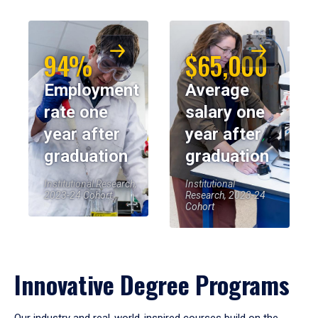
94%
$65,000
Employment
Average
rate one
salary one
year after
year after
graduation
graduation
Institutional Research,
Institutional
2023-24 Cohort
Research, 2023-24
Cohort
Innovative Degree Programs