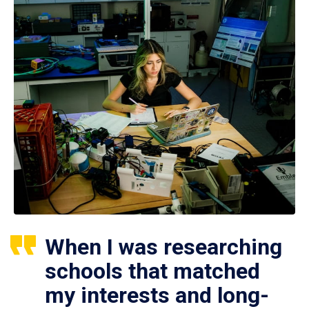
When I was researching
schools that matched
my interests and long-