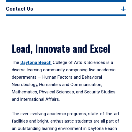
Contact Us
Lead, Innovate and Excel
The
Daytona Beach
College of Arts & Sciences is a
diverse learning community comprising five academic
departments — Human Factors and Behavioral
Neurobiology, Humanities and Communication,
Mathematics, Physical Sciences, and Security Studies
and International Affairs.
The ever-evolving academic programs, state-of-the-art
facilities and bright, enthusiastic students are all part of
an outstanding learning environment in Daytona Beach