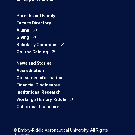
Parents and Family
Faculty Directory
Alumni
Giving
Scholarly Commons
Course Catalog
News and Stories
Accreditation
Consumer Information
Financial Disclosures
Institutional Research
Working at Embry‑Riddle
California Disclosures
© Embry‑Riddle Aeronautical University. All Rights
Reserved.