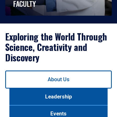
FACULTY
Exploring the World Through
Science, Creativity and
Discovery
Use
About Us
left/right
arrows
to
Leadership
navigate
between
tabs.
Events
Use