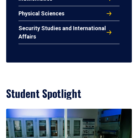
Physical Sciences
Security Studies and International
Affairs
Student Spotlight