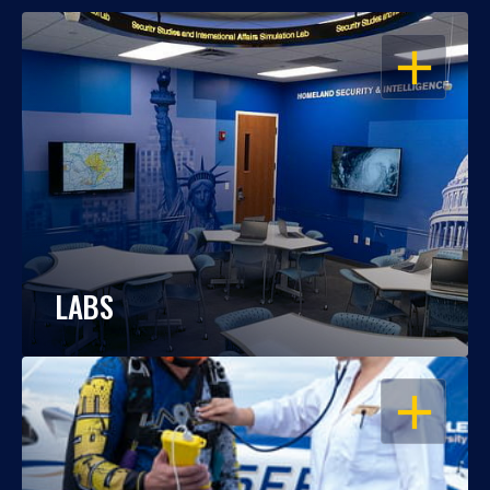
OPEN
LABS
OPEN