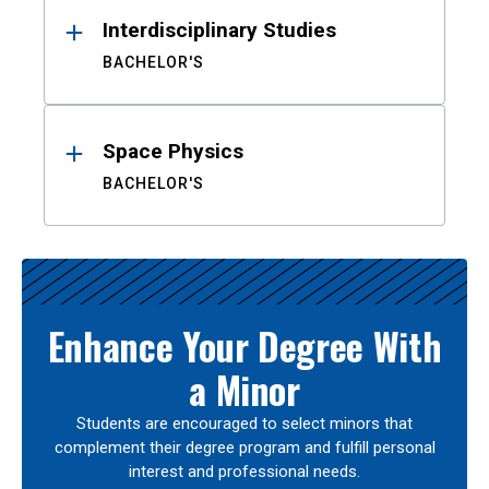
Interdisciplinary Studies
BACHELOR'S
Space Physics
BACHELOR'S
Enhance Your Degree With
a Minor
Students are encouraged to select minors that
complement their degree program and fulfill personal
interest and professional needs.