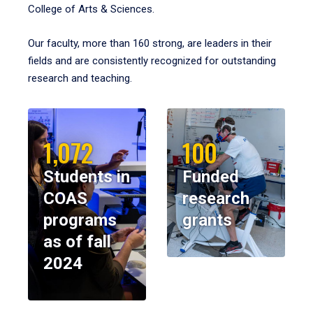
College of Arts & Sciences.
Our faculty, more than 160 strong, are leaders in their
fields and are consistently recognized for outstanding
research and teaching.
1,072
100
Students in
Funded
COAS
research
programs
grants
as of fall
2024