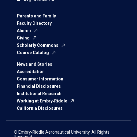
Parents and Family
Faculty Directory
Alumni
Giving
Scholarly Commons
Course Catalog
News and Stories
Accreditation
Consumer Information
Financial Disclosures
Institutional Research
Working at Embry‑Riddle
California Disclosures
© Embry‑Riddle Aeronautical University. All Rights
Reserved.