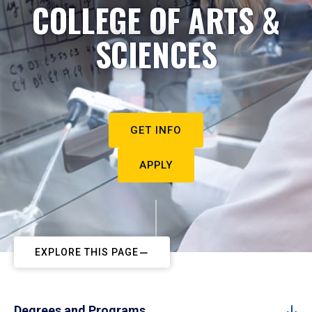
COLLEGE OF ARTS &
SCIENCES
GET INFO
APPLY
EXPLORE THIS PAGE
Degrees and Programs