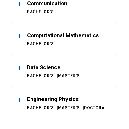
Communication
BACHELOR'S
Computational Mathematics
BACHELOR'S
Data Science
BACHELOR'S
MASTER'S
Engineering Physics
BACHELOR'S
MASTER'S
DOCTORAL