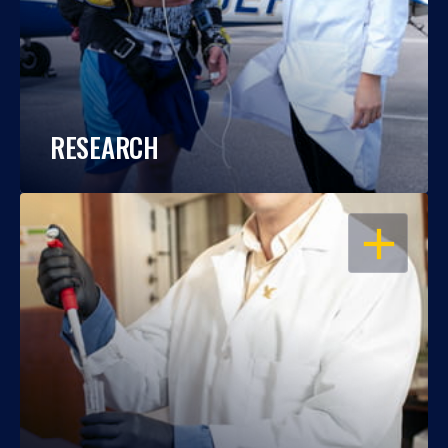
RESEARCH
OPEN