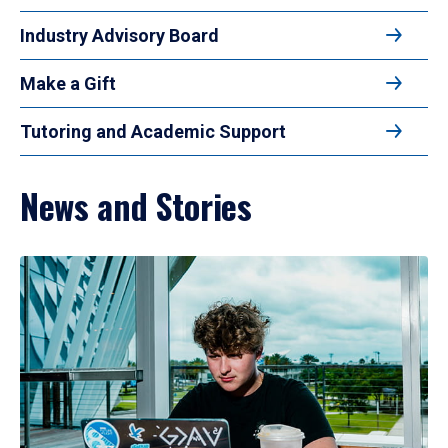
Industry Advisory Board
Make a Gift
Tutoring and Academic Support
News and Stories