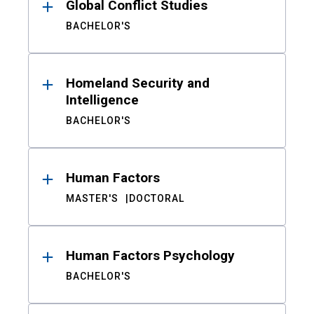
Global Conflict Studies
BACHELOR'S
Homeland Security and
Intelligence
BACHELOR'S
Human Factors
MASTER'S
DOCTORAL
Human Factors Psychology
BACHELOR'S