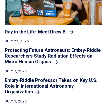
Day in the Life: Meet Drew
B.
JULY 22, 2026
Protecting Future Astronauts: Embry‑Riddle
Researchers Study Radiation Effects on
Micro Human
Organs
JULY 7, 2026
Embry‑Riddle Professor Takes on Key U.S.
Role in International Astronomy
Organization
JULY 1, 2026