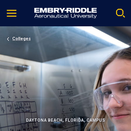
Pause
Skip
video
Navigation
Colleges
DAYTONA BEACH, FLORIDA, CAMPUS