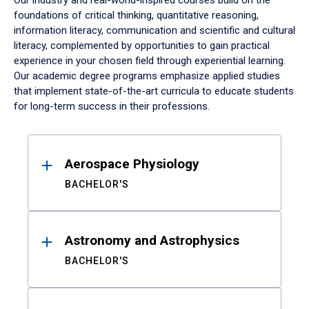
Our industry and real-world-inspired courses build on the
foundations of critical thinking, quantitative reasoning,
information literacy, communication and scientific and cultural
literacy, complemented by opportunities to gain practical
experience in your chosen field through experiential learning.
Our academic degree programs emphasize applied studies
that implement state-of-the-art curricula to educate students
for long-term success in their professions.
Results
Aerospace Physiology
BACHELOR'S
Astronomy and Astrophysics
BACHELOR'S