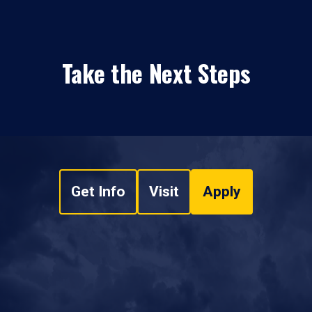
Take the Next Steps
Get Info
Visit
Apply