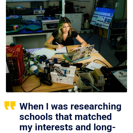
When I was researching
schools that matched
my interests and long-