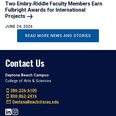
Two Embry‑Riddle Faculty Members Earn
Fulbright Awards for International
Projects
JUNE 24, 2026
READ MORE NEWS AND STORIES
Contact Us
Daytona Beach Campus
College of Arts & Sciences
386-226-6100
800-862-2416
DaytonaBeach@erau.edu