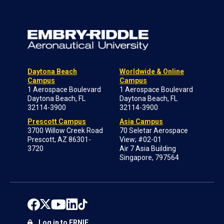
Daytona Beach
Worldwide & Online
Campus
Campus
1 Aerospace Boulevard
1 Aerospace Boulevard
Daytona Beach, FL
Daytona Beach, FL
32114-3900
32114-3900
Prescott Campus
Asia Campus
3700 Willow Creek Road
70 Seletar Aerospace
Prescott, AZ 86301-
View; #02-01
3720
Air 7 Asia Building
Singapore, 797564
Log in to ERNIE