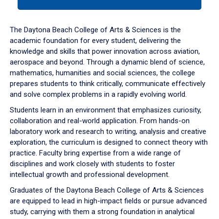
tab
or
down
The Daytona Beach College of Arts & Sciences is the
arrow
academic foundation for every student, delivering the
to
knowledge and skills that power innovation across aviation,
enter
aerospace and beyond. Through a dynamic blend of science,
a
mathematics, humanities and social sciences, the college
tabpanel.
prepares students to think critically, communicate effectively
and solve complex problems in a rapidly evolving world.
Students learn in an environment that emphasizes curiosity,
collaboration and real-world application. From hands-on
laboratory work and research to writing, analysis and creative
exploration, the curriculum is designed to connect theory with
practice. Faculty bring expertise from a wide range of
disciplines and work closely with students to foster
intellectual growth and professional development.
Graduates of the Daytona Beach College of Arts & Sciences
are equipped to lead in high-impact fields or pursue advanced
study, carrying with them a strong foundation in analytical