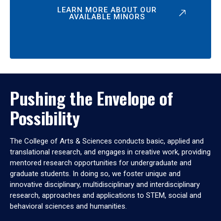
LEARN MORE ABOUT OUR
AVAILABLE MINORS
Pushing the Envelope of
Possibility
The College of Arts & Sciences conducts basic, applied and
translational research, and engages in creative work, providing
mentored research opportunities for undergraduate and
graduate students. In doing so, we foster unique and
innovative disciplinary, multidisciplinary and interdisciplinary
research, approaches and applications to STEM, social and
behavioral sciences and humanities.