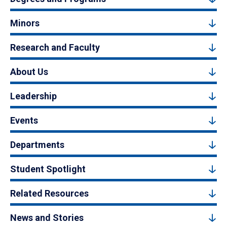
Minors
Research and Faculty
About Us
Leadership
Events
Departments
Student Spotlight
Related Resources
News and Stories