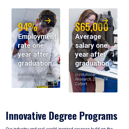
94%
$65,000
Employment
Average
rate one
salary one
year after
year after
graduation
graduation
Institutional Research,
Institutional
2023-24 Cohort
Research, 2023-24
Cohort
Innovative Degree Programs