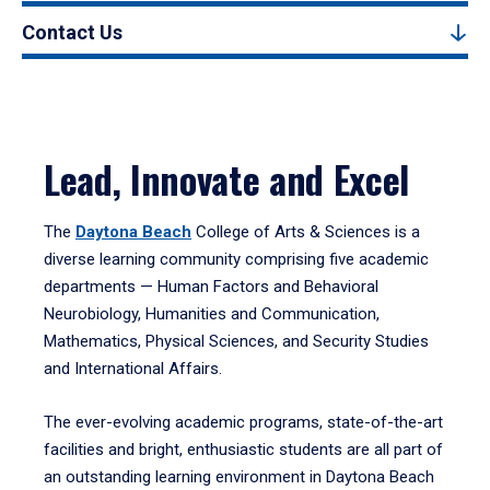
Contact Us
Lead, Innovate and Excel
The
Daytona Beach
College of Arts & Sciences is a
diverse learning community comprising five academic
departments — Human Factors and Behavioral
Neurobiology, Humanities and Communication,
Mathematics, Physical Sciences, and Security Studies
and International Affairs.
The ever-evolving academic programs, state-of-the-art
facilities and bright, enthusiastic students are all part of
an outstanding learning environment in Daytona Beach