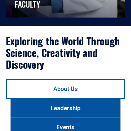
FACULTY
Exploring the World Through
Science, Creativity and
Discovery
Use
About Us
left/right
arrows
to
Leadership
navigate
between
tabs.
Events
Use