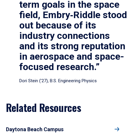
term goals in the space
field, Embry‑Riddle stood
out because of its
industry connections
and its strong reputation
in aerospace and space-
focused research.”
Dori Stein (’27), B.S. Engineering Physics
Related Resources
Daytona Beach Campus