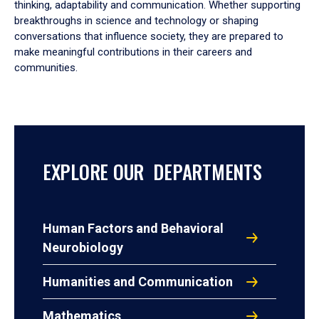
thinking, adaptability and communication. Whether supporting
breakthroughs in science and technology or shaping
conversations that influence society, they are prepared to
make meaningful contributions in their careers and
communities.
EXPLORE OUR DEPARTMENTS
Human Factors and Behavioral
Neurobiology
Humanities and Communication
Mathematics