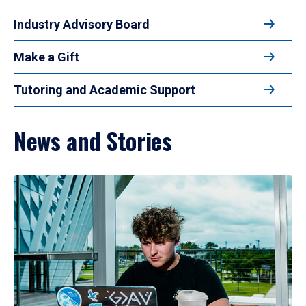
Industry Advisory Board
Make a Gift
Tutoring and Academic Support
News and Stories