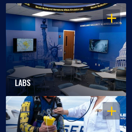
OPEN
LABS
OPEN