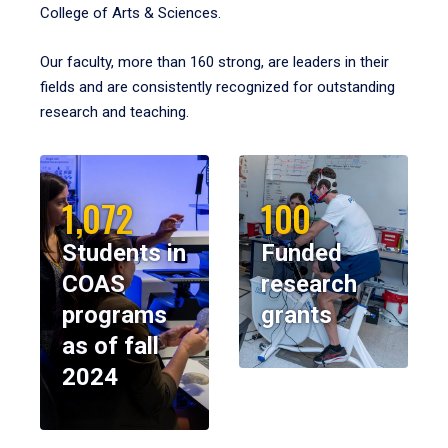
College of Arts & Sciences.
Our faculty, more than 160 strong, are leaders in their
fields and are consistently recognized for outstanding
research and teaching.
1,072
100
Students in
Funded
COAS
research
programs
grants
as of fall
2024