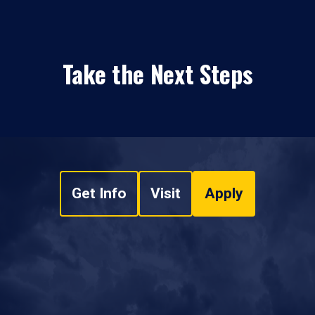
Take the Next Steps
Get Info
Visit
Apply