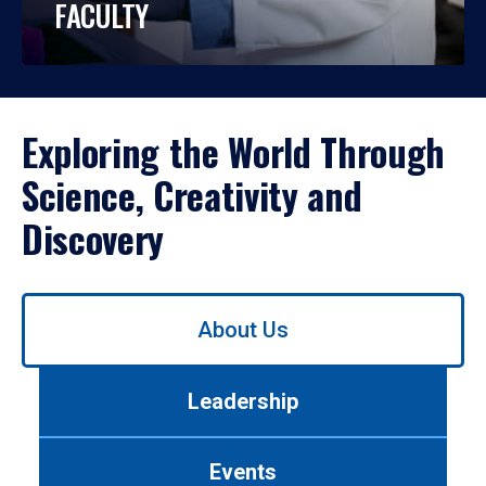
FACULTY
Exploring the World Through
Science, Creativity and
Discovery
Use
About Us
left/right
arrows
to
Leadership
navigate
between
tabs.
Events
Use