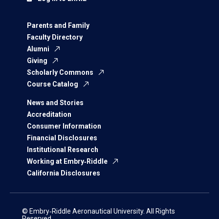
Parents and Family
Faculty Directory
Alumni
Giving
Scholarly Commons
Course Catalog
News and Stories
Accreditation
Consumer Information
Financial Disclosures
Institutional Research
Working at Embry‑Riddle
California Disclosures
© Embry‑Riddle Aeronautical University. All Rights
Reserved.