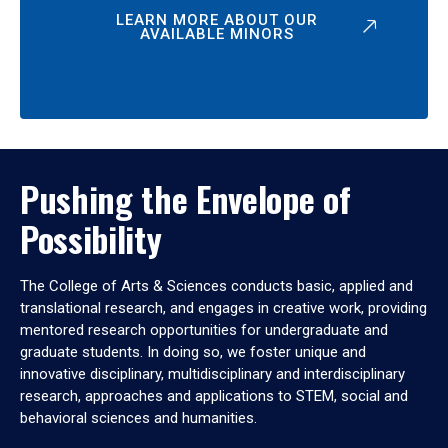
LEARN MORE ABOUT OUR
AVAILABLE MINORS
Pushing the Envelope of
Possibility
The College of Arts & Sciences conducts basic, applied and
translational research, and engages in creative work, providing
mentored research opportunities for undergraduate and
graduate students. In doing so, we foster unique and
innovative disciplinary, multidisciplinary and interdisciplinary
research, approaches and applications to STEM, social and
behavioral sciences and humanities.