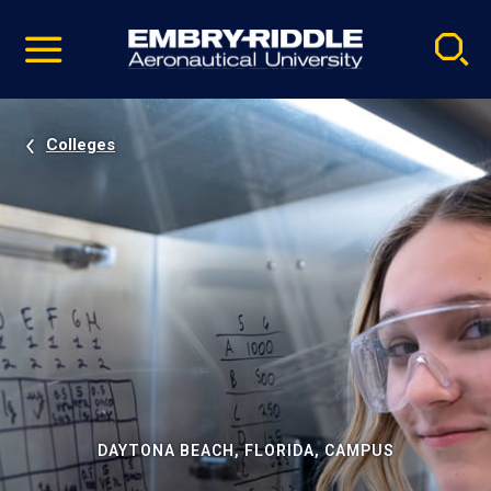
Pause
Skip
video
Navigation
Colleges
DAYTONA BEACH, FLORIDA, CAMPUS