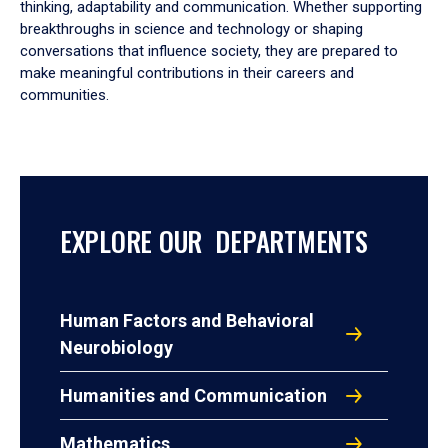
thinking, adaptability and communication. Whether supporting
breakthroughs in science and technology or shaping
conversations that influence society, they are prepared to
make meaningful contributions in their careers and
communities.
EXPLORE OUR DEPARTMENTS
Human Factors and Behavioral
Neurobiology
Humanities and Communication
Mathematics