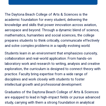
tab
or
down
The Daytona Beach College of Arts & Sciences is the
arrow
academic foundation for every student, delivering the
to
knowledge and skills that power innovation across aviation,
enter
aerospace and beyond. Through a dynamic blend of science,
a
mathematics, humanities and social sciences, the college
tabpanel.
prepares students to think critically, communicate effectively
and solve complex problems in a rapidly evolving world.
Students learn in an environment that emphasizes curiosity,
collaboration and real-world application. From hands-on
laboratory work and research to writing, analysis and creative
exploration, the curriculum is designed to connect theory with
practice. Faculty bring expertise from a wide range of
disciplines and work closely with students to foster
intellectual growth and professional development.
Graduates of the Daytona Beach College of Arts & Sciences
are equipped to lead in high-impact fields or pursue advanced
study, carrying with them a strong foundation in analytical