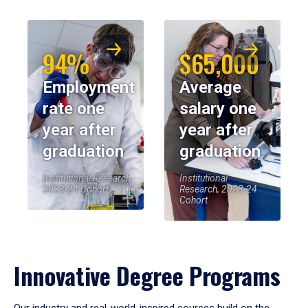
94%
$65,000
Employment
Average
rate one
salary one
year after
year after
graduation
graduation
Institutional Research,
Institutional
2023-24 Cohort
Research, 2023-24
Cohort
Innovative Degree Programs