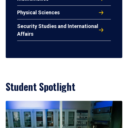
Physical Sciences
Security Studies and International
Affairs
Student Spotlight