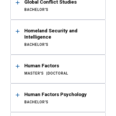
Global Conflict Studies
BACHELOR'S
Homeland Security and
Intelligence
BACHELOR'S
Human Factors
MASTER'S
DOCTORAL
Human Factors Psychology
BACHELOR'S