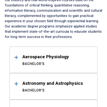
Our industry and real-world-inspired courses build on the
foundations of critical thinking, quantitative reasoning,
information literacy, communication and scientific and cultural
literacy, complemented by opportunities to gain practical
experience in your chosen field through experiential learning.
Our academic degree programs emphasize applied studies
that implement state-of-the-art curricula to educate students
for long-term success in their professions.
Results
Aerospace Physiology
BACHELOR'S
Astronomy and Astrophysics
BACHELOR'S