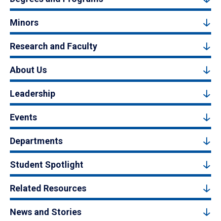
Minors
Research and Faculty
About Us
Leadership
Events
Departments
Student Spotlight
Related Resources
News and Stories