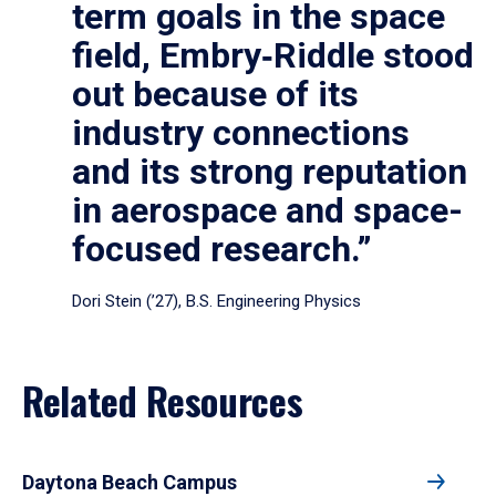
term goals in the space
field, Embry‑Riddle stood
out because of its
industry connections
and its strong reputation
in aerospace and space-
focused research.”
Dori Stein (’27), B.S. Engineering Physics
Related Resources
Daytona Beach Campus