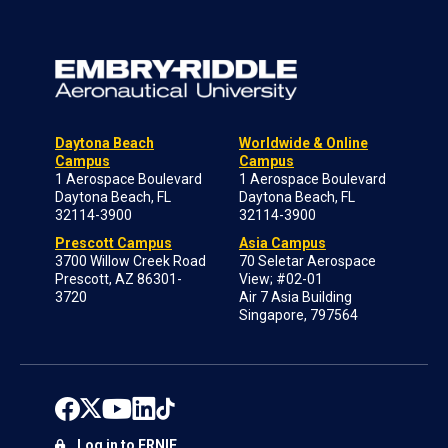
Daytona Beach
Worldwide & Online
Campus
Campus
1 Aerospace Boulevard
1 Aerospace Boulevard
Daytona Beach, FL
Daytona Beach, FL
32114-3900
32114-3900
Prescott Campus
Asia Campus
3700 Willow Creek Road
70 Seletar Aerospace
Prescott, AZ 86301-
View; #02-01
3720
Air 7 Asia Building
Singapore, 797564
Log in to ERNIE