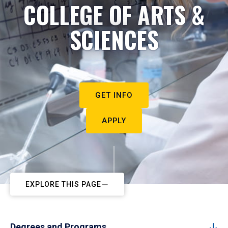
COLLEGE OF ARTS &
SCIENCES
GET INFO
APPLY
EXPLORE THIS PAGE
Degrees and Programs