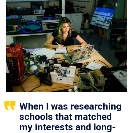
When I was researching
schools that matched
my interests and long-