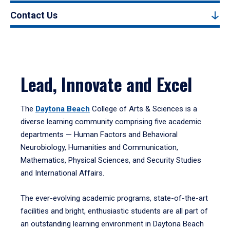
Contact Us
Lead, Innovate and Excel
The
Daytona Beach
College of Arts & Sciences is a
diverse learning community comprising five academic
departments — Human Factors and Behavioral
Neurobiology, Humanities and Communication,
Mathematics, Physical Sciences, and Security Studies
and International Affairs.
The ever-evolving academic programs, state-of-the-art
facilities and bright, enthusiastic students are all part of
an outstanding learning environment in Daytona Beach