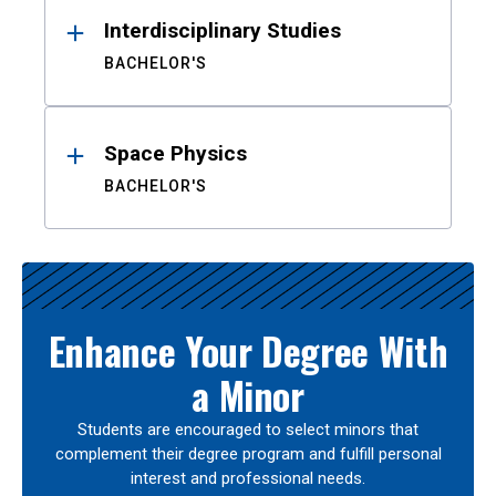
Interdisciplinary Studies
BACHELOR'S
Space Physics
BACHELOR'S
Enhance Your Degree With
a Minor
Students are encouraged to select minors that
complement their degree program and fulfill personal
interest and professional needs.