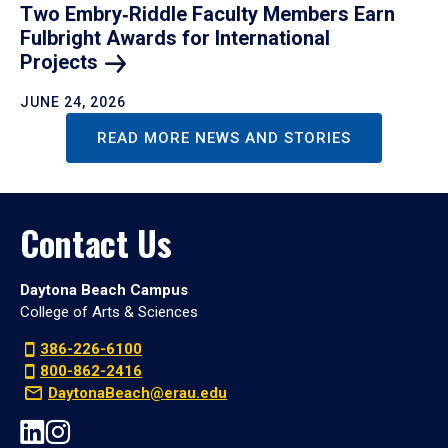
Two Embry‑Riddle Faculty Members Earn
Fulbright Awards for International
Projects
JUNE 24, 2026
READ MORE NEWS AND STORIES
Contact Us
Daytona Beach Campus
College of Arts & Sciences
386-226-6100
800-862-2416
DaytonaBeach@erau.edu