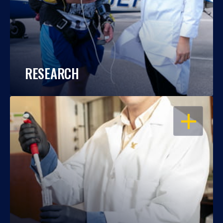
RESEARCH
OPEN