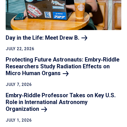
Day in the Life: Meet Drew
B.
JULY 22, 2026
Protecting Future Astronauts: Embry‑Riddle
Researchers Study Radiation Effects on
Micro Human
Organs
JULY 7, 2026
Embry‑Riddle Professor Takes on Key U.S.
Role in International Astronomy
Organization
JULY 1, 2026