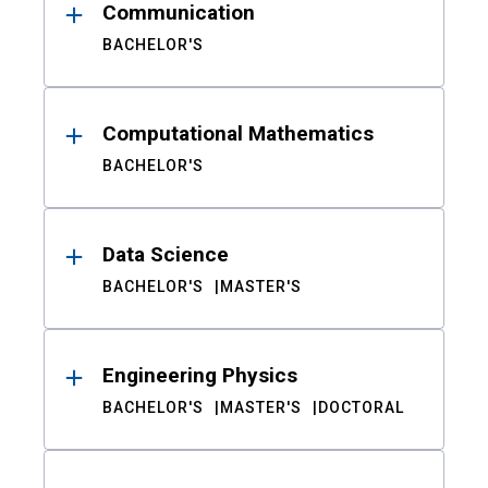
Communication
BACHELOR'S
Computational Mathematics
BACHELOR'S
Data Science
BACHELOR'S
MASTER'S
Engineering Physics
BACHELOR'S
MASTER'S
DOCTORAL