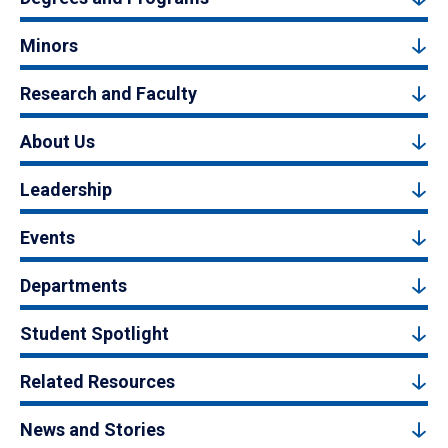
Minors
Research and Faculty
About Us
Leadership
Events
Departments
Student Spotlight
Related Resources
News and Stories