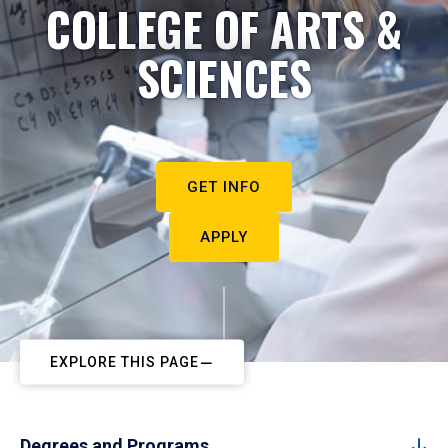
COLLEGE OF ARTS &
SCIENCES
GET INFO
APPLY
EXPLORE THIS PAGE
Degrees and Programs