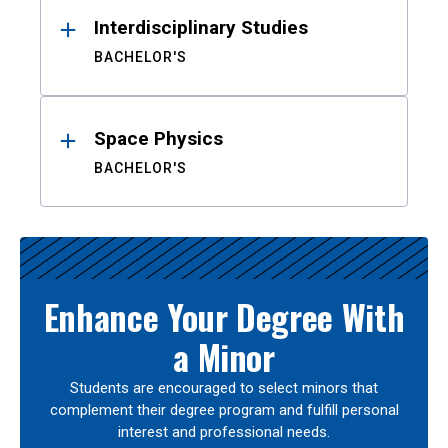
Interdisciplinary Studies
BACHELOR'S
Space Physics
BACHELOR'S
Enhance Your Degree With
a Minor
Students are encouraged to select minors that
complement their degree program and fulfill personal
interest and professional needs.