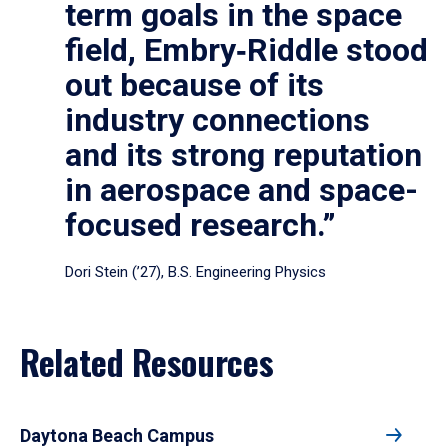
term goals in the space
field, Embry‑Riddle stood
out because of its
industry connections
and its strong reputation
in aerospace and space-
focused research.”
Dori Stein (’27), B.S. Engineering Physics
Related Resources
Daytona Beach Campus