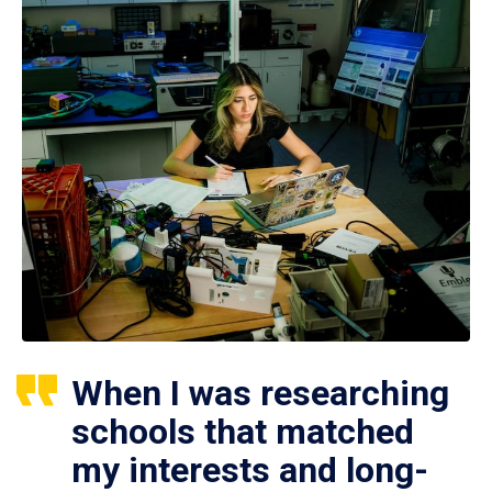
When I was researching
schools that matched
my interests and long-