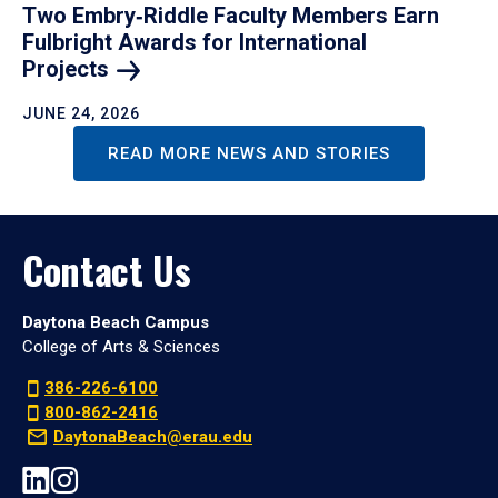
Two Embry‑Riddle Faculty Members Earn
Fulbright Awards for International
Projects
JUNE 24, 2026
READ MORE NEWS AND STORIES
Contact Us
Daytona Beach Campus
College of Arts & Sciences
386-226-6100
800-862-2416
DaytonaBeach@erau.edu