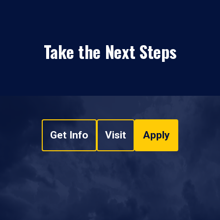
Take the Next Steps
Get Info
Visit
Apply