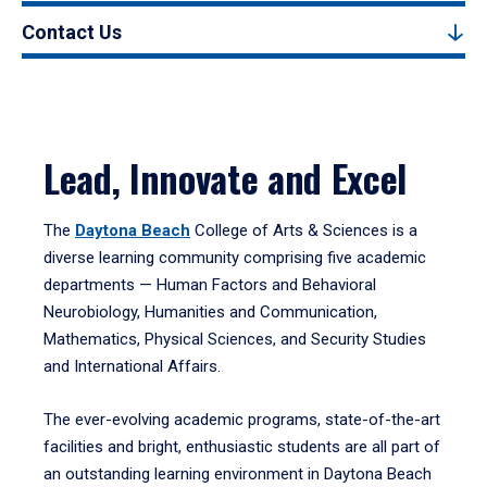
Contact Us
Lead, Innovate and Excel
The
Daytona Beach
College of Arts & Sciences is a
diverse learning community comprising five academic
departments — Human Factors and Behavioral
Neurobiology, Humanities and Communication,
Mathematics, Physical Sciences, and Security Studies
and International Affairs.
The ever-evolving academic programs, state-of-the-art
facilities and bright, enthusiastic students are all part of
an outstanding learning environment in Daytona Beach