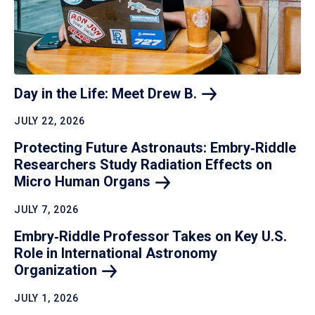
Day in the Life: Meet Drew
B.
JULY 22, 2026
Protecting Future Astronauts: Embry‑Riddle
Researchers Study Radiation Effects on
Micro Human
Organs
JULY 7, 2026
Embry‑Riddle Professor Takes on Key U.S.
Role in International Astronomy
Organization
JULY 1, 2026