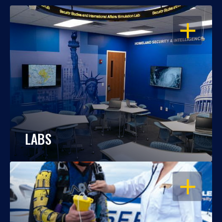
OPEN
LABS
OPEN