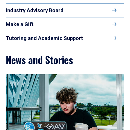
Industry Advisory Board
Make a Gift
Tutoring and Academic Support
News and Stories