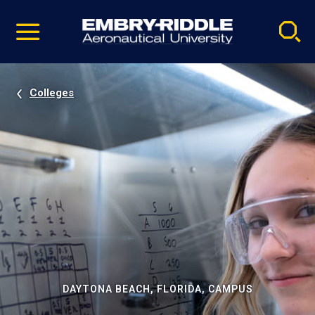
Pause
Skip
video
Navigation
Colleges
DAYTONA BEACH, FLORIDA, CAMPUS