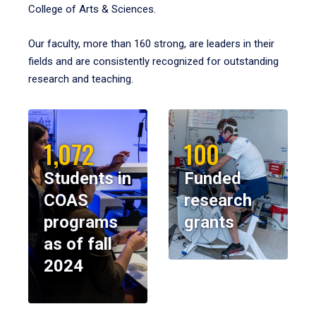
College of Arts & Sciences.
Our faculty, more than 160 strong, are leaders in their
fields and are consistently recognized for outstanding
research and teaching.
1,072
100
Students in
Funded
COAS
research
programs
grants
as of fall
2024