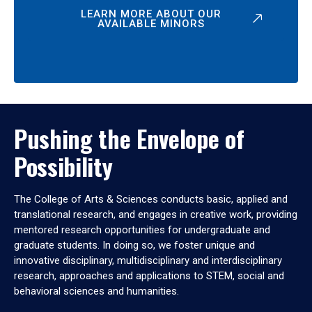
LEARN MORE ABOUT OUR
AVAILABLE MINORS
Pushing the Envelope of
Possibility
The College of Arts & Sciences conducts basic, applied and
translational research, and engages in creative work, providing
mentored research opportunities for undergraduate and
graduate students. In doing so, we foster unique and
innovative disciplinary, multidisciplinary and interdisciplinary
research, approaches and applications to STEM, social and
behavioral sciences and humanities.