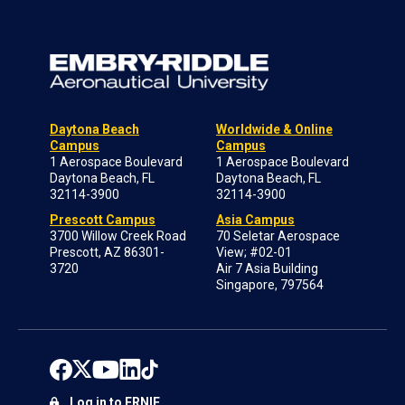
Daytona Beach
Worldwide & Online
Campus
Campus
1 Aerospace Boulevard
1 Aerospace Boulevard
Daytona Beach, FL
Daytona Beach, FL
32114-3900
32114-3900
Prescott Campus
Asia Campus
3700 Willow Creek Road
70 Seletar Aerospace
Prescott, AZ 86301-
View; #02-01
3720
Air 7 Asia Building
Singapore, 797564
Log in to ERNIE