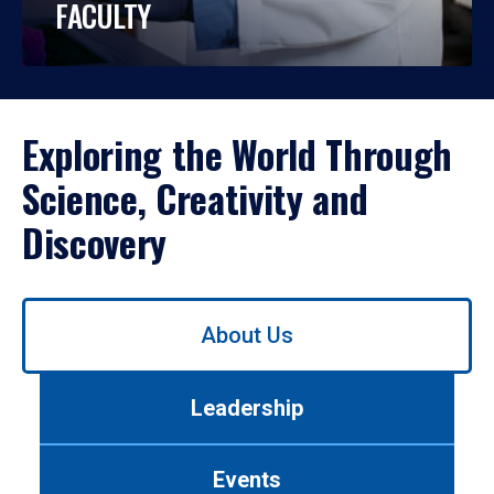
FACULTY
Exploring the World Through
Science, Creativity and
Discovery
Use
About Us
left/right
arrows
to
Leadership
navigate
between
tabs.
Events
Use