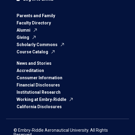
Parents and Family
Faculty Directory
Alumni
Giving
Scholarly Commons
Course Catalog
News and Stories
Accreditation
Consumer Information
Financial Disclosures
Institutional Research
Working at Embry‑Riddle
California Disclosures
© Embry‑Riddle Aeronautical University. All Rights
Reserved.