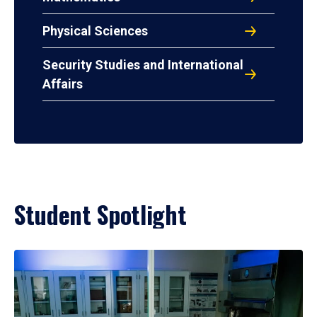
Physical Sciences
Security Studies and International
Affairs
Student Spotlight