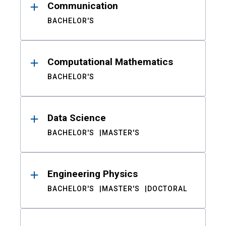
Communication
BACHELOR'S
Computational Mathematics
BACHELOR'S
Data Science
BACHELOR'S
MASTER'S
Engineering Physics
BACHELOR'S
MASTER'S
DOCTORAL