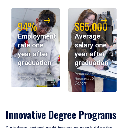
94%
$65,000
Employment
Average
rate one
salary one
year after
year after
graduation
graduation
Institutional Research,
Institutional
2023-24 Cohort
Research, 2023-24
Cohort
Innovative Degree Programs