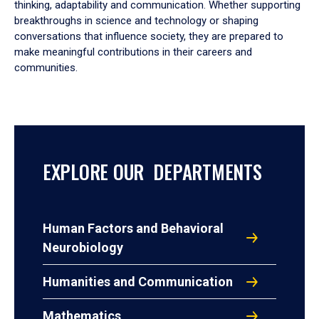
thinking, adaptability and communication. Whether supporting
breakthroughs in science and technology or shaping
conversations that influence society, they are prepared to
make meaningful contributions in their careers and
communities.
EXPLORE OUR DEPARTMENTS
Human Factors and Behavioral
Neurobiology
Humanities and Communication
Mathematics