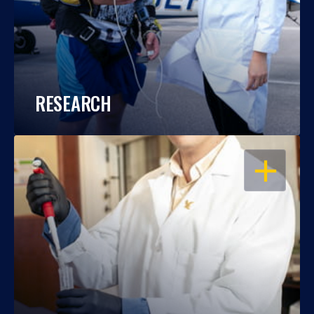
RESEARCH
OPEN