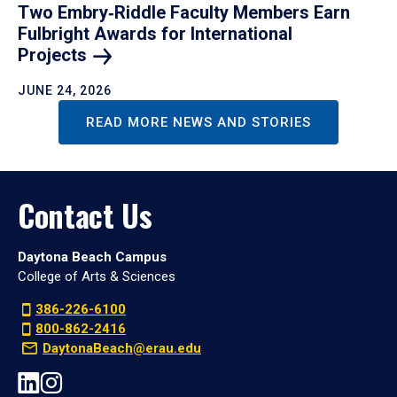
Two Embry‑Riddle Faculty Members Earn
Fulbright Awards for International
Projects
JUNE 24, 2026
READ MORE NEWS AND STORIES
Contact Us
Daytona Beach Campus
College of Arts & Sciences
386-226-6100
800-862-2416
DaytonaBeach@erau.edu