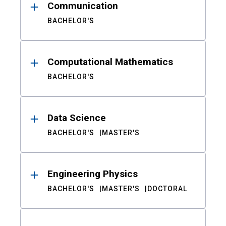
Communication
BACHELOR'S
Computational Mathematics
BACHELOR'S
Data Science
BACHELOR'S
MASTER'S
Engineering Physics
BACHELOR'S
MASTER'S
DOCTORAL