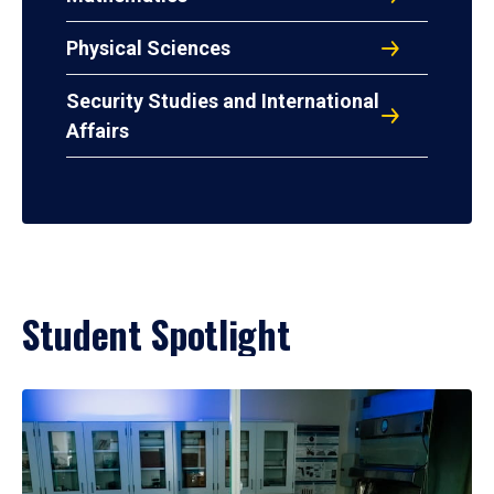
Physical Sciences
Security Studies and International
Affairs
Student Spotlight