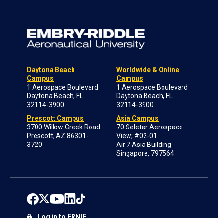
Daytona Beach
Worldwide & Online
Campus
Campus
1 Aerospace Boulevard
1 Aerospace Boulevard
Daytona Beach, FL
Daytona Beach, FL
32114-3900
32114-3900
Prescott Campus
Asia Campus
3700 Willow Creek Road
70 Seletar Aerospace
Prescott, AZ 86301-
View; #02-01
3720
Air 7 Asia Building
Singapore, 797564
Log in to ERNIE