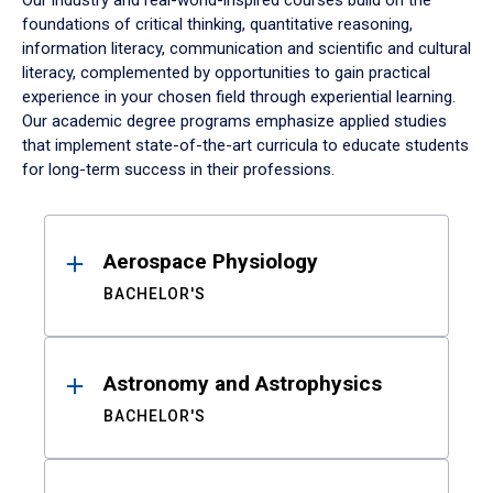
Our industry and real-world-inspired courses build on the
foundations of critical thinking, quantitative reasoning,
information literacy, communication and scientific and cultural
literacy, complemented by opportunities to gain practical
experience in your chosen field through experiential learning.
Our academic degree programs emphasize applied studies
that implement state-of-the-art curricula to educate students
for long-term success in their professions.
Results
Aerospace Physiology
BACHELOR'S
Astronomy and Astrophysics
BACHELOR'S