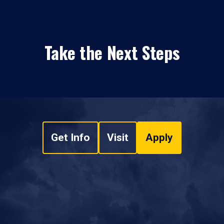
Take the Next Steps
Get Info
Visit
Apply