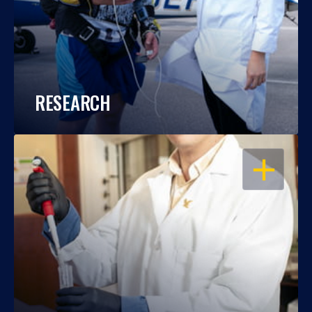
RESEARCH
OPEN