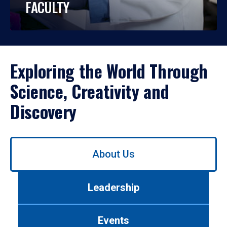
FACULTY
Exploring the World Through
Science, Creativity and
Discovery
Use
About Us
left/right
arrows
to
Leadership
navigate
between
tabs.
Events
Use