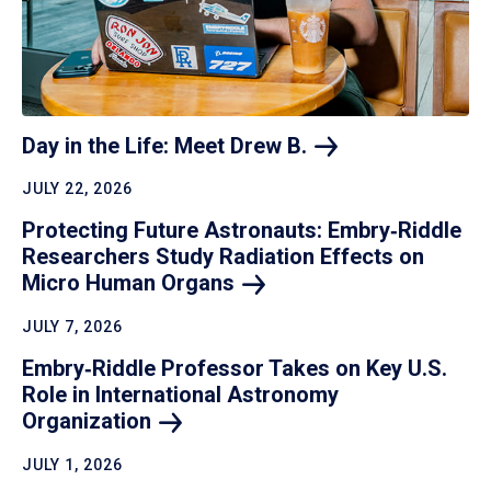
Day in the Life: Meet Drew
B.
JULY 22, 2026
Protecting Future Astronauts: Embry‑Riddle
Researchers Study Radiation Effects on
Micro Human
Organs
JULY 7, 2026
Embry‑Riddle Professor Takes on Key U.S.
Role in International Astronomy
Organization
JULY 1, 2026