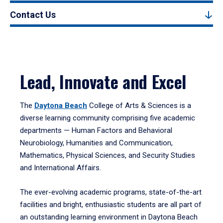
Contact Us
Lead, Innovate and Excel
The
Daytona Beach
College of Arts & Sciences is a
diverse learning community comprising five academic
departments — Human Factors and Behavioral
Neurobiology, Humanities and Communication,
Mathematics, Physical Sciences, and Security Studies
and International Affairs.
The ever-evolving academic programs, state-of-the-art
facilities and bright, enthusiastic students are all part of
an outstanding learning environment in Daytona Beach