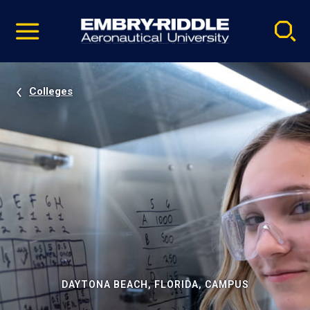
Pause
Skip
video
Navigation
Colleges
DAYTONA BEACH, FLORIDA, CAMPUS