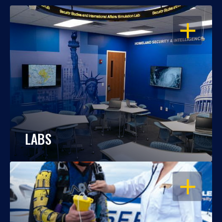
OPEN
LABS
OPEN