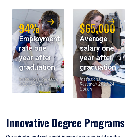
94%
$65,000
Employment
Average
rate one
salary one
year after
year after
graduation
graduation
Institutional Research,
Institutional
2023-24 Cohort
Research, 2023-24
Cohort
Innovative Degree Programs