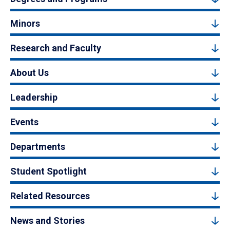
Minors
Research and Faculty
About Us
Leadership
Events
Departments
Student Spotlight
Related Resources
News and Stories