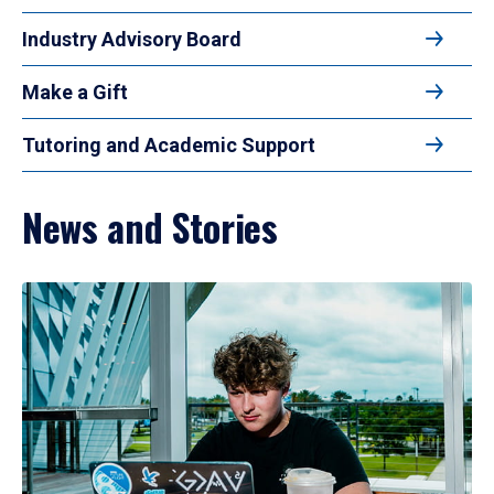
Industry Advisory Board
Make a Gift
Tutoring and Academic Support
News and Stories