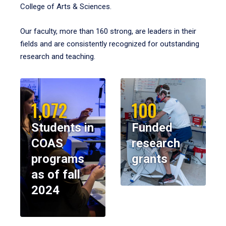
College of Arts & Sciences.
Our faculty, more than 160 strong, are leaders in their
fields and are consistently recognized for outstanding
research and teaching.
1,072
100
Students in
Funded
COAS
research
programs
grants
as of fall
2024