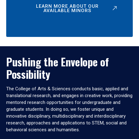
LEARN MORE ABOUT OUR
AVAILABLE MINORS
Pushing the Envelope of
Possibility
The College of Arts & Sciences conducts basic, applied and
translational research, and engages in creative work, providing
mentored research opportunities for undergraduate and
graduate students. In doing so, we foster unique and
innovative disciplinary, multidisciplinary and interdisciplinary
research, approaches and applications to STEM, social and
behavioral sciences and humanities.