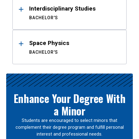
Interdisciplinary Studies
BACHELOR'S
Space Physics
BACHELOR'S
Enhance Your Degree With
a Minor
Students are encouraged to select minors that
complement their degree program and fulfill personal
interest and professional needs.