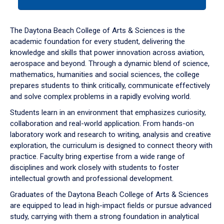
tab
or
down
The Daytona Beach College of Arts & Sciences is the
arrow
academic foundation for every student, delivering the
to
knowledge and skills that power innovation across aviation,
enter
aerospace and beyond. Through a dynamic blend of science,
a
mathematics, humanities and social sciences, the college
tabpanel.
prepares students to think critically, communicate effectively
and solve complex problems in a rapidly evolving world.
Students learn in an environment that emphasizes curiosity,
collaboration and real-world application. From hands-on
laboratory work and research to writing, analysis and creative
exploration, the curriculum is designed to connect theory with
practice. Faculty bring expertise from a wide range of
disciplines and work closely with students to foster
intellectual growth and professional development.
Graduates of the Daytona Beach College of Arts & Sciences
are equipped to lead in high-impact fields or pursue advanced
study, carrying with them a strong foundation in analytical