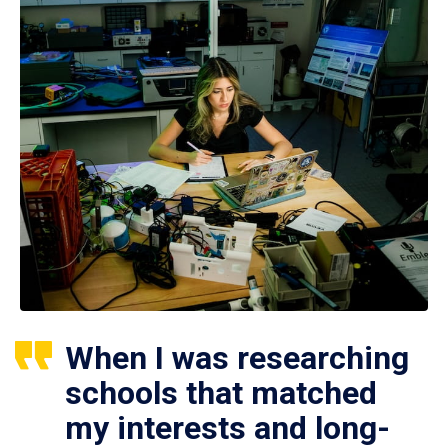
When I was researching
schools that matched
my interests and long-