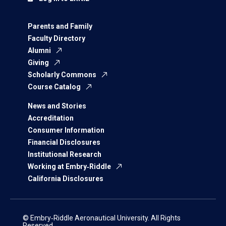
Parents and Family
Faculty Directory
Alumni
Giving
Scholarly Commons
Course Catalog
News and Stories
Accreditation
Consumer Information
Financial Disclosures
Institutional Research
Working at Embry‑Riddle
California Disclosures
© Embry‑Riddle Aeronautical University. All Rights
Reserved.