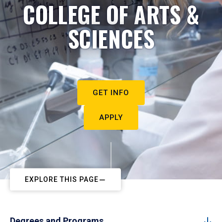
COLLEGE OF ARTS &
SCIENCES
GET INFO
APPLY
EXPLORE THIS PAGE
Degrees and Programs