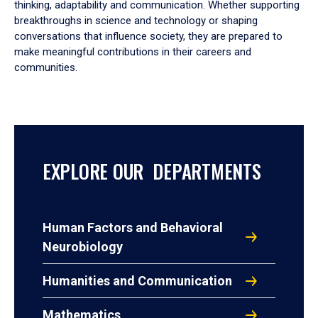
thinking, adaptability and communication. Whether supporting
breakthroughs in science and technology or shaping
conversations that influence society, they are prepared to
make meaningful contributions in their careers and
communities.
EXPLORE OUR DEPARTMENTS
Human Factors and Behavioral
Neurobiology
Humanities and Communication
Mathematics