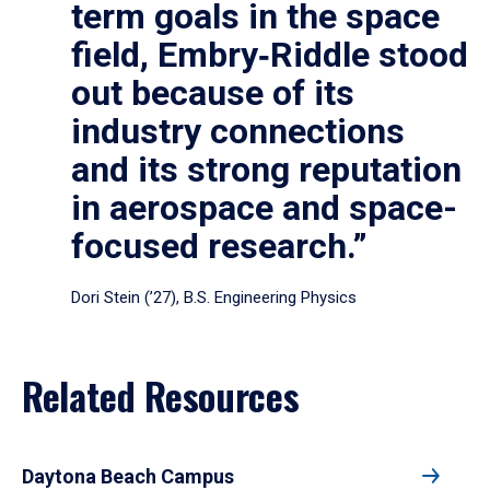
term goals in the space
field, Embry‑Riddle stood
out because of its
industry connections
and its strong reputation
in aerospace and space-
focused research.”
Dori Stein (’27), B.S. Engineering Physics
Related Resources
Daytona Beach Campus