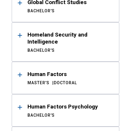
Global Conflict Studies
BACHELOR'S
Homeland Security and
Intelligence
BACHELOR'S
Human Factors
MASTER'S
DOCTORAL
Human Factors Psychology
BACHELOR'S