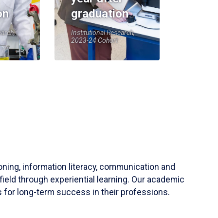
on
graduation
earch,
Institutional Research,
2023-24 Cohort
soning, information literacy, communication and
field through experiential learning. Our academic
 for long-term success in their professions.