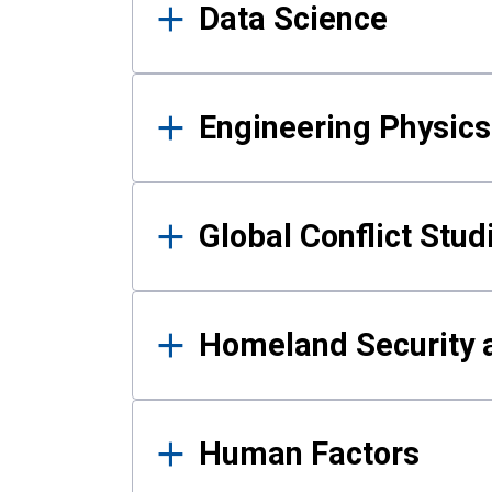
Data Science
Engineering Physics
Global Conflict Stud
Homeland Security a
Human Factors