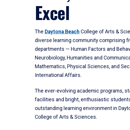
Excel
The
Daytona Beach
College of Arts & Sci
diverse learning community comprising f
departments — Human Factors and Behav
Neurobiology, Humanities and Communica
Mathematics, Physical Sciences, and Secu
International Affairs.
The ever-evolving academic programs, sta
facilities and bright, enthusiastic students
outstanding learning environment in Day
College of Arts & Sciences.