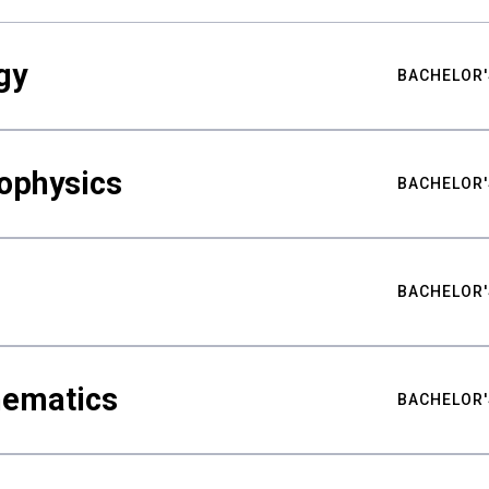
gy
BACHELOR'
ophysics
BACHELOR'
BACHELOR'
hematics
BACHELOR'