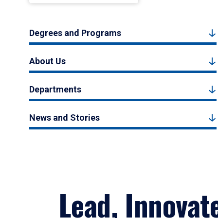
Degrees and Programs
About Us
Departments
News and Stories
Lead, Innovat