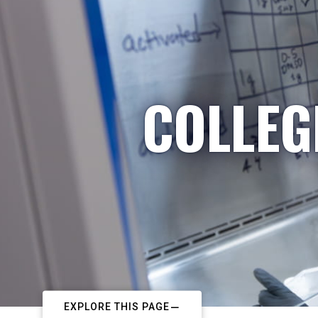
COLLEG
EXPLORE THIS PAGE