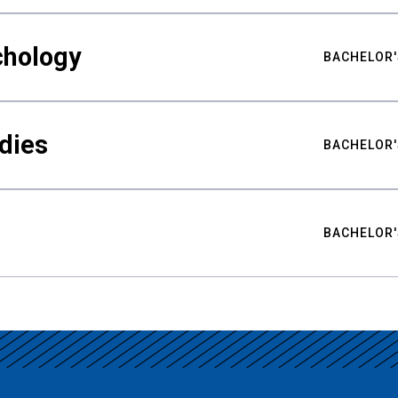
chology
BACHELOR'
udies
BACHELOR'
BACHELOR'