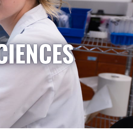
CIENCES