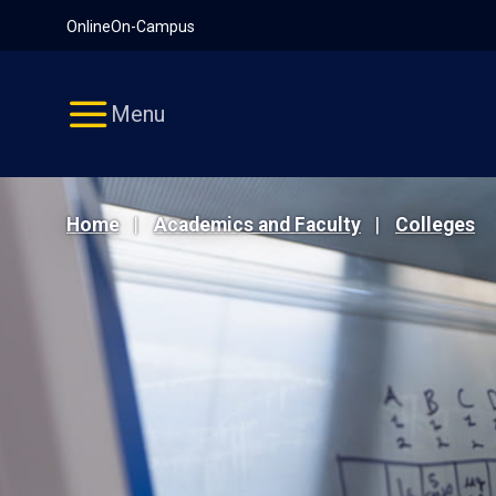
Pause
Skip
Online
On-Campus
video
Navigation
Menu
Home
Academics and Faculty
Colleges