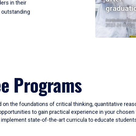
ers in their
graduati
r outstanding
Institutional Res
2023-24 Cohort
ee Programs
 on the foundations of critical thinking, quantitative rea
opportunities to gain practical experience in your chosen 
mplement state-of-the-art curricula to educate students