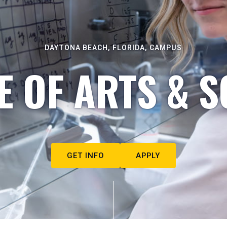
DAYTONA BEACH, FLORIDA, CAMPUS
E OF ARTS & S
GET INFO
APPLY