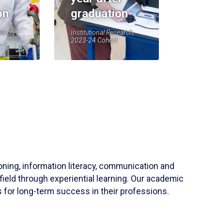
on
graduation
earch,
Institutional Research,
2023-24 Cohort
soning, information literacy, communication and
field through experiential learning. Our academic
 for long-term success in their professions.