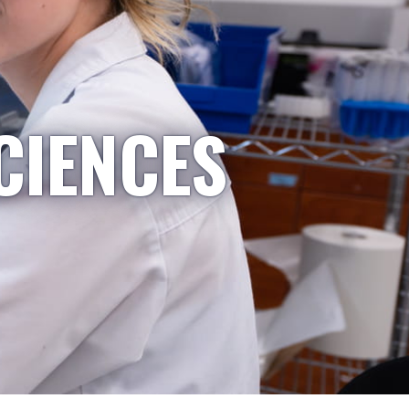
CIENCES