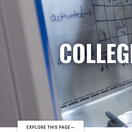
COLLEG
EXPLORE THIS PAGE