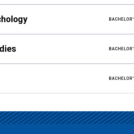
chology
BACHELOR'
udies
BACHELOR'
BACHELOR'