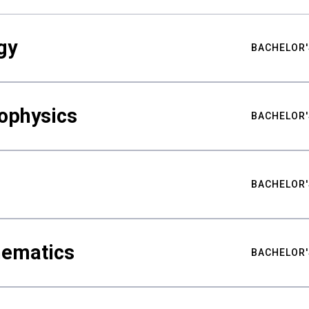
gy
BACHELOR'
ophysics
BACHELOR'
BACHELOR'
hematics
BACHELOR'