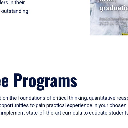
ers in their
graduati
r outstanding
Institutional Res
2023-24 Cohort
ee Programs
 on the foundations of critical thinking, quantitative rea
opportunities to gain practical experience in your chosen 
mplement state-of-the-art curricula to educate students