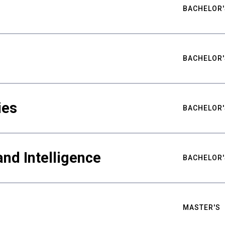
BACHELOR'
BACHELOR'
ies
BACHELOR'
nd Intelligence
BACHELOR'
MASTER'S