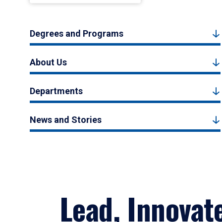
Degrees and Programs
About Us
Departments
News and Stories
Lead, Innovat