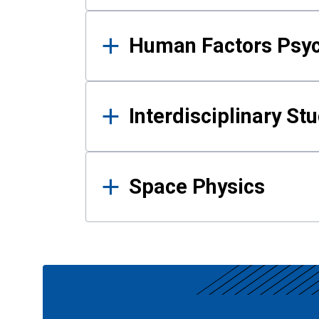
Human Factors Psy
Interdisciplinary St
Space Physics