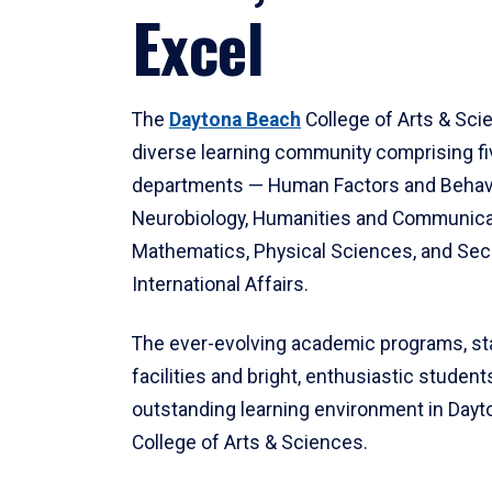
Excel
The
Daytona Beach
College of Arts & Sci
diverse learning community comprising f
departments — Human Factors and Behav
Neurobiology, Humanities and Communica
Mathematics, Physical Sciences, and Secu
International Affairs.
The ever-evolving academic programs, sta
facilities and bright, enthusiastic students
outstanding learning environment in Day
College of Arts & Sciences.