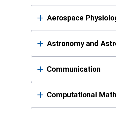
Results
Aerospace Physiolo
Astronomy and Astr
Communication
Computational Mat