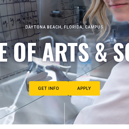
DAYTONA BEACH, FLORIDA, CAMPUS
E OF ARTS & S
GET INFO
APPLY