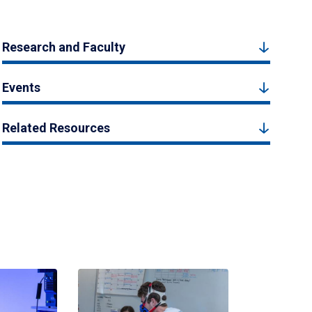
Research and Faculty
Events
Related Resources