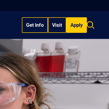
Get Info
Visit
Apply
Search
overlay