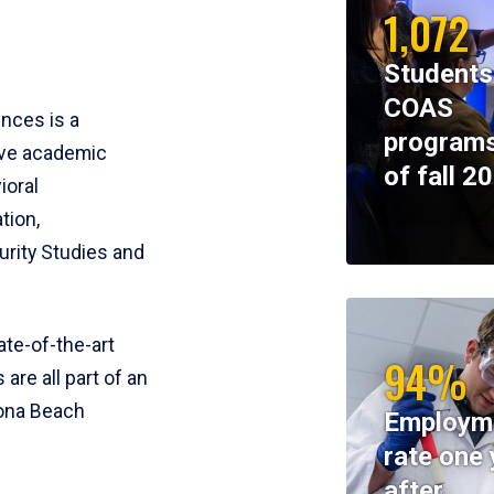
1,072
Students
COAS
ences is a
programs
ive academic
of fall 2
ioral
tion,
rity Studies and
te-of-the-art
94%
 are all part of an
tona Beach
Employm
rate one 
after