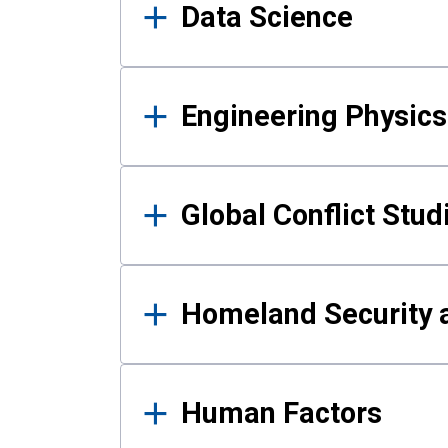
Data Science
Engineering Physics
Global Conflict Stud
Homeland Security a
Human Factors