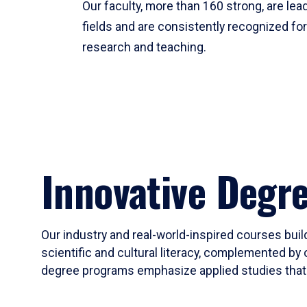
Our faculty, more than 160 strong, are lead
fields and are consistently recognized fo
research and teaching.
Innovative Degr
Our industry and real-world-inspired courses build
scientific and cultural literacy, complemented by 
degree programs emphasize applied studies that i