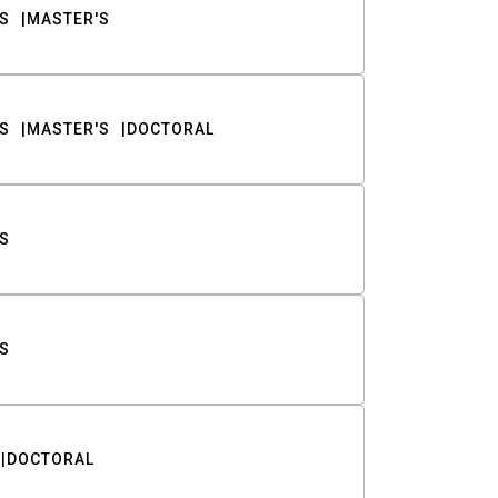
S
MASTER'S
S
MASTER'S
DOCTORAL
S
S
DOCTORAL