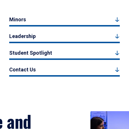
Minors
Leadership
Student Spotlight
Contact Us
e and